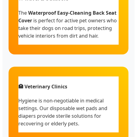
The
Waterproof Easy-Cleaning Back Seat
Cover
is perfect for active pet owners who
take their dogs on road trips, protecting
vehicle interiors from dirt and hair.
🏥 Veterinary Clinics
Hygiene is non-negotiable in medical
settings. Our disposable wet pads and
diapers provide sterile solutions for
recovering or elderly pets.