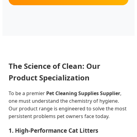
The Science of Clean: Our
Product Specialization
To be a premier
Pet Cleaning Supplies Supplier
,
one must understand the chemistry of hygiene.
Our product range is engineered to solve the most
persistent problems pet owners face today.
1. High-Performance Cat Litters