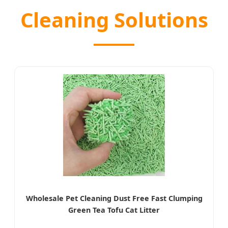
Cleaning Solutions
Wholesale Pet Cleaning Dust Free Fast Clumping
Green Tea Tofu Cat Litter