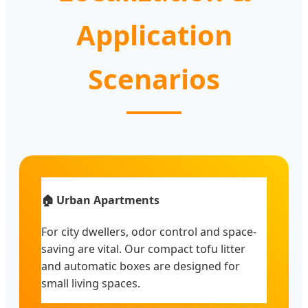
Application
Scenarios
🏠 Urban Apartments
For city dwellers, odor control and space-
saving are vital. Our compact tofu litter
and automatic boxes are designed for
small living spaces.