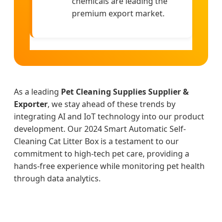
chemicals are leading the
premium export market.
As a leading
Pet Cleaning Supplies Supplier &
Exporter
, we stay ahead of these trends by
integrating AI and IoT technology into our product
development. Our 2024 Smart Automatic Self-
Cleaning Cat Litter Box is a testament to our
commitment to high-tech pet care, providing a
hands-free experience while monitoring pet health
through data analytics.