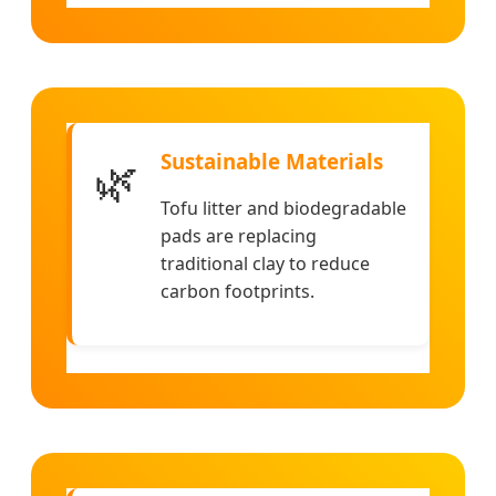
Sustainable Materials
🌿
Tofu litter and biodegradable
pads are replacing
traditional clay to reduce
carbon footprints.