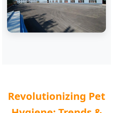
Revolutionizing Pet
Hygiene: Trends &