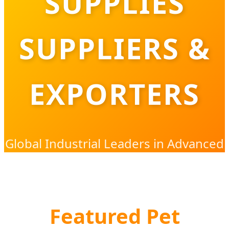
SUPPLIES
SUPPLIERS &
EXPORTERS
Global Industrial Leaders in Advanced
Pet Hygiene & Sanitation Solutions
Featured Pet