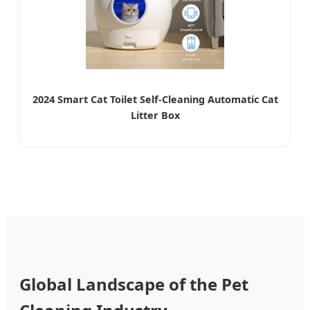
2024 Smart Cat Toilet Self-Cleaning Automatic Cat
Litter Box
Global Landscape of the Pet