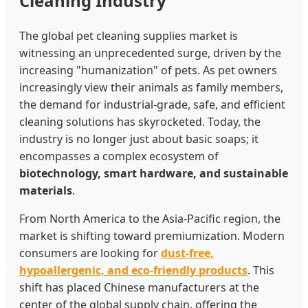
Cleaning Industry
The global pet cleaning supplies market is
witnessing an unprecedented surge, driven by the
increasing "humanization" of pets. As pet owners
increasingly view their animals as family members,
the demand for industrial-grade, safe, and efficient
cleaning solutions has skyrocketed. Today, the
industry is no longer just about basic soaps; it
encompasses a complex ecosystem of
biotechnology, smart hardware, and sustainable
materials
.
From North America to the Asia-Pacific region, the
market is shifting toward premiumization. Modern
consumers are looking for
dust-free,
hypoallergenic, and eco-friendly products
. This
shift has placed Chinese manufacturers at the
center of the global supply chain, offering the