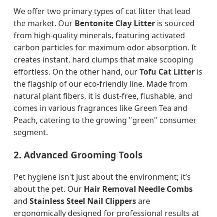
We offer two primary types of cat litter that lead
the market. Our
Bentonite Clay Litter
is sourced
from high-quality minerals, featuring activated
carbon particles for maximum odor absorption. It
creates instant, hard clumps that make scooping
effortless. On the other hand, our
Tofu Cat Litter
is
the flagship of our eco-friendly line. Made from
natural plant fibers, it is dust-free, flushable, and
comes in various fragrances like Green Tea and
Peach, catering to the growing "green" consumer
segment.
2. Advanced Grooming Tools
Pet hygiene isn't just about the environment; it’s
about the pet. Our
Hair Removal Needle Combs
and
Stainless Steel Nail Clippers
are
ergonomically designed for professional results at