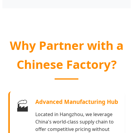
Why Partner with a
Chinese Factory?
Advanced Manufacturing Hub
🏭
Located in Hangzhou, we leverage
China's world-class supply chain to
offer competitive pricing without