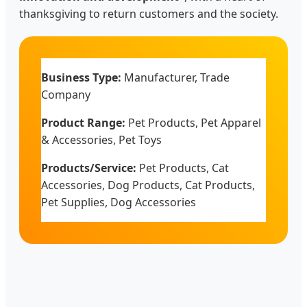
thanksgiving to return customers and the society.
Business Type:
Manufacturer, Trade
Company
Product Range:
Pet Products, Pet Apparel
& Accessories, Pet Toys
Products/Service:
Pet Products, Cat
Accessories, Dog Products, Cat Products,
Pet Supplies, Dog Accessories