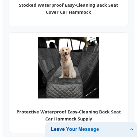
Stocked Waterproof Easy-Cleaning Back Seat
Cover Car Hammock
Protective Waterproof Easy-Cleaning Back Seat
Car Hammock Supply