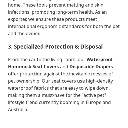
home. These tools prevent matting and skin
infections, promoting long-term health. As an
exporter, we ensure these products meet
international ergonomic standards for both the pet
and the owner.
3. Specialized Protection & Disposal
From the car to the living room, our
Waterproof
Hammock Seat Covers
and
Disposable Diapers
offer protection against the inevitable messes of
pet ownership. Our seat covers use high-density
waterproof fabrics that are easy to wipe down,
making them a must-have for the "active pet"
lifestyle trend currently booming in Europe and
Australia.