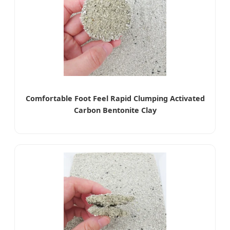
Comfortable Foot Feel Rapid Clumping Activated
Carbon Bentonite Clay