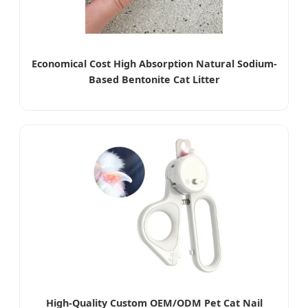
Economical Cost High Absorption Natural Sodium-
Based Bentonite Cat Litter
High-Quality Custom OEM/ODM Pet Cat Nail