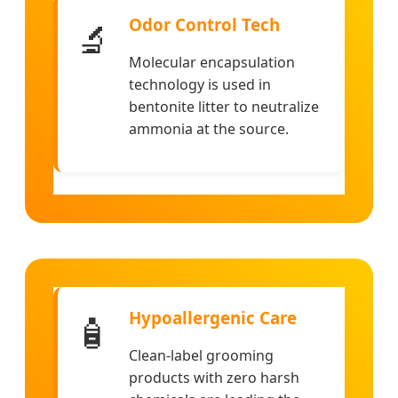
Odor Control Tech
🔬
Molecular encapsulation
technology is used in
bentonite litter to neutralize
ammonia at the source.
Hypoallergenic Care
🧴
Clean-label grooming
products with zero harsh