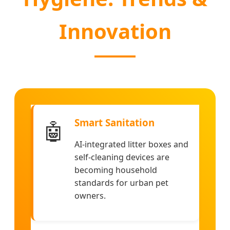
Innovation
Smart Sanitation
🤖
AI-integrated litter boxes and
self-cleaning devices are
becoming household
standards for urban pet
owners.