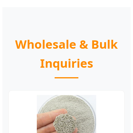
Wholesale & Bulk
Inquiries