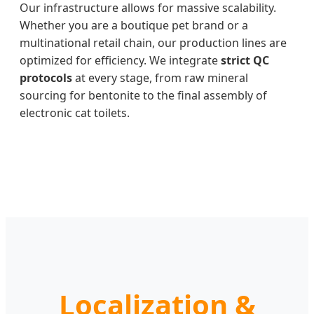
Our infrastructure allows for massive scalability.
Whether you are a boutique pet brand or a
multinational retail chain, our production lines are
optimized for efficiency. We integrate
strict QC
protocols
at every stage, from raw mineral
sourcing for bentonite to the final assembly of
electronic cat toilets.
Localization &