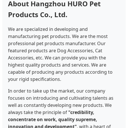
About Hangzhou HURO Pet
Products Co., Ltd.
We are specialized in developing and
manufacturing pet products. We are the most
professional pet products manufacturer. Our
featured products are Dog Accessories, Cat
Accessories, etc. We can provide you with the
highest quality products and services. We are
capable of producing any products according to
your rigid specifications.
In order to take up the market, our company
focuses on introducing and cultivating talents as
well as constantly developing new products. We
always take the principle of
"credibility,
concentrate on work, quality supreme,
innovation and development"
, with a heart of