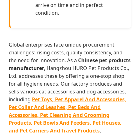
arrive on time and in perfect
condition.
Global enterprises face unique procurement
challenges: rising costs, quality consistency, and
the need for innovation. As a
Chinese pet products
manufacturer
, Hangzhou HURO Pet Products Co.,
Ltd. addresses these by offering a one-stop shop
for all hygiene needs. Our factory produces and
sells various cat accessories and dog accessories,
including
Pet Toys, Pet Apparel And Accessories,
Pet Collar And Leashes, Pet Beds And
Accessories, Pet Cleaning And Grooming
Products, Pet Bowls And Feeders, Pet Houses,
and Pet Carriers And Travel Products
.