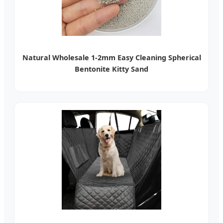
Natural Wholesale 1-2mm Easy Cleaning Spherical
Bentonite Kitty Sand