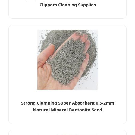
Clippers Cleaning Supplies
Strong Clumping Super Absorbent 0.5-2mm
Natural Mineral Bentonite Sand