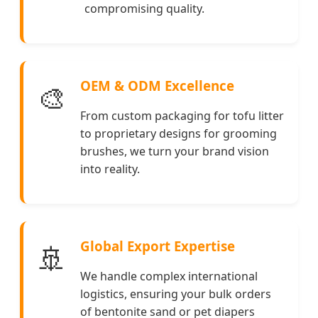
compromising quality.
OEM & ODM Excellence
🎨
From custom packaging for tofu litter
to proprietary designs for grooming
brushes, we turn your brand vision
into reality.
Global Export Expertise
🚢
We handle complex international
logistics, ensuring your bulk orders
of bentonite sand or pet diapers