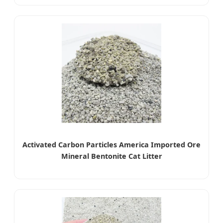
Activated Carbon Particles America Imported Ore
Mineral Bentonite Cat Litter