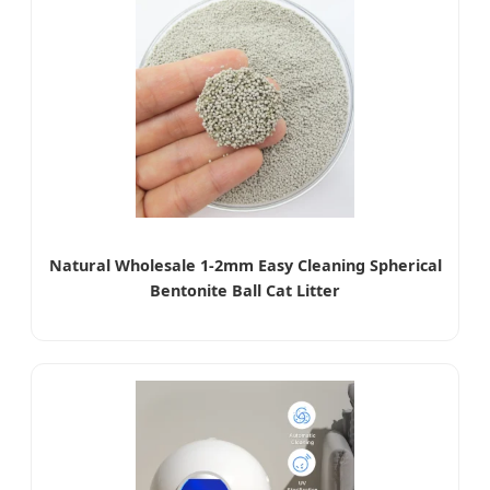
Natural Wholesale 1-2mm Easy Cleaning Spherical
Bentonite Ball Cat Litter