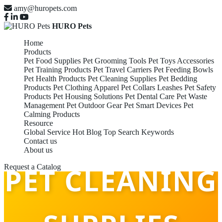
amy@huropets.com
HURO Pets
Home
Products
Pet Food Supplies
Pet Grooming Tools
Pet Toys Accessories
Pet Training Products
Pet Travel Carriers
Pet Feeding Bowls
Pet Health Products
Pet Cleaning Supplies
Pet Bedding
Products
Pet Clothing Apparel
Pet Collars Leashes
Pet Safety
Products
Pet Housing Solutions
Pet Dental Care
Pet Waste
Management
Pet Outdoor Gear
Pet Smart Devices
Pet
Calming Products
Resource
Global Service
Hot Blog
Top Search Keywords
Contact us
About us
PET CLEANING
Request a Catalog