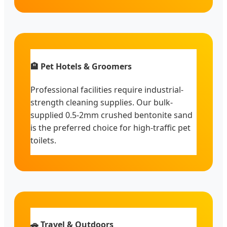
🏨 Pet Hotels & Groomers
Professional facilities require industrial-
strength cleaning supplies. Our bulk-
supplied 0.5-2mm crushed bentonite sand
is the preferred choice for high-traffic pet
toilets.
🚗 Travel & Outdoors