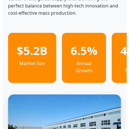
perfect balance between high-tech innovation and
cost-effective mass production.
$5.2B
6.5%
4
Market Size
Annual
Growth
T