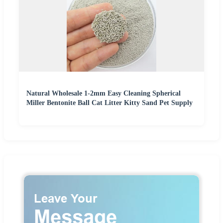
Natural Wholesale 1-2mm Easy Cleaning Spherical
Miller Bentonite Ball Cat Litter Kitty Sand Pet Supply