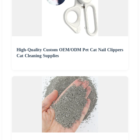
High-Quality Custom OEM/ODM Pet Cat Nail Clippers
Cat Cleaning Supplies