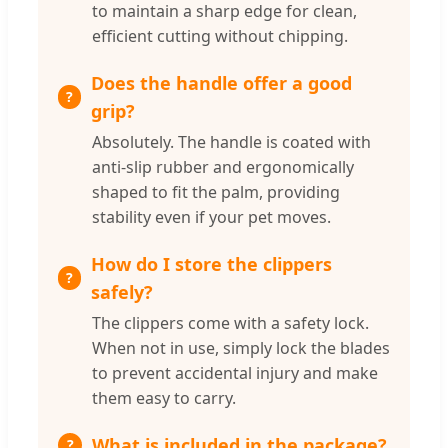
to maintain a sharp edge for clean,
efficient cutting without chipping.
Does the handle offer a good
grip?
Absolutely. The handle is coated with
anti-slip rubber and ergonomically
shaped to fit the palm, providing
stability even if your pet moves.
How do I store the clippers
safely?
The clippers come with a safety lock.
When not in use, simply lock the blades
to prevent accidental injury and make
them easy to carry.
What is included in the package?