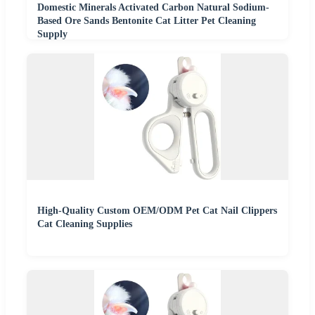
Domestic Minerals Activated Carbon Natural Sodium-
Based Ore Sands Bentonite Cat Litter Pet Cleaning
Supply
High-Quality Custom OEM/ODM Pet Cat Nail Clippers
Cat Cleaning Supplies