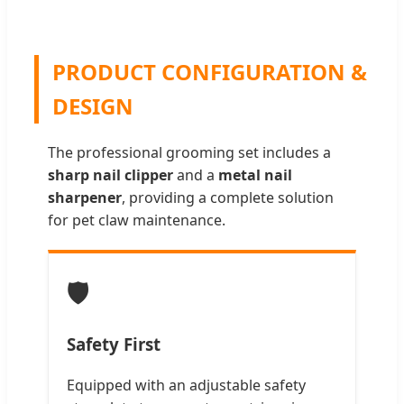
PRODUCT CONFIGURATION &
DESIGN
The professional grooming set includes a
sharp nail clipper
and a
metal nail
sharpener
, providing a complete solution
for pet claw maintenance.
🛡️
Safety First
Equipped with an adjustable safety