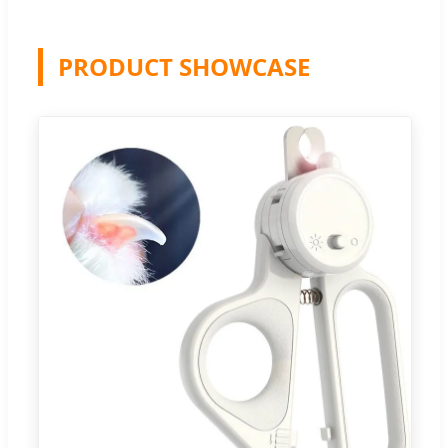
PRODUCT SHOWCASE