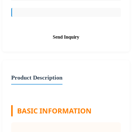
Send Inquiry
Product Description
BASIC INFORMATION