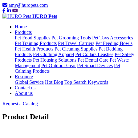
amy@huropets.com
HURO Pets
Home
Products
Pet Food Supplies
Pet Grooming Tools
Pet Toys Accessories
Pet Training Products
Pet Travel Carriers
Pet Feeding Bowls
Pet Health Products
Pet Cleaning Supplies
Pet Bedding
Products
Pet Clothing Apparel
Pet Collars Leashes
Pet Safety
Products
Pet Housing Solutions
Pet Dental Care
Pet Waste
Management
Pet Outdoor Gear
Pet Smart Devices
Pet
Calming Products
Resource
Global Service
Hot Blog
Top Search Keywords
Contact us
About us
Request a Catalog
Product Detail