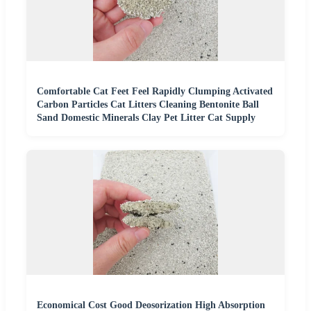
Comfortable Cat Feet Feel Rapidly Clumping Activated
Carbon Particles Cat Litters Cleaning Bentonite Ball
Sand Domestic Minerals Clay Pet Litter Cat Supply
Economical Cost Good Deosorization High Absorption