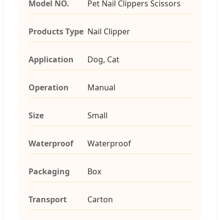
Model NO.
Pet Nail Clippers Scissors
Products Type
Nail Clipper
Application
Dog, Cat
Operation
Manual
Size
Small
Waterproof
Waterproof
Packaging
Box
Transport
Carton