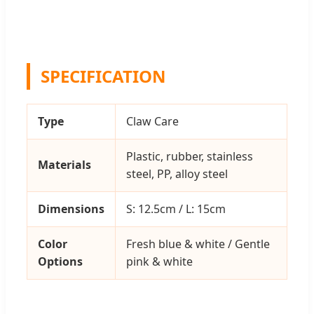
SPECIFICATION
Type
Claw Care
Plastic, rubber, stainless
Materials
steel, PP, alloy steel
Dimensions
S: 12.5cm / L: 15cm
Color
Fresh blue & white / Gentle
Options
pink & white