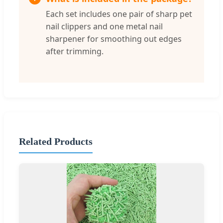
Each set includes one pair of sharp pet
nail clippers and one metal nail
sharpener for smoothing out edges
after trimming.
Related Products