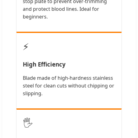
stop plate to prevent over-trimming
and protect blood lines. Ideal for
beginners.
⚡
High Efficiency
Blade made of high-hardness stainless
steel for clean cuts without chipping or
slipping.
🖐️