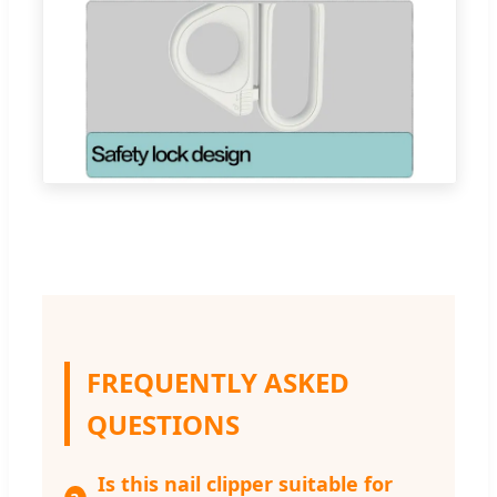
FREQUENTLY ASKED
QUESTIONS
Is this nail clipper suitable for