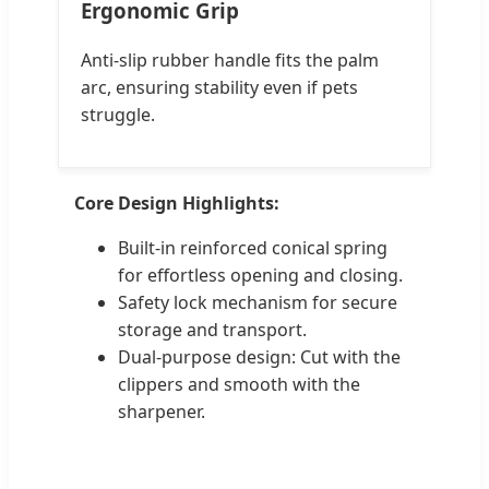
Ergonomic Grip
Anti-slip rubber handle fits the palm
arc, ensuring stability even if pets
struggle.
Core Design Highlights:
Built-in reinforced conical spring
for effortless opening and closing.
Safety lock mechanism for secure
storage and transport.
Dual-purpose design: Cut with the
clippers and smooth with the
sharpener.