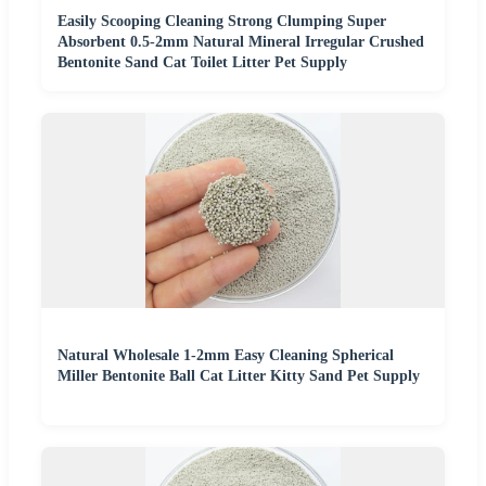
Easily Scooping Cleaning Strong Clumping Super
Absorbent 0.5-2mm Natural Mineral Irregular Crushed
Bentonite Sand Cat Toilet Litter Pet Supply
Natural Wholesale 1-2mm Easy Cleaning Spherical
Miller Bentonite Ball Cat Litter Kitty Sand Pet Supply