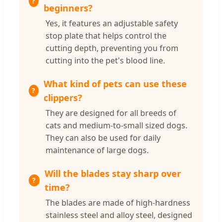
beginners?
Yes, it features an adjustable safety
stop plate that helps control the
cutting depth, preventing you from
cutting into the pet's blood line.
What kind of pets can use these
clippers?
They are designed for all breeds of
cats and medium-to-small sized dogs.
They can also be used for daily
maintenance of large dogs.
Will the blades stay sharp over
time?
The blades are made of high-hardness
stainless steel and alloy steel, designed