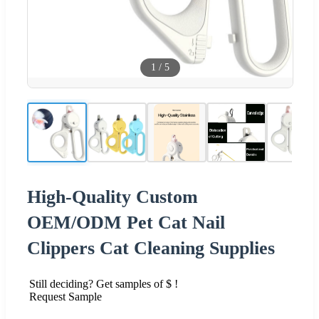
1
/
5
High-Quality Custom
OEM/ODM Pet Cat Nail
Clippers Cat Cleaning Supplies
Still deciding? Get samples of $ !
Request Sample