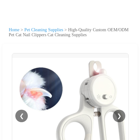
Home
>
Pet Cleaning Supplies
>
High-Quality Custom OEM/ODM
Pet Cat Nail Clippers Cat Cleaning Supplies
❮
❯