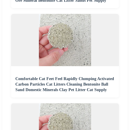
Ore Mineral Bentonite Cat Litter Sands Pet Supply
Comfortable Cat Feet Feel Rapidly Clumping Activated
Carbon Particles Cat Litters Cleaning Bentonite Ball
Sand Domestic Minerals Clay Pet Litter Cat Supply