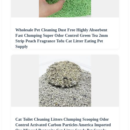
Wholesale Pet Cleaning Dust Free Highly Absorbent
Fast Clumping Super Odor Control Green Tea 2mm
Strip Peach Fragrance Tofu Cat Litter Eating Pet
Supply
Cat Toilet Cleaning Litters Clumping Scooping Odor
Control Activated Carbon Particles America Imported