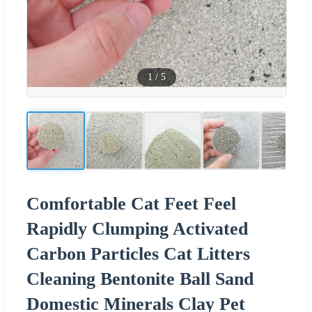
1
/
5
Comfortable Cat Feet Feel
Rapidly Clumping Activated
Carbon Particles Cat Litters
Cleaning Bentonite Ball Sand
Domestic Minerals Clay Pet