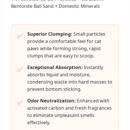
Bentonite Ball Sand + Domestic Minerals
Superior Clumping:
Small particles
✅
provide a comfortable feel for cat
paws while forming strong, rapid
clumps that are easy to scoop.
Exceptional Absorption:
Instantly
✅
absorbs liquid and moisture,
condensing waste into hard masses to
prevent bottom sticking.
Odor Neutralization:
Enhanced with
✅
activated carbon and fresh fragrances
to eliminate unpleasant smells
effectively.