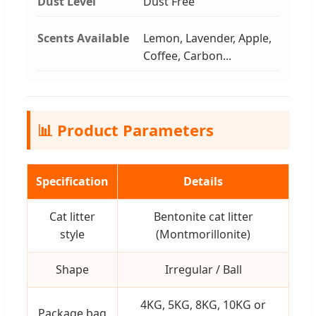
Dust Level
Dust Free
Scents Available
Lemon, Lavender, Apple,
Coffee, Carbon...
📊 Product Parameters
Specification
Details
Cat litter
Bentonite cat litter
style
(Montmorillonite)
Shape
Irregular / Ball
4KG, 5KG, 8KG, 10KG or
Package bag