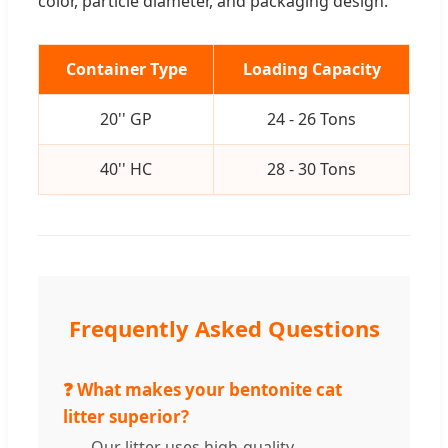
color, particle diameter, and packaging design.
Container Type
Loading Capacity
20'' GP
24 - 26 Tons
40'' HC
28 - 30 Tons
Frequently Asked Questions
❓ What makes your bentonite cat
litter superior?
Our litter uses high-quality