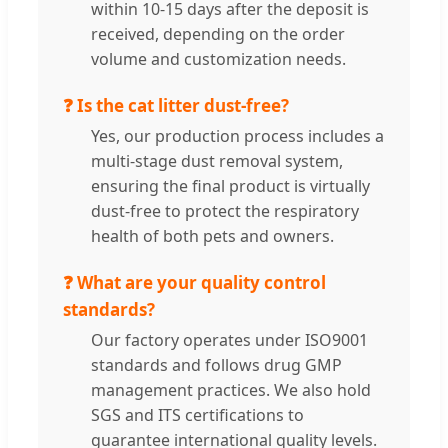
within 10-15 days after the deposit is
received, depending on the order
volume and customization needs.
❓ Is the cat litter dust-free?
Yes, our production process includes a
multi-stage dust removal system,
ensuring the final product is virtually
dust-free to protect the respiratory
health of both pets and owners.
❓ What are your quality control
standards?
Our factory operates under ISO9001
standards and follows drug GMP
management practices. We also hold
SGS and ITS certifications to
guarantee international quality levels.