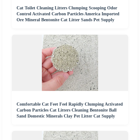
Cat Toilet Cleaning Litters Clumping Scooping Odor
Control Activated Carbon Particles America Imported
Ore Mineral Bentonite Cat Litter Sands Pet Supply
Comfortable Cat Feet Feel Rapidly Clumping Activated
Carbon Particles Cat Litters Cleaning Bentonite Ball
Sand Domestic Minerals Clay Pet Litter Cat Supply