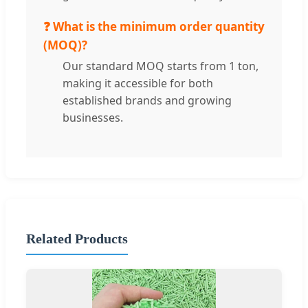
❓ What is the minimum order quantity
(MOQ)?
Our standard MOQ starts from 1 ton,
making it accessible for both
established brands and growing
businesses.
Related Products