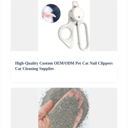
High-Quality Custom OEM/ODM Pet Cat Nail Clippers
Cat Cleaning Supplies