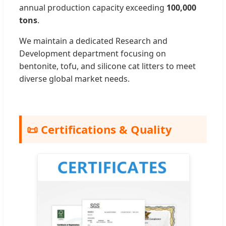
annual production capacity exceeding
100,000
tons
.
We maintain a dedicated Research and
Development department focusing on
bentonite, tofu, and silicone cat litters to meet
diverse global market needs.
📜 Certifications & Quality