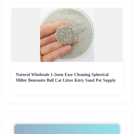
Natural Wholesale 1-2mm Easy Cleaning Spherical
Miller Bentonite Ball Cat Litter Kitty Sand Pet Supply