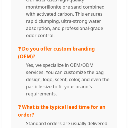
montmorillonite ore sand combined
with activated carbon. This ensures
rapid clumping, ultra-strong water
absorption, and professional-grade
odor control.
❓ Do you offer custom branding
(OEM)?
Yes, we specialize in OEM/ODM
services. You can customize the bag
design, logo, scent, color, and even the
particle size to fit your brand's
requirements.
❓ What is the typical lead time for an
order?
Standard orders are usually delivered