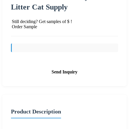
Litter Cat Supply
Still deciding? Get samples of $ !
Order Sample
Send Inquiry
Product Description