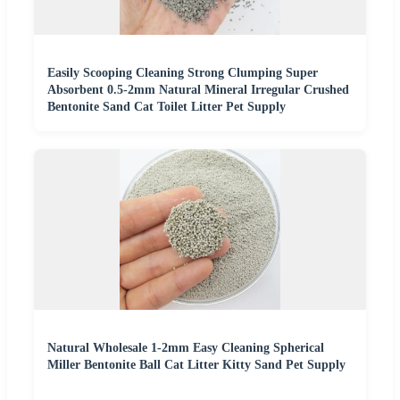
Easily Scooping Cleaning Strong Clumping Super
Absorbent 0.5-2mm Natural Mineral Irregular Crushed
Bentonite Sand Cat Toilet Litter Pet Supply
Natural Wholesale 1-2mm Easy Cleaning Spherical
Miller Bentonite Ball Cat Litter Kitty Sand Pet Supply