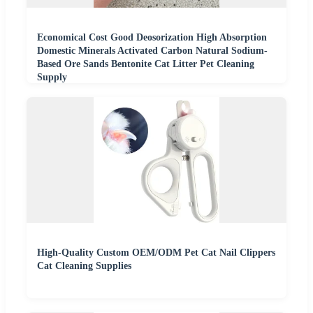
Economical Cost Good Deosorization High Absorption
Domestic Minerals Activated Carbon Natural Sodium-
Based Ore Sands Bentonite Cat Litter Pet Cleaning
Supply
High-Quality Custom OEM/ODM Pet Cat Nail Clippers
Cat Cleaning Supplies