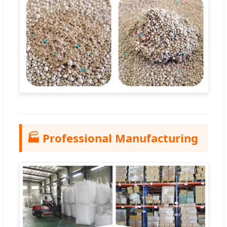
🏭 Professional Manufacturing