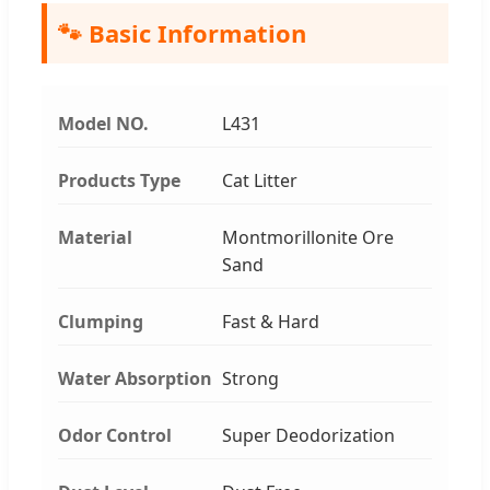
🐾 Basic Information
Model NO.
L431
Products Type
Cat Litter
Material
Montmorillonite Ore
Sand
Clumping
Fast & Hard
Water Absorption
Strong
Odor Control
Super Deodorization