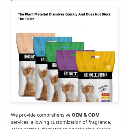
We provide comprehensive
OEM & ODM
services, allowing customization of fragrance,