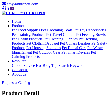
amy@huropets.com
HURO Pets
Home
Products
Pet Food Supplies
Pet Grooming Tools
Pet Toys Accessories
Pet Training Products
Pet Travel Carriers
Pet Feeding Bowls
Pet Health Products
Pet Cleaning Supplies
Pet Bedding
Products
Pet Clothing Apparel
Pet Collars Leashes
Pet Safety
Products
Pet Housing Solutions
Pet Dental Care
Pet Waste
Management
Pet Outdoor Gear
Pet Smart Devices
Pet
Calming Products
Resource
Global Service
Hot Blog
Top Search Keywords
Contact us
About us
Request a Catalog
Product Detail