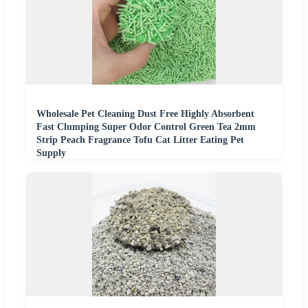
Wholesale Pet Cleaning Dust Free Highly Absorbent
Fast Clumping Super Odor Control Green Tea 2mm
Strip Peach Fragrance Tofu Cat Litter Eating Pet
Supply