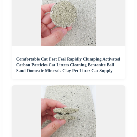
Comfortable Cat Feet Feel Rapidly Clumping Activated
Carbon Particles Cat Litters Cleaning Bentonite Ball
Sand Domestic Minerals Clay Pet Litter Cat Supply