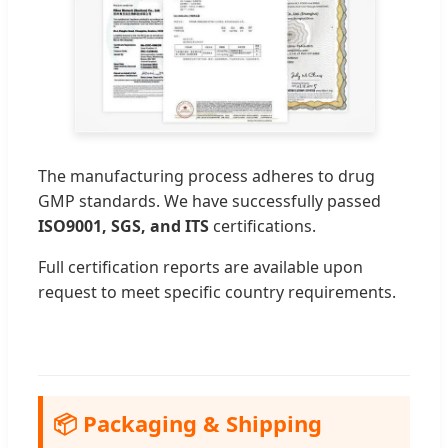
The manufacturing process adheres to drug
GMP standards. We have successfully passed
ISO9001, SGS, and ITS
certifications.
Full certification reports are available upon
request to meet specific country requirements.
📦 Packaging & Shipping