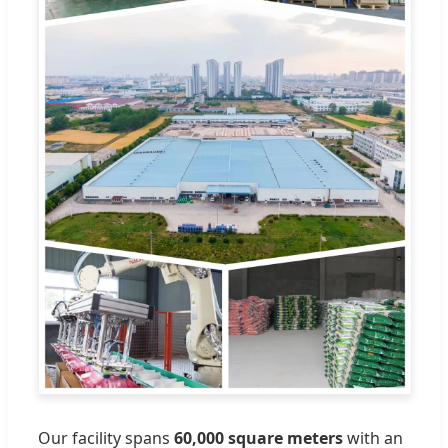
Our facility spans
60,000 square meters
with an