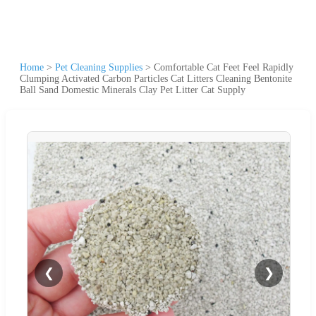
Home
>
Pet Cleaning Supplies
>
Comfortable Cat Feet Feel Rapidly
Clumping Activated Carbon Particles Cat Litters Cleaning Bentonite
Ball Sand Domestic Minerals Clay Pet Litter Cat Supply
❮
❯