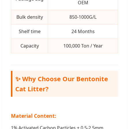
OEM
Bulk density
850-1000G/L
Shelf time
24 Months
Capacity
100,000 Ton / Year
✨ Why Choose Our Bentonite
Cat Litter?
Material Content:
1% Activated Carbon Particles + 0.5-2.5mm