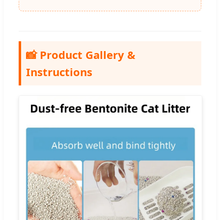
📸 Product Gallery &
Instructions