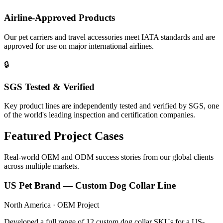
Airline-Approved Products
Our pet carriers and travel accessories meet IATA standards and are
approved for use on major international airlines.
🔒
SGS Tested & Verified
Key product lines are independently tested and verified by SGS, one
of the world's leading inspection and certification companies.
Featured Project Cases
Real-world OEM and ODM success stories from our global clients
across multiple markets.
US Pet Brand — Custom Dog Collar Line
North America · OEM Project
Developed a full range of 12 custom dog collar SKUs for a US-