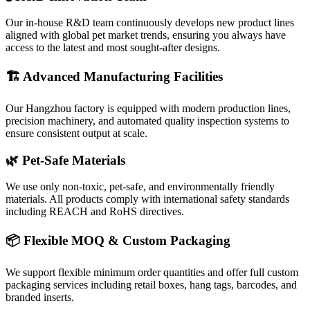
Our in-house R&D team continuously develops new product lines
aligned with global pet market trends, ensuring you always have
access to the latest and most sought-after designs.
🏗️ Advanced Manufacturing Facilities
Our Hangzhou factory is equipped with modern production lines,
precision machinery, and automated quality inspection systems to
ensure consistent output at scale.
🌿 Pet-Safe Materials
We use only non-toxic, pet-safe, and environmentally friendly
materials. All products comply with international safety standards
including REACH and RoHS directives.
📦 Flexible MOQ & Custom Packaging
We support flexible minimum order quantities and offer full custom
packaging services including retail boxes, hang tags, barcodes, and
branded inserts.