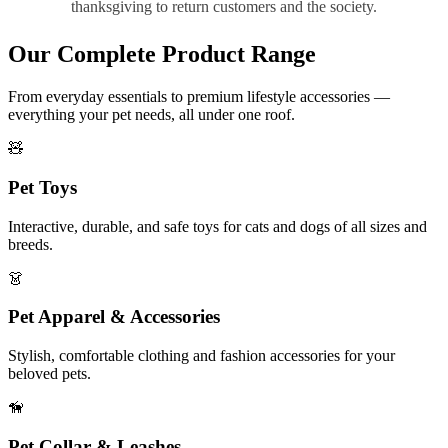
thanksgiving to return customers and the society.
Our Complete Product Range
From everyday essentials to premium lifestyle accessories —
everything your pet needs, all under one roof.
🧸
Pet Toys
Interactive, durable, and safe toys for cats and dogs of all sizes and
breeds.
👗
Pet Apparel & Accessories
Stylish, comfortable clothing and fashion accessories for your
beloved pets.
🦮
Pet Collar & Leashes