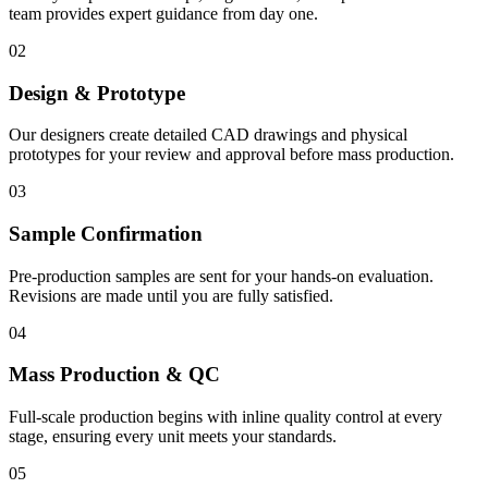
team provides expert guidance from day one.
02
Design & Prototype
Our designers create detailed CAD drawings and physical
prototypes for your review and approval before mass production.
03
Sample Confirmation
Pre-production samples are sent for your hands-on evaluation.
Revisions are made until you are fully satisfied.
04
Mass Production & QC
Full-scale production begins with inline quality control at every
stage, ensuring every unit meets your standards.
05