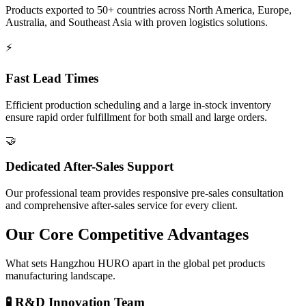
Products exported to 50+ countries across North America, Europe,
Australia, and Southeast Asia with proven logistics solutions.
⚡
Fast Lead Times
Efficient production scheduling and a large in-stock inventory
ensure rapid order fulfillment for both small and large orders.
🤝
Dedicated After-Sales Support
Our professional team provides responsive pre-sales consultation
and comprehensive after-sales service for every client.
Our Core Competitive Advantages
What sets Hangzhou HURO apart in the global pet products
manufacturing landscape.
🧪 R&D Innovation Team