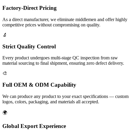
Factory-Direct Pricing
As a direct manufacturer, we eliminate middlemen and offer highly
competitive prices without compromising on quality.
🔬
Strict Quality Control
Every product undergoes multi-stage QC inspection from raw
material sourcing to final shipment, ensuring zero defect delivery.
🎨
Full OEM & ODM Capability
We can produce any product to your exact specifications — custom
logos, colors, packaging, and materials all accepted.
🌍
Global Export Experience