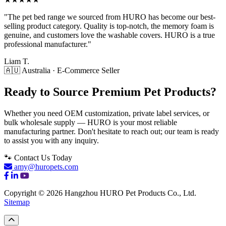
"The pet bed range we sourced from HURO has become our best-
selling product category. Quality is top-notch, the memory foam is
genuine, and customers love the washable covers. HURO is a true
professional manufacturer."
Liam T.
🇦🇺 Australia · E-Commerce Seller
Ready to Source Premium Pet Products?
Whether you need OEM customization, private label services, or
bulk wholesale supply — HURO is your most reliable
manufacturing partner. Don't hesitate to reach out; our team is ready
to assist you with any inquiry.
🐾 Contact Us Today
amy@huropets.com
Copyright © 2026 Hangzhou HURO Pet Products Co., Ltd.
Sitemap