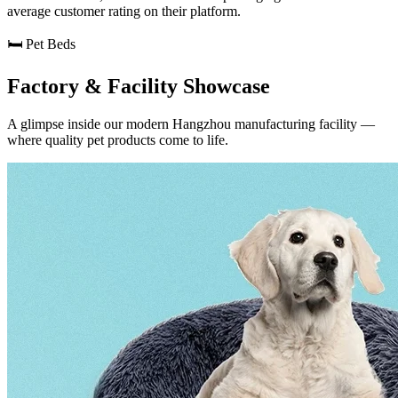
average customer rating on their platform.
🛏️ Pet Beds
Factory & Facility Showcase
A glimpse inside our modern Hangzhou manufacturing facility —
where quality pet products come to life.