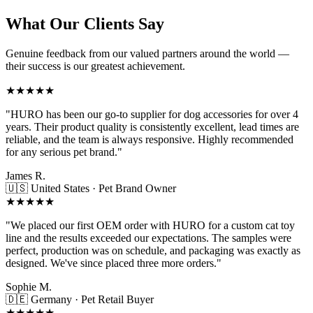
What Our Clients Say
Genuine feedback from our valued partners around the world —
their success is our greatest achievement.
★★★★★
"HURO has been our go-to supplier for dog accessories for over 4
years. Their product quality is consistently excellent, lead times are
reliable, and the team is always responsive. Highly recommended
for any serious pet brand."
James R.
🇺🇸 United States · Pet Brand Owner
★★★★★
"We placed our first OEM order with HURO for a custom cat toy
line and the results exceeded our expectations. The samples were
perfect, production was on schedule, and packaging was exactly as
designed. We've since placed three more orders."
Sophie M.
🇩🇪 Germany · Pet Retail Buyer
★★★★★