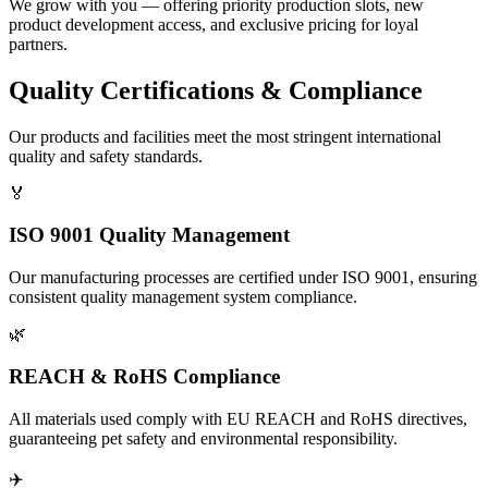
We grow with you — offering priority production slots, new
product development access, and exclusive pricing for loyal
partners.
Quality Certifications & Compliance
Our products and facilities meet the most stringent international
quality and safety standards.
🏅
ISO 9001 Quality Management
Our manufacturing processes are certified under ISO 9001, ensuring
consistent quality management system compliance.
🌿
REACH & RoHS Compliance
All materials used comply with EU REACH and RoHS directives,
guaranteeing pet safety and environmental responsibility.
✈️