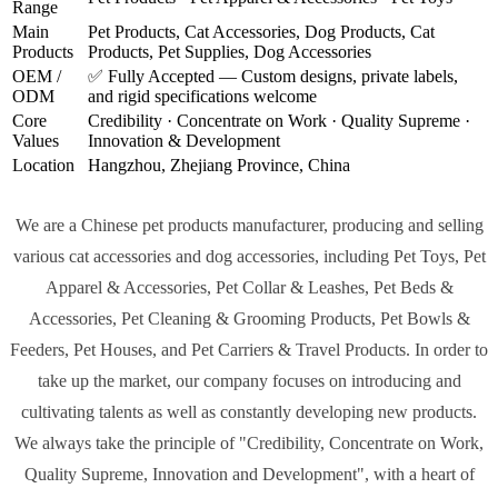
Range
Main
Pet Products, Cat Accessories, Dog Products, Cat
Products
Products, Pet Supplies, Dog Accessories
OEM /
✅ Fully Accepted — Custom designs, private labels,
ODM
and rigid specifications welcome
Core
Credibility · Concentrate on Work · Quality Supreme ·
Values
Innovation & Development
Location
Hangzhou, Zhejiang Province, China
We are a
Chinese pet products manufacturer
, producing and selling
various cat accessories and dog accessories, including Pet Toys, Pet
Apparel & Accessories, Pet Collar & Leashes, Pet Beds &
Accessories, Pet Cleaning & Grooming Products, Pet Bowls &
Feeders, Pet Houses, and Pet Carriers & Travel Products. In order to
take up the market, our company focuses on introducing and
cultivating talents as well as constantly developing new products.
We always take the principle of
"Credibility, Concentrate on Work,
Quality Supreme, Innovation and Development"
, with a heart of