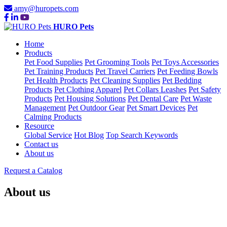
amy@huropets.com
HURO Pets
Home
Products
Pet Food Supplies
Pet Grooming Tools
Pet Toys Accessories
Pet Training Products
Pet Travel Carriers
Pet Feeding Bowls
Pet Health Products
Pet Cleaning Supplies
Pet Bedding
Products
Pet Clothing Apparel
Pet Collars Leashes
Pet Safety
Products
Pet Housing Solutions
Pet Dental Care
Pet Waste
Management
Pet Outdoor Gear
Pet Smart Devices
Pet
Calming Products
Resource
Global Service
Hot Blog
Top Search Keywords
Contact us
About us
Request a Catalog
About us