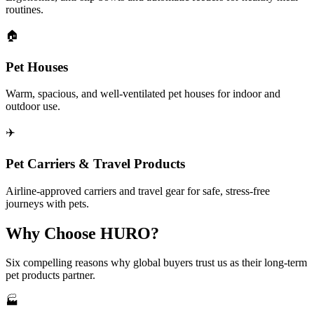
routines.
🏠
Pet Houses
Warm, spacious, and well-ventilated pet houses for indoor and
outdoor use.
✈️
Pet Carriers & Travel Products
Airline-approved carriers and travel gear for safe, stress-free
journeys with pets.
Why Choose HURO?
Six compelling reasons why global buyers trust us as their long-term
pet products partner.
🏭