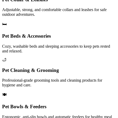
Adjustable, strong, and comfortable collars and leashes for safe
outdoor adventures.
🛏️
Pet Beds & Accessories
Cozy, washable beds and sleeping accessories to keep pets rested
and relaxed.
🛁
Pet Cleaning & Grooming
Professional-grade grooming tools and cleaning products for
hygiene and care.
🍽️
Pet Bowls & Feeders
Ergonomic, anti-slip bowls and automatic feeders for healthy meal