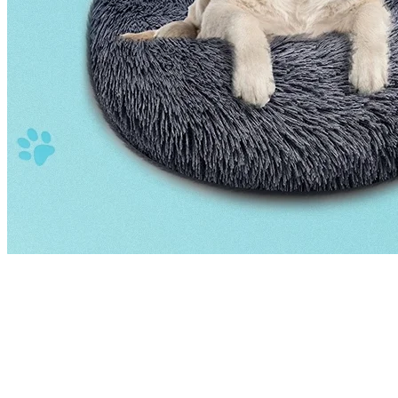
Our Hangzhou facility spans thousands of square meters, housing
dedicated production lines for each product category. With advanced
equipment, skilled workers, and a rigorous quality management
system, we deliver consistent excellence on every order — from
small custom batches to large-scale OEM production runs.