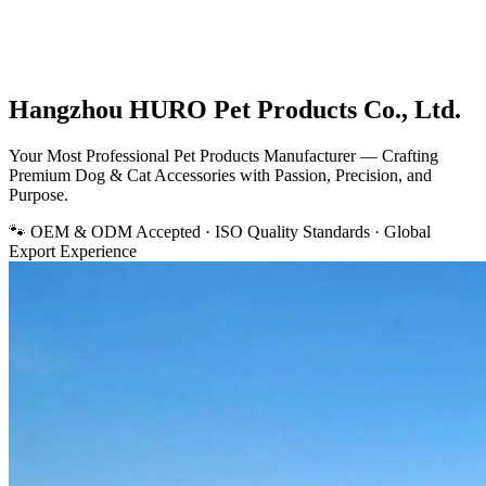
Hangzhou HURO Pet Products Co., Ltd.
Your Most Professional
Pet Products Manufacturer
— Crafting
Premium Dog & Cat Accessories with Passion, Precision, and
Purpose.
🐾 OEM & ODM Accepted · ISO Quality Standards · Global
Export Experience