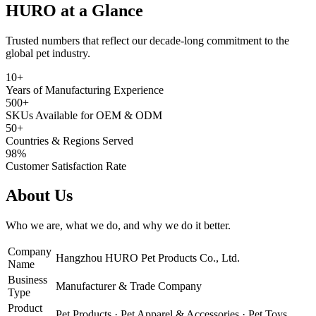
HURO at a Glance
Trusted numbers that reflect our decade-long commitment to the
global pet industry.
10+
Years of Manufacturing Experience
500+
SKUs Available for OEM & ODM
50+
Countries & Regions Served
98%
Customer Satisfaction Rate
About Us
Who we are, what we do, and why we do it better.
Company
Hangzhou HURO Pet Products Co., Ltd.
Name
Business
Manufacturer & Trade Company
Type
Product
Pet Products · Pet Apparel & Accessories · Pet Toys