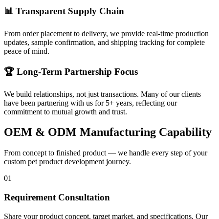
📊 Transparent Supply Chain
From order placement to delivery, we provide real-time production
updates, sample confirmation, and shipping tracking for complete
peace of mind.
🏆 Long-Term Partnership Focus
We build relationships, not just transactions. Many of our clients
have been partnering with us for 5+ years, reflecting our
commitment to mutual growth and trust.
OEM & ODM Manufacturing Capability
From concept to finished product — we handle every step of your
custom pet product development journey.
01
Requirement Consultation
Share your product concept, target market, and specifications. Our