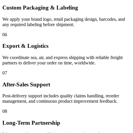
Custom Packaging & Labeling
We apply your brand logo, retail packaging design, barcodes, and
any required labeling before shipment.
06
Export & Logistics
We coordinate sea, air, and express shipping with reliable freight
partners to deliver your order on time, worldwide.
07
After-Sales Support
Post-delivery support includes quality claims handling, reorder
management, and continuous product improvement feedback.
08
Long-Term Partnership