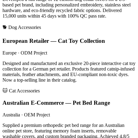
based pet brand, including personalized embroidery, stainless steel
hardware, and eco-friendly recycled fabric options. Delivered
15,000 units within 45 days with 100% QC pass rate.
🐕 Dog Accessories
European Retailer — Cat Toy Collection
Europe · ODM Project
Designed and manufactured an exclusive 20-piece interactive cat toy
collection for a German pet retailer. Products featured catnip-infused
materials, feather attachments, and EU-compliant non-toxic dyes.
Now a top-selling line in their catalog.
🐱 Cat Accessories
Australian E-Commerce — Pet Bed Range
Australia · OEM Project
Supplied a premium orthopedic pet bed range for an Australian
online pet store, featuring memory foam inserts, removable
washable covers, and custom branded packaging. Achieved 4.8/5