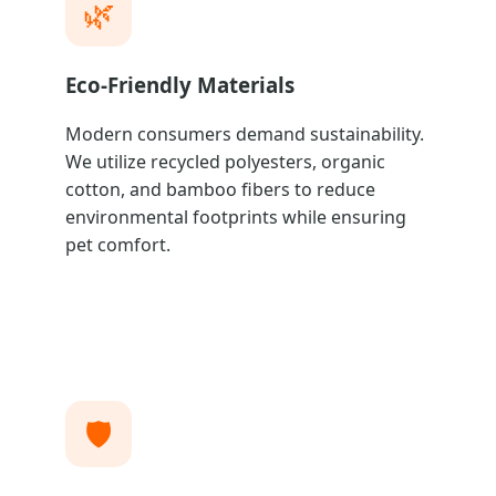
🌿
Eco-Friendly Materials
Modern consumers demand sustainability.
We utilize recycled polyesters, organic
cotton, and bamboo fibers to reduce
environmental footprints while ensuring
pet comfort.
🛡️