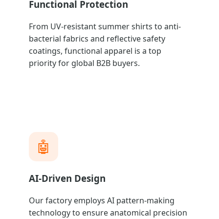
Functional Protection
From UV-resistant summer shirts to anti-
bacterial fabrics and reflective safety
coatings, functional apparel is a top
priority for global B2B buyers.
🤖
AI-Driven Design
Our factory employs AI pattern-making
technology to ensure anatomical precision