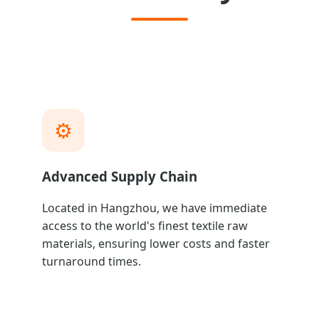
⚙️
Advanced Supply Chain
Located in Hangzhou, we have immediate
access to the world's finest textile raw
materials, ensuring lower costs and faster
turnaround times.