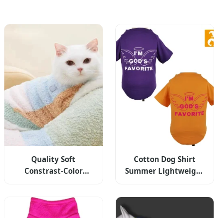
Quality Soft
Cotton Dog Shirt
Constrast-Color
Summer Lightweight
Jacquard Half-Flannel
Pet T-Shirts Soft
High-Collar Winter
Breathable Stretchy
Warm Cat Dog
Vest
Knitted Sweater