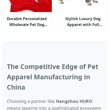
Durable Personalized
Stylish Luxury Dog
Wholesale Pet Dog
Apparel with Full
Cat Apparel -
Abdominal Coverage
Premium Edition
For Small Breeds
The Competitive Edge of Pet
Apparel Manufacturing in
China
Choosing a partner like
Hangzhou HURO
means tapping into a sophisticated ecosystem