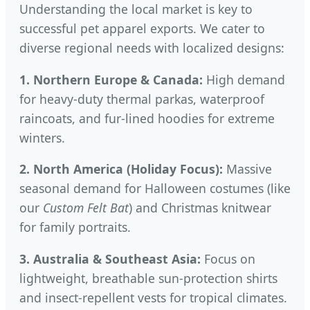
Understanding the local market is key to
successful pet apparel exports. We cater to
diverse regional needs with localized designs:
1. Northern Europe & Canada:
High demand
for heavy-duty thermal parkas, waterproof
raincoats, and fur-lined hoodies for extreme
winters.
2. North America (Holiday Focus):
Massive
seasonal demand for Halloween costumes (like
our
Custom Felt Bat
) and Christmas knitwear
for family portraits.
3. Australia & Southeast Asia:
Focus on
lightweight, breathable sun-protection shirts
and insect-repellent vests for tropical climates.