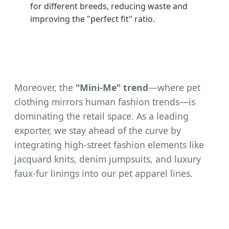
for different breeds, reducing waste and
improving the "perfect fit" ratio.
Moreover, the
"Mini-Me" trend
—where pet
clothing mirrors human fashion trends—is
dominating the retail space. As a leading
exporter, we stay ahead of the curve by
integrating high-street fashion elements like
jacquard knits, denim jumpsuits, and luxury
faux-fur linings into our pet apparel lines.