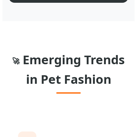
Emerging Trends
🚀
in Pet Fashion