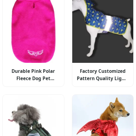
Durable Pink Polar
Factory Customized
Fleece Dog Pet
Pattern Quality Light-
Embroidery Vest
Weight Waterproof
Clothes Apparel
Reflective Rainy Dog
Hoodies