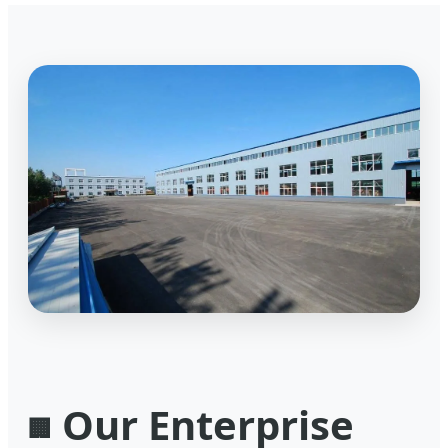
Our Enterprise
🏢