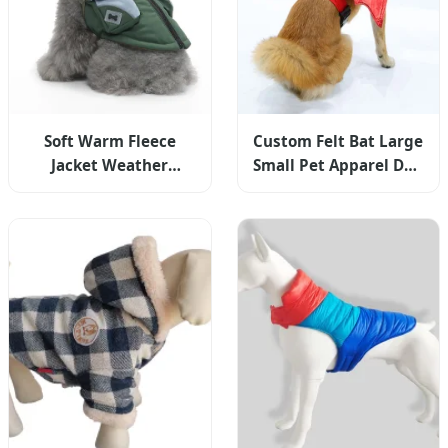
Soft Warm Fleece
Custom Felt Bat Large
Jacket Weather
Small Pet Apparel Dog
Clothes Pet Apparel
Clothes Pet
for Small Medium
Halloween Costume
Dogs