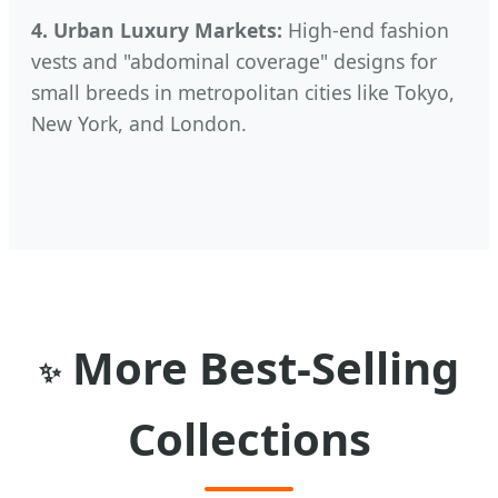
4. Urban Luxury Markets:
High-end fashion
vests and "abdominal coverage" designs for
small breeds in metropolitan cities like Tokyo,
New York, and London.
More Best-Selling
✨
Collections