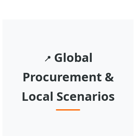
Global
📍
Procurement &
Local Scenarios