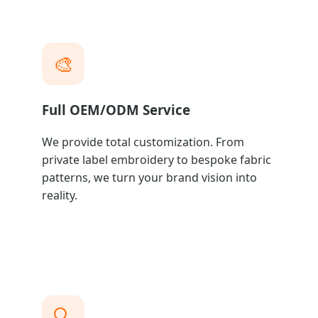
🎨
Full OEM/ODM Service
We provide total customization. From
private label embroidery to bespoke fabric
patterns, we turn your brand vision into
reality.
🔍