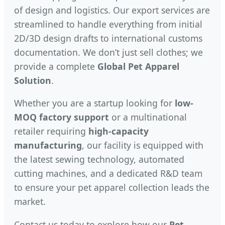
of design and logistics. Our export services are
streamlined to handle everything from initial
2D/3D design drafts to international customs
documentation. We don’t just sell clothes; we
provide a complete
Global Pet Apparel
Solution
.
Whether you are a startup looking for
low-
MOQ factory support
or a multinational
retailer requiring
high-capacity
manufacturing
, our facility is equipped with
the latest sewing technology, automated
cutting machines, and a dedicated R&D team
to ensure your pet apparel collection leads the
market.
Contact us today to explore how our
Pet