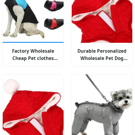
Factory Wholesale
Durable Personalized
Cheap Pet clothes
Wholesale Pet Dog
Dog Apparel High
Cat Apparel For Global
Volume Supply
Brands