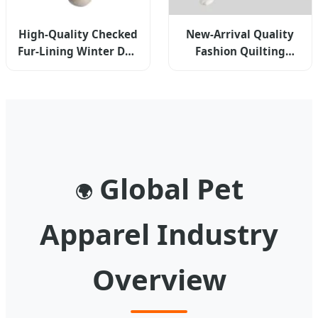
High-Quality Checked
New-Arrival Quality
Fur-Lining Winter Dog
Fashion Quilting
Hoodies Coat Clothes
Constrast-Color
Pet Apparel
Winter Reversible
Dog Vest
Global Pet
🌍
Apparel Industry
Overview