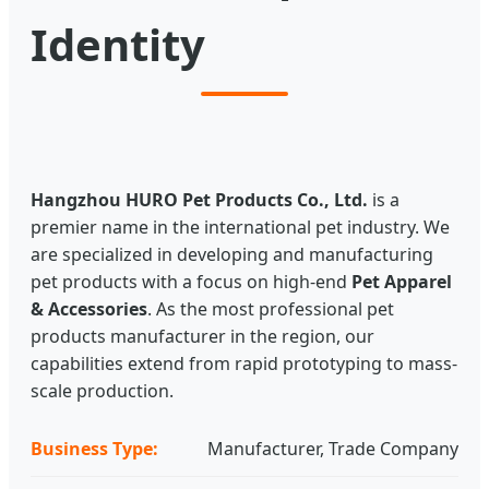
Identity
Hangzhou HURO Pet Products Co., Ltd.
is a
premier name in the international pet industry. We
are specialized in developing and manufacturing
pet products with a focus on high-end
Pet Apparel
& Accessories
. As the most professional pet
products manufacturer in the region, our
capabilities extend from rapid prototyping to mass-
scale production.
Business Type:
Manufacturer, Trade Company