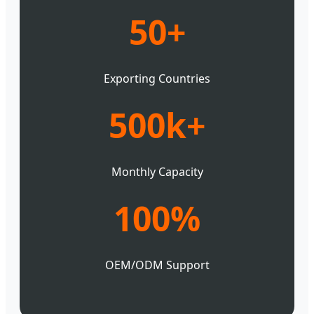
50+
Exporting Countries
500k+
Monthly Capacity
100%
OEM/ODM Support