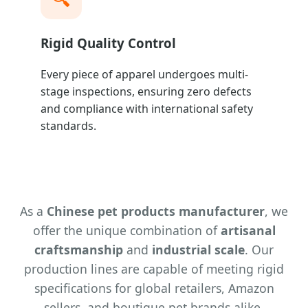
Rigid Quality Control
Every piece of apparel undergoes multi-
stage inspections, ensuring zero defects
and compliance with international safety
standards.
As a
Chinese pet products manufacturer
, we
offer the unique combination of
artisanal
craftsmanship
and
industrial scale
. Our
production lines are capable of meeting rigid
specifications for global retailers, Amazon
sellers, and boutique pet brands alike.