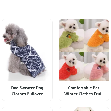
Dog Sweater Dog
Comfortable Pet
Clothes Pullover
Winter Clothes Fruit
Knitted Pet Apparel
Embroidery Dog Fruit
Grid Pattern
Hoodies