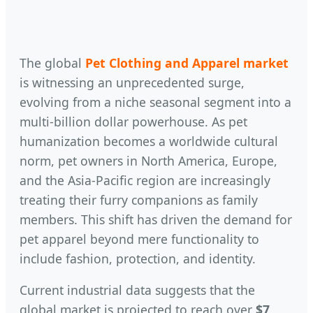
The global
Pet Clothing and Apparel market
is witnessing an unprecedented surge,
evolving from a niche seasonal segment into a
multi-billion dollar powerhouse. As pet
humanization becomes a worldwide cultural
norm, pet owners in North America, Europe,
and the Asia-Pacific region are increasingly
treating their furry companions as family
members. This shift has driven the demand for
pet apparel beyond mere functionality to
include fashion, protection, and identity.
Current industrial data suggests that the
global market is projected to reach over
$7