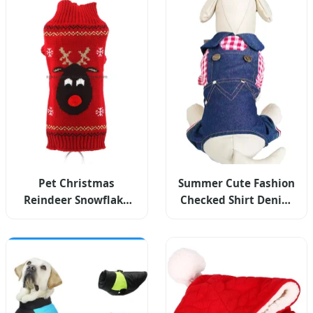
Pet Christmas
Summer Cute Fashion
Reindeer Snowflake
Checked Shirt Denim
Turtleneck Knit
Jumpsuit Pet Dog
Sweater Winter Warm
Clothes
Pullover