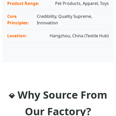
Product Range:
Pet Products, Apparel, Toys
Core
Credibility, Quality Supreme,
Principles:
Innovation
Location:
Hangzhou, China (Textile Hub)
Why Source From
💎
Our Factory?