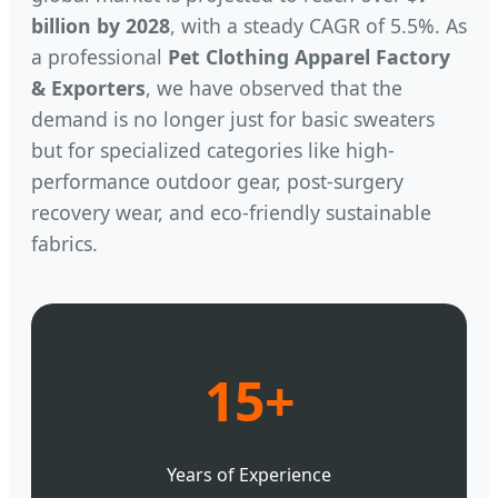
billion by 2028
, with a steady CAGR of 5.5%. As
a professional
Pet Clothing Apparel Factory
& Exporters
, we have observed that the
demand is no longer just for basic sweaters
but for specialized categories like high-
performance outdoor gear, post-surgery
recovery wear, and eco-friendly sustainable
fabrics.
15+
Years of Experience