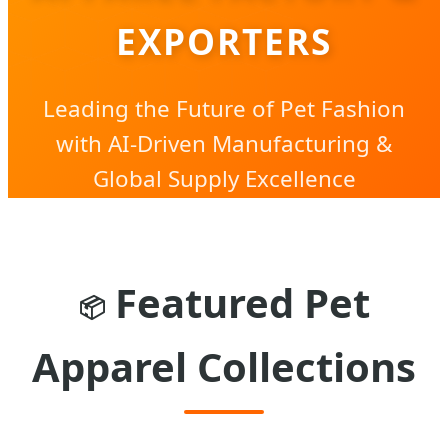
EXPORTERS
Leading the Future of Pet Fashion
with AI-Driven Manufacturing &
Global Supply Excellence
Featured Pet
📦
Apparel Collections