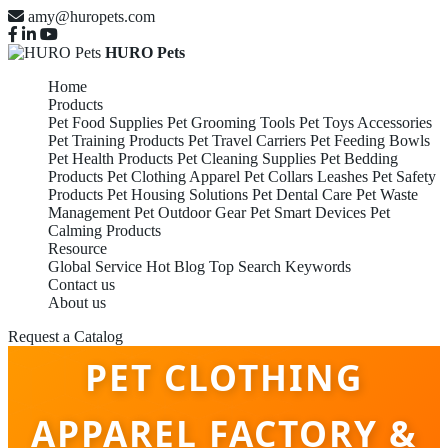
amy@huropets.com
HURO Pets
Home
Products
Pet Food Supplies
Pet Grooming Tools
Pet Toys Accessories
Pet Training Products
Pet Travel Carriers
Pet Feeding Bowls
Pet Health Products
Pet Cleaning Supplies
Pet Bedding
Products
Pet Clothing Apparel
Pet Collars Leashes
Pet Safety
Products
Pet Housing Solutions
Pet Dental Care
Pet Waste
Management
Pet Outdoor Gear
Pet Smart Devices
Pet
Calming Products
Resource
Global Service
Hot Blog
Top Search Keywords
Contact us
About us
Request a Catalog
PET CLOTHING
APPAREL FACTORY &