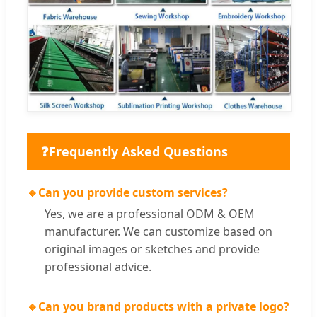
❓
Frequently Asked Questions
🔸
Can you provide custom services?
Yes, we are a professional ODM & OEM
manufacturer. We can customize based on
original images or sketches and provide
professional advice.
🔸
Can you brand products with a private logo?