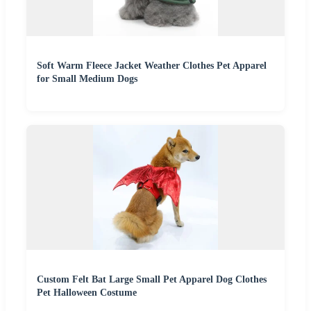
Soft Warm Fleece Jacket Weather Clothes Pet Apparel
for Small Medium Dogs
Custom Felt Bat Large Small Pet Apparel Dog Clothes
Pet Halloween Costume