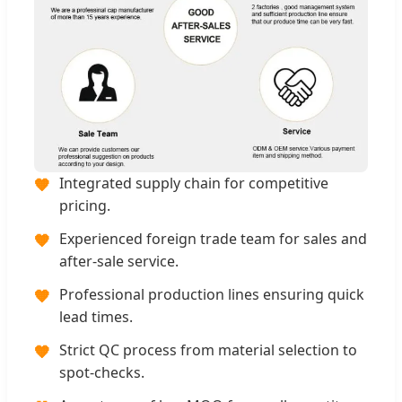
Integrated supply chain for competitive
🧡
pricing.
Experienced foreign trade team for sales and
🧡
after-sale service.
Professional production lines ensuring quick
🧡
lead times.
Strict QC process from material selection to
🧡
spot-checks.