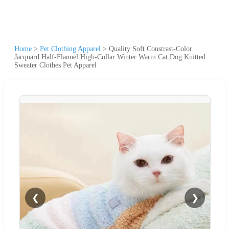
Home
>
Pet Clothing Apparel
>
Quality Soft Constrast-Color
Jacquard Half-Flannel High-Collar Winter Warm Cat Dog Knitted
Sweater Clothes Pet Apparel
❮
❯