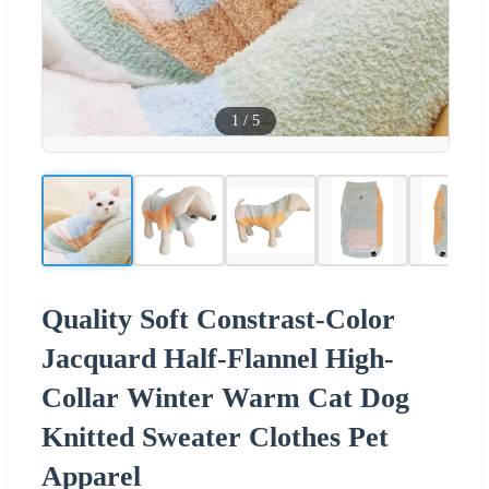
1
/
5
Quality Soft Constrast-Color
Jacquard Half-Flannel High-
Collar Winter Warm Cat Dog
Knitted Sweater Clothes Pet
Apparel