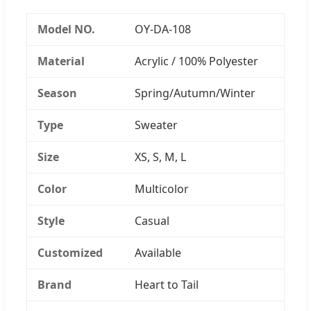
Model NO.
OY-DA-108
Material
Acrylic / 100% Polyester
Season
Spring/Autumn/Winter
Type
Sweater
Size
XS, S, M, L
Color
Multicolor
Style
Casual
Customized
Available
Brand
Heart to Tail