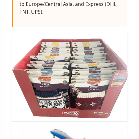
to Europe/Central Asia, and Express (DHL,
TNT, UPS).