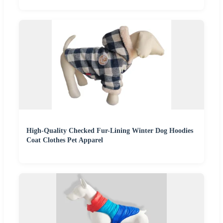
High-Quality Checked Fur-Lining Winter Dog Hoodies
Coat Clothes Pet Apparel