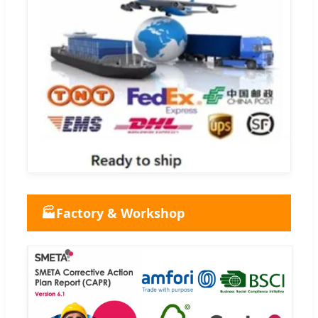
🏭
Factory & Workshop