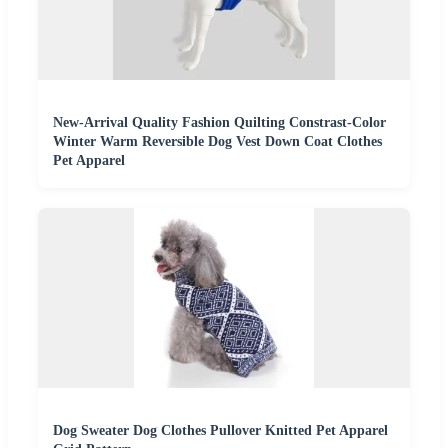
New-Arrival Quality Fashion Quilting Constrast-Color
Winter Warm Reversible Dog Vest Down Coat Clothes
Pet Apparel
Dog Sweater Dog Clothes Pullover Knitted Pet Apparel