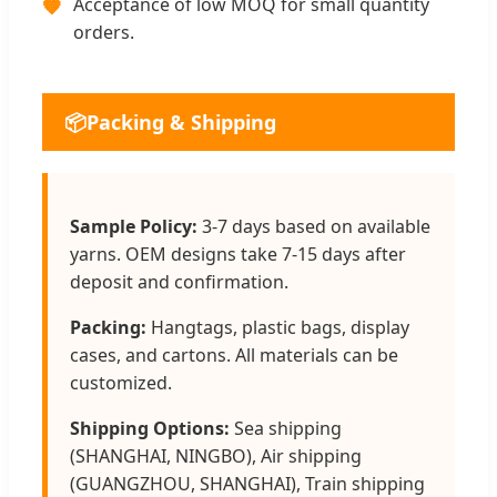
Acceptance of low MOQ for small quantity
🧡
orders.
📦
Packing & Shipping
Sample Policy:
3-7 days based on available
yarns. OEM designs take 7-15 days after
deposit and confirmation.
Packing:
Hangtags, plastic bags, display
cases, and cartons. All materials can be
customized.
Shipping Options:
Sea shipping
(SHANGHAI, NINGBO), Air shipping
(GUANGZHOU, SHANGHAI), Train shipping