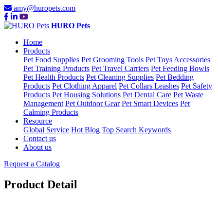
amy@huropets.com
HURO Pets
Home
Products
Pet Food Supplies
Pet Grooming Tools
Pet Toys Accessories
Pet Training Products
Pet Travel Carriers
Pet Feeding Bowls
Pet Health Products
Pet Cleaning Supplies
Pet Bedding
Products
Pet Clothing Apparel
Pet Collars Leashes
Pet Safety
Products
Pet Housing Solutions
Pet Dental Care
Pet Waste
Management
Pet Outdoor Gear
Pet Smart Devices
Pet
Calming Products
Resource
Global Service
Hot Blog
Top Search Keywords
Contact us
About us
Request a Catalog
Product Detail