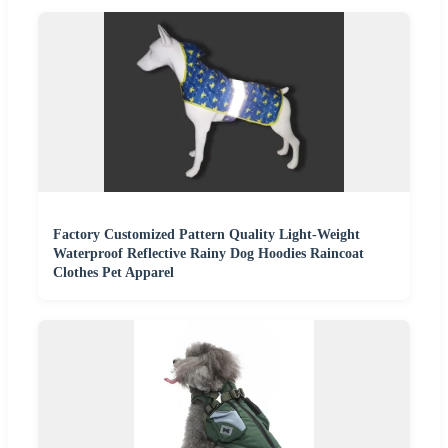
Factory Customized Pattern Quality Light-Weight
Waterproof Reflective Rainy Dog Hoodies Raincoat
Clothes Pet Apparel