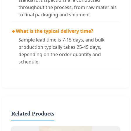
standard. Inspections are conducted
throughout the process, from raw materials
to final packaging and shipment.
🔸
What is the typical delivery time?
Sample lead time is 7-15 days, and bulk
production typically takes 25-45 days,
depending on the order quantity and
schedule.
Related Products