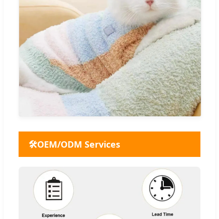
🛠️
OEM/ODM Services