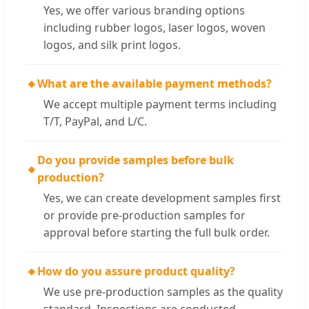
Yes, we offer various branding options
including rubber logos, laser logos, woven
logos, and silk print logos.
🔸
What are the available payment methods?
We accept multiple payment terms including
T/T, PayPal, and L/C.
Do you provide samples before bulk
🔸
production?
Yes, we can create development samples first
or provide pre-production samples for
approval before starting the full bulk order.
🔸
How do you assure product quality?
We use pre-production samples as the quality