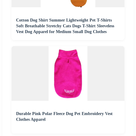
Cotton Dog Shirt Summer Lightweight Pet T-Shirts
Soft Breathable Stretchy Cats Dogs T-Shirt Sleeveless
Vest Dog Apparel for Medium Small Dog Clothes
Durable Pink Polar Fleece Dog Pet Embroidery Vest
Clothes Apparel