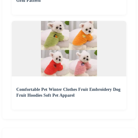
Grid Pattern
Comfortable Pet Winter Clothes Fruit Embroidery Dog
Fruit Hoodies Soft Pet Apparel