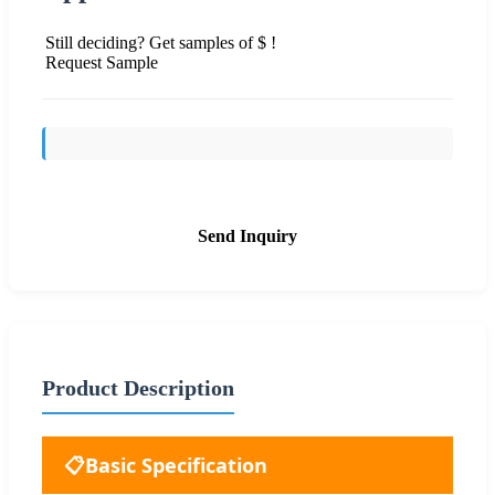
Still deciding? Get samples of $ !
Request Sample
Send Inquiry
Product Description
📋
Basic Specification