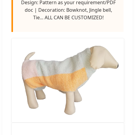
Design: Pattern as your requirement/PDF
doc | Decoration: Bowknot, Jingle bell,
Tie... ALL CAN BE CUSTOMIZED!