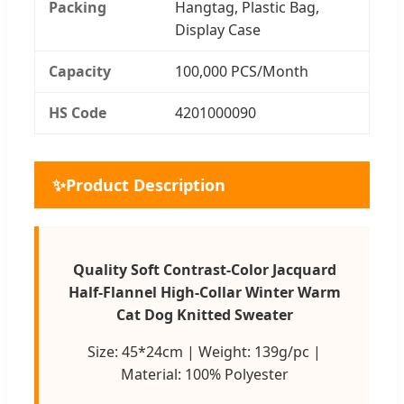
Packing
Hangtag, Plastic Bag,
Display Case
Capacity
100,000 PCS/Month
HS Code
4201000090
✨
Product Description
Quality Soft Contrast-Color Jacquard
Half-Flannel High-Collar Winter Warm
Cat Dog Knitted Sweater
Size: 45*24cm | Weight: 139g/pc |
Material: 100% Polyester