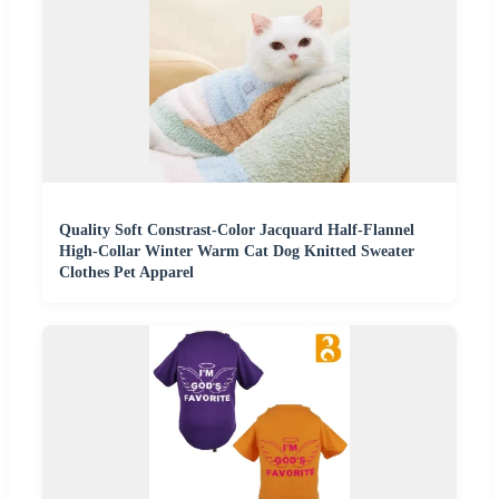
Quality Soft Constrast-Color Jacquard Half-Flannel
High-Collar Winter Warm Cat Dog Knitted Sweater
Clothes Pet Apparel