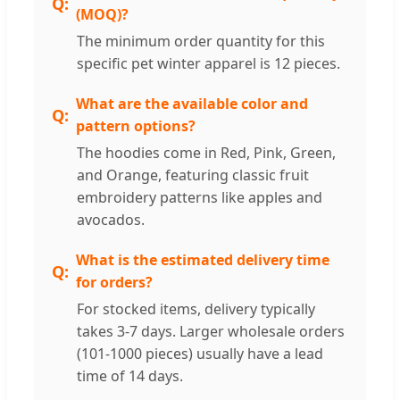
(MOQ)?
The minimum order quantity for this
specific pet winter apparel is 12 pieces.
What are the available color and
pattern options?
The hoodies come in Red, Pink, Green,
and Orange, featuring classic fruit
embroidery patterns like apples and
avocados.
What is the estimated delivery time
for orders?
For stocked items, delivery typically
takes 3-7 days. Larger wholesale orders
(101-1000 pieces) usually have a lead
time of 14 days.