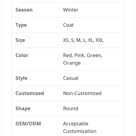
Season
Winter
Type
Coat
Size
XS, S, M, L, XL, XXL
Color
Red, Pink, Green,
Orange
Style
Casual
Customized
Non-Customized
Shape
Round
OEM/ODM
Acceptable
Customization