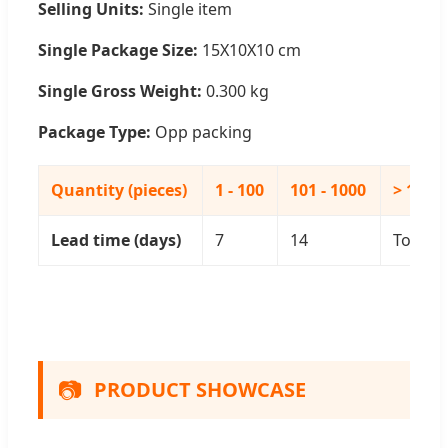
Selling Units:
Single item
Single Package Size:
15X10X10 cm
Single Gross Weight:
0.300 kg
Package Type:
Opp packing
Quantity (pieces)
1 - 100
101 - 1000
> 1000
Lead time (days)
7
14
To be 
📷
PRODUCT SHOWCASE