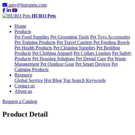
amy@huropets.com
HURO Pets
Home
Products
Pet Food Supplies
Pet Grooming Tools
Pet Toys Accessories
Pet Training Products
Pet Travel Carriers
Pet Feeding Bowls
Pet Health Products
Pet Cleaning Supplies
Pet Bedding
Products
Pet Clothing Apparel
Pet Collars Leashes
Pet Safety
Products
Pet Housing Solutions
Pet Dental Care
Pet Waste
Management
Pet Outdoor Gear
Pet Smart Devices
Pet
Calming Products
Resource
Global Service
Hot Blog
Top Search Keywords
Contact us
About us
Request a Catalog
Product Detail