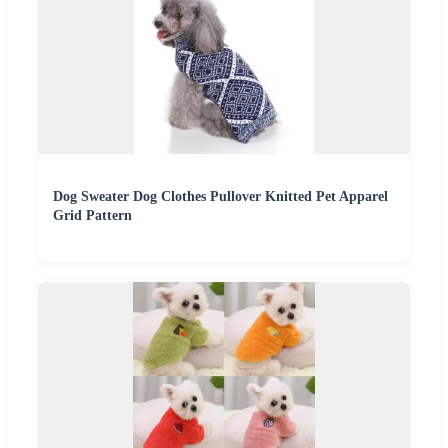
Dog Sweater Dog Clothes Pullover Knitted Pet Apparel
Grid Pattern