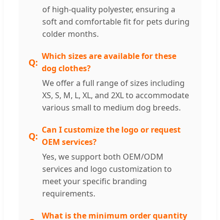
of high-quality polyester, ensuring a
soft and comfortable fit for pets during
colder months.
Which sizes are available for these
dog clothes?
We offer a full range of sizes including
XS, S, M, L, XL, and 2XL to accommodate
various small to medium dog breeds.
Can I customize the logo or request
OEM services?
Yes, we support both OEM/ODM
services and logo customization to
meet your specific branding
requirements.
What is the minimum order quantity