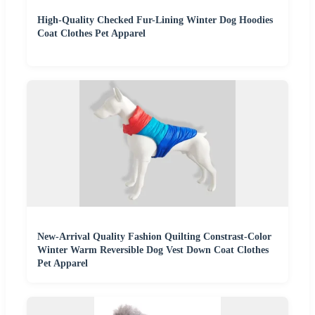
High-Quality Checked Fur-Lining Winter Dog Hoodies
Coat Clothes Pet Apparel
New-Arrival Quality Fashion Quilting Constrast-Color
Winter Warm Reversible Dog Vest Down Coat Clothes
Pet Apparel