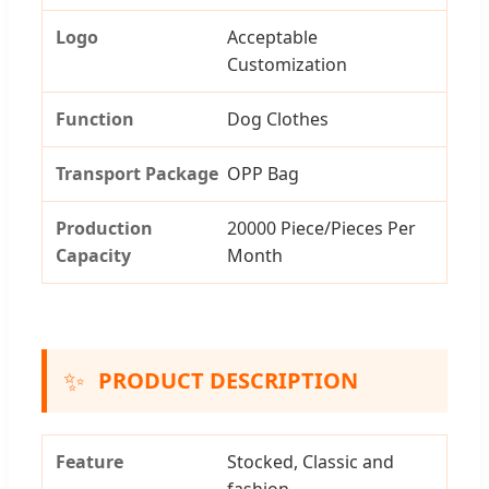
Logo
Acceptable
Customization
Function
Dog Clothes
Transport Package
OPP Bag
Production
20000 Piece/Pieces Per
Capacity
Month
✨
PRODUCT DESCRIPTION
Feature
Stocked, Classic and
fashion