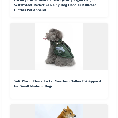
Factory Customized Pattern Quality Light-Weight
Waterproof Reflective Rainy Dog Hoodies Raincoat
Clothes Pet Apparel
Soft Warm Fleece Jacket Weather Clothes Pet Apparel
for Small Medium Dogs