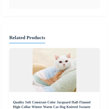
Related Products
Quality Soft Constrast-Color Jacquard Half-Flannel
High-Collar Winter Warm Cat Dog Knitted Sweater