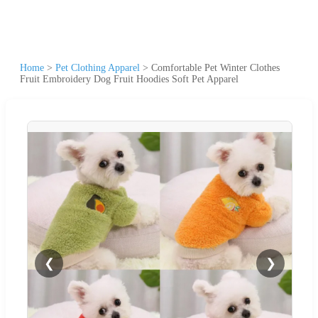
Home
>
Pet Clothing Apparel
>
Comfortable Pet Winter Clothes
Fruit Embroidery Dog Fruit Hoodies Soft Pet Apparel
❮
❯