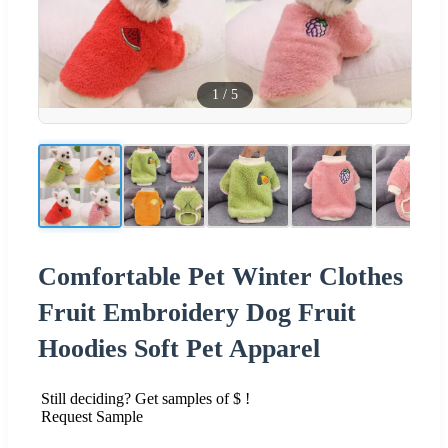
1
/
5
Comfortable Pet Winter Clothes
Fruit Embroidery Dog Fruit
Hoodies Soft Pet Apparel
Still deciding? Get samples of $ !
Request Sample