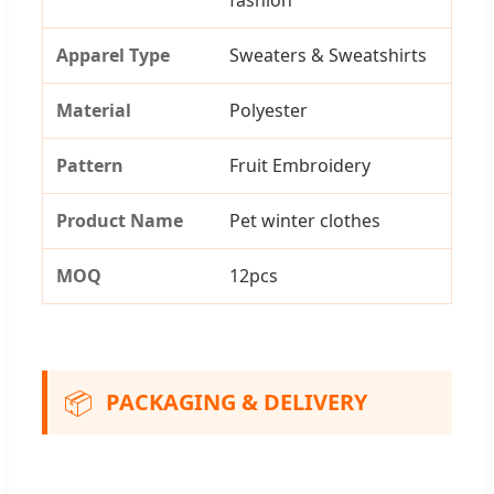
Apparel Type
Sweaters & Sweatshirts
Material
Polyester
Pattern
Fruit Embroidery
Product Name
Pet winter clothes
MOQ
12pcs
📦
PACKAGING & DELIVERY