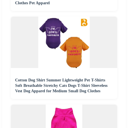
Clothes Pet Apparel
Cotton Dog Shirt Summer Lightweight Pet T-Shirts
Soft Breathable Stretchy Cats Dogs T-Shirt Sleeveless
Vest Dog Apparel for Medium Small Dog Clothes