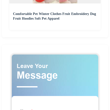
Comfortable Pet Winter Clothes Fruit Embroidery Dog
Fruit Hoodies Soft Pet Apparel