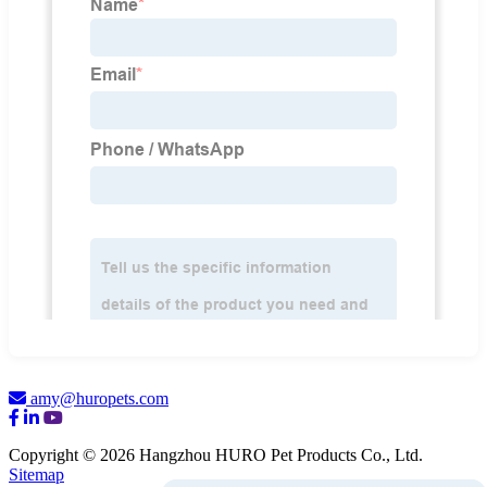
amy@huropets.com
Copyright © 2026 Hangzhou HURO Pet Products Co., Ltd.
Sitemap