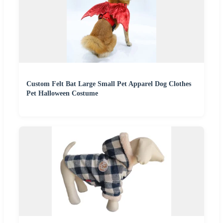
Custom Felt Bat Large Small Pet Apparel Dog Clothes
Pet Halloween Costume