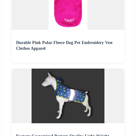
Durable Pink Polar Fleece Dog Pet Embroidery Vest
Clothes Apparel