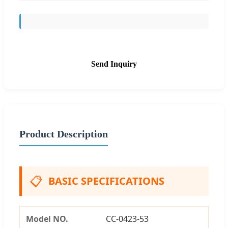
Send Inquiry
Product Description
📋
BASIC SPECIFICATIONS
Model NO.
CC-0423-53