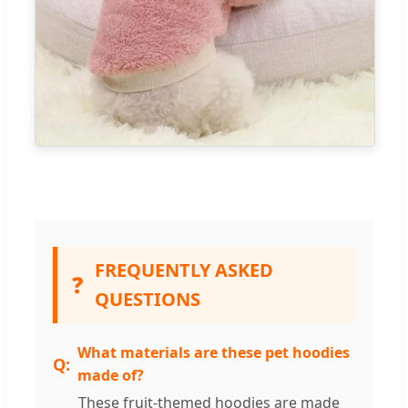
FREQUENTLY ASKED
❓
QUESTIONS
What materials are these pet hoodies
made of?
These fruit-themed hoodies are made