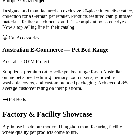
Europe · ODM Project
Designed and manufactured an exclusive 20-piece interactive cat toy
collection for a German pet retailer. Products featured catnip-infused
materials, feather attachments, and EU-compliant non-toxic dyes.
Now a top-selling line in their catalog.
🐱 Cat Accessories
Australian E-Commerce — Pet Bed Range
Australia · OEM Project
Supplied a premium orthopedic pet bed range for an Australian
online pet store, featuring memory foam inserts, removable
washable covers, and custom branded packaging. Achieved 4.8/5
average customer rating on their platform.
🛏️ Pet Beds
Factory & Facility Showcase
A glimpse inside our modern Hangzhou manufacturing facility —
where quality pet products come to life.