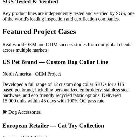
SGS Tested & Verified
Key product lines are independently tested and verified by SGS, one
of the world's leading inspection and certification companies.
Featured Project Cases
Real-world OEM and ODM success stories from our global clients
across multiple markets.
US Pet Brand — Custom Dog Collar Line
North America · OEM Project
Developed a full range of 12 custom dog collar SKUs for a US-
based pet brand, including personalized embroidery, stainless steel
hardware, and eco-friendly recycled fabric options. Delivered
15,000 units within 45 days with 100% QC pass rate.
🐕 Dog Accessories
European Retailer — Cat Toy Collection