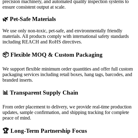
precision machinery, and automated quality inspection systems to
ensure consistent output at scale.
🌿 Pet-Safe Materials
We use only non-toxic, pet-safe, and environmentally friendly
materials. All products comply with international safety standards
including REACH and RoHS directives.
📦 Flexible MOQ & Custom Packaging
We support flexible minimum order quantities and offer full custom
packaging services including retail boxes, hang tags, barcodes, and
branded inserts.
📊 Transparent Supply Chain
From order placement to delivery, we provide real-time production
updates, sample confirmation, and shipping tracking for complete
peace of mind.
🏆 Long-Term Partnership Focus