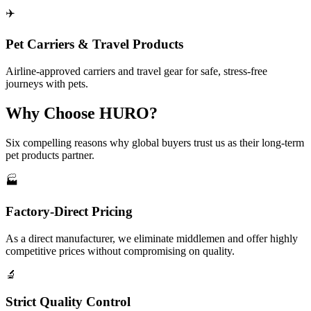
✈️
Pet Carriers & Travel Products
Airline-approved carriers and travel gear for safe, stress-free
journeys with pets.
Why Choose HURO?
Six compelling reasons why global buyers trust us as their long-term
pet products partner.
🏭
Factory-Direct Pricing
As a direct manufacturer, we eliminate middlemen and offer highly
competitive prices without compromising on quality.
🔬
Strict Quality Control