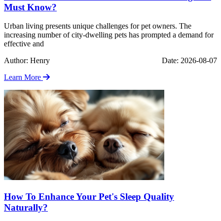
Must Know?
Urban living presents unique challenges for pet owners. The
increasing number of city-dwelling pets has prompted a demand for
effective and
Author: Henry
Date: 2026-08-07
Learn More
How To Enhance Your Pet's Sleep Quality
Naturally?