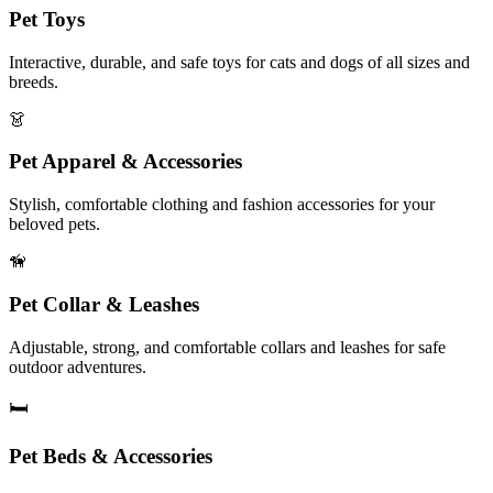
Pet Toys
Interactive, durable, and safe toys for cats and dogs of all sizes and
breeds.
👗
Pet Apparel & Accessories
Stylish, comfortable clothing and fashion accessories for your
beloved pets.
🦮
Pet Collar & Leashes
Adjustable, strong, and comfortable collars and leashes for safe
outdoor adventures.
🛏️
Pet Beds & Accessories