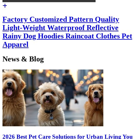
Factory Customized Pattern Quality
Light-Weight Waterproof Reflective
Rainy Dog Hoodies Raincoat Clothes Pet
Apparel
News & Blog
2026 Best Pet Care Solutions for Urban Living You