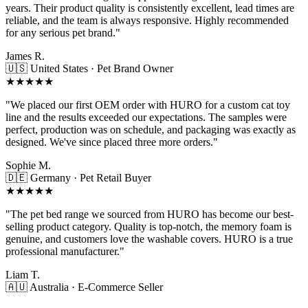
years. Their product quality is consistently excellent, lead times are
reliable, and the team is always responsive. Highly recommended
for any serious pet brand."
James R.
🇺🇸 United States · Pet Brand Owner
★★★★★
"We placed our first OEM order with HURO for a custom cat toy
line and the results exceeded our expectations. The samples were
perfect, production was on schedule, and packaging was exactly as
designed. We've since placed three more orders."
Sophie M.
🇩🇪 Germany · Pet Retail Buyer
★★★★★
"The pet bed range we sourced from HURO has become our best-
selling product category. Quality is top-notch, the memory foam is
genuine, and customers love the washable covers. HURO is a true
professional manufacturer."
Liam T.
🇦🇺 Australia · E-Commerce Seller