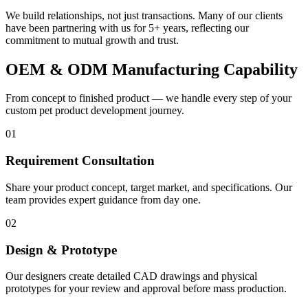
We build relationships, not just transactions. Many of our clients
have been partnering with us for 5+ years, reflecting our
commitment to mutual growth and trust.
OEM & ODM Manufacturing Capability
From concept to finished product — we handle every step of your
custom pet product development journey.
01
Requirement Consultation
Share your product concept, target market, and specifications. Our
team provides expert guidance from day one.
02
Design & Prototype
Our designers create detailed CAD drawings and physical
prototypes for your review and approval before mass production.