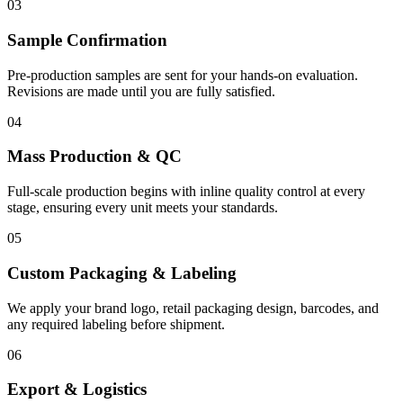
03
Sample Confirmation
Pre-production samples are sent for your hands-on evaluation.
Revisions are made until you are fully satisfied.
04
Mass Production & QC
Full-scale production begins with inline quality control at every
stage, ensuring every unit meets your standards.
05
Custom Packaging & Labeling
We apply your brand logo, retail packaging design, barcodes, and
any required labeling before shipment.
06
Export & Logistics