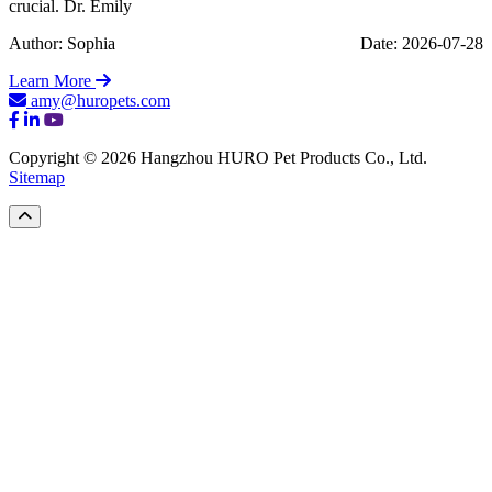
crucial. Dr. Emily
Author: Sophia
Date: 2026-07-28
Learn More
amy@huropets.com
Copyright © 2026 Hangzhou HURO Pet Products Co., Ltd.
Sitemap