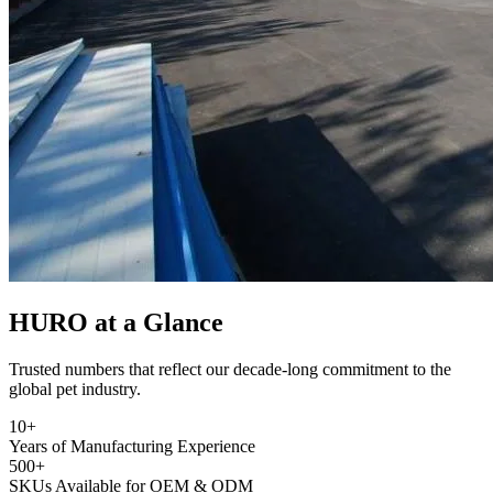
HURO at a Glance
Trusted numbers that reflect our decade-long commitment to the
global pet industry.
10+
Years of Manufacturing Experience
500+
SKUs Available for OEM & ODM