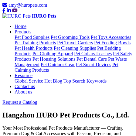
amy@huropets.com
HURO Pets
Home
Products
Pet Food Supplies
Pet Grooming Tools
Pet Toys Accessories
Pet Training Products
Pet Travel Carriers
Pet Feeding Bowls
Pet Health Products
Pet Cleaning Supplies
Pet Bedding
Products
Pet Clothing Apparel
Pet Collars Leashes
Pet Safety
Products
Pet Housing Solutions
Pet Dental Care
Pet Waste
Management
Pet Outdoor Gear
Pet Smart Devices
Pet
Calming Products
Resource
Global Service
Hot Blog
Top Search Keywords
Contact us
About us
Request a Catalog
Hangzhou HURO Pet Products Co., Ltd.
Your Most Professional
Pet Products Manufacturer
— Crafting
Premium Dog & Cat Accessories with Passion, Precision, and