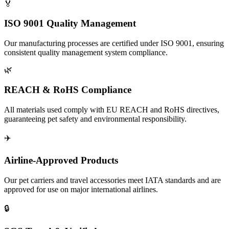
🏅
ISO 9001 Quality Management
Our manufacturing processes are certified under ISO 9001, ensuring
consistent quality management system compliance.
🌿
REACH & RoHS Compliance
All materials used comply with EU REACH and RoHS directives,
guaranteeing pet safety and environmental responsibility.
✈️
Airline-Approved Products
Our pet carriers and travel accessories meet IATA standards and are
approved for use on major international airlines.
🔒