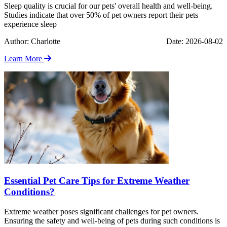
Sleep quality is crucial for our pets' overall health and well-being.
Studies indicate that over 50% of pet owners report their pets
experience sleep
Author: Charlotte
Date: 2026-08-02
Learn More
Essential Pet Care Tips for Extreme Weather
Conditions?
Extreme weather poses significant challenges for pet owners.
Ensuring the safety and well-being of pets during such conditions is