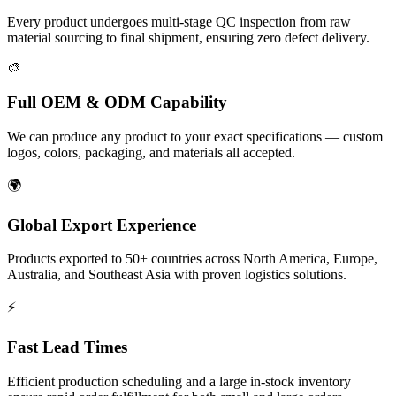
Every product undergoes multi-stage QC inspection from raw
material sourcing to final shipment, ensuring zero defect delivery.
🎨
Full OEM & ODM Capability
We can produce any product to your exact specifications — custom
logos, colors, packaging, and materials all accepted.
🌍
Global Export Experience
Products exported to 50+ countries across North America, Europe,
Australia, and Southeast Asia with proven logistics solutions.
⚡
Fast Lead Times
Efficient production scheduling and a large in-stock inventory