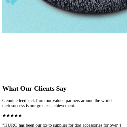
Our Hangzhou facility spans thousands of square meters, housing
dedicated production lines for each product category. With advanced
equipment, skilled workers, and a rigorous quality management
system, we deliver consistent excellence on every order — from
small custom batches to large-scale OEM production runs.
What Our Clients Say
Genuine feedback from our valued partners around the world —
their success is our greatest achievement.
★★★★★
"HURO has been our go-to supplier for dog accessories for over 4