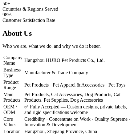
50+
Countries & Regions Served
98%
Customer Satisfaction Rate
About Us
Who we are, what we do, and why we do it better.
Company
Hangzhou HURO Pet Products Co., Ltd.
Name
Business
Manufacturer & Trade Company
Type
Product
Pet Products · Pet Apparel & Accessories · Pet Toys
Range
Main
Pet Products, Cat Accessories, Dog Products, Cat
Products
Products, Pet Supplies, Dog Accessories
OEM /
✅ Fully Accepted — Custom designs, private labels,
ODM
and rigid specifications welcome
Core
Credibility · Concentrate on Work · Quality Supreme ·
Values
Innovation & Development
Location
Hangzhou, Zhejiang Province, China