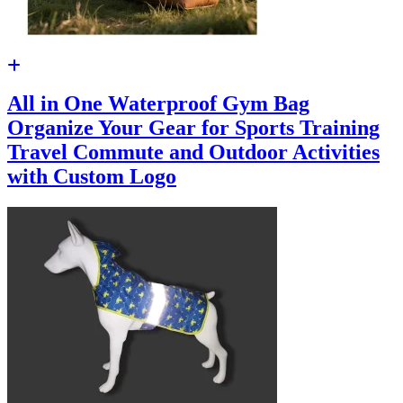
All in One Waterproof Gym Bag
Organize Your Gear for Sports Training
Travel Commute and Outdoor Activities
with Custom Logo