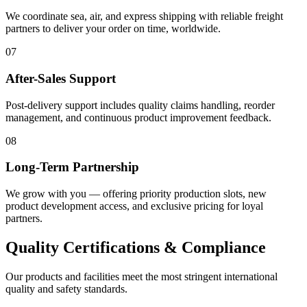
We coordinate sea, air, and express shipping with reliable freight
partners to deliver your order on time, worldwide.
07
After-Sales Support
Post-delivery support includes quality claims handling, reorder
management, and continuous product improvement feedback.
08
Long-Term Partnership
We grow with you — offering priority production slots, new
product development access, and exclusive pricing for loyal
partners.
Quality Certifications & Compliance
Our products and facilities meet the most stringent international
quality and safety standards.