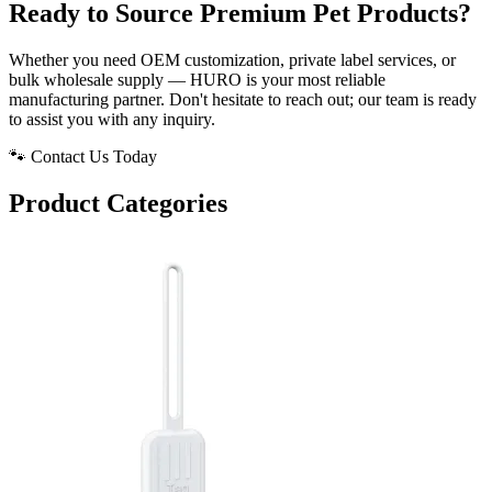
Ready to Source Premium Pet Products?
Whether you need OEM customization, private label services, or
bulk wholesale supply — HURO is your most reliable
manufacturing partner. Don't hesitate to reach out; our team is ready
to assist you with any inquiry.
🐾 Contact Us Today
Product Categories