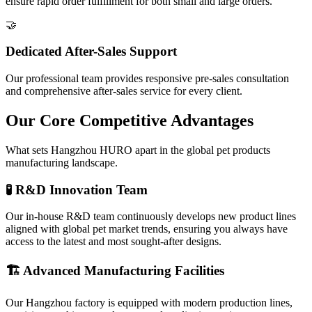
ensure rapid order fulfillment for both small and large orders.
🤝
Dedicated After-Sales Support
Our professional team provides responsive pre-sales consultation
and comprehensive after-sales service for every client.
Our Core Competitive Advantages
What sets Hangzhou HURO apart in the global pet products
manufacturing landscape.
🧪 R&D Innovation Team
Our in-house R&D team continuously develops new product lines
aligned with global pet market trends, ensuring you always have
access to the latest and most sought-after designs.
🏗️ Advanced Manufacturing Facilities
Our Hangzhou factory is equipped with modern production lines,