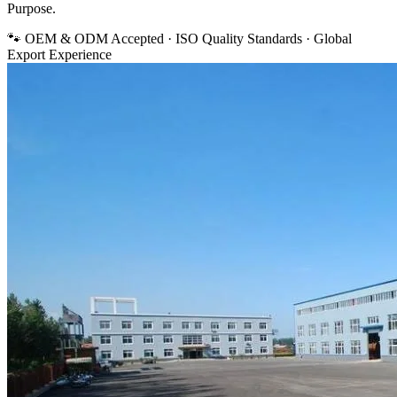
Purpose.
🐾 OEM & ODM Accepted · ISO Quality Standards · Global
Export Experience