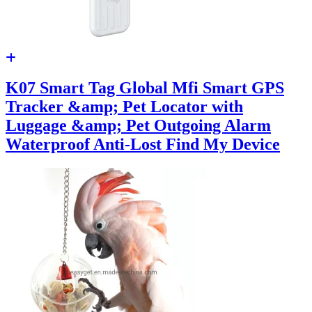
K07 Smart Tag Global Mfi Smart GPS
Tracker &amp; Pet Locator with
Luggage &amp; Pet Outgoing Alarm
Waterproof Anti-Lost Find My Device