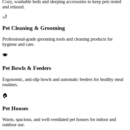
Cozy, washable beds and sleeping accessories to keep pets rested
and relaxed.
🛁
Pet Cleaning & Grooming
Professional-grade grooming tools and cleaning products for
hygiene and care.
🍽️
Pet Bowls & Feeders
Ergonomic, anti-slip bowls and automatic feeders for healthy meal
routines.
🏠
Pet Houses
Warm, spacious, and well-ventilated pet houses for indoor and
outdoor use.