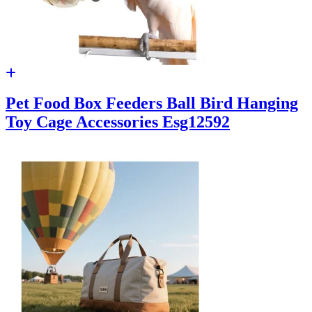
Pet Food Box Feeders Ball Bird Hanging
Toy Cage Accessories Esg12592