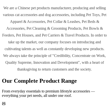
We are a
Chinese pet products manufacturer
, producing and selling
various cat accessories and dog accessories, including Pet Toys, Pet
Apparel & Accessories, Pet Collar & Leashes, Pet Beds &
Accessories, Pet Cleaning & Grooming Products, Pet Bowls &
Feeders, Pet Houses, and Pet Carriers & Travel Products. In order to
take up the market, our company focuses on introducing and
cultivating talents as well as constantly developing new products.
We always take the principle of
"Credibility, Concentrate on Work,
Quality Supreme, Innovation and Development"
, with a heart of
thanksgiving to return customers and the society.
Our Complete Product Range
From everyday essentials to premium lifestyle accessories —
everything your pet needs, all under one roof.
🧸