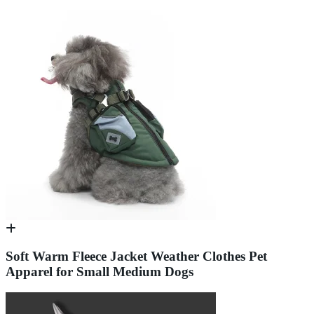
Soft Warm Fleece Jacket Weather Clothes Pet
Apparel for Small Medium Dogs