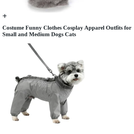
Costume Funny Clothes Cosplay Apparel Outfits for
Small and Medium Dogs Cats