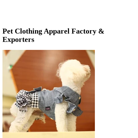
Pet Clothing Apparel Factory &
Exporters