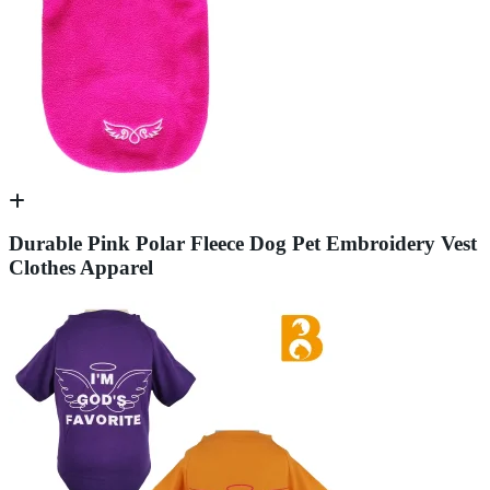
Durable Pink Polar Fleece Dog Pet Embroidery Vest
Clothes Apparel