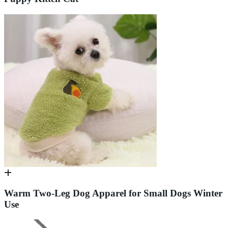
Warm Two-Leg Dog Apparel for Small Dogs Winter
Use