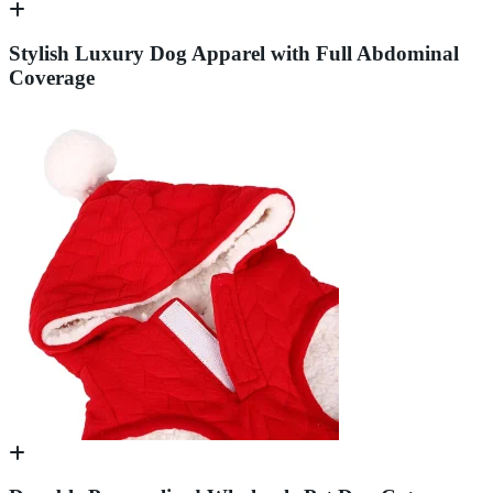
Stylish Luxury Dog Apparel with Full Abdominal
Coverage