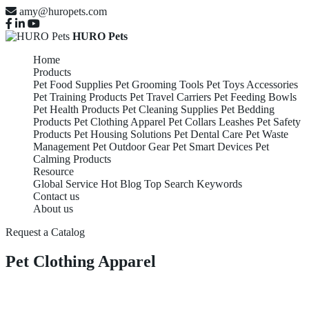
amy@huropets.com
HURO Pets
Home
Products
Pet Food Supplies
Pet Grooming Tools
Pet Toys Accessories
Pet Training Products
Pet Travel Carriers
Pet Feeding Bowls
Pet Health Products
Pet Cleaning Supplies
Pet Bedding
Products
Pet Clothing Apparel
Pet Collars Leashes
Pet Safety
Products
Pet Housing Solutions
Pet Dental Care
Pet Waste
Management
Pet Outdoor Gear
Pet Smart Devices
Pet
Calming Products
Resource
Global Service
Hot Blog
Top Search Keywords
Contact us
About us
Request a Catalog
Pet Clothing Apparel