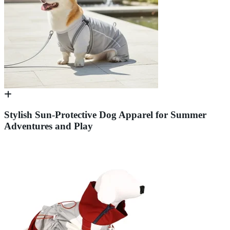
Stylish Sun-Protective Dog Apparel for Summer
Adventures and Play