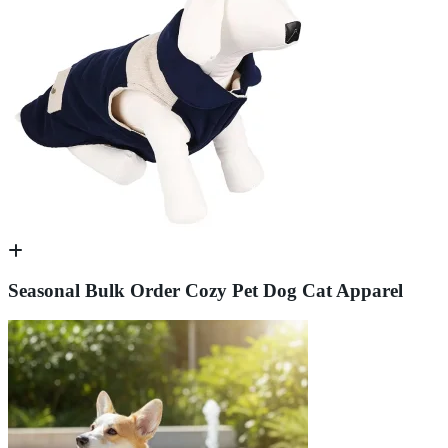
Seasonal Bulk Order Cozy Pet Dog Cat Apparel