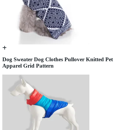
Dog Sweater Dog Clothes Pullover Knitted Pet
Apparel Grid Pattern