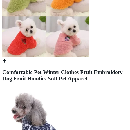
Comfortable Pet Winter Clothes Fruit Embroidery
Dog Fruit Hoodies Soft Pet Apparel