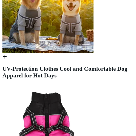
UV-Protection Clothes Cool and Comfortable Dog
Apparel for Hot Days