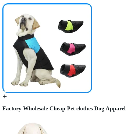
Factory Wholesale Cheap Pet clothes Dog Apparel