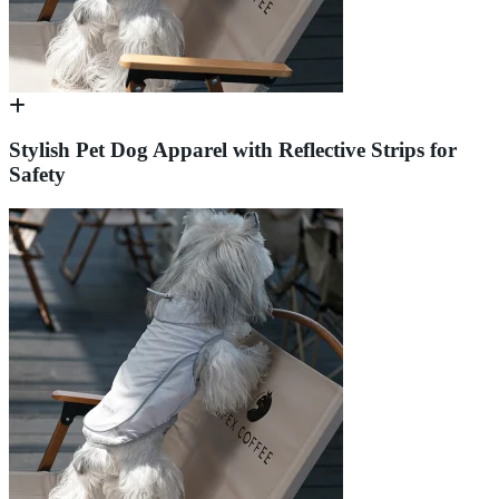
Stylish Pet Dog Apparel with Reflective Strips for
Safety