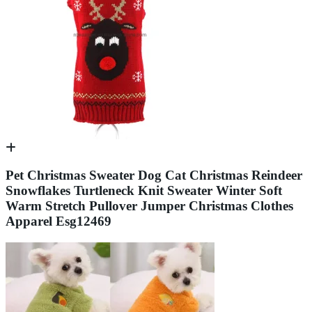
Pet Christmas Sweater Dog Cat Christmas Reindeer
Snowflakes Turtleneck Knit Sweater Winter Soft
Warm Stretch Pullover Jumper Christmas Clothes
Apparel Esg12469