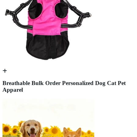
Breathable Bulk Order Personalized Dog Cat Pet
Apparel