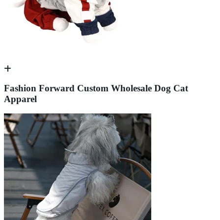
Fashion Forward Custom Wholesale Dog Cat
Apparel