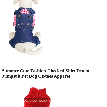
Summer Cute Fashion Checked Shirt Denim
Jumpsuit Pet Dog Clothes Apparel