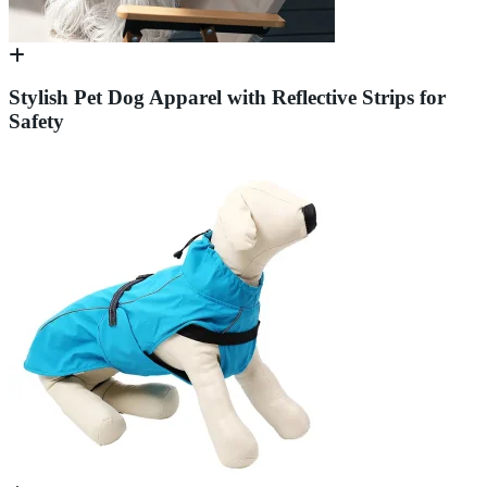
Stylish Pet Dog Apparel with Reflective Strips for
Safety