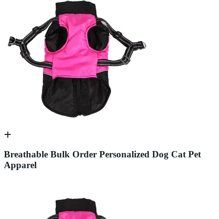
Breathable Bulk Order Personalized Dog Cat Pet
Apparel