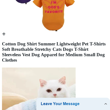
Cotton Dog Shirt Summer Lightweight Pet T-Shirts
Soft Breathable Stretchy Cats Dogs T-Shirt
Sleeveless Vest Dog Apparel for Medium Small Dog
Clothes