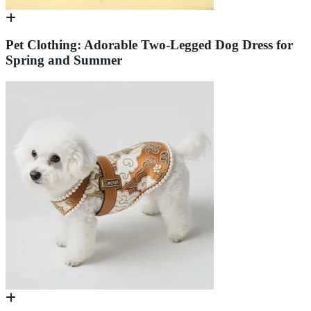
Pet Clothing: Adorable Two-Legged Dog Dress for
Spring and Summer