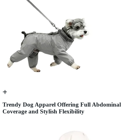
Trendy Dog Apparel Offering Full Abdominal
Coverage and Stylish Flexibility