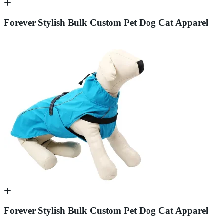
Forever Stylish Bulk Custom Pet Dog Cat Apparel
Forever Stylish Bulk Custom Pet Dog Cat Apparel