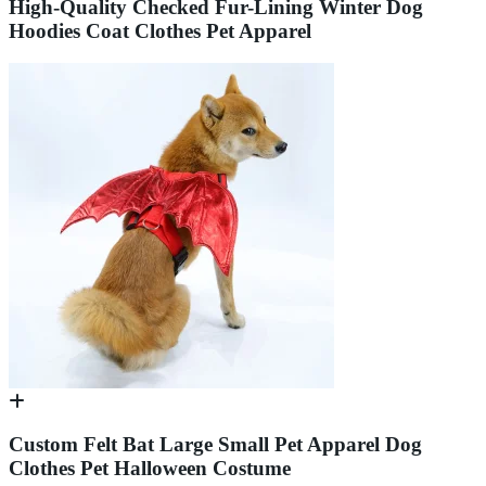
High-Quality Checked Fur-Lining Winter Dog
Hoodies Coat Clothes Pet Apparel
Custom Felt Bat Large Small Pet Apparel Dog
Clothes Pet Halloween Costume