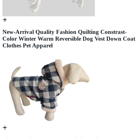
New-Arrival Quality Fashion Quilting Constrast-
Color Winter Warm Reversible Dog Vest Down Coat
Clothes Pet Apparel