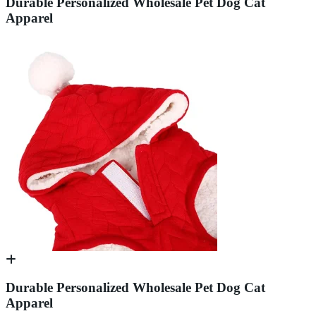
Durable Personalized Wholesale Pet Dog Cat
Apparel
Durable Personalized Wholesale Pet Dog Cat
Apparel