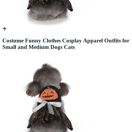
Costume Funny Clothes Cosplay Apparel Outfits for
Small and Medium Dogs Cats