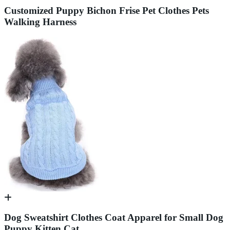
Customized Puppy Bichon Frise Pet Clothes Pets
Walking Harness
Dog Sweatshirt Clothes Coat Apparel for Small Dog
Puppy Kitten Cat