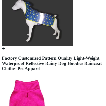
Factory Customized Pattern Quality Light-Weight
Waterproof Reflective Rainy Dog Hoodies Raincoat
Clothes Pet Apparel