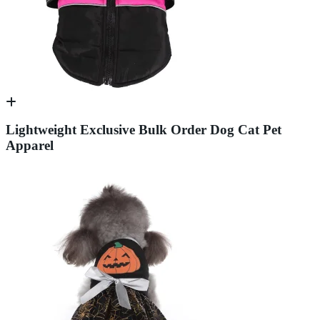
Lightweight Exclusive Bulk Order Dog Cat Pet
Apparel