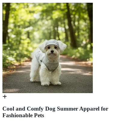
Cool and Comfy Dog Summer Apparel for
Fashionable Pets