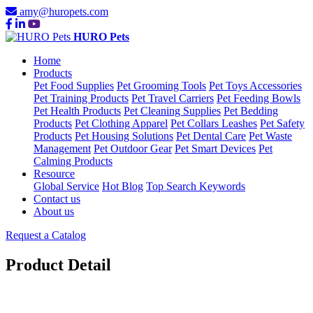
amy@huropets.com
HURO Pets
Home
Products
Pet Food Supplies
Pet Grooming Tools
Pet Toys Accessories
Pet Training Products
Pet Travel Carriers
Pet Feeding Bowls
Pet Health Products
Pet Cleaning Supplies
Pet Bedding
Products
Pet Clothing Apparel
Pet Collars Leashes
Pet Safety
Products
Pet Housing Solutions
Pet Dental Care
Pet Waste
Management
Pet Outdoor Gear
Pet Smart Devices
Pet
Calming Products
Resource
Global Service
Hot Blog
Top Search Keywords
Contact us
About us
Request a Catalog
Product Detail