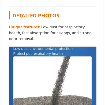
DETAILED PHOTOS
Unique features:
Low dust for respiratory
health, fast absorption for savings, and strong
odor removal.