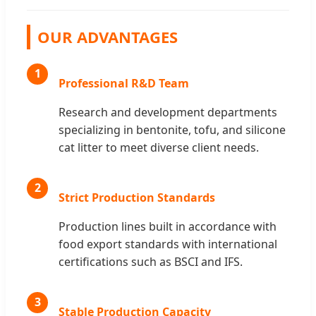
OUR ADVANTAGES
1
Professional R&D Team
Research and development departments
specializing in bentonite, tofu, and silicone
cat litter to meet diverse client needs.
2
Strict Production Standards
Production lines built in accordance with
food export standards with international
certifications such as BSCI and IFS.
3
Stable Production Capacity