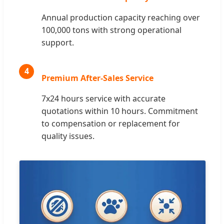
Annual production capacity reaching over
100,000 tons with strong operational
support.
4
Premium After-Sales Service
7x24 hours service with accurate
quotations within 10 hours. Commitment
to compensation or replacement for
quality issues.