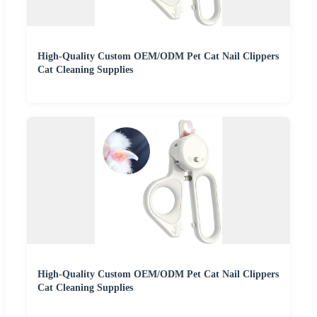
High-Quality Custom OEM/ODM Pet Cat Nail Clippers
Cat Cleaning Supplies
High-Quality Custom OEM/ODM Pet Cat Nail Clippers
Cat Cleaning Supplies