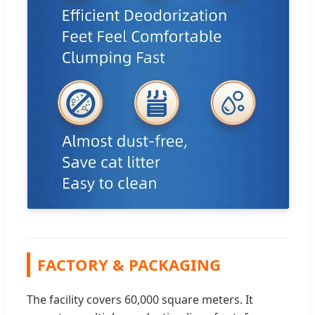
FACTORY & PACKAGING
The facility covers 60,000 square meters. It