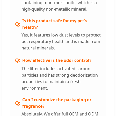
containing montmorillonite, which is a
high-quality non-metallic mineral.
Is this product safe for my pet's
health?
Yes, it features low dust levels to protect
pet respiratory health and is made from
natural minerals.
How effective is the odor control?
The litter includes activated carbon
particles and has strong deodorization
properties to maintain a fresh
environment.
Can I customize the packaging or
fragrance?
Absolutely. We offer full OEM and ODM