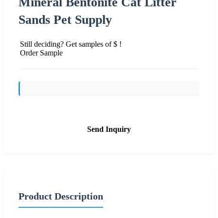
Mineral Bentonite Cat Litter
Sands Pet Supply
Still deciding? Get samples of $ !
Order Sample
Send Inquiry
Product Description