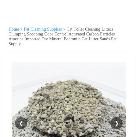
Home
>
Pet Cleaning Supplies
>
Cat Toilet Cleaning Litters
Clumping Scooping Odor Control Activated Carbon Particles
America Imported Ore Mineral Bentonite Cat Litter Sands Pet
Supply
❮
❯