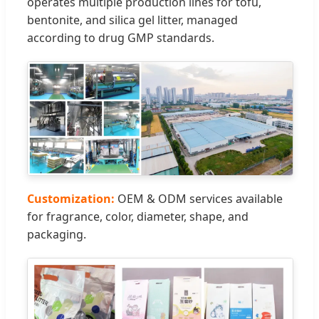
operates multiple production lines for tofu,
bentonite, and silica gel litter, managed
according to drug GMP standards.
Customization:
OEM & ODM services available
for fragrance, color, diameter, shape, and
packaging.