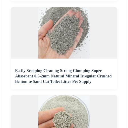
Easily Scooping Cleaning Strong Clumping Super
Absorbent 0.5-2mm Natural Mineral Irregular Crushed
Bentonite Sand Cat Toilet Litter Pet Supply