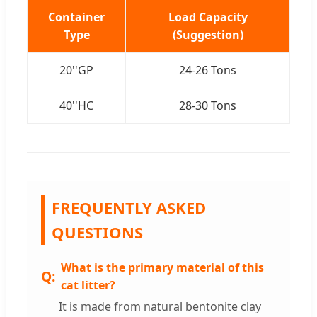
Container
Load Capacity
Type
(Suggestion)
20''GP
24-26 Tons
40''HC
28-30 Tons
FREQUENTLY ASKED
QUESTIONS
What is the primary material of this
cat litter?
It is made from natural bentonite clay