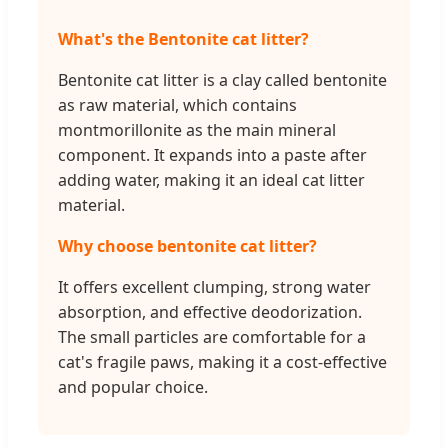
What's the Bentonite cat litter?
Bentonite cat litter is a clay called bentonite
as raw material, which contains
montmorillonite as the main mineral
component. It expands into a paste after
adding water, making it an ideal cat litter
material.
Why choose bentonite cat litter?
It offers excellent clumping, strong water
absorption, and effective deodorization.
The small particles are comfortable for a
cat's fragile paws, making it a cost-effective
and popular choice.