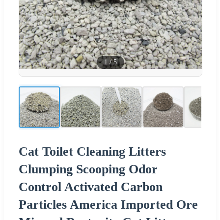
1
/
5
Cat Toilet Cleaning Litters
Clumping Scooping Odor
Control Activated Carbon
Particles America Imported Ore