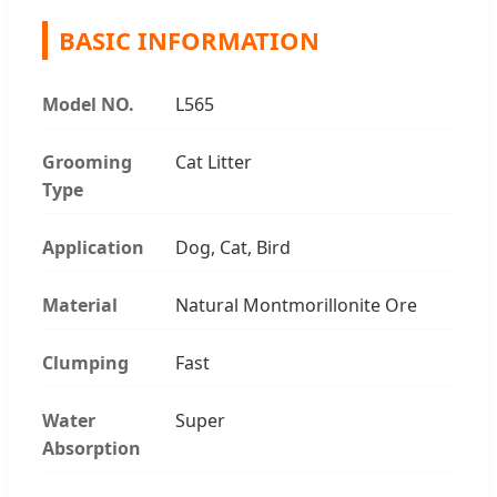
BASIC INFORMATION
Model NO.
L565
Grooming
Cat Litter
Type
Application
Dog, Cat, Bird
Material
Natural Montmorillonite Ore
Clumping
Fast
Water
Super
Absorption