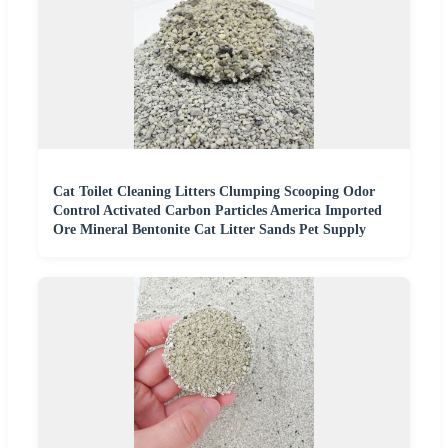
Cat Toilet Cleaning Litters Clumping Scooping Odor
Control Activated Carbon Particles America Imported
Ore Mineral Bentonite Cat Litter Sands Pet Supply