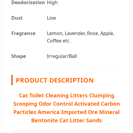
Deodorization
High
Dust
Low
Fragrance
Lemon, Lavender, Rose, Apple,
Coffee etc.
Shape
Irregular/Ball
PRODUCT DESCRIPTION
Cat Toilet Cleaning Litters Clumping
Scooping Odor Control Activated Carbon
Particles America Imported Ore Mineral
Bentonite Cat Litter Sands