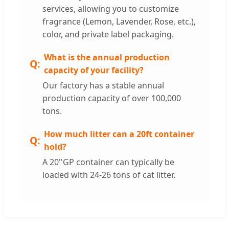
services, allowing you to customize
fragrance (Lemon, Lavender, Rose, etc.),
color, and private label packaging.
What is the annual production
capacity of your facility?
Our factory has a stable annual
production capacity of over 100,000
tons.
How much litter can a 20ft container
hold?
A 20''GP container can typically be
loaded with 24-26 tons of cat litter.