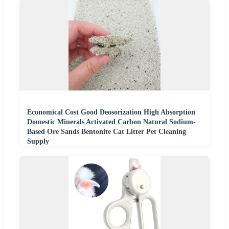
Economical Cost Good Deosorization High Absorption
Domestic Minerals Activated Carbon Natural Sodium-
Based Ore Sands Bentonite Cat Litter Pet Cleaning
Supply