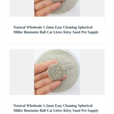
Natural Wholesale 1-2mm Easy Cleaning Spherical
Miller Bentonite Ball Cat Litter Kitty Sand Pet Supply
Natural Wholesale 1-2mm Easy Cleaning Spherical
Miller Bentonite Ball Cat Litter Kitty Sand Pet Supply