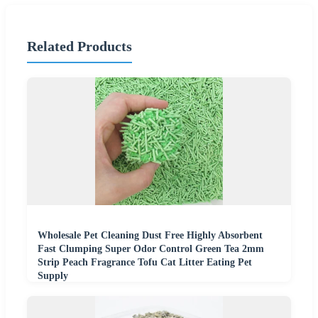
Related Products
Wholesale Pet Cleaning Dust Free Highly Absorbent
Fast Clumping Super Odor Control Green Tea 2mm
Strip Peach Fragrance Tofu Cat Litter Eating Pet
Supply