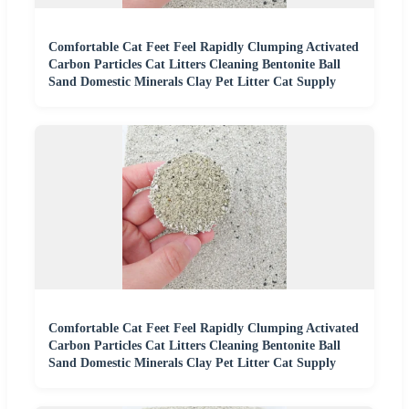
Comfortable Cat Feet Feel Rapidly Clumping Activated
Carbon Particles Cat Litters Cleaning Bentonite Ball
Sand Domestic Minerals Clay Pet Litter Cat Supply
Comfortable Cat Feet Feel Rapidly Clumping Activated
Carbon Particles Cat Litters Cleaning Bentonite Ball
Sand Domestic Minerals Clay Pet Litter Cat Supply