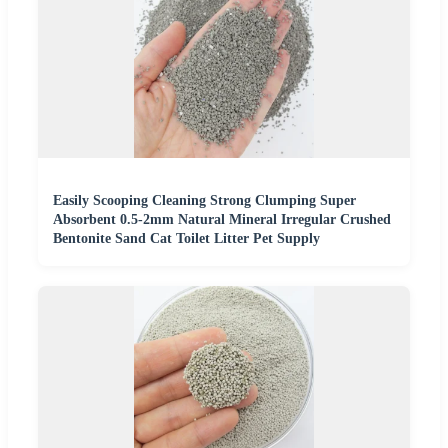
Easily Scooping Cleaning Strong Clumping Super
Absorbent 0.5-2mm Natural Mineral Irregular Crushed
Bentonite Sand Cat Toilet Litter Pet Supply