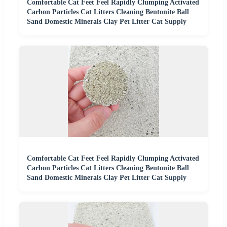
Comfortable Cat Feet Feel Rapidly Clumping Activated
Carbon Particles Cat Litters Cleaning Bentonite Ball
Sand Domestic Minerals Clay Pet Litter Cat Supply
Comfortable Cat Feet Feel Rapidly Clumping Activated
Carbon Particles Cat Litters Cleaning Bentonite Ball
Sand Domestic Minerals Clay Pet Litter Cat Supply