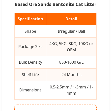
Based Ore Sands Bentonite Cat Litter
Specification
Detail
Shape
Irregular / Ball
4KG, 5KG, 8KG, 10KG or
Package Size
OEM
Bulk Density
850-1000 G/L
Shelf Life
24 Months
0.5-2.5mm / 1-3mm / 1-
Dimensions
4mm