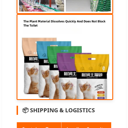
📦 SHIPPING & LOGISTICS