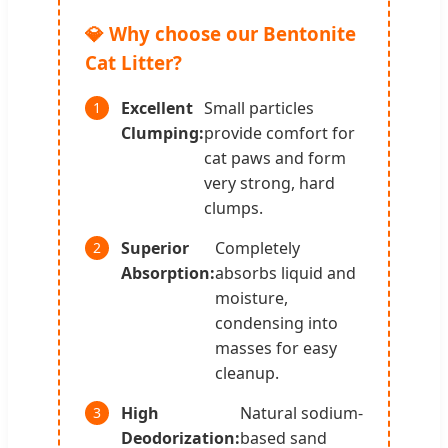
💎 Why choose our Bentonite
Cat Litter?
Excellent
Small particles
1
Clumping:
provide comfort for
cat paws and form
very strong, hard
clumps.
Superior
Completely
2
Absorption:
absorbs liquid and
moisture,
condensing into
masses for easy
cleanup.
High
Natural sodium-
3
Deodorization:
based sand