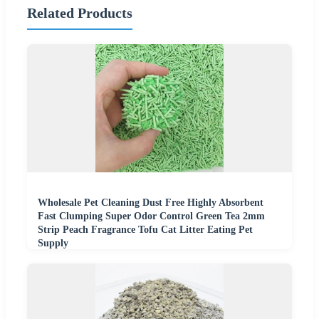
Related Products
Wholesale Pet Cleaning Dust Free Highly Absorbent
Fast Clumping Super Odor Control Green Tea 2mm
Strip Peach Fragrance Tofu Cat Litter Eating Pet
Supply