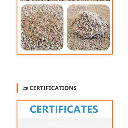
📜 CERTIFICATIONS