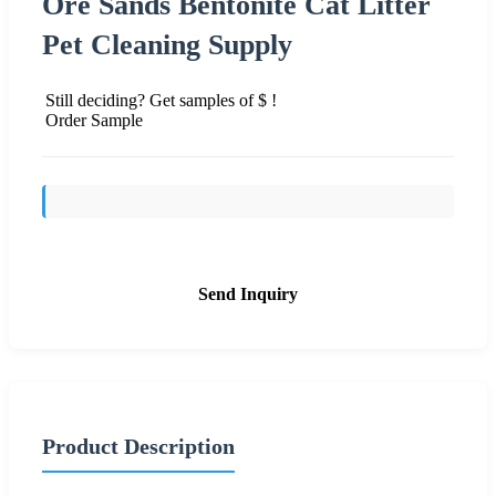
Ore Sands Bentonite Cat Litter
Pet Cleaning Supply
Still deciding? Get samples of $ !
Order Sample
Send Inquiry
Product Description