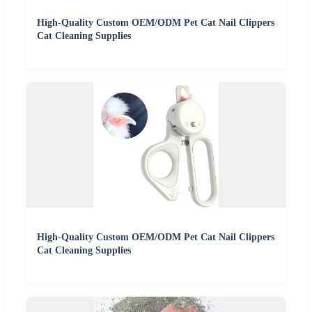
High-Quality Custom OEM/ODM Pet Cat Nail Clippers
Cat Cleaning Supplies
High-Quality Custom OEM/ODM Pet Cat Nail Clippers
Cat Cleaning Supplies