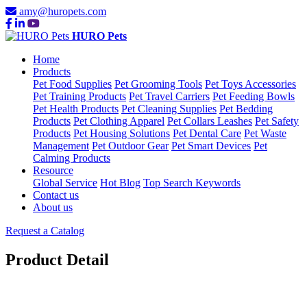
amy@huropets.com
HURO Pets
Home
Products
Pet Food Supplies
Pet Grooming Tools
Pet Toys Accessories
Pet Training Products
Pet Travel Carriers
Pet Feeding Bowls
Pet Health Products
Pet Cleaning Supplies
Pet Bedding
Products
Pet Clothing Apparel
Pet Collars Leashes
Pet Safety
Products
Pet Housing Solutions
Pet Dental Care
Pet Waste
Management
Pet Outdoor Gear
Pet Smart Devices
Pet
Calming Products
Resource
Global Service
Hot Blog
Top Search Keywords
Contact us
About us
Request a Catalog
Product Detail