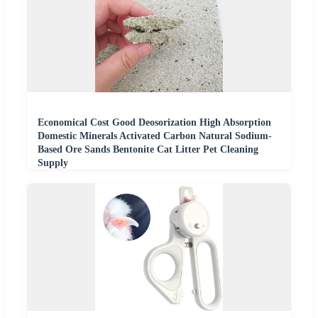
Economical Cost Good Deosorization High Absorption
Domestic Minerals Activated Carbon Natural Sodium-
Based Ore Sands Bentonite Cat Litter Pet Cleaning
Supply