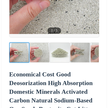
1
/
5
Economical Cost Good
Deosorization High Absorption
Domestic Minerals Activated
Carbon Natural Sodium-Based