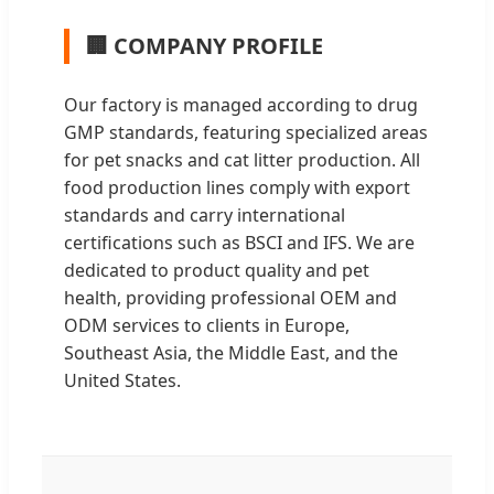
🏢 COMPANY PROFILE
Our factory is managed according to drug
GMP standards, featuring specialized areas
for pet snacks and cat litter production. All
food production lines comply with export
standards and carry international
certifications such as BSCI and IFS. We are
dedicated to product quality and pet
health, providing professional OEM and
ODM services to clients in Europe,
Southeast Asia, the Middle East, and the
United States.