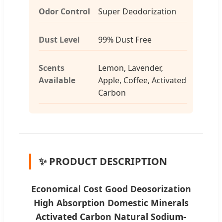
Odor Control
Super Deodorization
Dust Level
99% Dust Free
Scents
Lemon, Lavender,
Available
Apple, Coffee, Activated
Carbon
✨ PRODUCT DESCRIPTION
Economical Cost Good Deosorization
High Absorption Domestic Minerals
Activated Carbon Natural Sodium-