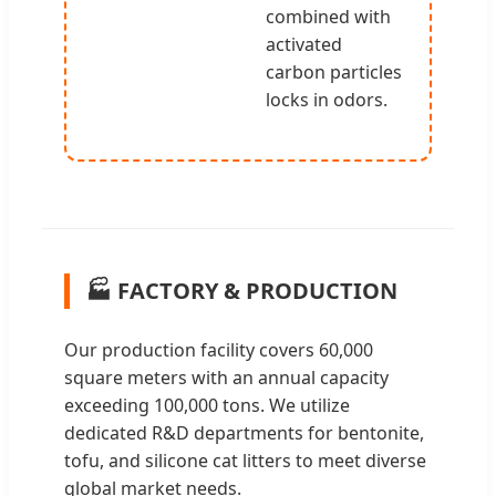
combined with
activated
carbon particles
locks in odors.
🏭 FACTORY & PRODUCTION
Our production facility covers 60,000
square meters with an annual capacity
exceeding 100,000 tons. We utilize
dedicated R&D departments for bentonite,
tofu, and silicone cat litters to meet diverse
global market needs.