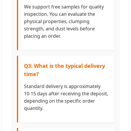
We support free samples for quality
inspection. You can evaluate the
physical properties, clumping
strength, and dust levels before
placing an order.
Q3: What is the typical delivery
time?
Standard delivery is approximately
10-15 days after receiving the deposit,
depending on the specific order
quantity.