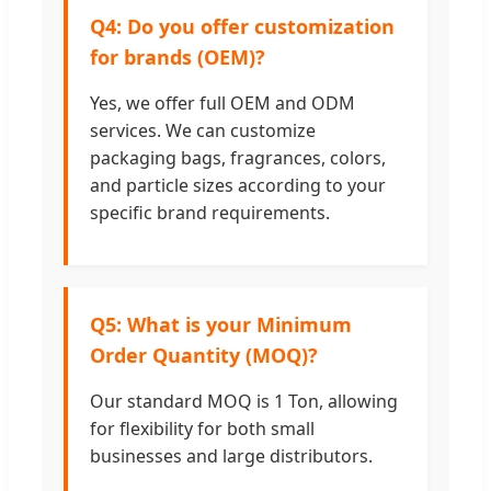
Q4: Do you offer customization
for brands (OEM)?
Yes, we offer full OEM and ODM
services. We can customize
packaging bags, fragrances, colors,
and particle sizes according to your
specific brand requirements.
Q5: What is your Minimum
Order Quantity (MOQ)?
Our standard MOQ is 1 Ton, allowing
for flexibility for both small
businesses and large distributors.