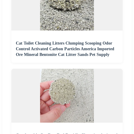
Cat Toilet Cleaning Litters Clumping Scooping Odor
Control Activated Carbon Particles America Imported
Ore Mineral Bentonite Cat Litter Sands Pet Supply