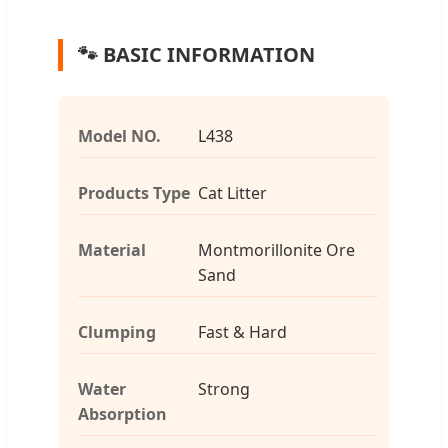
🐾 BASIC INFORMATION
Model NO.
L438
Products Type
Cat Litter
Material
Montmorillonite Ore
Sand
Clumping
Fast & Hard
Water
Strong
Absorption