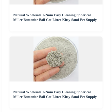
Natural Wholesale 1-2mm Easy Cleaning Spherical
Miller Bentonite Ball Cat Litter Kitty Sand Pet Supply
Natural Wholesale 1-2mm Easy Cleaning Spherical
Miller Bentonite Ball Cat Litter Kitty Sand Pet Supply