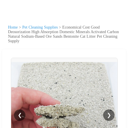
Home
>
Pet Cleaning Supplies
>
Economical Cost Good
Deosorization High Absorption Domestic Minerals Activated Carbon
Natural Sodium-Based Ore Sands Bentonite Cat Litter Pet Cleaning
Supply
❮
❯