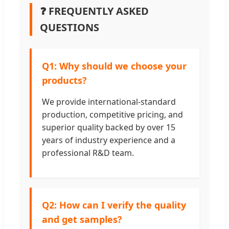
❓ FREQUENTLY ASKED
QUESTIONS
Q1: Why should we choose your
products?
We provide international-standard
production, competitive pricing, and
superior quality backed by over 15
years of industry experience and a
professional R&D team.
Q2: How can I verify the quality
and get samples?