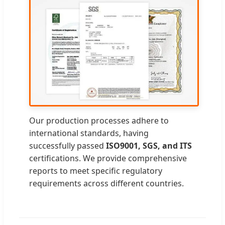
Our production processes adhere to
international standards, having
successfully passed
ISO9001, SGS, and ITS
certifications. We provide comprehensive
reports to meet specific regulatory
requirements across different countries.