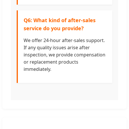
Q6: What kind of after-sales
service do you provide?
We offer 24-hour after-sales support.
If any quality issues arise after
inspection, we provide compensation
or replacement products
immediately.