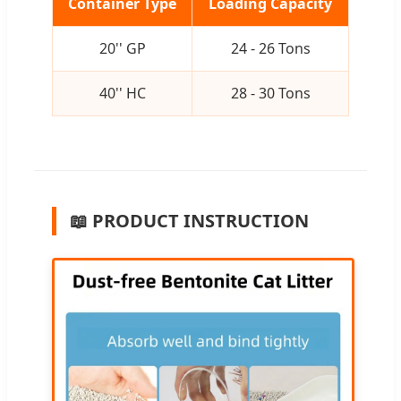
Container Type
Loading Capacity
20'' GP
24 - 26 Tons
40'' HC
28 - 30 Tons
📖 PRODUCT INSTRUCTION