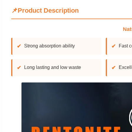
📌
Product Description
Nat
✔
Strong absorption ability
✔
Fast c
✔
Long lasting and low waste
✔
Excell