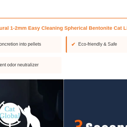
ural 1-2mm Easy Cleaning Spherical Bentonite Cat Li
oncretion into pellets
✔
Eco-friendly & Safe
ent odor neutralizer