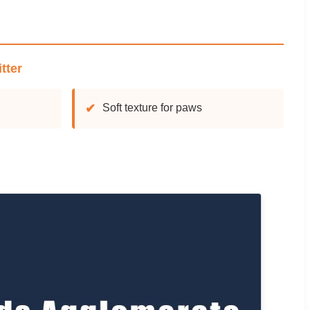
tter
✔
Soft texture for paws