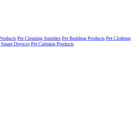
Products
Pet Cleaning Supplies
Pet Bedding Products
Pet Clothing
 Smart Devices
Pet Calming Products