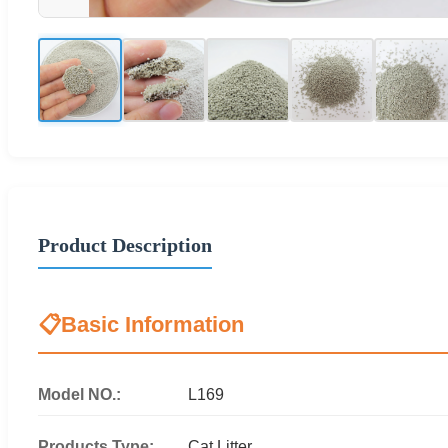
Product Description
📋
Basic Information
Model NO.:
L169
Products Type:
Cat Litter