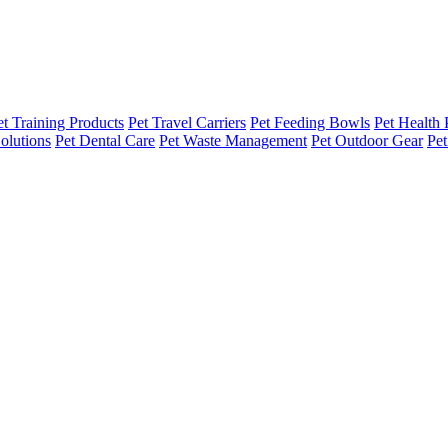
et Training Products
Pet Travel Carriers
Pet Feeding Bowls
Pet Health 
olutions
Pet Dental Care
Pet Waste Management
Pet Outdoor Gear
Pet