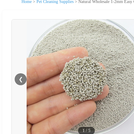
Home
>
Pet Cleaning Supplies
>
Natural Wholesale 1-2mm Easy Cl
❮
1
/
5