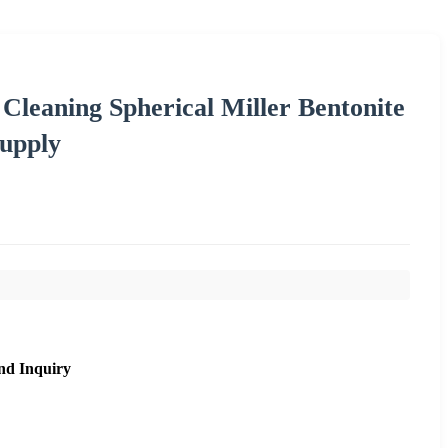
leaning Spherical Miller Bentonite
Supply
nd Inquiry