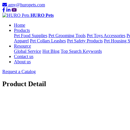
amy@huropets.com
HURO Pets
Home
Products
Pet Food Supplies
Pet Grooming Tools
Pet Toys Accessories
P
Apparel
Pet Collars Leashes
Pet Safety Products
Pet Housing S
Resource
Global Service
Hot Blog
Top Search Keywords
Contact us
About us
Request a Catalog
Product Detail