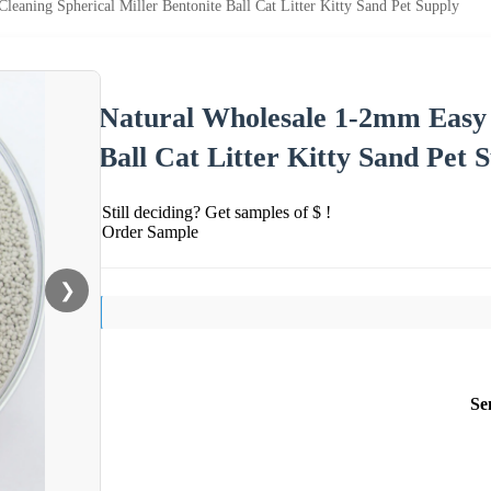
eaning Spherical Miller Bentonite Ball Cat Litter Kitty Sand Pet Supply
Natural Wholesale 1-2mm Easy C
Ball Cat Litter Kitty Sand Pet 
Still deciding? Get samples of $ !
Order Sample
❯
Se