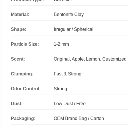
Material:
Bentonite Clay
Shape:
Irregular / Spherical
Particle Size:
1-2 mm
Scent:
Original, Apple, Lemon, Customized
Clumping:
Fast & Strong
Odor Control:
Strong
Dust:
Low Dust / Free
Packaging:
OEM Brand Bag / Carton