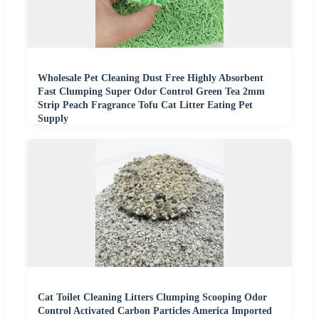
Wholesale Pet Cleaning Dust Free Highly Absorbent
Fast Clumping Super Odor Control Green Tea 2mm
Strip Peach Fragrance Tofu Cat Litter Eating Pet
Supply
Cat Toilet Cleaning Litters Clumping Scooping Odor
Control Activated Carbon Particles America Imported