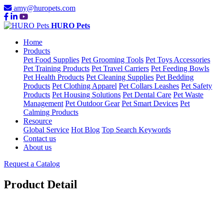
amy@huropets.com
HURO Pets
Home
Products
Pet Food Supplies
Pet Grooming Tools
Pet Toys Accessories
Pet Training Products
Pet Travel Carriers
Pet Feeding Bowls
Pet Health Products
Pet Cleaning Supplies
Pet Bedding
Products
Pet Clothing Apparel
Pet Collars Leashes
Pet Safety
Products
Pet Housing Solutions
Pet Dental Care
Pet Waste
Management
Pet Outdoor Gear
Pet Smart Devices
Pet
Calming Products
Resource
Global Service
Hot Blog
Top Search Keywords
Contact us
About us
Request a Catalog
Product Detail