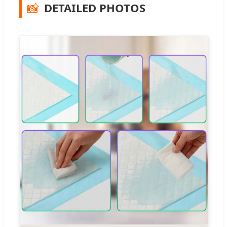
📸
DETAILED PHOTOS