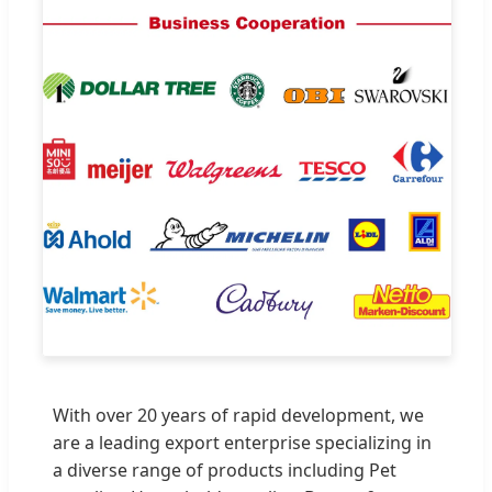
With over 20 years of rapid development, we
are a leading export enterprise specializing in
a diverse range of products including Pet