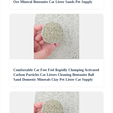
Ore Mineral Bentonite Cat Litter Sands Pet Supply
Comfortable Cat Feet Feel Rapidly Clumping Activated
Carbon Particles Cat Litters Cleaning Bentonite Ball
Sand Domestic Minerals Clay Pet Litter Cat Supply