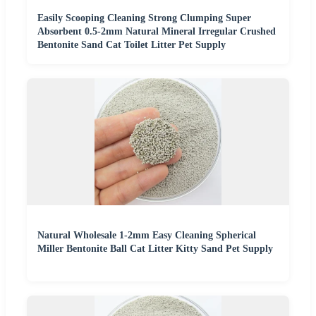
Easily Scooping Cleaning Strong Clumping Super
Absorbent 0.5-2mm Natural Mineral Irregular Crushed
Bentonite Sand Cat Toilet Litter Pet Supply
Natural Wholesale 1-2mm Easy Cleaning Spherical
Miller Bentonite Ball Cat Litter Kitty Sand Pet Supply