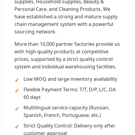
supplies, Household supplies, Beauty &
Personal Care, and Cleaning Products. We
have established a strong and mature supply
chain management system with a powerful
sourcing network.
More than 10,000 partner factories provide us
with high-quality products at competitive
prices, supported by a strict quality control
system and individual warehousing facilities.
Low MOQ and large inventory availability
Flexible Payment Terms: T/T, D/P, L/C, OA
60 days
Multilingual service capacity (Russian,
Spanish, French, Portuguese, etc.)
Strict Quality Control: Delivery only after
customer approval