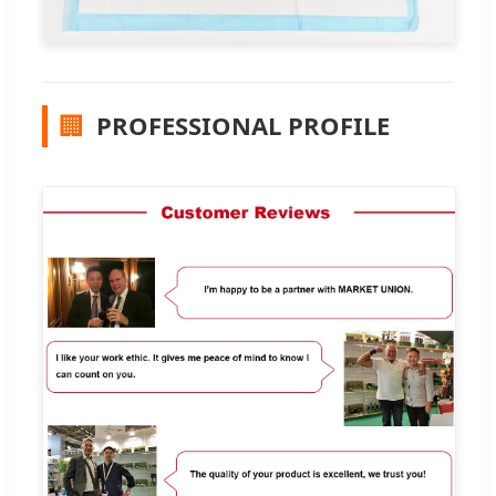
🏢
PROFESSIONAL PROFILE