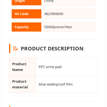
Origin
China
HS Code
4823909000
Capacity
50000pieces/Year
📝
PRODUCT DESCRIPTION
Product
PET urine pad
Name
Product
blue waterproof film
material