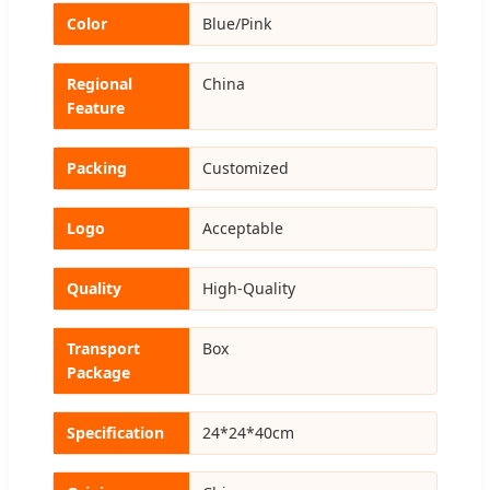
Color
Blue/Pink
Regional
China
Feature
Packing
Customized
Logo
Acceptable
Quality
High-Quality
Transport
Box
Package
Specification
24*24*40cm