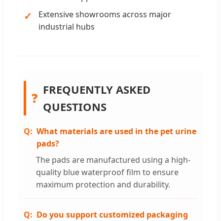
Extensive showrooms across major
industrial hubs
FREQUENTLY ASKED
❓
QUESTIONS
What materials are used in the pet urine
pads?
The pads are manufactured using a high-
quality blue waterproof film to ensure
maximum protection and durability.
Do you support customized packaging