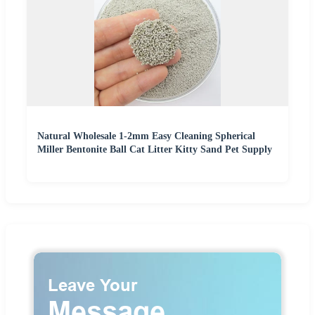
Natural Wholesale 1-2mm Easy Cleaning Spherical
Miller Bentonite Ball Cat Litter Kitty Sand Pet Supply