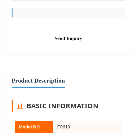
Send Inquiry
Product Description
📊
BASIC INFORMATION
Model NO.
JT0610