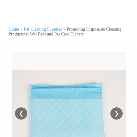
Home
>
Pet Cleaning Supplies
>
Promoting Disposable Cleaning
Productspet Wet Pads and Pet Care Diapers
❮
❯