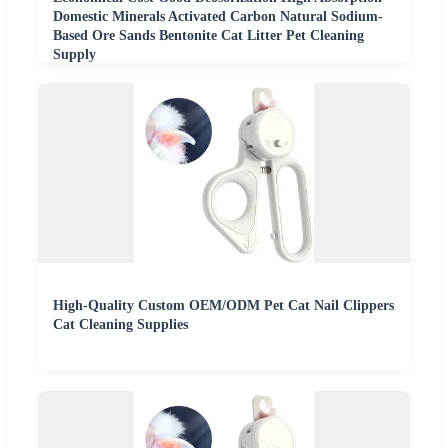
Domestic Minerals Activated Carbon Natural Sodium-
Based Ore Sands Bentonite Cat Litter Pet Cleaning
Supply
High-Quality Custom OEM/ODM Pet Cat Nail Clippers
Cat Cleaning Supplies