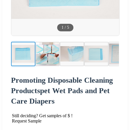
1
/
5
Promoting Disposable Cleaning
Productspet Wet Pads and Pet
Care Diapers
Still deciding? Get samples of $ !
Request Sample