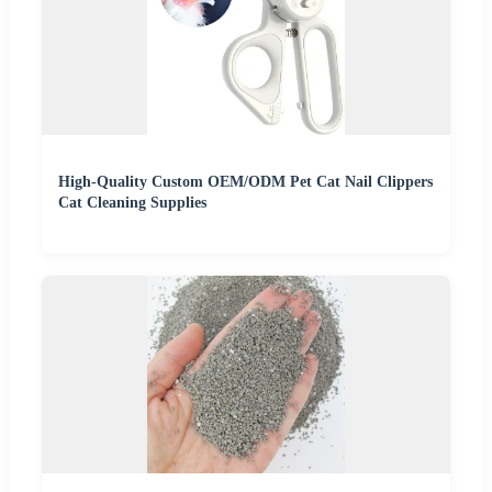
High-Quality Custom OEM/ODM Pet Cat Nail Clippers
Cat Cleaning Supplies