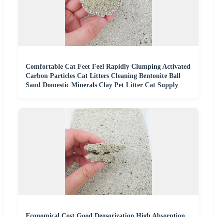
Comfortable Cat Feet Feel Rapidly Clumping Activated
Carbon Particles Cat Litters Cleaning Bentonite Ball
Sand Domestic Minerals Clay Pet Litter Cat Supply
Economical Cost Good Deosorization High Absorption