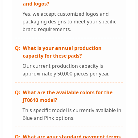
and logos?
Yes, we accept customized logos and
packaging designs to meet your specific
brand requirements.
What is your annual production
capacity for these pads?
Our current production capacity is
approximately 50,000 pieces per year.
What are the available colors for the
JT0610 model?
This specific model is currently available in
Blue and Pink options.
What are your standard payment terms