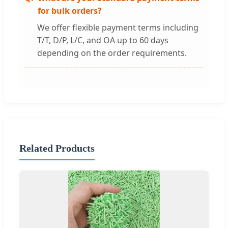
for bulk orders?
We offer flexible payment terms including
T/T, D/P, L/C, and OA up to 60 days
depending on the order requirements.
Related Products