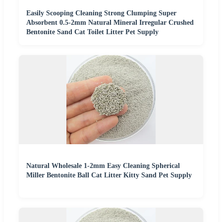
Easily Scooping Cleaning Strong Clumping Super
Absorbent 0.5-2mm Natural Mineral Irregular Crushed
Bentonite Sand Cat Toilet Litter Pet Supply
Natural Wholesale 1-2mm Easy Cleaning Spherical
Miller Bentonite Ball Cat Litter Kitty Sand Pet Supply