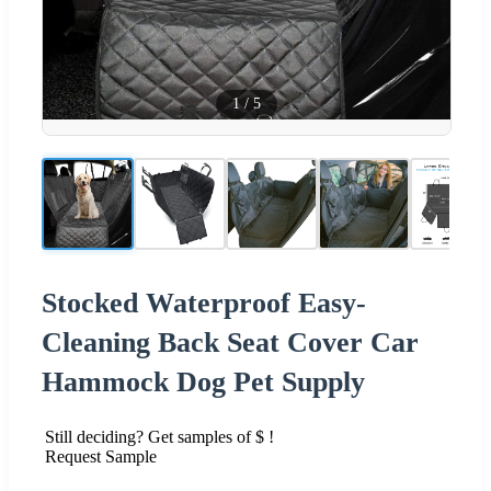
1
/
5
Stocked Waterproof Easy-
Cleaning Back Seat Cover Car
Hammock Dog Pet Supply
Still deciding? Get samples of $ !
Request Sample