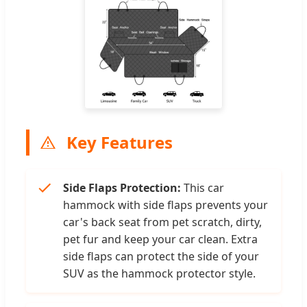
Key Features
Side Flaps Protection:
This car
hammock with side flaps prevents your
car's back seat from pet scratch, dirty,
pet fur and keep your car clean. Extra
side flaps can protect the side of your
SUV as the hammock protector style.