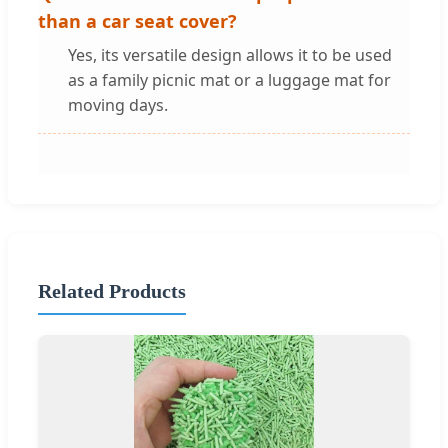
than a car seat cover?
Yes, its versatile design allows it to be used
as a family picnic mat or a luggage mat for
moving days.
Related Products