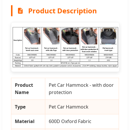
Product Description
Product
Pet Car Hammock - with door
Name
protection
Type
Pet Car Hammock
Material
600D Oxford Fabric