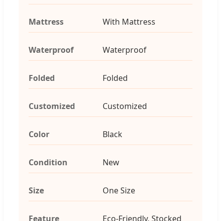
Mattress
With Mattress
Waterproof
Waterproof
Folded
Folded
Customized
Customized
Color
Black
Condition
New
Size
One Size
Feature
Eco-Friendly, Stocked