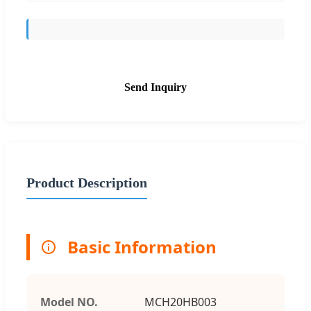
Send Inquiry
Product Description
Basic Information
Model NO.
MCH20HB003