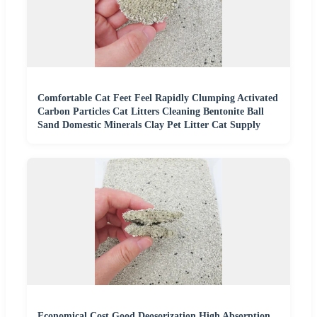
Comfortable Cat Feet Feel Rapidly Clumping Activated
Carbon Particles Cat Litters Cleaning Bentonite Ball
Sand Domestic Minerals Clay Pet Litter Cat Supply
Economical Cost Good Deosorization High Absorption