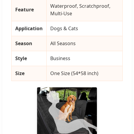
Waterproof, Scratchproof,
Feature
Multi-Use
Application
Dogs & Cats
Season
All Seasons
Style
Business
Size
One Size (54*58 inch)