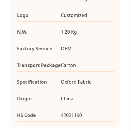
Logo
Customized
N.W.
1.20 Kg
Factory Service
OEM
Transport Package
Carton
Specification
Oxford Fabric
Origin
China
HS Code
42021190