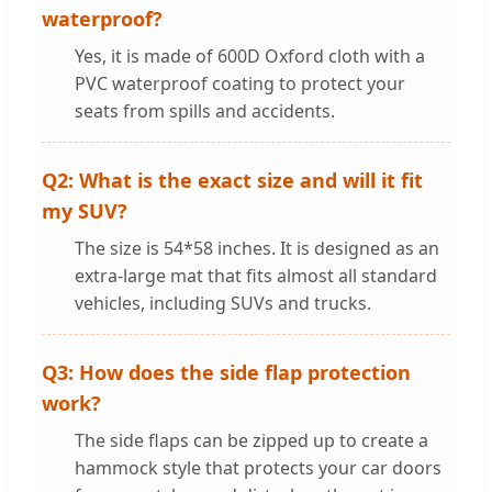
waterproof?
Yes, it is made of 600D Oxford cloth with a
PVC waterproof coating to protect your
seats from spills and accidents.
Q2: What is the exact size and will it fit
my SUV?
The size is 54*58 inches. It is designed as an
extra-large mat that fits almost all standard
vehicles, including SUVs and trucks.
Q3: How does the side flap protection
work?
The side flaps can be zipped up to create a
hammock style that protects your car doors