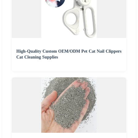
High-Quality Custom OEM/ODM Pet Cat Nail Clippers
Cat Cleaning Supplies