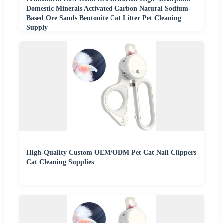
Domestic Minerals Activated Carbon Natural Sodium-
Based Ore Sands Bentonite Cat Litter Pet Cleaning
Supply
High-Quality Custom OEM/ODM Pet Cat Nail Clippers
Cat Cleaning Supplies