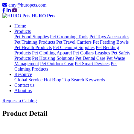
amy@huropets.com
HURO Pets
Home
Products
Pet Food Supplies
Pet Grooming Tools
Pet Toys Accessories
Pet Training Products
Pet Travel Carriers
Pet Feeding Bowls
Pet Health Products
Pet Cleaning Supplies
Pet Bedding
Products
Pet Clothing Apparel
Pet Collars Leashes
Pet Safety
Products
Pet Housing Solutions
Pet Dental Care
Pet Waste
Management
Pet Outdoor Gear
Pet Smart Devices
Pet
Calming Products
Resource
Global Service
Hot Blog
Top Search Keywords
Contact us
About us
Request a Catalog
Product Detail