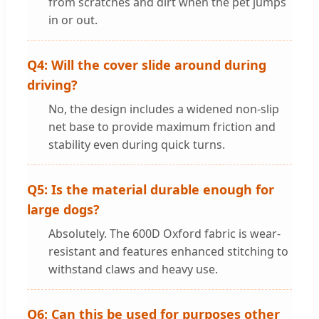
from scratches and dirt when the pet jumps
in or out.
Q4: Will the cover slide around during
driving?
No, the design includes a widened non-slip
net base to provide maximum friction and
stability even during quick turns.
Q5: Is the material durable enough for
large dogs?
Absolutely. The 600D Oxford fabric is wear-
resistant and features enhanced stitching to
withstand claws and heavy use.
Q6: Can this be used for purposes other