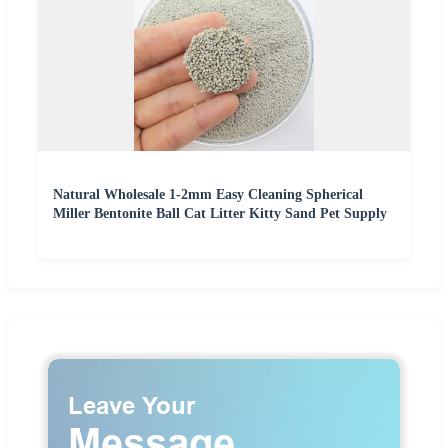
Natural Wholesale 1-2mm Easy Cleaning Spherical
Miller Bentonite Ball Cat Litter Kitty Sand Pet Supply