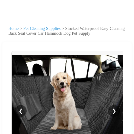
Home
>
Pet Cleaning Supplies
>
Stocked Waterproof Easy-Cleaning
Back Seat Cover Car Hammock Dog Pet Supply
❮
❯