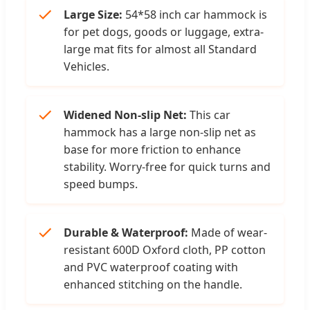
Large Size:
54*58 inch car hammock is
for pet dogs, goods or luggage, extra-
large mat fits for almost all Standard
Vehicles.
Widened Non-slip Net:
This car
hammock has a large non-slip net as
base for more friction to enhance
stability. Worry-free for quick turns and
speed bumps.
Durable & Waterproof:
Made of wear-
resistant 600D Oxford cloth, PP cotton
and PVC waterproof coating with
enhanced stitching on the handle.