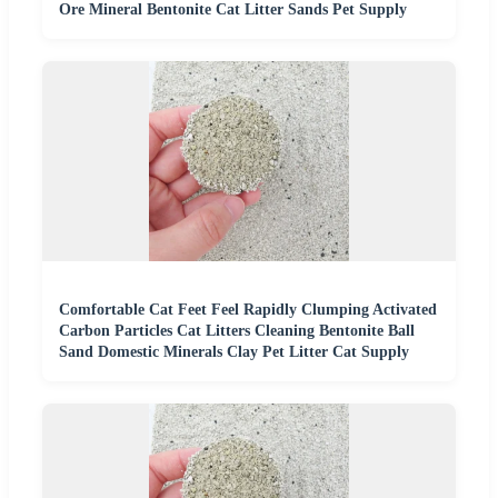
Ore Mineral Bentonite Cat Litter Sands Pet Supply
Comfortable Cat Feet Feel Rapidly Clumping Activated
Carbon Particles Cat Litters Cleaning Bentonite Ball
Sand Domestic Minerals Clay Pet Litter Cat Supply