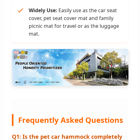
Widely Use:
Easily use as the car seat
cover, pet seat cover mat and family
picnic mat for travel or as the luggage
mat.
Frequently Asked Questions
Q1: Is the pet car hammock completely