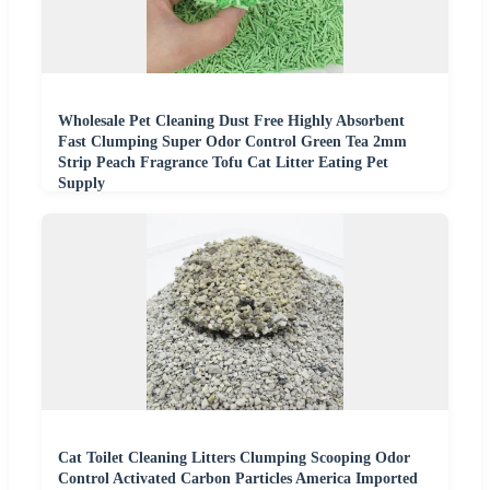
Wholesale Pet Cleaning Dust Free Highly Absorbent
Fast Clumping Super Odor Control Green Tea 2mm
Strip Peach Fragrance Tofu Cat Litter Eating Pet
Supply
Cat Toilet Cleaning Litters Clumping Scooping Odor
Control Activated Carbon Particles America Imported