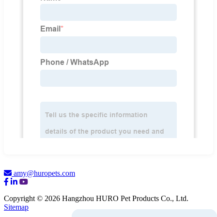
amy@huropets.com
Copyright © 2026 Hangzhou HURO Pet Products Co., Ltd.
Sitemap