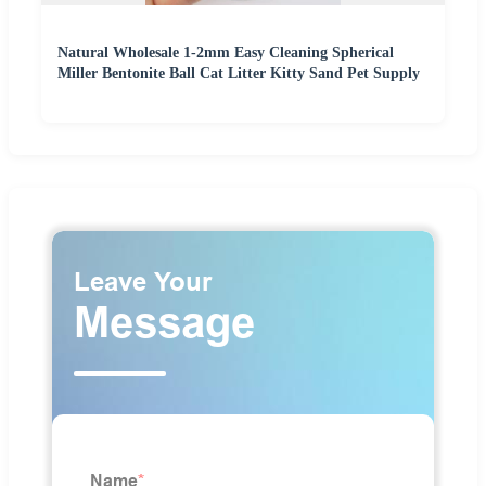
Natural Wholesale 1-2mm Easy Cleaning Spherical
Miller Bentonite Ball Cat Litter Kitty Sand Pet Supply