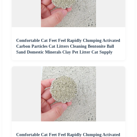
Comfortable Cat Feet Feel Rapidly Clumping Activated
Carbon Particles Cat Litters Cleaning Bentonite Ball
Sand Domestic Minerals Clay Pet Litter Cat Supply
Comfortable Cat Feet Feel Rapidly Clumping Activated