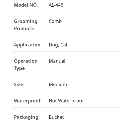
Model NO.
AL-446
Grooming
Comb
Products
Application
Dog, Cat
Operation
Manual
Type
Size
Medium
Waterproof
Not Waterproof
Packaging
Bucket