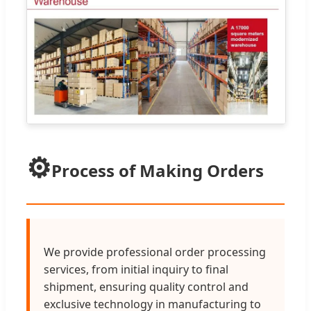
⚙️
Process of Making Orders
We provide professional order processing
services, from initial inquiry to final
shipment, ensuring quality control and
exclusive technology in manufacturing to