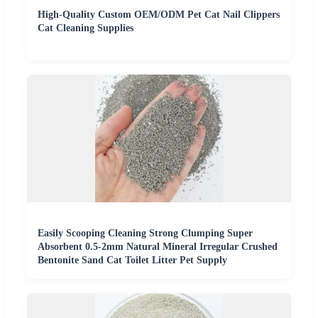
High-Quality Custom OEM/ODM Pet Cat Nail Clippers
Cat Cleaning Supplies
Easily Scooping Cleaning Strong Clumping Super
Absorbent 0.5-2mm Natural Mineral Irregular Crushed
Bentonite Sand Cat Toilet Litter Pet Supply