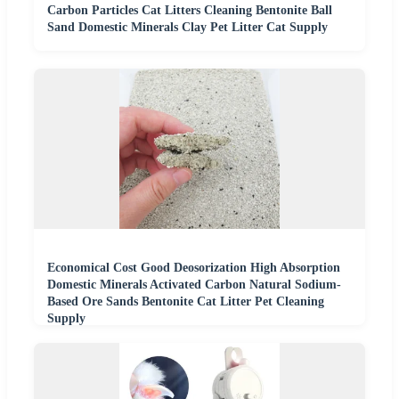
Carbon Particles Cat Litters Cleaning Bentonite Ball
Sand Domestic Minerals Clay Pet Litter Cat Supply
Economical Cost Good Deosorization High Absorption
Domestic Minerals Activated Carbon Natural Sodium-
Based Ore Sands Bentonite Cat Litter Pet Cleaning
Supply