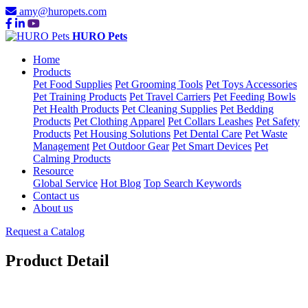
amy@huropets.com
HURO Pets
Home
Products
Pet Food Supplies
Pet Grooming Tools
Pet Toys Accessories
Pet Training Products
Pet Travel Carriers
Pet Feeding Bowls
Pet Health Products
Pet Cleaning Supplies
Pet Bedding
Products
Pet Clothing Apparel
Pet Collars Leashes
Pet Safety
Products
Pet Housing Solutions
Pet Dental Care
Pet Waste
Management
Pet Outdoor Gear
Pet Smart Devices
Pet
Calming Products
Resource
Global Service
Hot Blog
Top Search Keywords
Contact us
About us
Request a Catalog
Product Detail