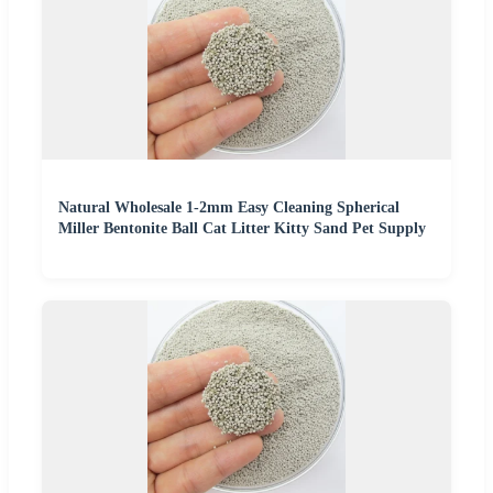
Natural Wholesale 1-2mm Easy Cleaning Spherical
Miller Bentonite Ball Cat Litter Kitty Sand Pet Supply