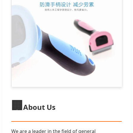
🏢
About Us
We are a leader in the field of general