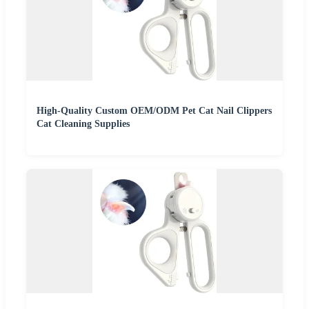
High-Quality Custom OEM/ODM Pet Cat Nail Clippers
Cat Cleaning Supplies