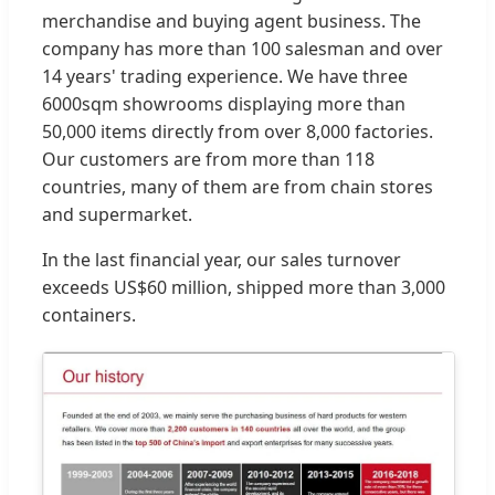
merchandise and buying agent business. The
company has more than 100 salesman and over
14 years' trading experience. We have three
6000sqm showrooms displaying more than
50,000 items directly from over 8,000 factories.
Our customers are from more than 118
countries, many of them are from chain stores
and supermarket.
In the last financial year, our sales turnover
exceeds US$60 million, shipped more than 3,000
containers.