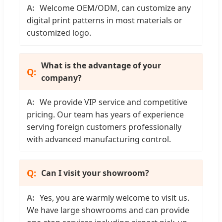
Welcome OEM/ODM, can customize any
digital print patterns in most materials or
customized logo.
What is the advantage of your
company?
We provide VIP service and competitive
pricing. Our team has years of experience
serving foreign customers professionally
with advanced manufacturing control.
Can I visit your showroom?
Yes, you are warmly welcome to visit us.
We have large showrooms and can provide