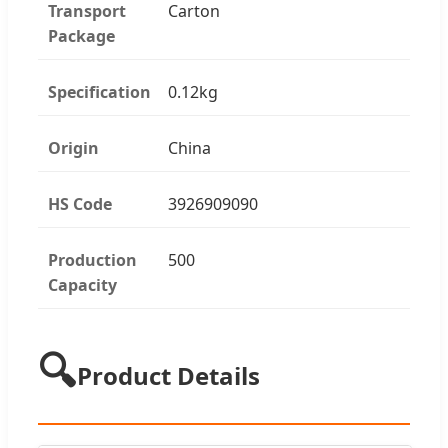
Transport
Carton
Package
Specification
0.12kg
Origin
China
HS Code
3926909090
Production
500
Capacity
🔍
Product Details