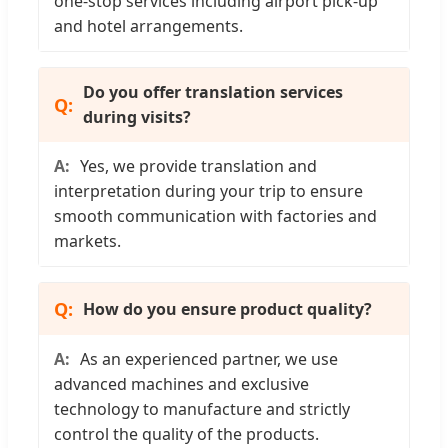
one-stop services including airport pick-up
and hotel arrangements.
Do you offer translation services
during visits?
Yes, we provide translation and
interpretation during your trip to ensure
smooth communication with factories and
markets.
How do you ensure product quality?
As an experienced partner, we use
advanced machines and exclusive
technology to manufacture and strictly
control the quality of the products.