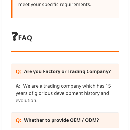
meet your specific requirements.
❓
FAQ
Are you Factory or Trading Company?
We are a trading company which has 15
years of glorious development history and
evolution.
Whether to provide OEM / ODM?