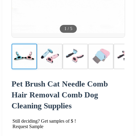
1
/
5
Pet Brush Cat Needle Comb
Hair Removal Comb Dog
Cleaning Supplies
Still deciding? Get samples of $ !
Request Sample