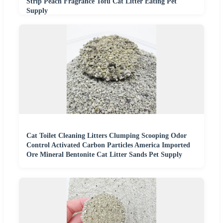
Strip Peach Fragrance Tofu Cat Litter Eating Pet
Supply
Cat Toilet Cleaning Litters Clumping Scooping Odor
Control Activated Carbon Particles America Imported
Ore Mineral Bentonite Cat Litter Sands Pet Supply