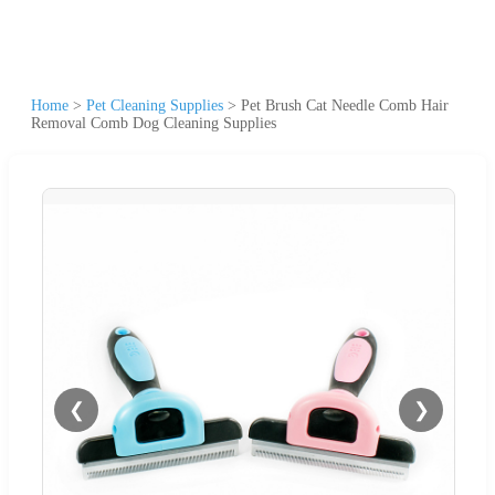
Home
>
Pet Cleaning Supplies
>
Pet Brush Cat Needle Comb Hair
Removal Comb Dog Cleaning Supplies
❮
❯