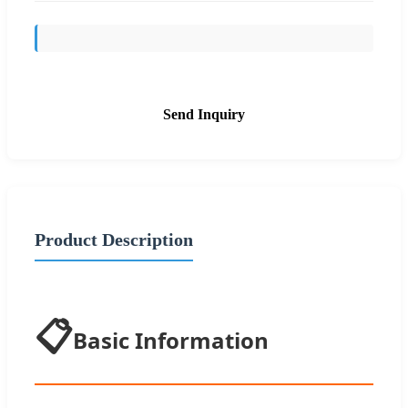
Send Inquiry
Product Description
📋
Basic Information