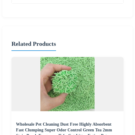
Related Products
Wholesale Pet Cleaning Dust Free Highly Absorbent
Fast Clumping Super Odor Control Green Tea 2mm