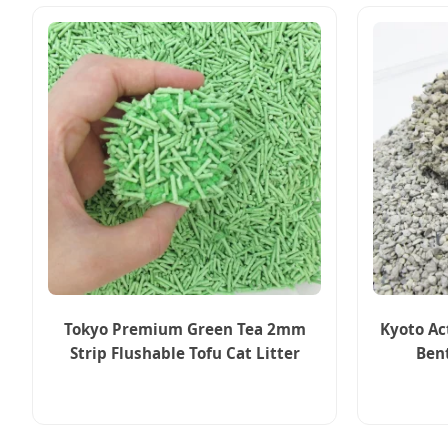
Tokyo Premium Green Tea 2mm
Kyoto Ac
Strip Flushable Tofu Cat Litter
Ben