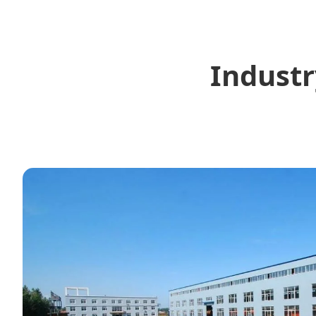
Industr