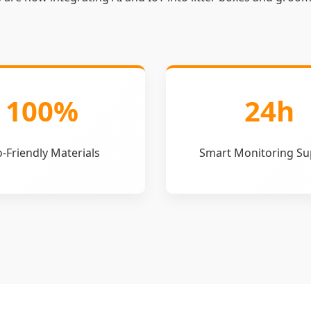
100%
24h
-Friendly Materials
Smart Monitoring Su