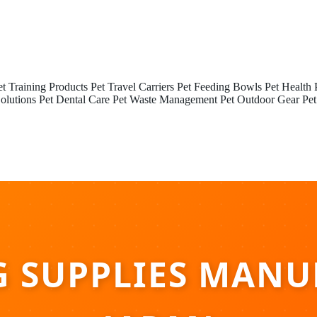
et Training Products
Pet Travel Carriers
Pet Feeding Bowls
Pet Health 
olutions
Pet Dental Care
Pet Waste Management
Pet Outdoor Gear
Pet
G SUPPLIES MANU