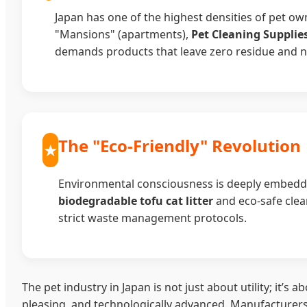
Japan has one of the highest densities of pet o
"Mansions" (apartments),
Pet Cleaning Suppli
demands products that leave zero residue and neut
The "Eco-Friendly" Revolution
Environmental consciousness is deeply embedde
biodegradable tofu cat litter
and eco-safe clea
strict waste management protocols.
The pet industry in Japan is not just about utility; it’
pleasing, and technologically advanced. Manufacturers