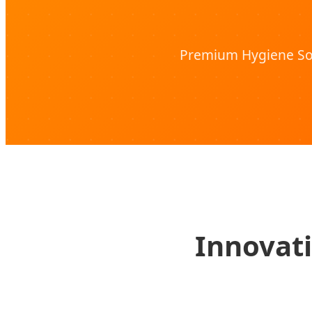
Premium Hygiene Sol
Innovati