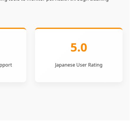
5.0
pport
Japanese User Rating