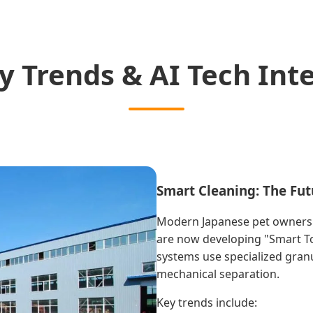
y Trends & AI Tech Int
Smart Cleaning: The Fut
Modern Japanese pet owners 
are now developing "Smart Toi
systems use specialized granul
mechanical separation.
Key trends include: