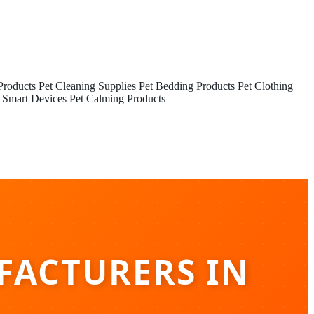
Products
Pet Cleaning Supplies
Pet Bedding Products
Pet Clothing
 Smart Devices
Pet Calming Products
FACTURERS IN