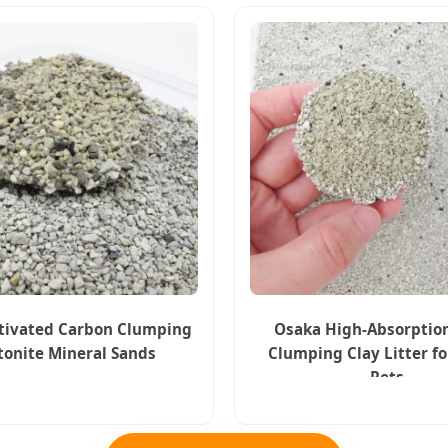
tivated Carbon Clumping
Osaka High-Absorptio
tonite Mineral Sands
Clumping Clay Litter f
Pets