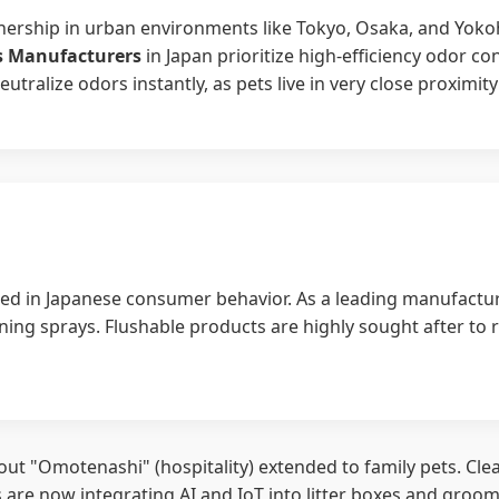
wnership in urban environments like Tokyo, Osaka, and Yokoh
es Manufacturers
in Japan prioritize high-efficiency odor c
ralize odors instantly, as pets live in very close proximity
d in Japanese consumer behavior. As a leading manufacture
ning sprays. Flushable products are highly sought after to 
s about "Omotenashi" (hospitality) extended to family pets. C
 are now integrating AI and IoT into litter boxes and groom