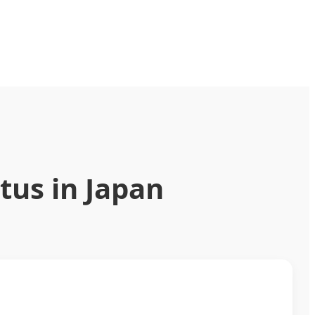
tus in Japan