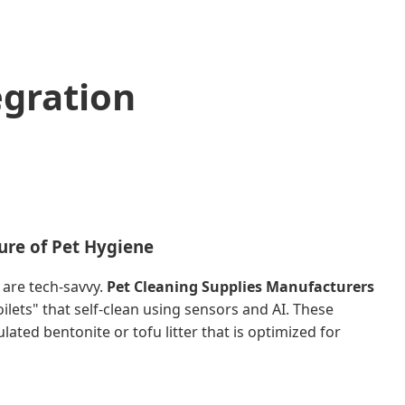
egration
ure of Pet Hygiene
are tech-savvy.
Pet Cleaning Supplies Manufacturers
lets" that self-clean using sensors and AI. These
ated bentonite or tofu litter that is optimized for