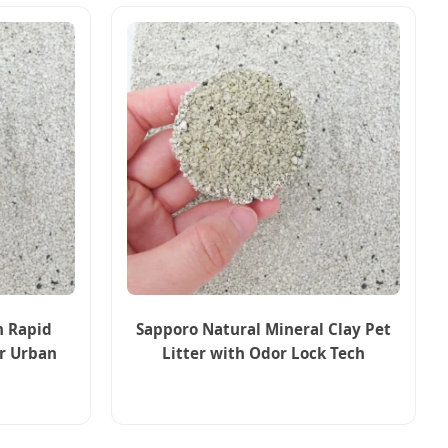
n Rapid
Sapporo Natural Mineral Clay Pet
or Urban
Litter with Odor Lock Tech