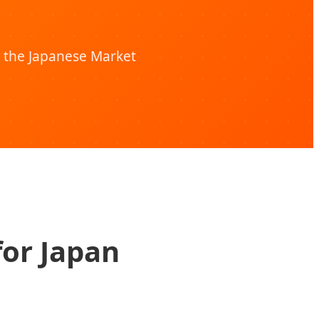
 the Japanese Market
for Japan