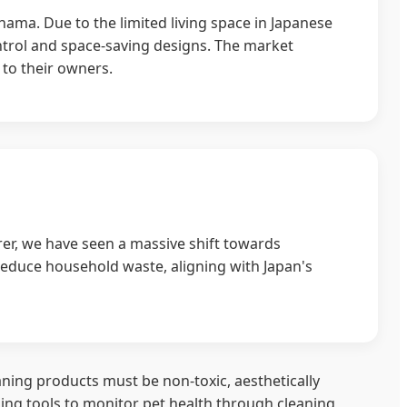
ama. Due to the limited living space in Japanese
ontrol and space-saving designs. The market
 to their owners.
r, we have seen a massive shift towards
reduce household waste, aligning with Japan's
leaning products must be non-toxic, aesthetically
ing tools to monitor pet health through cleaning