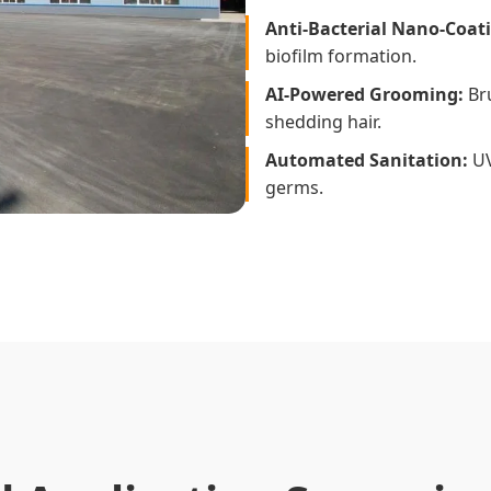
Anti-Bacterial Nano-Coat
biofilm formation.
AI-Powered Grooming:
Bru
shedding hair.
Automated Sanitation:
UV-
germs.