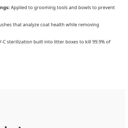
ings:
Applied to grooming tools and bowls to prevent
shes that analyze coat health while removing
C sterilization built into litter boxes to kill 99.9% of