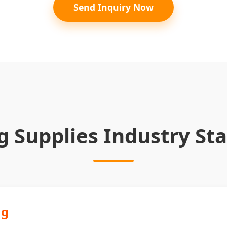
Send Inquiry Now
g Supplies Industry Sta
ng