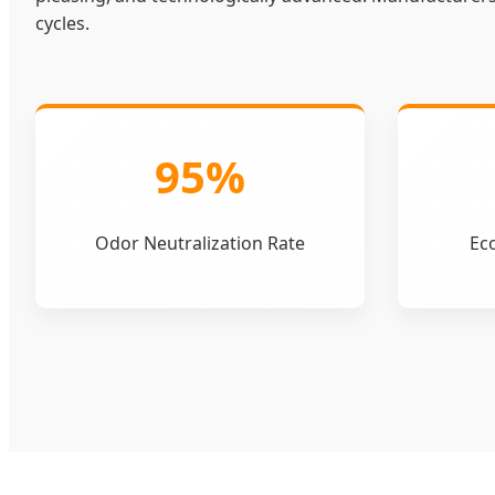
cycles.
95%
Odor Neutralization Rate
Eco