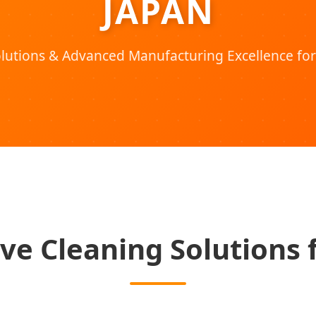
JAPAN
utions & Advanced Manufacturing Excellence for
ve Cleaning Solutions 