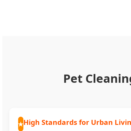
Pet Cleanin
High Standards for Urban Livi