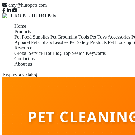
amy@huropets.com
HURO Pets
Home
Products
Pet Food Supplies
Pet Grooming Tools
Pet Toys Accessories
P
Apparel
Pet Collars Leashes
Pet Safety Products
Pet Housing S
Resource
Global Service
Hot Blog
Top Search Keywords
Contact us
About us
Request a Catalog
PET CLEANIN