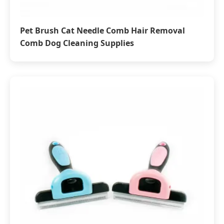
Pet Brush Cat Needle Comb Hair Removal
Comb Dog Cleaning Supplies