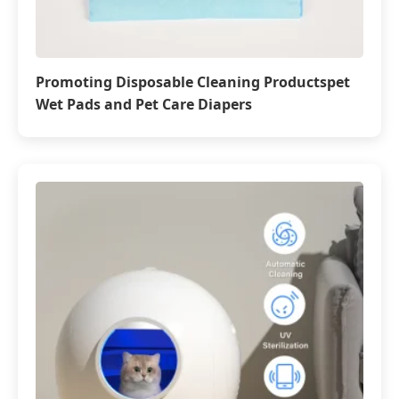
Promoting Disposable Cleaning Productspet
Wet Pads and Pet Care Diapers