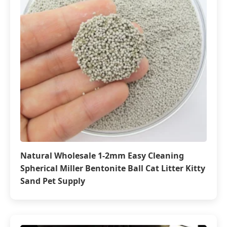
Natural Wholesale 1-2mm Easy Cleaning
Spherical Miller Bentonite Ball Cat Litter Kitty
Sand Pet Supply