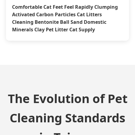
Comfortable Cat Feet Feel Rapidly Clumping
Activated Carbon Particles Cat Litters
Cleaning Bentonite Ball Sand Domestic
Minerals Clay Pet Litter Cat Supply
The Evolution of Pet
Cleaning Standards