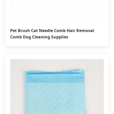
Pet Brush Cat Needle Comb Hair Removal
Comb Dog Cleaning Supplies