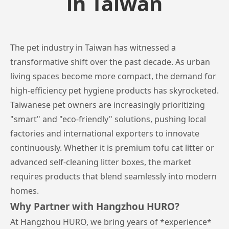
in Taiwan
The pet industry in Taiwan has witnessed a
transformative shift over the past decade. As urban
living spaces become more compact, the demand for
high-efficiency pet hygiene products has skyrocketed.
Taiwanese pet owners are increasingly prioritizing
"smart" and "eco-friendly" solutions, pushing local
factories and international exporters to innovate
continuously. Whether it is premium tofu cat litter or
advanced self-cleaning litter boxes, the market
requires products that blend seamlessly into modern
homes.
Why Partner with Hangzhou HURO?
At Hangzhou HURO, we bring years of *experience*