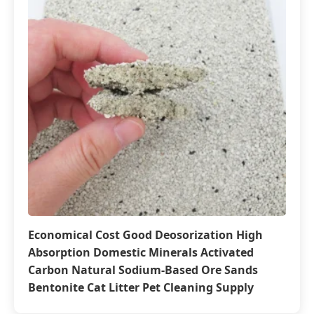
Economical Cost Good Deosorization High
Absorption Domestic Minerals Activated
Carbon Natural Sodium-Based Ore Sands
Bentonite Cat Litter Pet Cleaning Supply