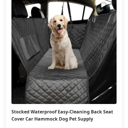
Stocked Waterproof Easy-Cleaning Back Seat
Cover Car Hammock Dog Pet Supply