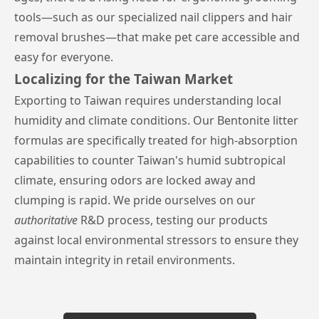
tools—such as our specialized nail clippers and hair
removal brushes—that make pet care accessible and
easy for everyone.
Localizing for the Taiwan Market
Exporting to Taiwan requires understanding local
humidity and climate conditions. Our Bentonite litter
formulas are specifically treated for high-absorption
capabilities to counter Taiwan's humid subtropical
climate, ensuring odors are locked away and
clumping is rapid. We pride ourselves on our
authoritative
R&D process, testing our products
against local environmental stressors to ensure they
maintain integrity in retail environments.