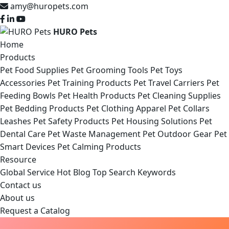
amy@huropets.com
HURO Pets
Home
Products
Pet Food Supplies
Pet Grooming Tools
Pet Toys
Accessories
Pet Training Products
Pet Travel Carriers
Pet
Feeding Bowls
Pet Health Products
Pet Cleaning Supplies
Pet Bedding Products
Pet Clothing Apparel
Pet Collars
Leashes
Pet Safety Products
Pet Housing Solutions
Pet
Dental Care
Pet Waste Management
Pet Outdoor Gear
Pet
Smart Devices
Pet Calming Products
Resource
Global Service
Hot Blog
Top Search Keywords
Contact us
About us
Request a Catalog