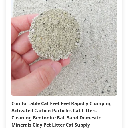
Comfortable Cat Feet Feel Rapidly Clumping
Activated Carbon Particles Cat Litters
Cleaning Bentonite Ball Sand Domestic
Minerals Clay Pet Litter Cat Supply