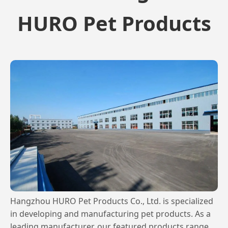
HURO Pet Products
Hangzhou HURO Pet Products Co., Ltd. is specialized
in developing and manufacturing pet products. As a
leading manufacturer, our featured products range