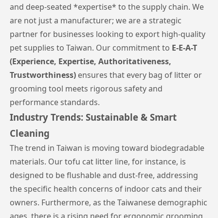
and deep-seated *expertise* to the supply chain. We
are not just a manufacturer; we are a strategic
partner for businesses looking to export high-quality
pet supplies to Taiwan. Our commitment to
E-E-A-T
(Experience, Expertise, Authoritativeness,
Trustworthiness)
ensures that every bag of litter or
grooming tool meets rigorous safety and
performance standards.
Industry Trends: Sustainable & Smart
Cleaning
The trend in Taiwan is moving toward biodegradable
materials. Our tofu cat litter line, for instance, is
designed to be flushable and dust-free, addressing
the specific health concerns of indoor cats and their
owners. Furthermore, as the Taiwanese demographic
ages, there is a rising need for ergonomic grooming