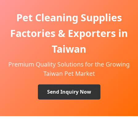
Pet Cleaning Supplies
Factories & Exporters in
Taiwan
Premium Quality Solutions for the Growing
Taiwan Pet Market
Send Inquiry Now