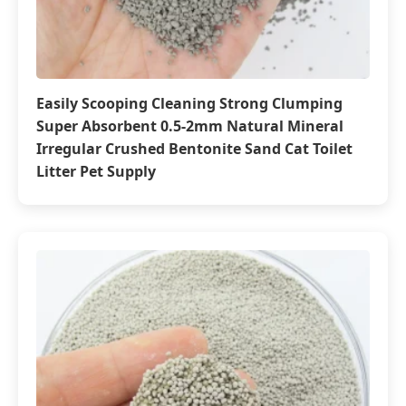
Easily Scooping Cleaning Strong Clumping
Super Absorbent 0.5-2mm Natural Mineral
Irregular Crushed Bentonite Sand Cat Toilet
Litter Pet Supply