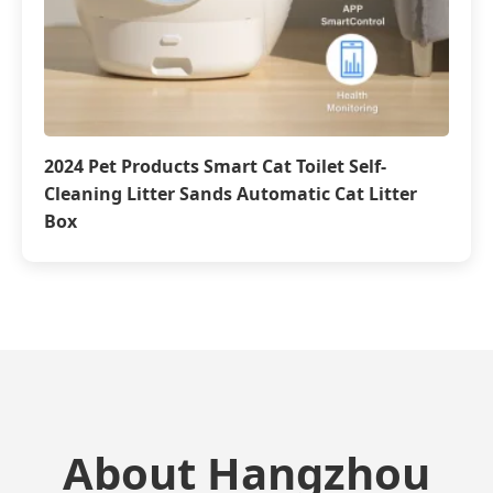
2024 Pet Products Smart Cat Toilet Self-
Cleaning Litter Sands Automatic Cat Litter
Box
About Hangzhou