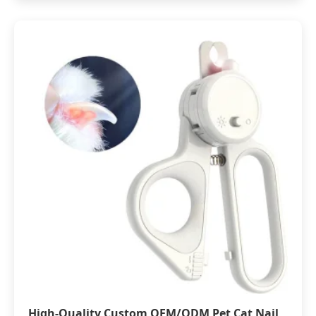
High-Quality Custom OEM/ODM Pet Cat Nail