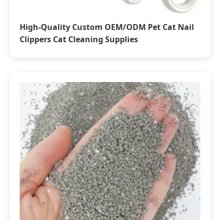
High-Quality Custom OEM/ODM Pet Cat Nail
Clippers Cat Cleaning Supplies