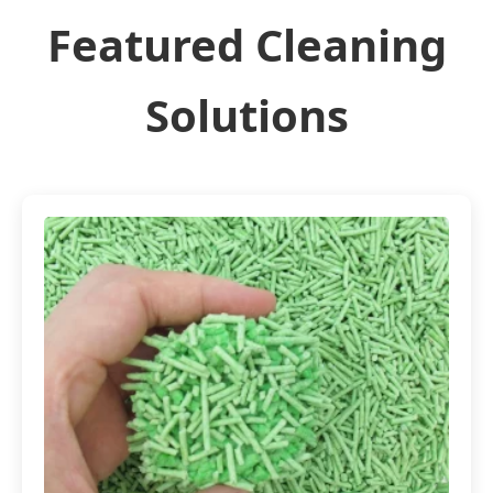
Featured Cleaning
Solutions