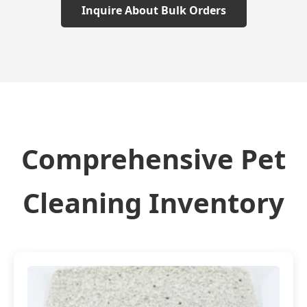
Inquire About Bulk Orders
Comprehensive Pet
Cleaning Inventory