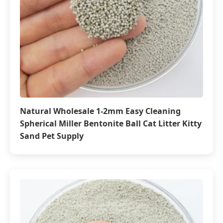
Natural Wholesale 1-2mm Easy Cleaning
Spherical Miller Bentonite Ball Cat Litter Kitty
Sand Pet Supply