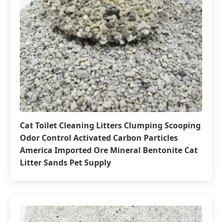
Cat Toilet Cleaning Litters Clumping Scooping
Odor Control Activated Carbon Particles
America Imported Ore Mineral Bentonite Cat
Litter Sands Pet Supply