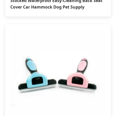
Stocked Waterproof Easy-Cleaning Back Seat
Cover Car Hammock Dog Pet Supply