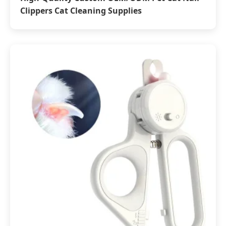
Clippers Cat Cleaning Supplies