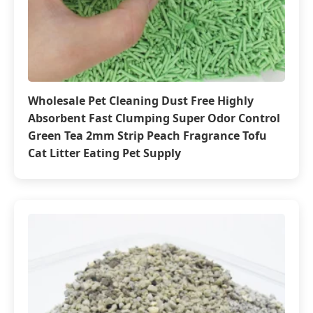
Wholesale Pet Cleaning Dust Free Highly
Absorbent Fast Clumping Super Odor Control
Green Tea 2mm Strip Peach Fragrance Tofu
Cat Litter Eating Pet Supply