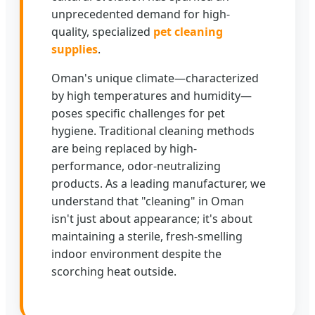
unprecedented demand for high-
quality, specialized
pet cleaning
supplies
.
Oman's unique climate—characterized
by high temperatures and humidity—
poses specific challenges for pet
hygiene. Traditional cleaning methods
are being replaced by high-
performance, odor-neutralizing
products. As a leading manufacturer, we
understand that "cleaning" in Oman
isn't just about appearance; it's about
maintaining a sterile, fresh-smelling
indoor environment despite the
scorching heat outside.