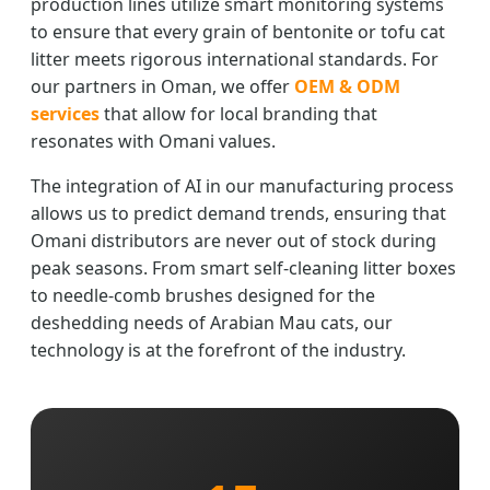
production lines utilize smart monitoring systems
to ensure that every grain of bentonite or tofu cat
litter meets rigorous international standards. For
our partners in Oman, we offer
OEM & ODM
services
that allow for local branding that
resonates with Omani values.
The integration of AI in our manufacturing process
allows us to predict demand trends, ensuring that
Omani distributors are never out of stock during
peak seasons. From smart self-cleaning litter boxes
to needle-comb brushes designed for the
deshedding needs of Arabian Mau cats, our
technology is at the forefront of the industry.