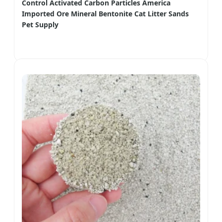
Control Activated Carbon Particles America
Imported Ore Mineral Bentonite Cat Litter Sands
Pet Supply