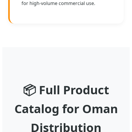
for high-volume commercial use.
📦
Full Product
Catalog for Oman
Distribution