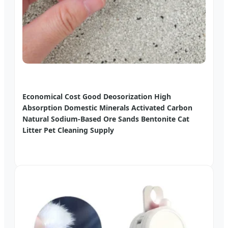
Economical Cost Good Deosorization High
Absorption Domestic Minerals Activated Carbon
Natural Sodium-Based Ore Sands Bentonite Cat
Litter Pet Cleaning Supply