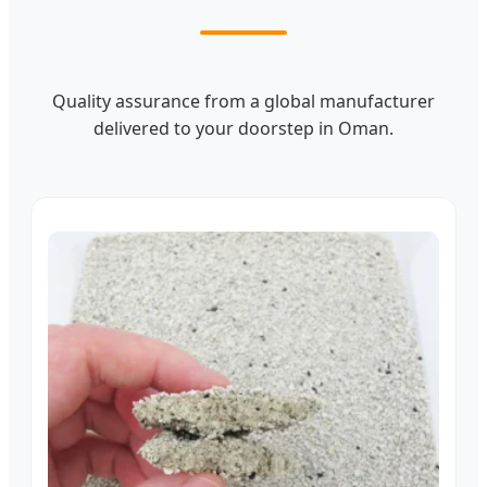
Quality assurance from a global manufacturer
delivered to your doorstep in Oman.