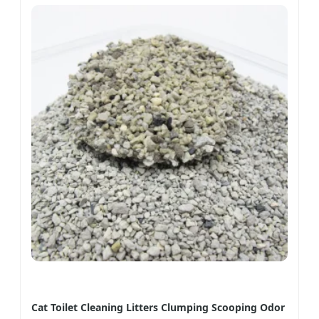
Cat Toilet Cleaning Litters Clumping Scooping Odor