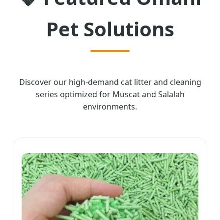
Pet Solutions
Discover our high-demand cat litter and cleaning
series optimized for Muscat and Salalah
environments.