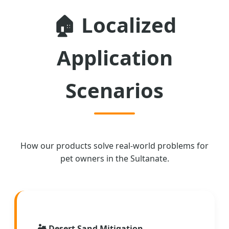
🏠
Localized
Application
Scenarios
How our products solve real-world problems for
pet owners in the Sultanate.
🏜️
Desert Sand Mitigation