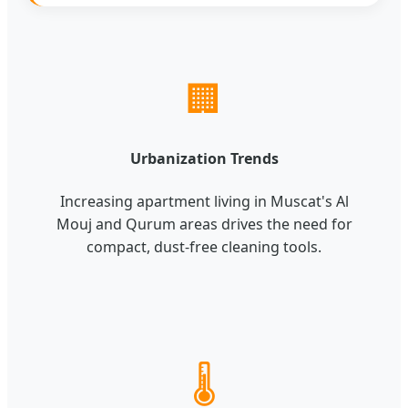
🏢
Urbanization Trends
Increasing apartment living in Muscat's Al
Mouj and Qurum areas drives the need for
compact, dust-free cleaning tools.
🌡️