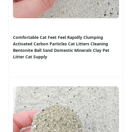
Comfortable Cat Feet Feel Rapidly Clumping
Activated Carbon Particles Cat Litters Cleaning
Bentonite Ball Sand Domestic Minerals Clay Pet
Litter Cat Supply