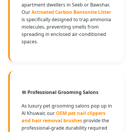
apartment dwellers in Seeb or Bawshar.
Our
Activated Carbon Bentonite Litter
is specifically designed to trap ammonia
molecules, preventing smells from
spreading in enclosed air-conditioned
spaces.
🧼
Professional Grooming Salons
As luxury pet grooming salons pop up in
Al Khuwair, our
OEM pet nail clippers
and hair removal brushes
provide the
professional-grade durability required