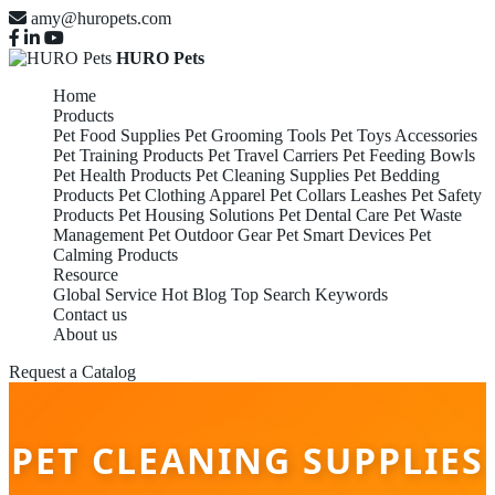
amy@huropets.com
HURO Pets
Home
Products
Pet Food Supplies
Pet Grooming Tools
Pet Toys Accessories
Pet Training Products
Pet Travel Carriers
Pet Feeding Bowls
Pet Health Products
Pet Cleaning Supplies
Pet Bedding
Products
Pet Clothing Apparel
Pet Collars Leashes
Pet Safety
Products
Pet Housing Solutions
Pet Dental Care
Pet Waste
Management
Pet Outdoor Gear
Pet Smart Devices
Pet
Calming Products
Resource
Global Service
Hot Blog
Top Search Keywords
Contact us
About us
Request a Catalog
PET CLEANING SUPPLIES