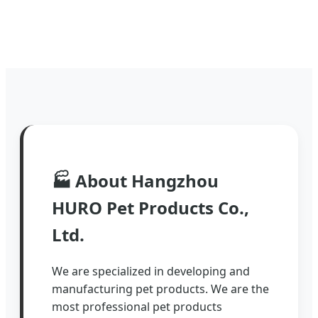
🏭
About Hangzhou
HURO Pet Products Co.,
Ltd.
We are specialized in developing and
manufacturing pet products. We are the
most professional pet products