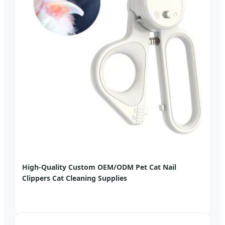
High-Quality Custom OEM/ODM Pet Cat Nail
Clippers Cat Cleaning Supplies