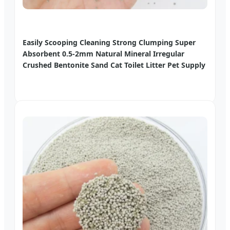
Easily Scooping Cleaning Strong Clumping Super
Absorbent 0.5-2mm Natural Mineral Irregular
Crushed Bentonite Sand Cat Toilet Litter Pet Supply