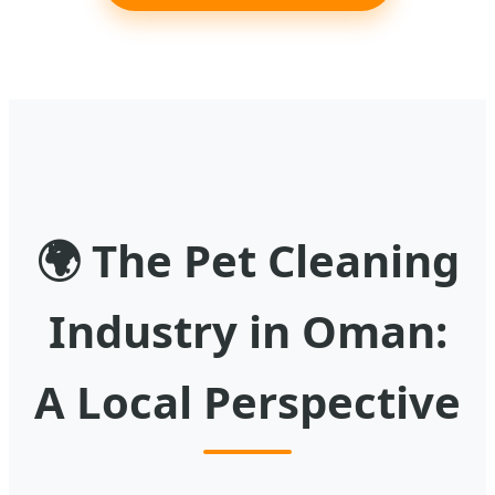
🌍
The Pet Cleaning
Industry in Oman:
A Local Perspective