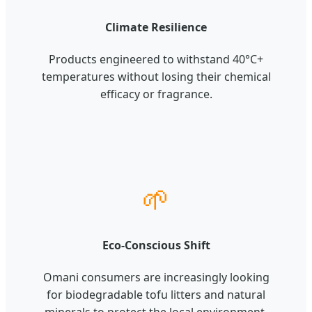
Climate Resilience
Products engineered to withstand 40°C+
temperatures without losing their chemical
efficacy or fragrance.
🌱
Eco-Conscious Shift
Omani consumers are increasingly looking
for biodegradable tofu litters and natural
minerals to protect the local environment.