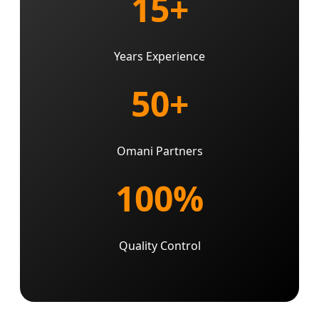
15+
Years Experience
50+
Omani Partners
100%
Quality Control