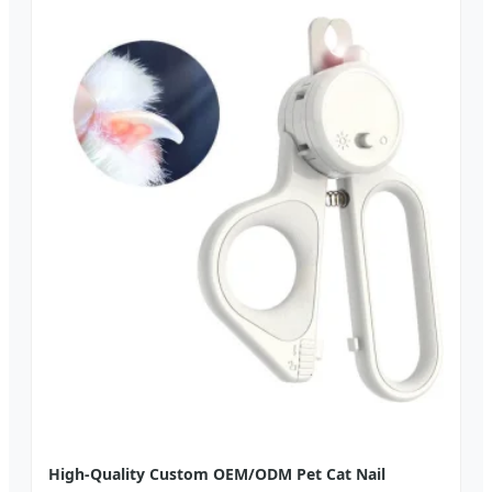
High-Quality Custom OEM/ODM Pet Cat Nail