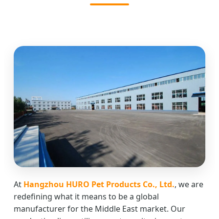
At
Hangzhou HURO Pet Products Co., Ltd.
, we are
redefining what it means to be a global
manufacturer for the Middle East market. Our