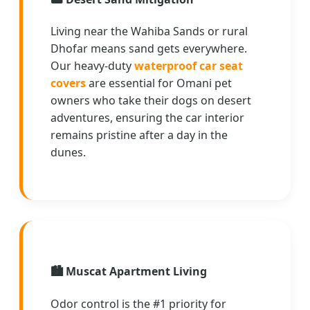
Living near the Wahiba Sands or rural
Dhofar means sand gets everywhere.
Our heavy-duty
waterproof car seat
covers
are essential for Omani pet
owners who take their dogs on desert
adventures, ensuring the car interior
remains pristine after a day in the
dunes.
🏙️
Muscat Apartment Living
Odor control is the #1 priority for