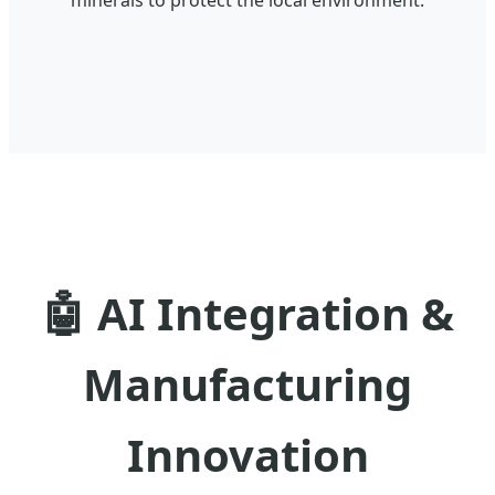
🤖
AI Integration &
Manufacturing
Innovation