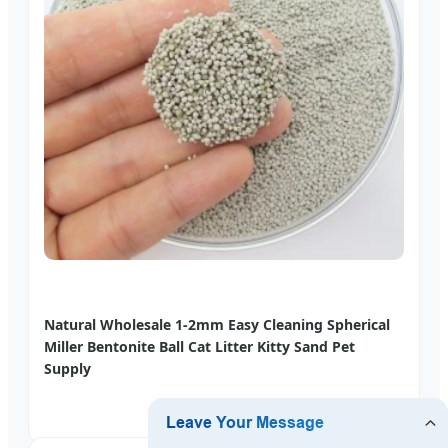
Natural Wholesale 1-2mm Easy Cleaning Spherical
Miller Bentonite Ball Cat Litter Kitty Sand Pet
Supply