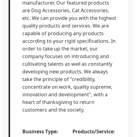
manufacturer. Our featured products
are Dog Accessories, Cat Accessories,
etc. We can provide you with the highest
quality products and services. We are
capable of producing any products
according to your rigid specifications. In
order to take up the market, our
company focuses on introducing and
cultivating talents as well as constantly
developing new products. We always
take the principle of "credibility,
concentrate on work, quality supreme,
innovation and development", with a
heart of thanksgiving to return
customers and the society.
Business Type:
Products/Service: