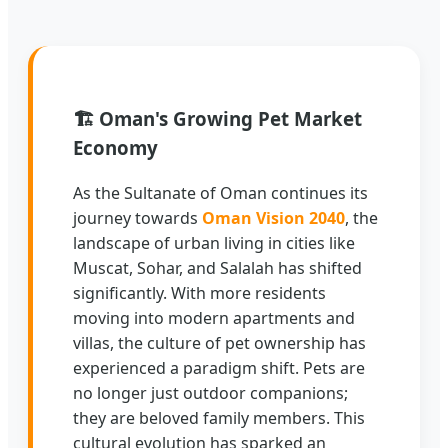
🏗️
Oman's Growing Pet Market
Economy
As the Sultanate of Oman continues its
journey towards
Oman Vision 2040
, the
landscape of urban living in cities like
Muscat, Sohar, and Salalah has shifted
significantly. With more residents
moving into modern apartments and
villas, the culture of pet ownership has
experienced a paradigm shift. Pets are
no longer just outdoor companions;
they are beloved family members. This
cultural evolution has sparked an