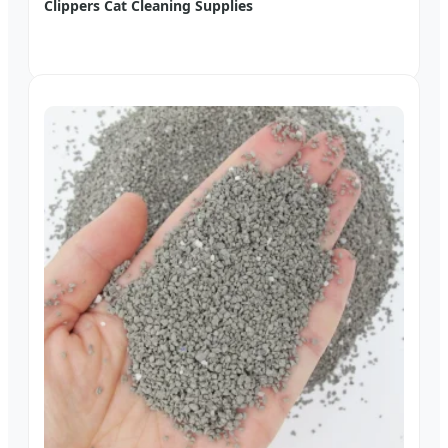
Clippers Cat Cleaning Supplies