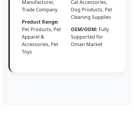
Manufacturer,
Cat Accessories,
Trade Company
Dog Products, Pet
Cleaning Supplies
Product Range:
Pet Products, Pet
OEM/ODM:
Fully
Apparel &
Supported for
Accessories, Pet
Oman Market
Toys