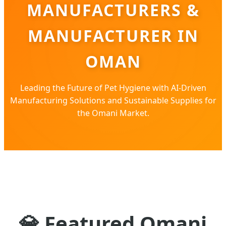
MANUFACTURERS &
MANUFACTURER IN
OMAN
Leading the Future of Pet Hygiene with AI-Driven
Manufacturing Solutions and Sustainable Supplies for
the Omani Market.
💎
Featured Omani