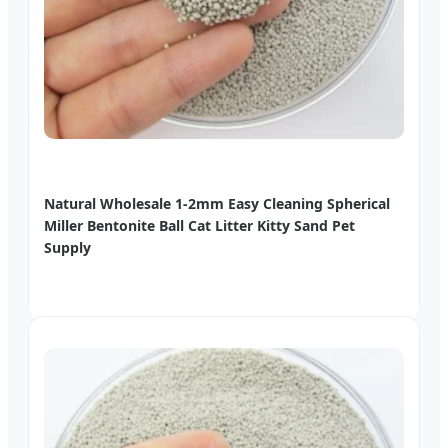
Natural Wholesale 1-2mm Easy Cleaning Spherical
Miller Bentonite Ball Cat Litter Kitty Sand Pet
Supply