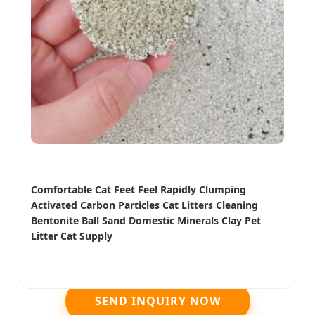
Comfortable Cat Feet Feel Rapidly Clumping
Activated Carbon Particles Cat Litters Cleaning
Bentonite Ball Sand Domestic Minerals Clay Pet
Litter Cat Supply
SEND INQUIRY NOW