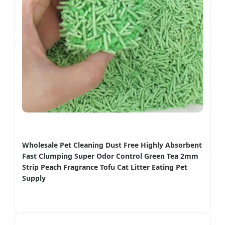
Wholesale Pet Cleaning Dust Free Highly Absorbent
Fast Clumping Super Odor Control Green Tea 2mm
Strip Peach Fragrance Tofu Cat Litter Eating Pet
Supply