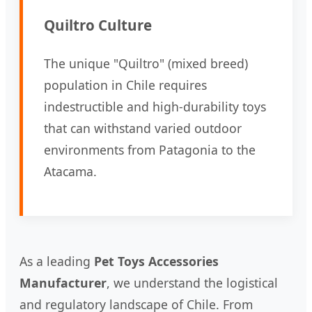
Quiltro Culture
The unique "Quiltro" (mixed breed)
population in Chile requires
indestructible and high-durability toys
that can withstand varied outdoor
environments from Patagonia to the
Atacama.
As a leading
Pet Toys Accessories
Manufacturer
, we understand the logistical
and regulatory landscape of Chile. From