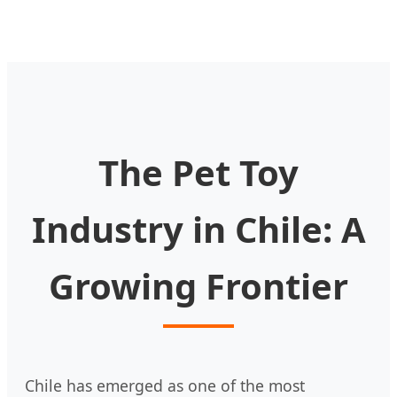
The Pet Toy
Industry in Chile: A
Growing Frontier
Chile has emerged as one of the most