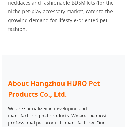
necklaces and fashionable BDSM kits (for the
niche pet-play accessory market) cater to the
growing demand for lifestyle-oriented pet
fashion.
About Hangzhou HURO Pet
Products Co., Ltd.
We are specialized in developing and
manufacturing pet products. We are the most
professional pet products manufacturer. Our