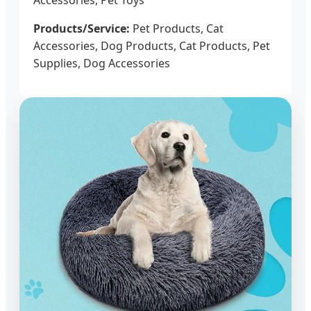
Products/Service:
Pet Products, Cat
Accessories, Dog Products, Cat Products, Pet
Supplies, Dog Accessories