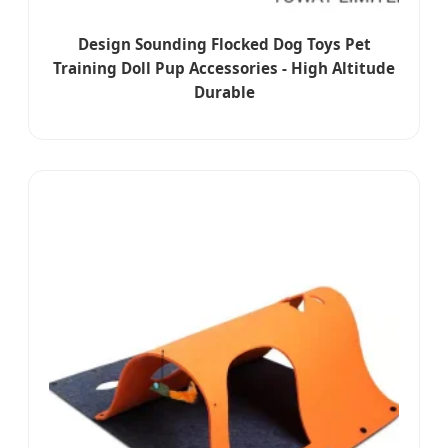
Design Sounding Flocked Dog Toys Pet
Training Doll Pup Accessories - High Altitude
Durable