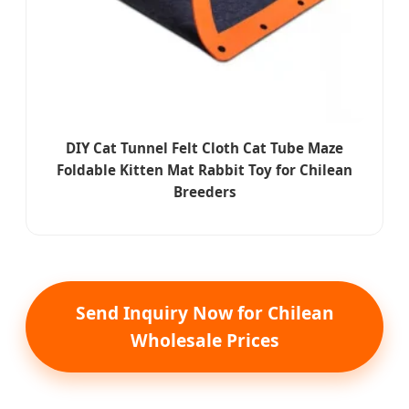
DIY Cat Tunnel Felt Cloth Cat Tube Maze
Foldable Kitten Mat Rabbit Toy for Chilean
Breeders
Send Inquiry Now for Chilean
Wholesale Prices