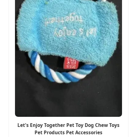
Let's Enjoy Together Pet Toy Dog Chew Toys
Pet Products Pet Accessories