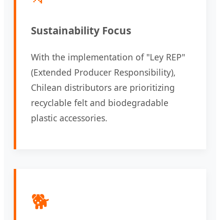
Sustainability Focus
With the implementation of "Ley REP"
(Extended Producer Responsibility),
Chilean distributors are prioritizing
recyclable felt and biodegradable
plastic accessories.
🐕