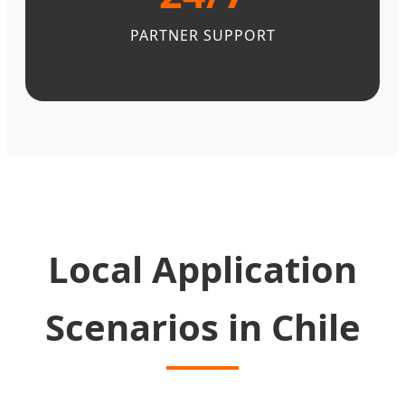
PARTNER SUPPORT
Local Application
Scenarios in Chile