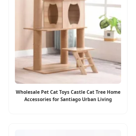
Wholesale Pet Cat Toys Castle Cat Tree Home
Accessories for Santiago Urban Living