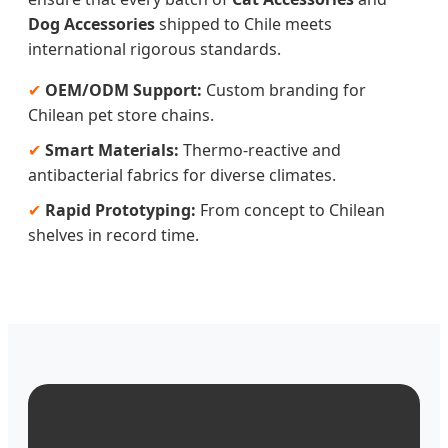
Dog Accessories
shipped to Chile meets
international rigorous standards.
✔
OEM/ODM Support:
Custom branding for
Chilean pet store chains.
✔
Smart Materials:
Thermo-reactive and
antibacterial fabrics for diverse climates.
✔
Rapid Prototyping:
From concept to Chilean
shelves in record time.