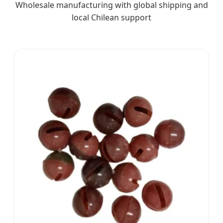
Wholesale manufacturing with global shipping and
local Chilean support