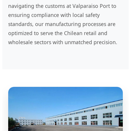
navigating the customs at Valparaiso Port to
ensuring compliance with local safety
standards, our manufacturing processes are
optimized to serve the Chilean retail and
wholesale sectors with unmatched precision.