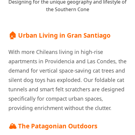
Designing for the unique geography and lifestyle of
the Southern Cone
🏠
Urban Living in Gran Santiago
With more Chileans living in high-rise
apartments in Providencia and Las Condes, the
demand for vertical space-saving cat trees and
silent dog toys has exploded. Our foldable cat
tunnels and smart felt scratchers are designed
specifically for compact urban spaces,
providing enrichment without the clutter.
🏔️
The Patagonian Outdoors