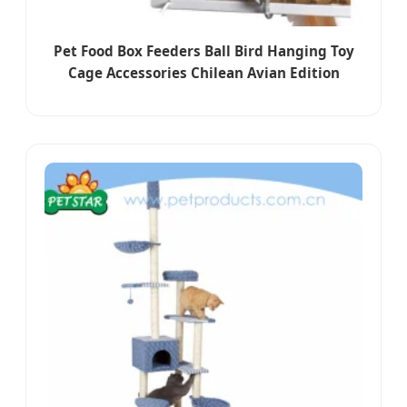
Pet Food Box Feeders Ball Bird Hanging Toy
Cage Accessories Chilean Avian Edition