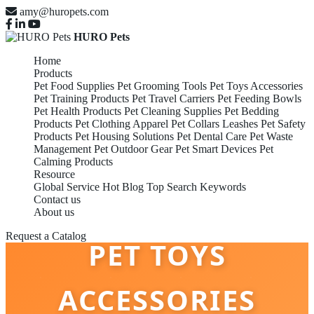
amy@huropets.com
HURO Pets
Home
Products
Pet Food Supplies
Pet Grooming Tools
Pet Toys Accessories
Pet Training Products
Pet Travel Carriers
Pet Feeding Bowls
Pet Health Products
Pet Cleaning Supplies
Pet Bedding
Products
Pet Clothing Apparel
Pet Collars Leashes
Pet Safety
Products
Pet Housing Solutions
Pet Dental Care
Pet Waste
Management
Pet Outdoor Gear
Pet Smart Devices
Pet
Calming Products
Resource
Global Service
Hot Blog
Top Search Keywords
Contact us
About us
Request a Catalog
PET TOYS
ACCESSORIES