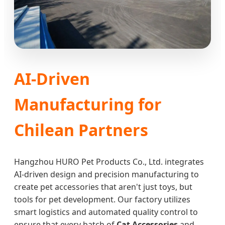
AI-Driven
Manufacturing for
Chilean Partners
Hangzhou HURO Pet Products Co., Ltd. integrates
AI-driven design and precision manufacturing to
create pet accessories that aren't just toys, but
tools for pet development. Our factory utilizes
smart logistics and automated quality control to
ensure that every batch of
Cat Accessories
and