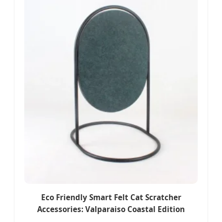
Eco Friendly Smart Felt Cat Scratcher
Accessories: Valparaiso Coastal Edition