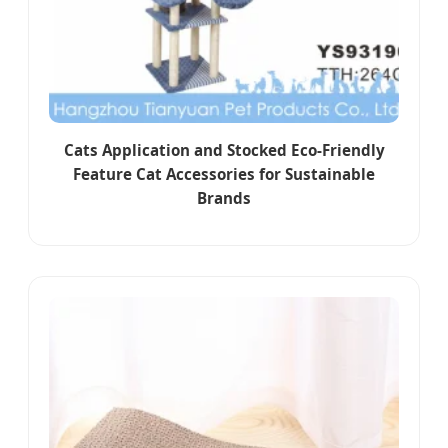
Cats Application and Stocked Eco-Friendly
Feature Cat Accessories for Sustainable
Brands