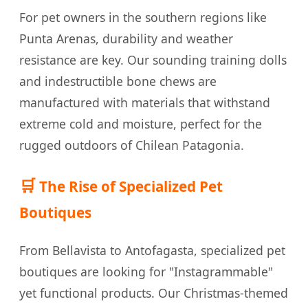
For pet owners in the southern regions like
Punta Arenas, durability and weather
resistance are key. Our sounding training dolls
and indestructible bone chews are
manufactured with materials that withstand
extreme cold and moisture, perfect for the
rugged outdoors of Chilean Patagonia.
🛒
The Rise of Specialized Pet
Boutiques
From Bellavista to Antofagasta, specialized pet
boutiques are looking for "Instagrammable"
yet functional products. Our Christmas-themed