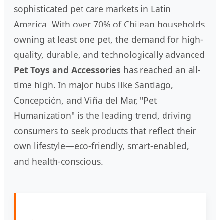
sophisticated pet care markets in Latin
America. With over 70% of Chilean households
owning at least one pet, the demand for high-
quality, durable, and technologically advanced
Pet Toys and Accessories
has reached an all-
time high. In major hubs like Santiago,
Concepción, and Viña del Mar, "Pet
Humanization" is the leading trend, driving
consumers to seek products that reflect their
own lifestyle—eco-friendly, smart-enabled,
and health-conscious.