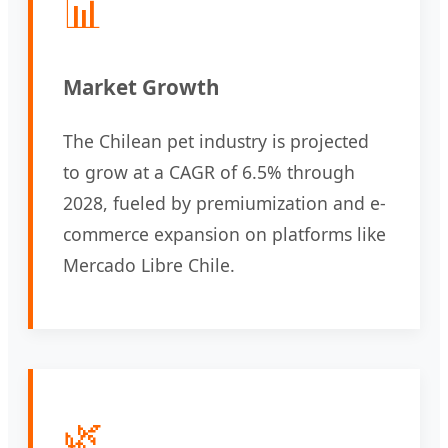
📊
Market Growth
The Chilean pet industry is projected
to grow at a CAGR of 6.5% through
2028, fueled by premiumization and e-
commerce expansion on platforms like
Mercado Libre Chile.
🌿