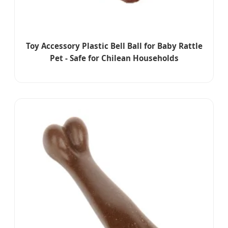
Toy Accessory Plastic Bell Ball for Baby Rattle
Pet - Safe for Chilean Households