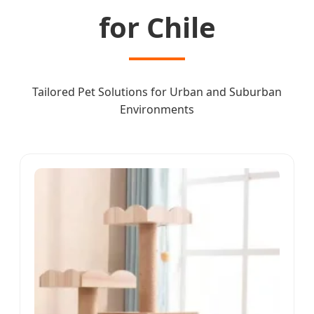
for Chile
Tailored Pet Solutions for Urban and Suburban
Environments