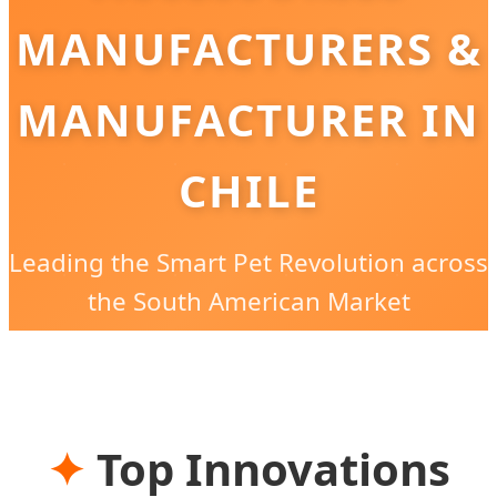
MANUFACTURERS &
MANUFACTURER IN
CHILE
Leading the Smart Pet Revolution across
the South American Market
✦
Top Innovations