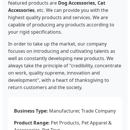
featured products are
Dog Accessories, Cat
Accessories
, etc. We can provide you with the
highest quality products and services. We are
capable of producing any products according to
your rigid specifications.
In order to take up the market, our company
focuses on introducing and cultivating talents as
well as constantly developing new products. We
always take the principle of "credibility, concentrate
on work, quality supreme, innovation and
development", with a heart of thanksgiving to
return customers and the society.
Business Type:
Manufacturer, Trade Company
Product Range:
Pet Products, Pet Apparel &
Accessories, Pet Toys