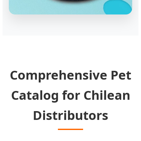
Comprehensive Pet
Catalog for Chilean
Distributors