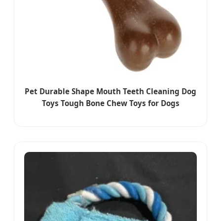
Pet Durable Shape Mouth Teeth Cleaning Dog
Toys Tough Bone Chew Toys for Dogs