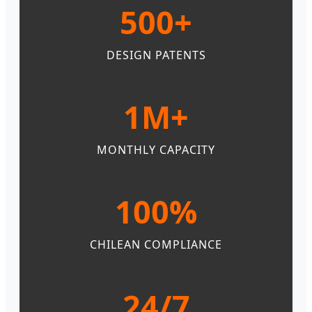
500+
DESIGN PATENTS
1M+
MONTHLY CAPACITY
100%
CHILEAN COMPLIANCE
24/7