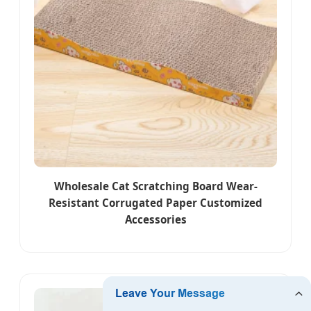
Wholesale Cat Scratching Board Wear-
Resistant Corrugated Paper Customized
Accessories