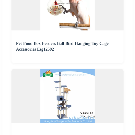
Pet Food Box Feeders Ball Bird Hanging Toy Cage
Accessories Esg12592