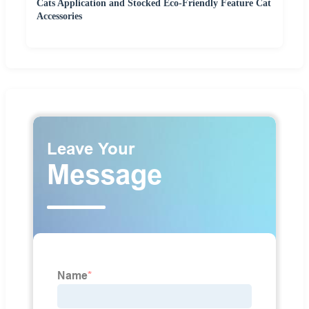
Cats Application and Stocked Eco-Friendly Feature Cat
Accessories