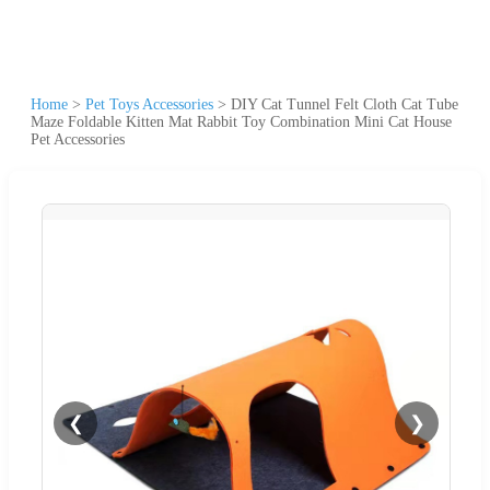
Home
>
Pet Toys Accessories
>
DIY Cat Tunnel Felt Cloth Cat Tube
Maze Foldable Kitten Mat Rabbit Toy Combination Mini Cat House
Pet Accessories
❮
❯