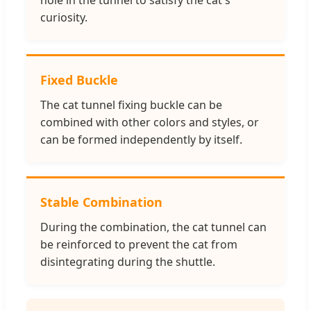
curiosity.
Fixed Buckle
The cat tunnel fixing buckle can be
combined with other colors and styles, or
can be formed independently by itself.
Stable Combination
During the combination, the cat tunnel can
be reinforced to prevent the cat from
disintegrating during the shuttle.