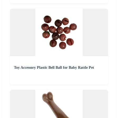
Toy Accessory Plastic Bell Ball for Baby Rattle Pet