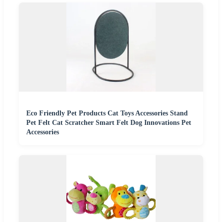
Eco Friendly Pet Products Cat Toys Accessories Stand
Pet Felt Cat Scratcher Smart Felt Dog Innovations Pet
Accessories