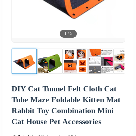
1
/
5
DIY Cat Tunnel Felt Cloth Cat
Tube Maze Foldable Kitten Mat
Rabbit Toy Combination Mini
Cat House Pet Accessories