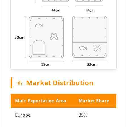
Market Distribution
Main Exportation Area
Market Share
Europe
35%