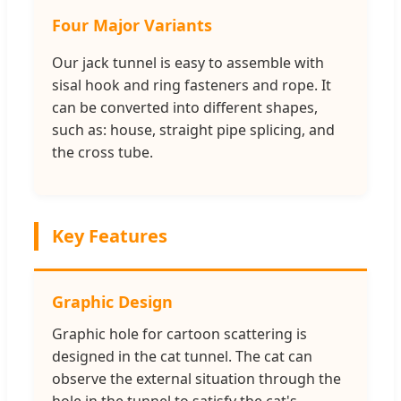
Four Major Variants
Our jack tunnel is easy to assemble with
sisal hook and ring fasteners and rope. It
can be converted into different shapes,
such as: house, straight pipe splicing, and
the cross tube.
Key Features
Graphic Design
Graphic hole for cartoon scattering is
designed in the cat tunnel. The cat can
observe the external situation through the
hole in the tunnel to satisfy the cat's