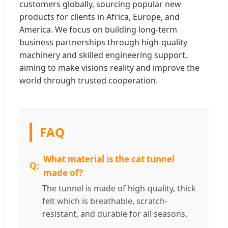
customers globally, sourcing popular new
products for clients in Africa, Europe, and
America. We focus on building long-term
business partnerships through high-quality
machinery and skilled engineering support,
aiming to make visions reality and improve the
world through trusted cooperation.
FAQ
What material is the cat tunnel
made of?
The tunnel is made of high-quality, thick
felt which is breathable, scratch-
resistant, and durable for all seasons.