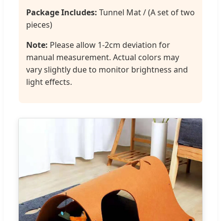
Package Includes:
Tunnel Mat / (A set of two
pieces)
Note:
Please allow 1-2cm deviation for
manual measurement. Actual colors may
vary slightly due to monitor brightness and
light effects.