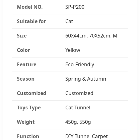
Model NO.
SP-P200
Suitable for
Cat
Size
60X44cm, 70X52cm, M
Color
Yellow
Feature
Eco-Friendly
Season
Spring & Autumn
Customized
Customized
Toys Type
Cat Tunnel
Weight
450g, 550g
Function
DIY Tunnel Carpet