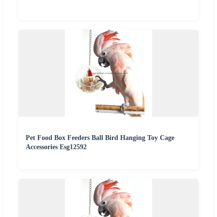
Pet Food Box Feeders Ball Bird Hanging Toy Cage
Accessories Esg12592