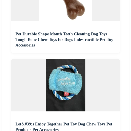
Pet Durable Shape Mouth Teeth Cleaning Dog Toys
Tough Bone Chew Toys for Dogs Indestructible Pet Toy
Accessories
Let&#39;s Enjoy Together Pet Toy Dog Chew Toys Pet
Products Pet Accessories