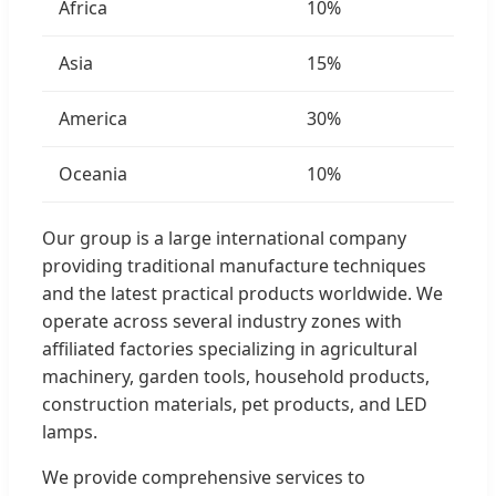
Africa
10%
Asia
15%
America
30%
Oceania
10%
Our group is a large international company
providing traditional manufacture techniques
and the latest practical products worldwide. We
operate across several industry zones with
affiliated factories specializing in agricultural
machinery, garden tools, household products,
construction materials, pet products, and LED
lamps.
We provide comprehensive services to