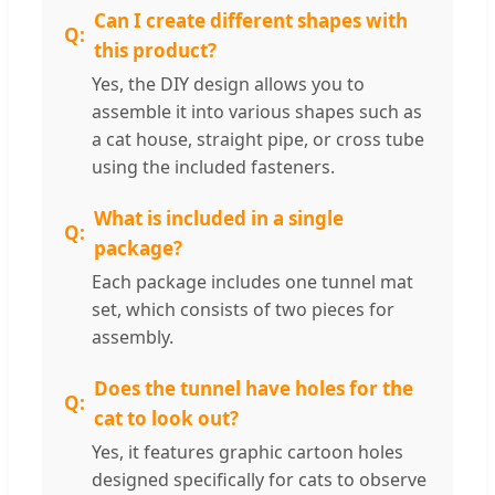
Can I create different shapes with
this product?
Yes, the DIY design allows you to
assemble it into various shapes such as
a cat house, straight pipe, or cross tube
using the included fasteners.
What is included in a single
package?
Each package includes one tunnel mat
set, which consists of two pieces for
assembly.
Does the tunnel have holes for the
cat to look out?
Yes, it features graphic cartoon holes
designed specifically for cats to observe