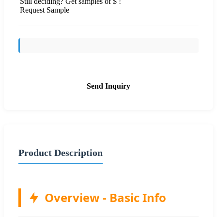
Still deciding? Get samples of $ !
Request Sample
Send Inquiry
Product Description
Overview - Basic Info