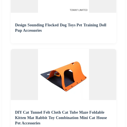
Design Sounding Flocked Dog Toys Pet Training Doll
Pup Accessories
DIY Cat Tunnel Felt Cloth Cat Tube Maze Foldable
Kitten Mat Rabbit Toy Combination Mini Cat House
Pet Accessories