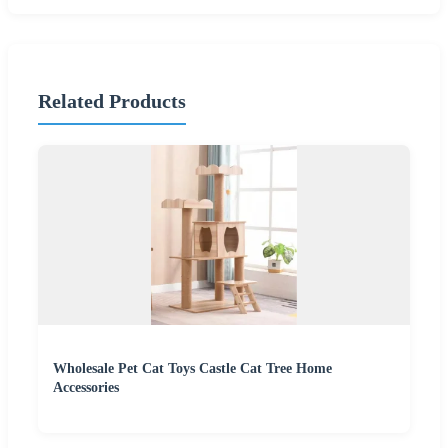
Related Products
Wholesale Pet Cat Toys Castle Cat Tree Home
Accessories