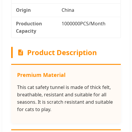
Origin
China
Production
1000000PCS/Month
Capacity
Product Description
Premium Material
This cat safety tunnel is made of thick felt,
breathable, resistant and suitable for all
seasons. It is scratch resistant and suitable
for cats to play.