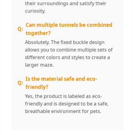
their surroundings and satisfy their
curiosity.
Can multiple tunnels be combined
together?
Absolutely. The fixed buckle design
allows you to combine multiple sets of
different colors and styles to create a
larger maze.
Is the material safe and eco-
friendly?
Yes, the product is labeled as eco-
friendly and is designed to be a safe,
breathable environment for pets.