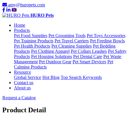
amy@huropets.com
HURO Pets
Home
Products
Pet Food Supplies
Pet Grooming Tools
Pet Toys Accessories
Pet Training Products
Pet Travel Carriers
Pet Feeding Bowls
Pet Health Products
Pet Cleaning Supplies
Pet Bedding
Products
Pet Clothing Apparel
Pet Collars Leashes
Pet Safety
Products
Pet Housing Solutions
Pet Dental Care
Pet Waste
Management
Pet Outdoor Gear
Pet Smart Devices
Pet
Calming Products
Resource
Global Service
Hot Blog
Top Search Keywords
Contact us
About us
Request a Catalog
Product Detail