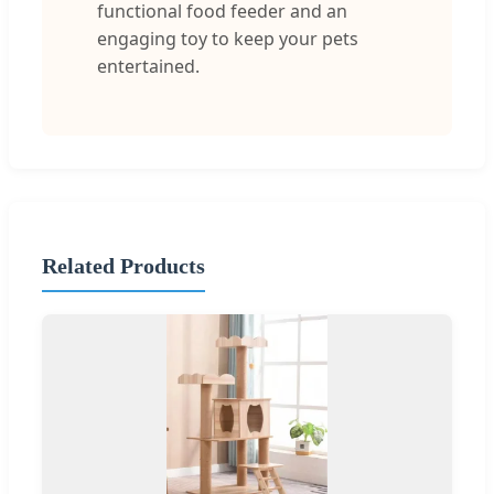
functional food feeder and an
engaging toy to keep your pets
entertained.
Related Products