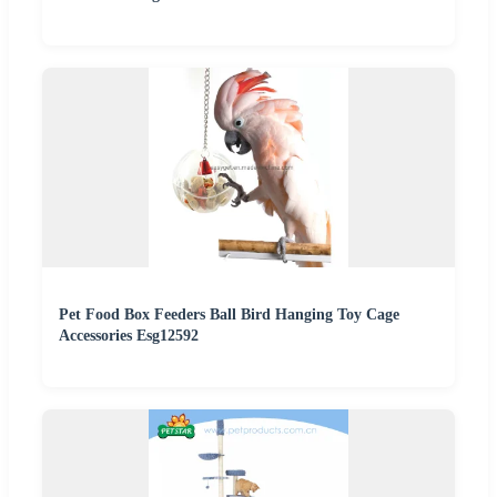
Pet Food Box Feeders Ball Bird Hanging Toy Cage
Accessories Esg12592