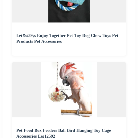
Let&#39;s Enjoy Together Pet Toy Dog Chew Toys Pet
Products Pet Accessories
Pet Food Box Feeders Ball Bird Hanging Toy Cage
Accessories Esg12592