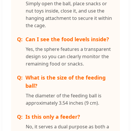
Simply open the ball, place snacks or
nut toys inside, close it, and use the
hanging attachment to secure it within
the cage.
Can I see the food levels inside?
Yes, the sphere features a transparent
design so you can clearly monitor the
remaining food or snacks.
What is the size of the feeding
ball?
The diameter of the feeding ball is
approximately 3.54 inches (9 cm).
Is this only a feeder?
No, it serves a dual purpose as both a