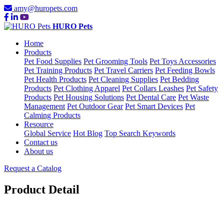
amy@huropets.com
HURO Pets
Home
Products
Pet Food Supplies
Pet Grooming Tools
Pet Toys Accessories
Pet Training Products
Pet Travel Carriers
Pet Feeding Bowls
Pet Health Products
Pet Cleaning Supplies
Pet Bedding
Products
Pet Clothing Apparel
Pet Collars Leashes
Pet Safety
Products
Pet Housing Solutions
Pet Dental Care
Pet Waste
Management
Pet Outdoor Gear
Pet Smart Devices
Pet
Calming Products
Resource
Global Service
Hot Blog
Top Search Keywords
Contact us
About us
Request a Catalog
Product Detail