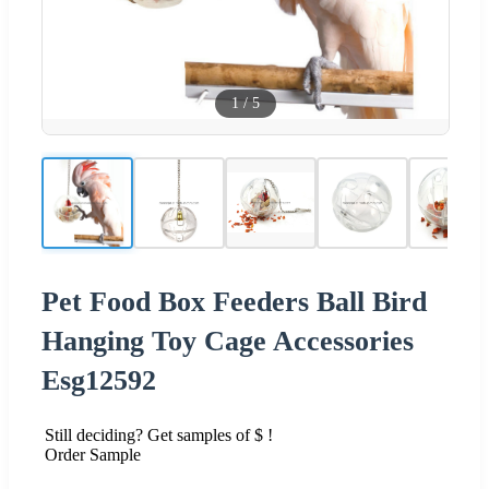
1
/
5
Pet Food Box Feeders Ball Bird
Hanging Toy Cage Accessories
Esg12592
Still deciding? Get samples of $ !
Order Sample