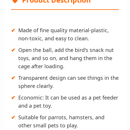
Made of fine quality material-plastic,
non-toxic, and easy to clean.
Open the ball, add the bird's snack nut
toys, and so on, and hang them in the
cage after loading.
Transparent design can see things in the
sphere clearly.
Economic: It can be used as a pet feeder
and a pet toy.
Suitable for parrots, hamsters, and
other small pets to play.