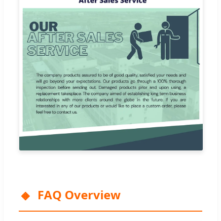
FAQ Overview