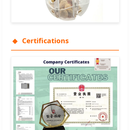
Certifications