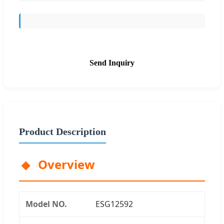
Send Inquiry
Product Description
Overview
Model NO.
ESG12592