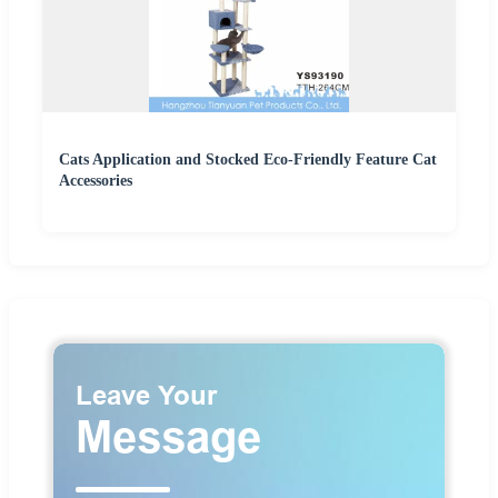
Cats Application and Stocked Eco-Friendly Feature Cat
Accessories