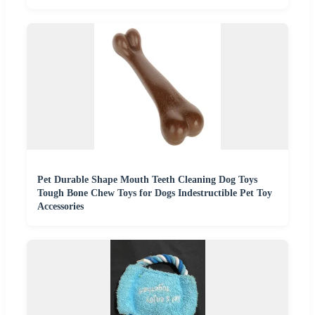
Pet Durable Shape Mouth Teeth Cleaning Dog Toys
Tough Bone Chew Toys for Dogs Indestructible Pet Toy
Accessories