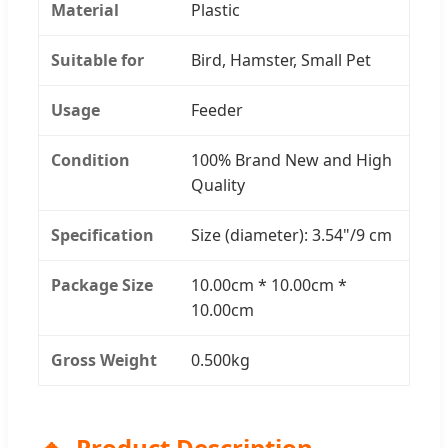
Material
Plastic
Suitable for
Bird, Hamster, Small Pet
Usage
Feeder
Condition
100% Brand New and High
Quality
Specification
Size (diameter): 3.54"/9 cm
Package Size
10.00cm * 10.00cm *
10.00cm
Gross Weight
0.500kg
Product Description