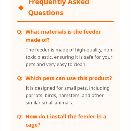
Frequently Asked
Questions
What materials is the feeder
made of?
The feeder is made of high-quality, non-
toxic plastic, ensuring it is safe for your
pets and very easy to clean.
Which pets can use this product?
It is designed for small pets, including
parrots, birds, hamsters, and other
similar small animals.
How do I install the feeder in a
cage?