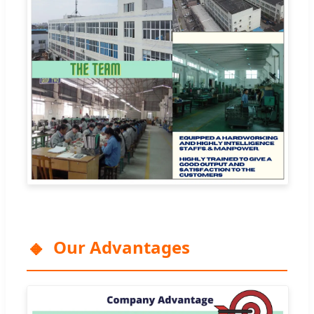
Our Advantages