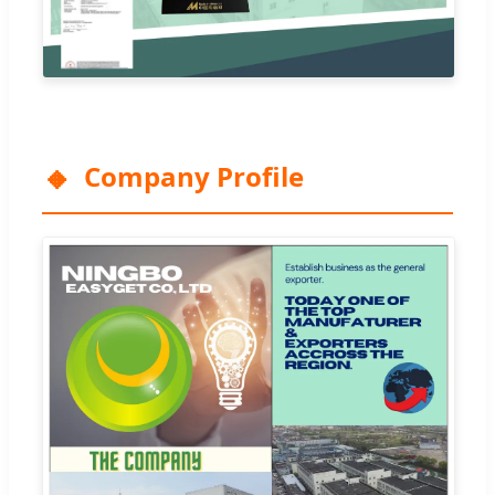
Company Profile