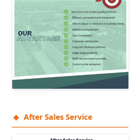
After Sales Service