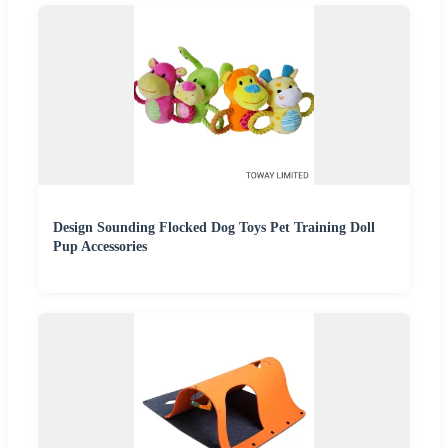
Design Sounding Flocked Dog Toys Pet Training Doll
Pup Accessories