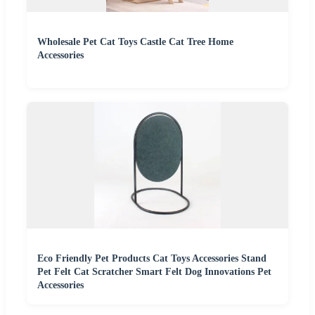
Wholesale Pet Cat Toys Castle Cat Tree Home
Accessories
Eco Friendly Pet Products Cat Toys Accessories Stand
Pet Felt Cat Scratcher Smart Felt Dog Innovations Pet
Accessories