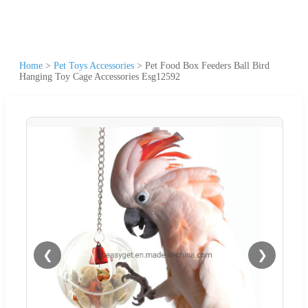
Home
>
Pet Toys Accessories
>
Pet Food Box Feeders Ball Bird
Hanging Toy Cage Accessories Esg12592
❮
❯