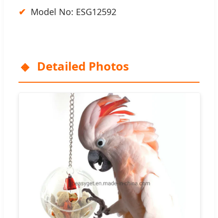
Model No: ESG12592
Detailed Photos