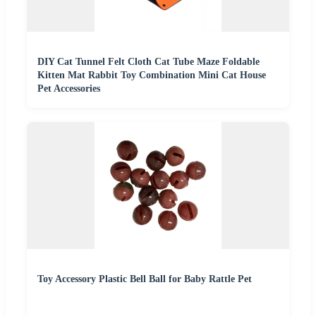
DIY Cat Tunnel Felt Cloth Cat Tube Maze Foldable
Kitten Mat Rabbit Toy Combination Mini Cat House
Pet Accessories
Toy Accessory Plastic Bell Ball for Baby Rattle Pet