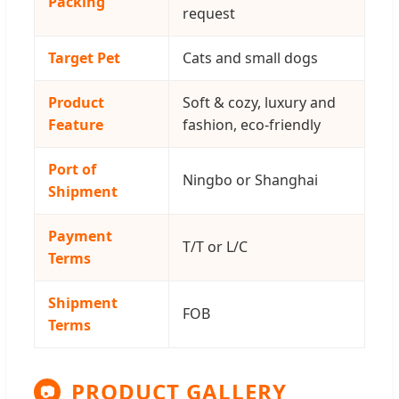
Packing
request
Target Pet
Cats and small dogs
Product
Soft & cozy, luxury and
Feature
fashion, eco-friendly
Port of
Ningbo or Shanghai
Shipment
Payment
T/T or L/C
Terms
Shipment
FOB
Terms
PRODUCT GALLERY
📷