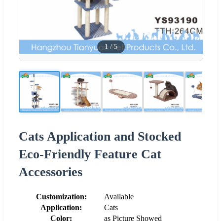
1
/
5
Cats Application and Stocked
Eco-Friendly Feature Cat
Accessories
Customization:
Available
Application:
Cats
Color:
as Picture Showed