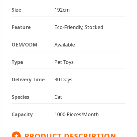
Size
192cm
Feature
Eco-Friendly, Stocked
OEM/ODM
Available
Type
Pet Toys
Delivery Time
30 Days
Species
Cat
Capacity
1000 Pieces/Month
PRODUCT DESCRIPTION
★