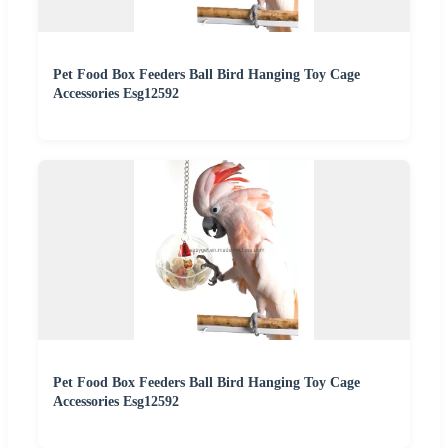
Pet Food Box Feeders Ball Bird Hanging Toy Cage
Accessories Esg12592
Pet Food Box Feeders Ball Bird Hanging Toy Cage
Accessories Esg12592