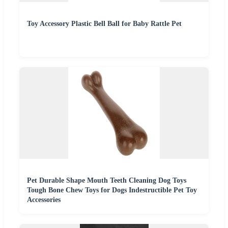
Toy Accessory Plastic Bell Ball for Baby Rattle Pet
Pet Durable Shape Mouth Teeth Cleaning Dog Toys
Tough Bone Chew Toys for Dogs Indestructible Pet Toy
Accessories