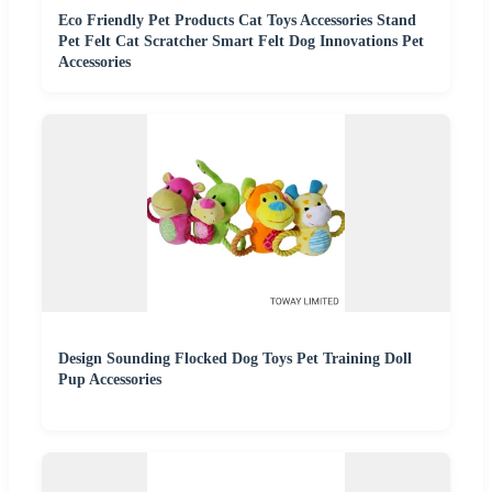
Eco Friendly Pet Products Cat Toys Accessories Stand
Pet Felt Cat Scratcher Smart Felt Dog Innovations Pet
Accessories
Design Sounding Flocked Dog Toys Pet Training Doll
Pup Accessories