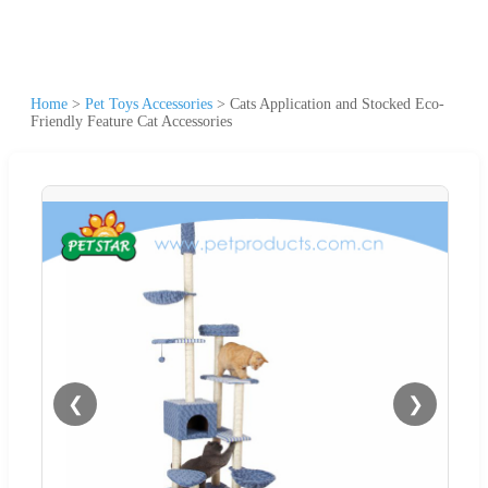
Home
>
Pet Toys Accessories
>
Cats Application and Stocked Eco-
Friendly Feature Cat Accessories
❮
❯