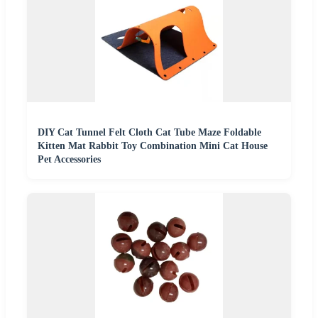
DIY Cat Tunnel Felt Cloth Cat Tube Maze Foldable
Kitten Mat Rabbit Toy Combination Mini Cat House
Pet Accessories