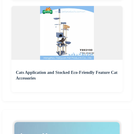
Cats Application and Stocked Eco-Friendly Feature Cat
Accessories