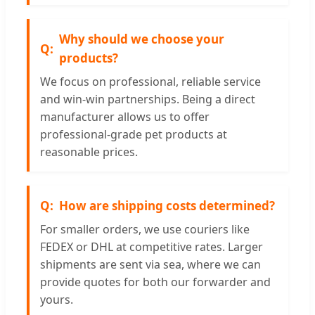
Why should we choose your
products?
We focus on professional, reliable service
and win-win partnerships. Being a direct
manufacturer allows us to offer
professional-grade pet products at
reasonable prices.
How are shipping costs determined?
For smaller orders, we use couriers like
FEDEX or DHL at competitive rates. Larger
shipments are sent via sea, where we can
provide quotes for both our forwarder and
yours.