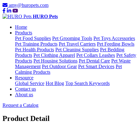
amy@huropets.com
HURO Pets
Home
Products
Pet Food Supplies
Pet Grooming Tools
Pet Toys Accessories
Pet Training Products
Pet Travel Carriers
Pet Feeding Bowls
Pet Health Products
Pet Cleaning Supplies
Pet Bedding
Products
Pet Clothing Apparel
Pet Collars Leashes
Pet Safety
Products
Pet Housing Solutions
Pet Dental Care
Pet Waste
Management
Pet Outdoor Gear
Pet Smart Devices
Pet
Calming Products
Resource
Global Service
Hot Blog
Top Search Keywords
Contact us
About us
Request a Catalog
Product Detail