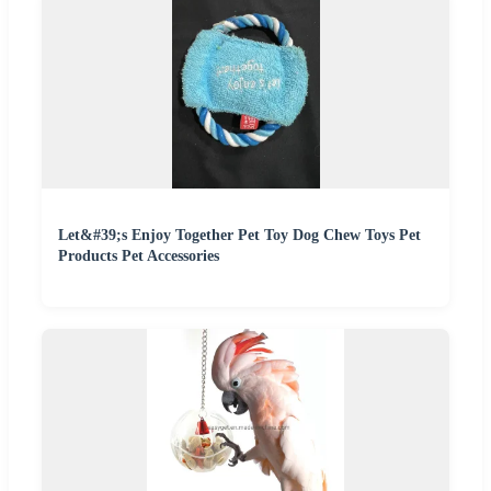
Let&#39;s Enjoy Together Pet Toy Dog Chew Toys Pet
Products Pet Accessories