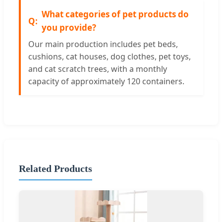
What categories of pet products do
you provide?
Our main production includes pet beds,
cushions, cat houses, dog clothes, pet toys,
and cat scratch trees, with a monthly
capacity of approximately 120 containers.
Related Products