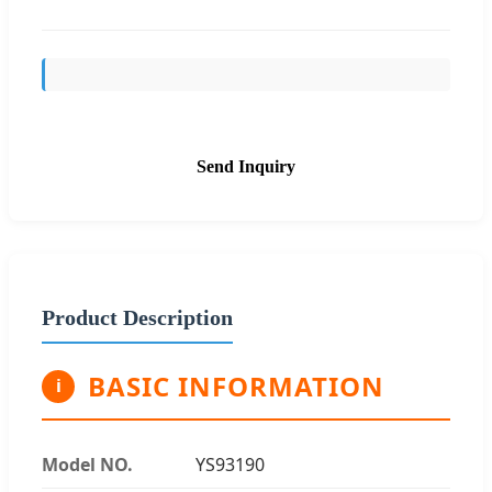
Send Inquiry
Product Description
BASIC INFORMATION
i
Model NO.
YS93190