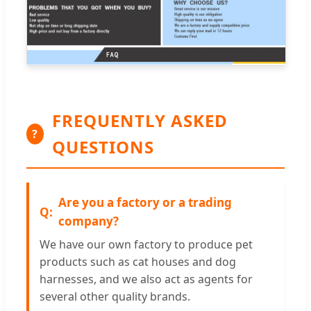
FREQUENTLY ASKED
?
QUESTIONS
Are you a factory or a trading
company?
We have our own factory to produce pet
products such as cat houses and dog
harnesses, and we also act as agents for
several other quality brands.