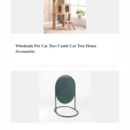
Wholesale Pet Cat Toys Castle Cat Tree Home
Accessories