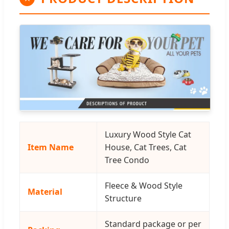
Luxury Wood Style Cat
Item Name
House, Cat Trees, Cat
Tree Condo
Fleece & Wood Style
Material
Structure
Standard package or per