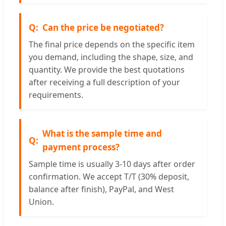
Can the price be negotiated?
The final price depends on the specific item
you demand, including the shape, size, and
quantity. We provide the best quotations
after receiving a full description of your
requirements.
What is the sample time and
payment process?
Sample time is usually 3-10 days after order
confirmation. We accept T/T (30% deposit,
balance after finish), PayPal, and West
Union.