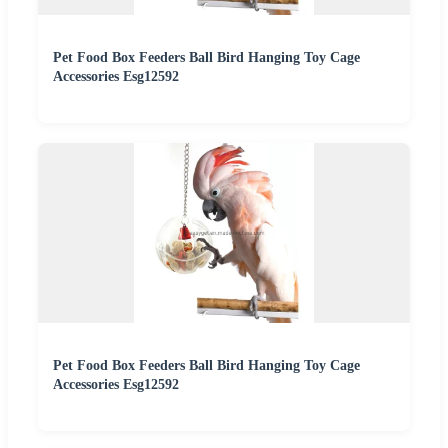
Pet Food Box Feeders Ball Bird Hanging Toy Cage
Accessories Esg12592
Pet Food Box Feeders Ball Bird Hanging Toy Cage
Accessories Esg12592