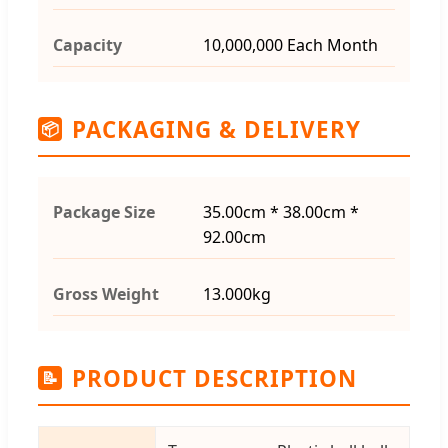
Capacity
10,000,000 Each Month
PACKAGING & DELIVERY
📦
Package Size
35.00cm * 38.00cm *
92.00cm
Gross Weight
13.000kg
PRODUCT DESCRIPTION
📝