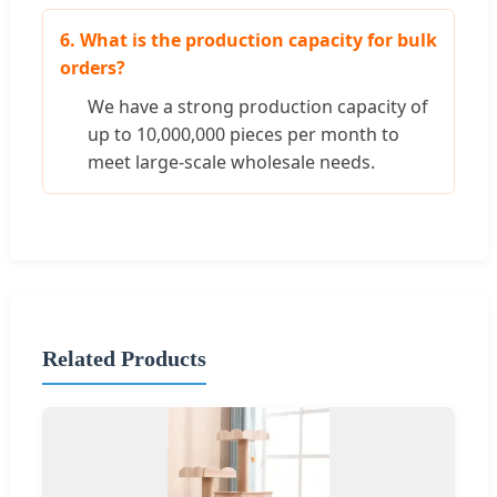
6. What is the production capacity for bulk
orders?
We have a strong production capacity of
up to 10,000,000 pieces per month to
meet large-scale wholesale needs.
Related Products