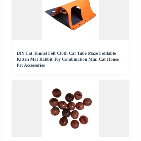
DIY Cat Tunnel Felt Cloth Cat Tube Maze Foldable
Kitten Mat Rabbit Toy Combination Mini Cat House
Pet Accessories