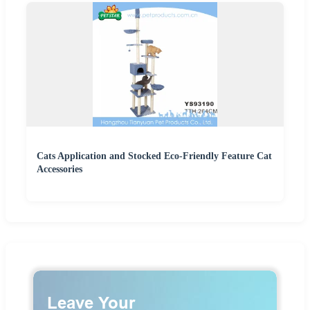
Cats Application and Stocked Eco-Friendly Feature Cat
Accessories