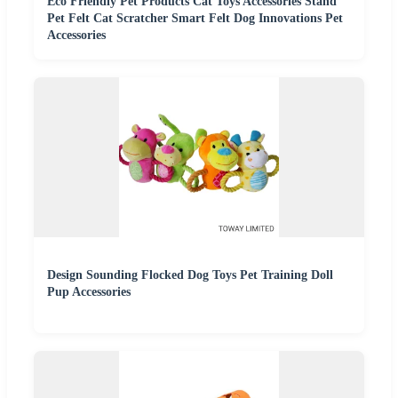
Eco Friendly Pet Products Cat Toys Accessories Stand
Pet Felt Cat Scratcher Smart Felt Dog Innovations Pet
Accessories
Design Sounding Flocked Dog Toys Pet Training Doll
Pup Accessories