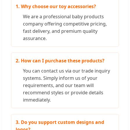
1. Why choose our toy accessories?
We are a professional baby products
company offering competitive pricing,
fast delivery, and premium quality
assurance.
2. How can I purchase these products?
You can contact us via our trade inquiry
systems. Simply inform us of your
requirements, and our team will
recommend styles or provide details
immediately.
3. Do you support custom designs and
logos?