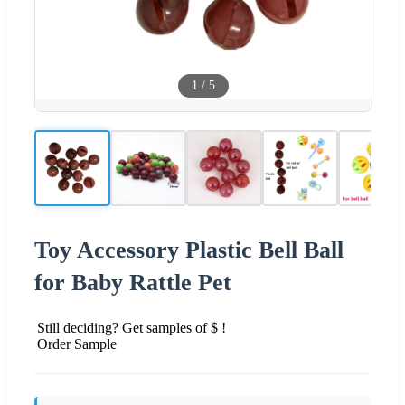
1
/
5
Toy Accessory Plastic Bell Ball
for Baby Rattle Pet
Still deciding? Get samples of $ !
Order Sample