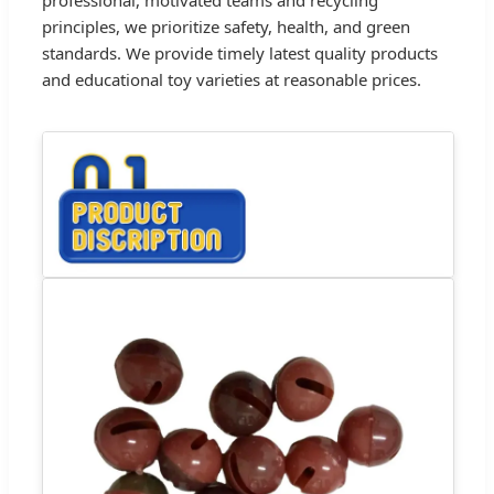
principles, we prioritize safety, health, and green
standards. We provide timely latest quality products
and educational toy varieties at reasonable prices.