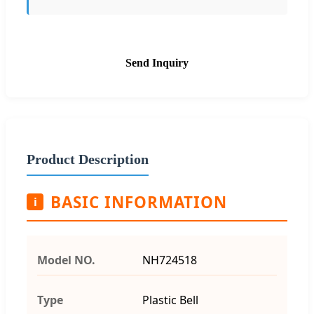
Send Inquiry
Product Description
BASIC INFORMATION
i
Model NO.
NH724518
Type
Plastic Bell