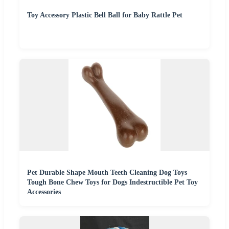
Toy Accessory Plastic Bell Ball for Baby Rattle Pet
Pet Durable Shape Mouth Teeth Cleaning Dog Toys
Tough Bone Chew Toys for Dogs Indestructible Pet Toy
Accessories