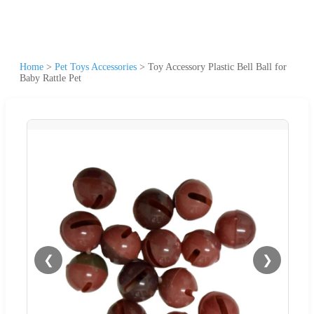
Home
>
Pet Toys Accessories
>
Toy Accessory Plastic Bell Ball for
Baby Rattle Pet
❮
❯