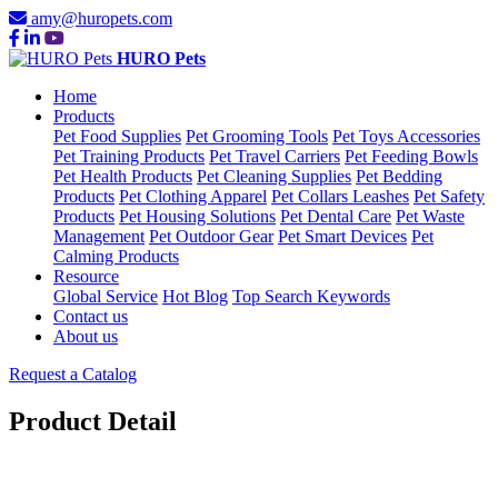
amy@huropets.com
HURO Pets
Home
Products
Pet Food Supplies
Pet Grooming Tools
Pet Toys Accessories
Pet Training Products
Pet Travel Carriers
Pet Feeding Bowls
Pet Health Products
Pet Cleaning Supplies
Pet Bedding
Products
Pet Clothing Apparel
Pet Collars Leashes
Pet Safety
Products
Pet Housing Solutions
Pet Dental Care
Pet Waste
Management
Pet Outdoor Gear
Pet Smart Devices
Pet
Calming Products
Resource
Global Service
Hot Blog
Top Search Keywords
Contact us
About us
Request a Catalog
Product Detail