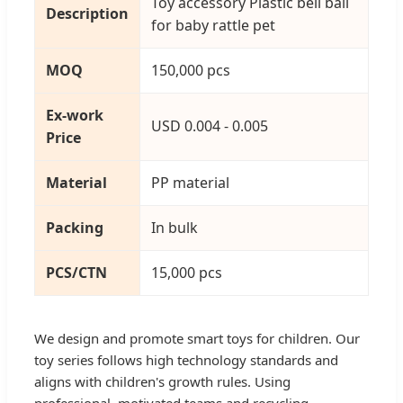
Toy accessory Plastic bell ball
Description
for baby rattle pet
MOQ
150,000 pcs
Ex-work
USD 0.004 - 0.005
Price
Material
PP material
Packing
In bulk
PCS/CTN
15,000 pcs
We design and promote smart toys for children. Our
toy series follows high technology standards and
aligns with children's growth rules. Using
professional, motivated teams and recycling