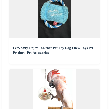
Let&#39;s Enjoy Together Pet Toy Dog Chew Toys Pet
Products Pet Accessories