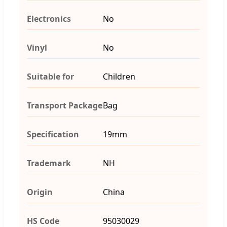
Electronics
No
Vinyl
No
Suitable for
Children
Transport Package
Bag
Specification
19mm
Trademark
NH
Origin
China
HS Code
95030029