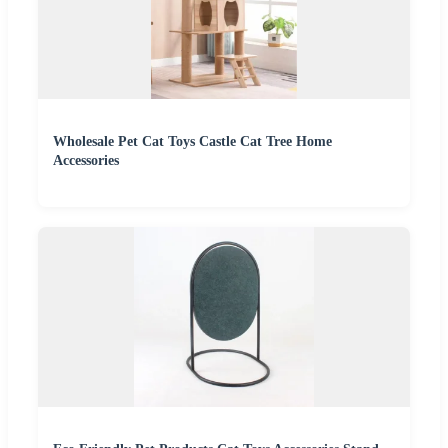
Wholesale Pet Cat Toys Castle Cat Tree Home
Accessories