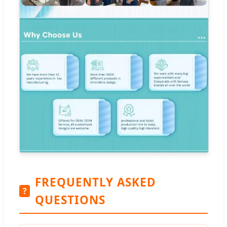
FREQUENTLY ASKED
?
QUESTIONS