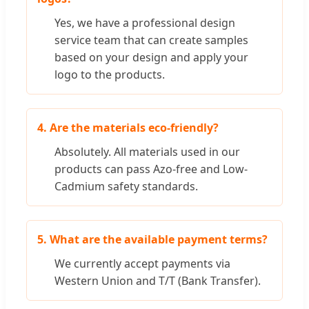
Yes, we have a professional design
service team that can create samples
based on your design and apply your
logo to the products.
4. Are the materials eco-friendly?
Absolutely. All materials used in our
products can pass Azo-free and Low-
Cadmium safety standards.
5. What are the available payment terms?
We currently accept payments via
Western Union and T/T (Bank Transfer).