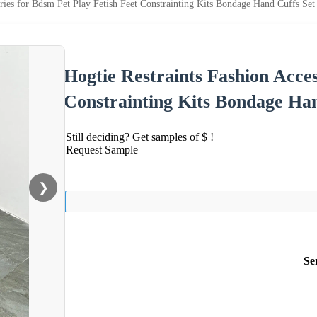
ories for Bdsm Pet Play Fetish Feet Constrainting Kits Bondage Hand Cuffs Set
Hogtie Restraints Fashion Acces
Constrainting Kits Bondage Han
Still deciding? Get samples of $ !
Request Sample
❯
Se