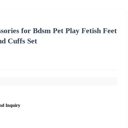
sories for Bdsm Pet Play Fetish Feet
d Cuffs Set
nd Inquiry