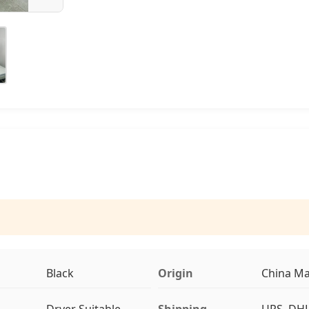
Black
Origin
China Ma
Dryer Suitable
Shipping
UPS, DHL