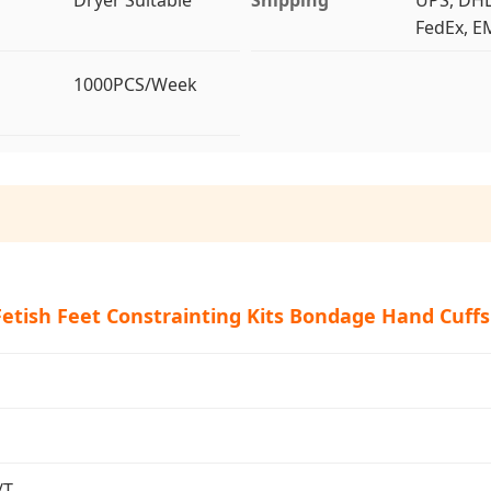
FedEx, EM
1000PCS/Week
Fetish Feet Constrainting Kits Bondage Hand Cuffs
/T