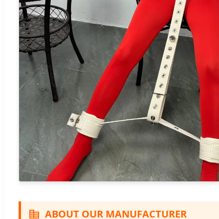
ABOUT OUR MANUFACTURER