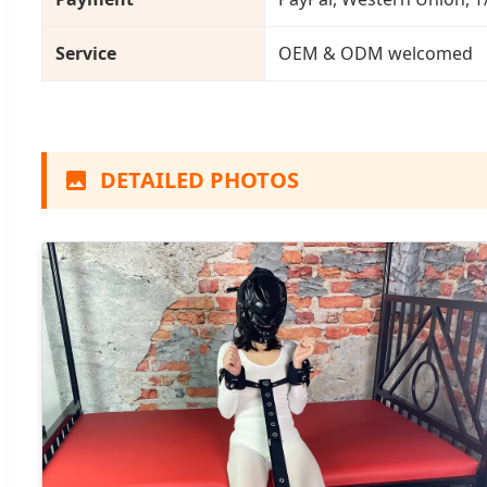
Service
OEM & ODM welcomed
DETAILED PHOTOS