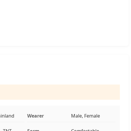
inland
Wearer
Male, Female
, TNT,
Form
Comfortable