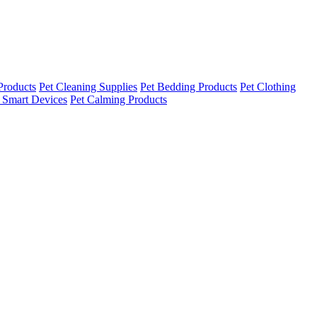
Products
Pet Cleaning Supplies
Pet Bedding Products
Pet Clothing
 Smart Devices
Pet Calming Products