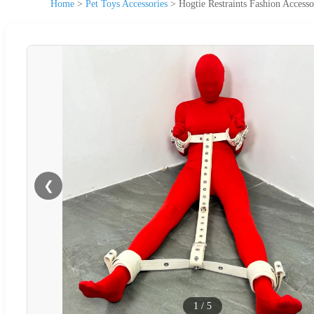
Home
>
Pet Toys Accessories
>
Hogtie Restraints Fashion Access
❮
1
/
5