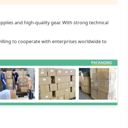
plies and high-quality gear. With strong technical
willing to cooperate with enterprises worldwide to