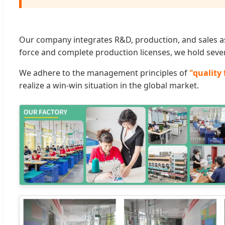
Our company integrates R&D, production, and sales as
force and complete production licenses, we hold sever
We adhere to the management principles of
"quality 
realize a win-win situation in the global market.