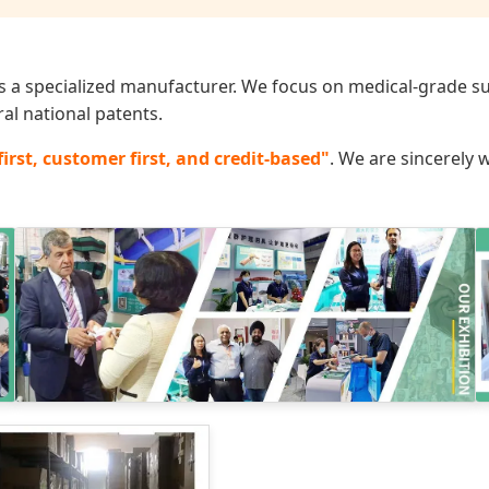
 a specialized manufacturer. We focus on medical-grade sup
al national patents.
first, customer first, and credit-based"
. We are sincerely 