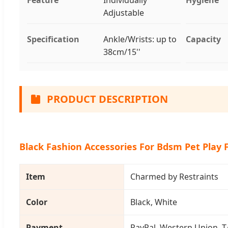
Adjustable
Specification
Ankle/Wrists: up to
Capacity
38cm/15''
PRODUCT DESCRIPTION
Black Fashion Accessories For Bdsm Pet Play 
Item
Charmed by Restraints
Color
Black, White
Payment
PayPal, Western Union, T