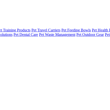
et Training Products
Pet Travel Carriers
Pet Feeding Bowls
Pet Health 
olutions
Pet Dental Care
Pet Waste Management
Pet Outdoor Gear
Pet