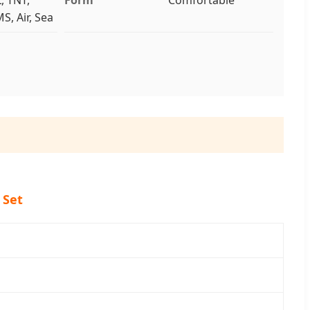
S, Air, Sea
 Set