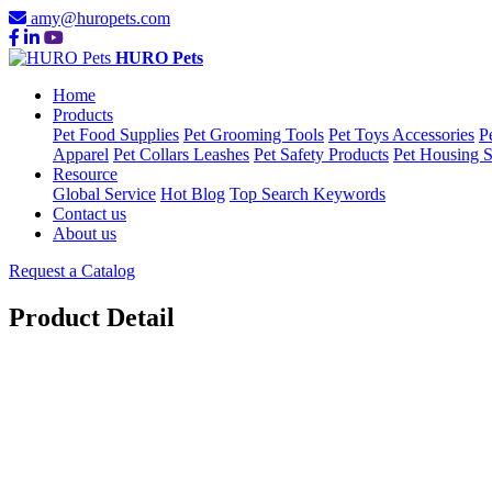
amy@huropets.com
HURO Pets
Home
Products
Pet Food Supplies
Pet Grooming Tools
Pet Toys Accessories
P
Apparel
Pet Collars Leashes
Pet Safety Products
Pet Housing S
Resource
Global Service
Hot Blog
Top Search Keywords
Contact us
About us
Request a Catalog
Product Detail