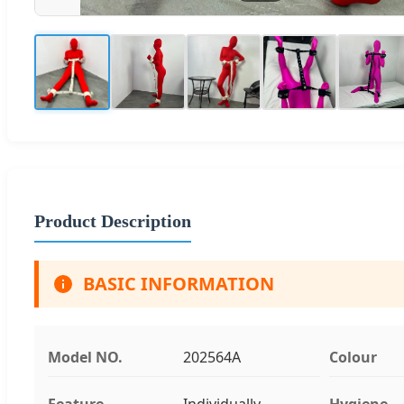
Product Description
BASIC INFORMATION
Model NO.
202564A
Colour
Feature
Individually
Hygiene