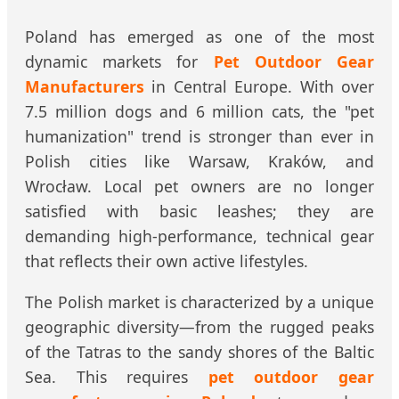
Poland has emerged as one of the most
dynamic markets for
Pet Outdoor Gear
Manufacturers
in Central Europe. With over
7.5 million dogs and 6 million cats, the "pet
humanization" trend is stronger than ever in
Polish cities like Warsaw, Kraków, and
Wrocław. Local pet owners are no longer
satisfied with basic leashes; they are
demanding high-performance, technical gear
that reflects their own active lifestyles.
The Polish market is characterized by a unique
geographic diversity—from the rugged peaks
of the Tatras to the sandy shores of the Baltic
Sea. This requires
pet outdoor gear