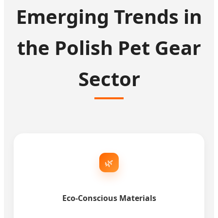
Emerging Trends in
the Polish Pet Gear
Sector
🌿
Eco-Conscious Materials