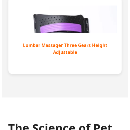
Lumbar Massager Three Gears Height
Adjustable
The Science of Pet