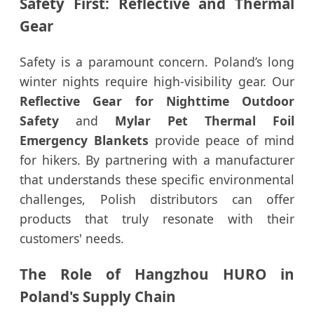
Safety First: Reflective and Thermal
Gear
Safety is a paramount concern. Poland’s long
winter nights require high-visibility gear. Our
Reflective Gear for Nighttime Outdoor
Safety
and
Mylar Pet Thermal Foil
Emergency Blankets
provide peace of mind
for hikers. By partnering with a manufacturer
that understands these specific environmental
challenges, Polish distributors can offer
products that truly resonate with their
customers' needs.
The Role of Hangzhou HURO in
Poland's Supply Chain