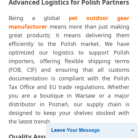
Advanced Logistics for Polish Partners
Being a global
pet outdoor gear
manufacturer
means more than just making
great products; it means delivering them
efficiently to the Polish market. We have
optimized our logistics to support Polish
importers, offering flexible shipping terms
(FOB, CIF) and ensuring that all customs
documentation is compliant with the Polish
Tax Office and EU trade regulations. Whether
you are a boutique in Warsaw or a major
distributor in Poznań, our supply chain is
designed to keep your shelves stocked with
the latest trends.
Quality Assurance: The HURO Promise