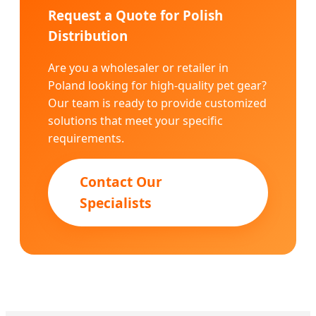
Request a Quote for Polish
Distribution
Are you a wholesaler or retailer in
Poland looking for high-quality pet gear?
Our team is ready to provide customized
solutions that meet your specific
requirements.
Contact Our
Specialists