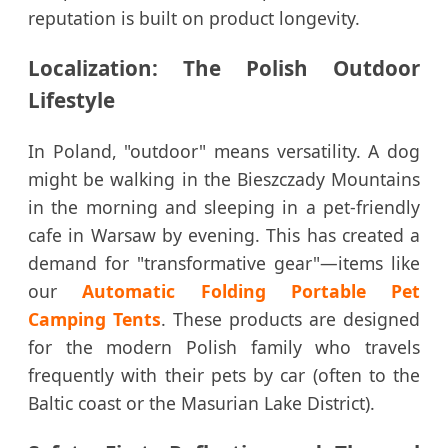
reputation is built on product longevity.
Localization: The Polish Outdoor
Lifestyle
In Poland, "outdoor" means versatility. A dog
might be walking in the Bieszczady Mountains
in the morning and sleeping in a pet-friendly
cafe in Warsaw by evening. This has created a
demand for "transformative gear"—items like
our
Automatic Folding Portable Pet
Camping Tents
. These products are designed
for the modern Polish family who travels
frequently with their pets by car (often to the
Baltic coast or the Masurian Lake District).