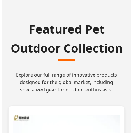
Featured Pet
Outdoor Collection
Explore our full range of innovative products
designed for the global market, including
specialized gear for outdoor enthusiasts.