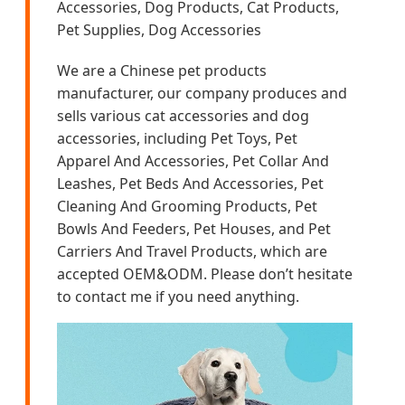
Accessories, Dog Products, Cat Products,
Pet Supplies, Dog Accessories
We are a Chinese pet products
manufacturer, our company produces and
sells various cat accessories and dog
accessories, including Pet Toys, Pet
Apparel And Accessories, Pet Collar And
Leashes, Pet Beds And Accessories, Pet
Cleaning And Grooming Products, Pet
Bowls And Feeders, Pet Houses, and Pet
Carriers And Travel Products, which are
accepted OEM&ODM. Please don’t hesitate
to contact me if you need anything.