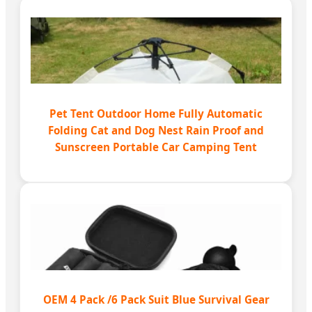
Pet Tent Outdoor Home Fully Automatic
Folding Cat and Dog Nest Rain Proof and
Sunscreen Portable Car Camping Tent
OEM 4 Pack /6 Pack Suit Blue Survival Gear