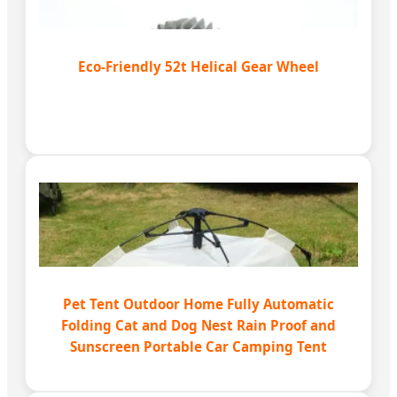
Eco-Friendly 52t Helical Gear Wheel
Pet Tent Outdoor Home Fully Automatic
Folding Cat and Dog Nest Rain Proof and
Sunscreen Portable Car Camping Tent