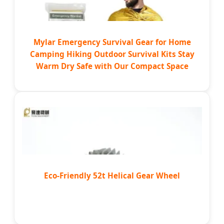
Mylar Emergency Survival Gear for Home
Camping Hiking Outdoor Survival Kits Stay
Warm Dry Safe with Our Compact Space
Eco-Friendly 52t Helical Gear Wheel