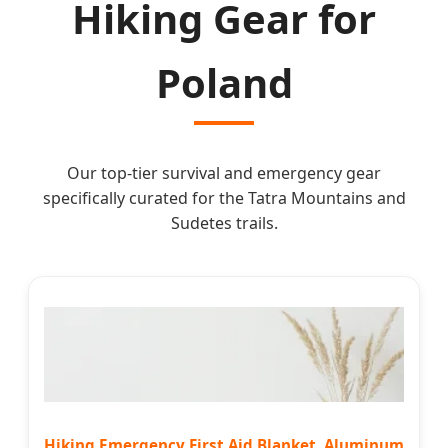
Hiking Gear for
Poland
Our top-tier survival and emergency gear
specifically curated for the Tatra Mountains and
Sudetes trails.
Hiking Emergency First Aid Blanket, Aluminum