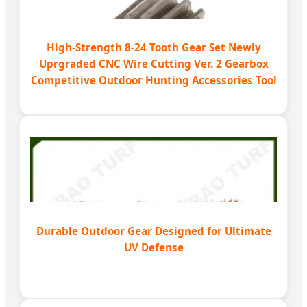
High-Strength 8-24 Tooth Gear Set Newly
Uprgraded CNC Wire Cutting Ver. 2 Gearbox
Competitive Outdoor Hunting Accessories Tool
Durable Outdoor Gear Designed for Ultimate
UV Defense