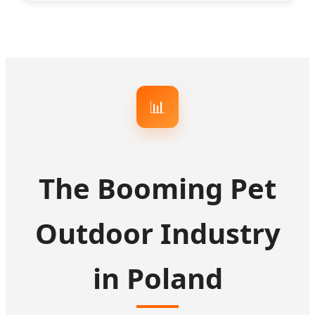
📊
The Booming Pet
Outdoor Industry
in Poland