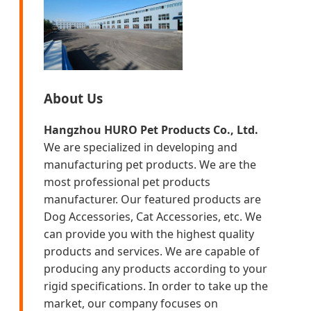
About Us
Hangzhou HURO Pet Products Co., Ltd.
We are specialized in developing and
manufacturing pet products. We are the
most professional pet products
manufacturer. Our featured products are
Dog Accessories, Cat Accessories, etc. We
can provide you with the highest quality
products and services. We are capable of
producing any products according to your
rigid specifications. In order to take up the
market, our company focuses on