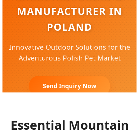
MANUFACTURER IN
POLAND
Innovative Outdoor Solutions for the
Adventurous Polish Pet Market
Send Inquiry Now
Essential Mountain