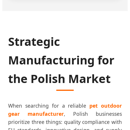
Strategic
Manufacturing for
the Polish Market
When searching for a reliable
pet outdoor
gear manufacturer
, Polish businesses
prioritize three things: quality compliance with