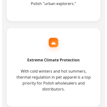
Polish "urban explorers."
🏔️
Extreme Climate Protection
With cold winters and hot summers,
thermal regulation in pet apparel is a top
priority for Polish wholesalers and
distributors.