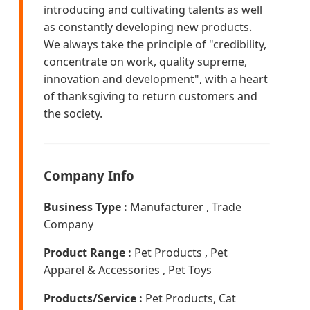
introducing and cultivating talents as well
as constantly developing new products.
We always take the principle of "credibility,
concentrate on work, quality supreme,
innovation and development", with a heart
of thanksgiving to return customers and
the society.
Company Info
Business Type :
Manufacturer , Trade
Company
Product Range :
Pet Products , Pet
Apparel & Accessories , Pet Toys
Products/Service :
Pet Products, Cat