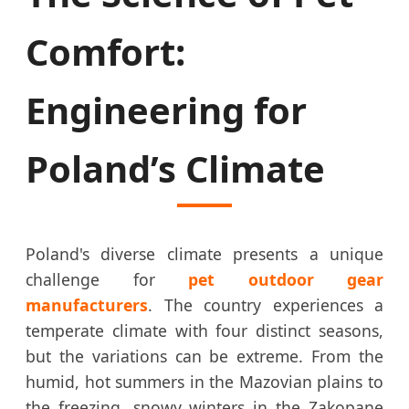
Comfort:
Engineering for
Poland’s Climate
Poland's diverse climate presents a unique
challenge for
pet outdoor gear
manufacturers
. The country experiences a
temperate climate with four distinct seasons,
but the variations can be extreme. From the
humid, hot summers in the Mazovian plains to
the freezing, snowy winters in the Zakopane