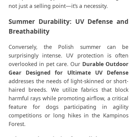
not just a selling point—it’s a necessity.
Summer Durability: UV Defense and
Breathability
Conversely, the Polish summer can be
surprisingly intense. UV protection is often
overlooked in pet care. Our
Durable Outdoor
Gear Designed for Ultimate UV Defense
addresses the needs of light-skinned or short-
haired breeds. We utilize fabrics that block
harmful rays while promoting airflow, a critical
feature for dogs participating in agility
competitions or long hikes in the Kampinos
Forest.