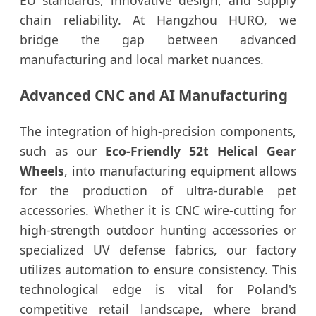
EU standards, innovative design, and supply
chain reliability. At Hangzhou HURO, we
bridge the gap between advanced
manufacturing and local market nuances.
Advanced CNC and AI Manufacturing
The integration of high-precision components,
such as our
Eco-Friendly 52t Helical Gear
Wheels
, into manufacturing equipment allows
for the production of ultra-durable pet
accessories. Whether it is CNC wire-cutting for
high-strength outdoor hunting accessories or
specialized UV defense fabrics, our factory
utilizes automation to ensure consistency. This
technological edge is vital for Poland's
competitive retail landscape, where brand