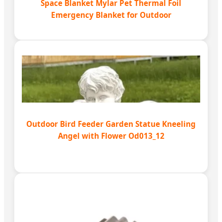
Space Blanket Mylar Pet Thermal Foil
Emergency Blanket for Outdoor
Outdoor Bird Feeder Garden Statue Kneeling
Angel with Flower Od013_12