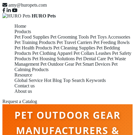
amy@huropets.com
HURO Pets
Home
Products
Pet Food Supplies
Pet Grooming Tools
Pet Toys Accessories
Pet Training Products
Pet Travel Carriers
Pet Feeding Bowls
Pet Health Products
Pet Cleaning Supplies
Pet Bedding
Products
Pet Clothing Apparel
Pet Collars Leashes
Pet Safety
Products
Pet Housing Solutions
Pet Dental Care
Pet Waste
Management
Pet Outdoor Gear
Pet Smart Devices
Pet
Calming Products
Resource
Global Service
Hot Blog
Top Search Keywords
Contact us
About us
Request a Catalog
PET OUTDOOR GEAR
MANUFACTURERS &