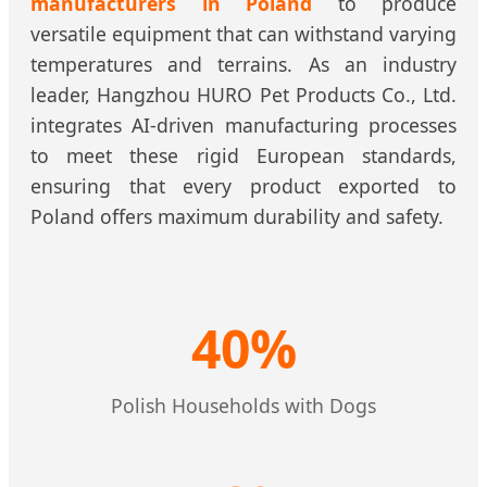
manufacturers in Poland
to produce
versatile equipment that can withstand varying
temperatures and terrains. As an industry
leader, Hangzhou HURO Pet Products Co., Ltd.
integrates AI-driven manufacturing processes
to meet these rigid European standards,
ensuring that every product exported to
Poland offers maximum durability and safety.
40%
Polish Households with Dogs