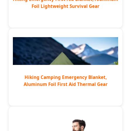
Foil Lightweight Survival Gear
Hiking Camping Emergency Blanket,
Aluminum Foil First Aid Thermal Gear