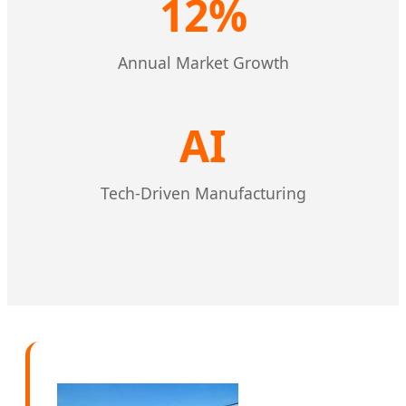
12%
Annual Market Growth
AI
Tech-Driven Manufacturing