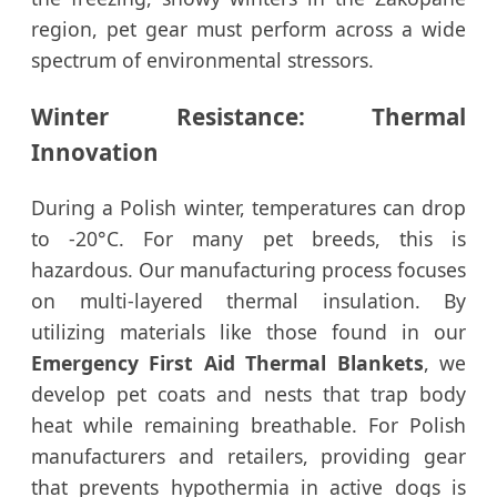
region, pet gear must perform across a wide
spectrum of environmental stressors.
Winter Resistance: Thermal
Innovation
During a Polish winter, temperatures can drop
to -20°C. For many pet breeds, this is
hazardous. Our manufacturing process focuses
on multi-layered thermal insulation. By
utilizing materials like those found in our
Emergency First Aid Thermal Blankets
, we
develop pet coats and nests that trap body
heat while remaining breathable. For Polish
manufacturers and retailers, providing gear
that prevents hypothermia in active dogs is