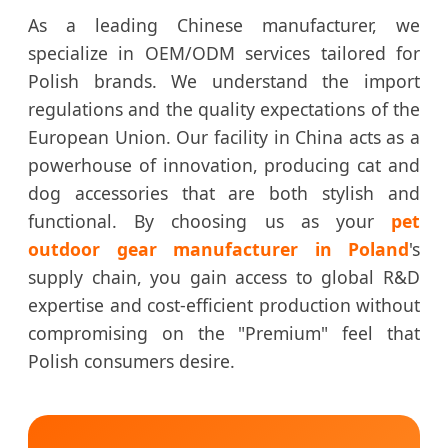
As a leading Chinese manufacturer, we
specialize in OEM/ODM services tailored for
Polish brands. We understand the import
regulations and the quality expectations of the
European Union. Our facility in China acts as a
powerhouse of innovation, producing cat and
dog accessories that are both stylish and
functional. By choosing us as your
pet
outdoor gear manufacturer in Poland
's
supply chain, you gain access to global R&D
expertise and cost-efficient production without
compromising on the "Premium" feel that
Polish consumers desire.