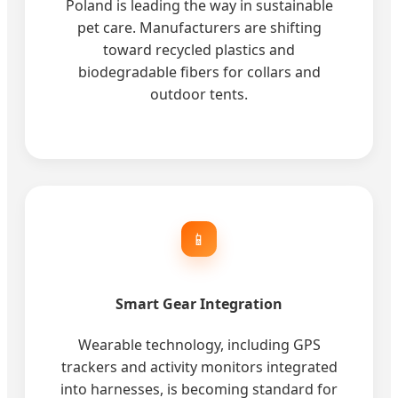
Poland is leading the way in sustainable
pet care. Manufacturers are shifting
toward recycled plastics and
biodegradable fibers for collars and
outdoor tents.
📱
Smart Gear Integration
Wearable technology, including GPS
trackers and activity monitors integrated
into harnesses, is becoming standard for