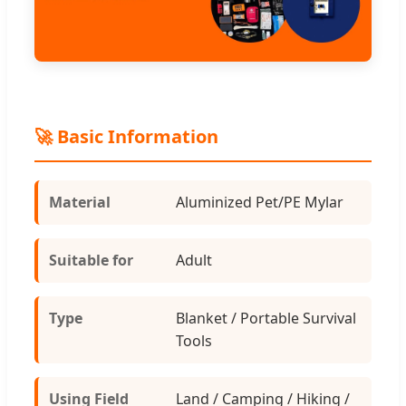
🚀 Basic Information
Material
Aluminized Pet/PE Mylar
Suitable for
Adult
Type
Blanket / Portable Survival
Tools
Using Field
Land / Camping / Hiking /