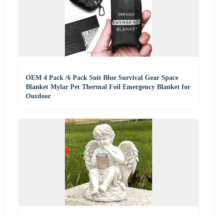
OEM 4 Pack /6 Pack Suit Blue Survival Gear Space
Blanket Mylar Pet Thermal Foil Emergency Blanket for
Outdoor