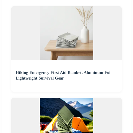
Hiking Emergency First Aid Blanket, Aluminum Foil
Lightweight Survival Gear