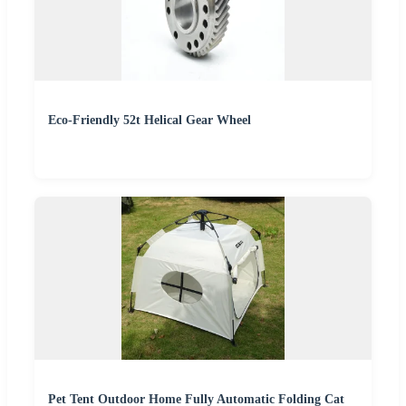
Eco-Friendly 52t Helical Gear Wheel
Pet Tent Outdoor Home Fully Automatic Folding Cat