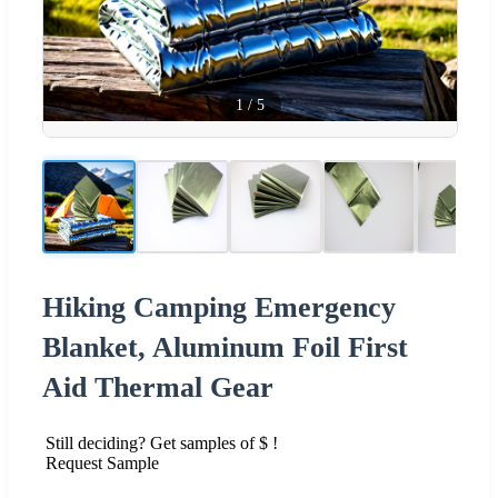
1
/
5
Hiking Camping Emergency
Blanket, Aluminum Foil First
Aid Thermal Gear
Still deciding? Get samples of $ !
Request Sample