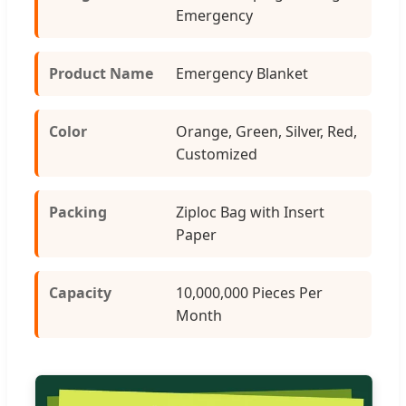
Emergency
Product Name
Emergency Blanket
Color
Orange, Green, Silver, Red,
Customized
Packing
Ziploc Bag with Insert
Paper
Capacity
10,000,000 Pieces Per
Month