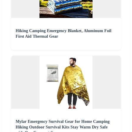
Hiking Camping Emergency Blanket, Aluminum Foil
First Aid Thermal Gear
Mylar Emergency Survival Gear for Home Camping
Hiking Outdoor Survival Kits Stay Warm Dry Safe