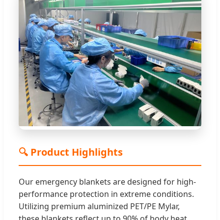
🔍 Product Highlights
Our emergency blankets are designed for high-
performance protection in extreme conditions.
Utilizing premium aluminized PET/PE Mylar,
these blankets reflect up to 90% of body heat,