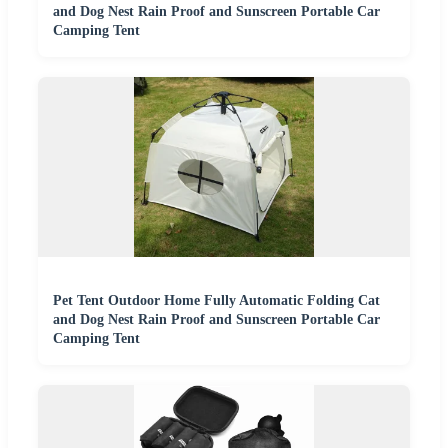
and Dog Nest Rain Proof and Sunscreen Portable Car
Camping Tent
Pet Tent Outdoor Home Fully Automatic Folding Cat
and Dog Nest Rain Proof and Sunscreen Portable Car
Camping Tent