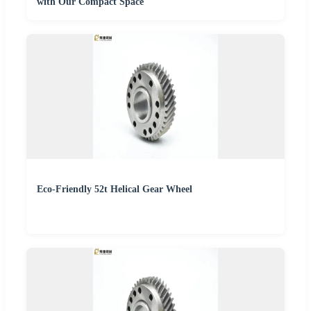
with Our Compact Space
Eco-Friendly 52t Helical Gear Wheel