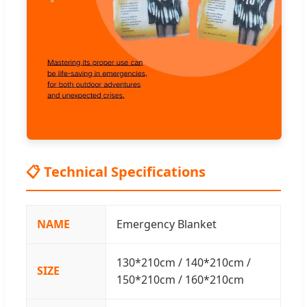
📋 Technical Specifications
NAME
Emergency Blanket
130*210cm / 140*210cm /
SIZE
150*210cm / 160*210cm