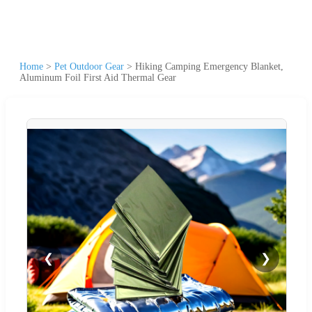
Home
>
Pet Outdoor Gear
>
Hiking Camping Emergency Blanket,
Aluminum Foil First Aid Thermal Gear
❮
❯