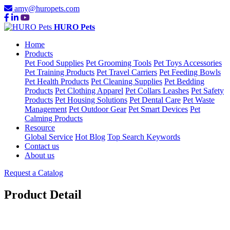
amy@huropets.com
HURO Pets
Home
Products
Pet Food Supplies
Pet Grooming Tools
Pet Toys Accessories
Pet Training Products
Pet Travel Carriers
Pet Feeding Bowls
Pet Health Products
Pet Cleaning Supplies
Pet Bedding
Products
Pet Clothing Apparel
Pet Collars Leashes
Pet Safety
Products
Pet Housing Solutions
Pet Dental Care
Pet Waste
Management
Pet Outdoor Gear
Pet Smart Devices
Pet
Calming Products
Resource
Global Service
Hot Blog
Top Search Keywords
Contact us
About us
Request a Catalog
Product Detail