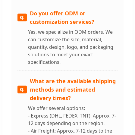
Do you offer ODM or
customization services?
Yes, we specialize in ODM orders. We
can customize the size, material,
quantity, design, logo, and packaging
solutions to meet your exact
specifications.
What are the available shipping
methods and estimated
delivery times?
We offer several options:
- Express (DHL, FEDEX, TNT): Approx. 7-
12 days depending on the region.
- Air Freight: Approx. 7-12 days to the