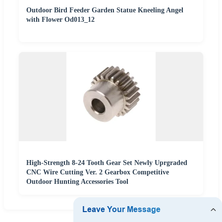
Outdoor Bird Feeder Garden Statue Kneeling Angel
with Flower Od013_12
High-Strength 8-24 Tooth Gear Set Newly Uprgraded
CNC Wire Cutting Ver. 2 Gearbox Competitive
Outdoor Hunting Accessories Tool