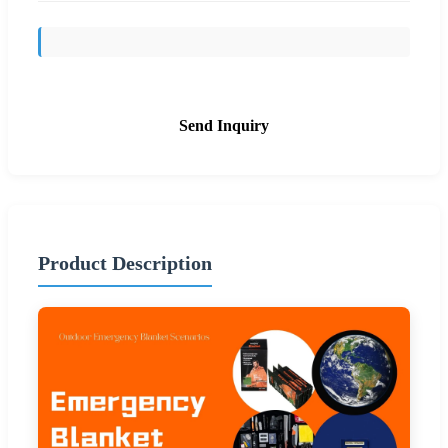
Send Inquiry
Product Description