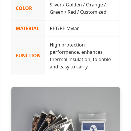
Silver / Golden / Orange /
COLOR
Green / Red / Customized
MATERIAL
PET/PE Mylar
High protection
performance, enhances
FUNCTION
thermal insulation, foldable
and easy to carry.