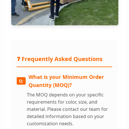
❓ Frequently Asked Questions
What is your Minimum Order
Quantity (MOQ)?
The MOQ depends on your specific
requirements for color, size, and
material. Please contact our team for
detailed information based on your
customization needs.