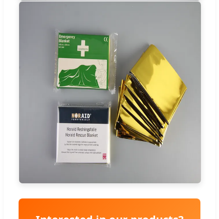
Interested in our products?