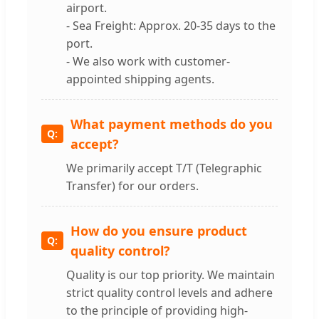
airport.
- Sea Freight: Approx. 20-35 days to the
port.
- We also work with customer-
appointed shipping agents.
What payment methods do you
accept?
We primarily accept T/T (Telegraphic
Transfer) for our orders.
How do you ensure product
quality control?
Quality is our top priority. We maintain
strict quality control levels and adhere
to the principle of providing high-