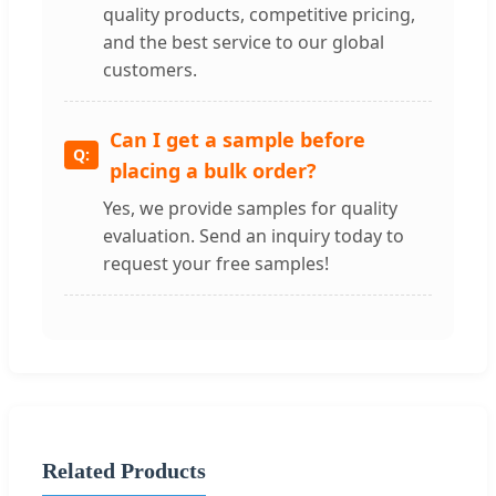
quality products, competitive pricing,
and the best service to our global
customers.
Can I get a sample before
placing a bulk order?
Yes, we provide samples for quality
evaluation. Send an inquiry today to
request your free samples!
Related Products