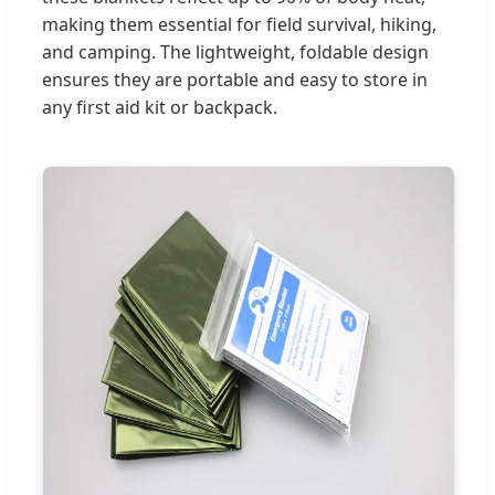
making them essential for field survival, hiking,
and camping. The lightweight, foldable design
ensures they are portable and easy to store in
any first aid kit or backpack.