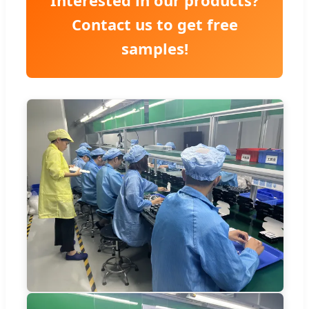
Contact us to get free
samples!