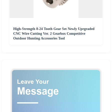
High-Strength 8-24 Tooth Gear Set Newly Uprgraded
CNC Wire Cutting Ver. 2 Gearbox Competitive
Outdoor Hunting Accessories Tool