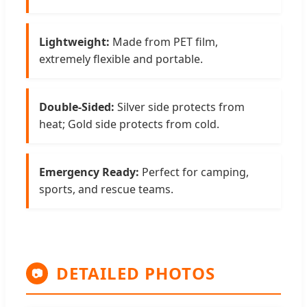
Lightweight:
Made from PET film,
extremely flexible and portable.
Double-Sided:
Silver side protects from
heat; Gold side protects from cold.
Emergency Ready:
Perfect for camping,
sports, and rescue teams.
DETAILED PHOTOS
📷