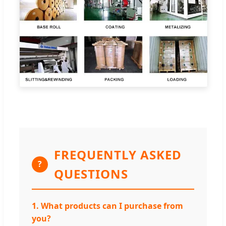
FREQUENTLY ASKED
?
QUESTIONS
1. What products can I purchase from
you?