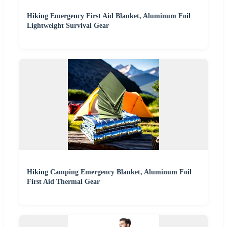
Hiking Emergency First Aid Blanket, Aluminum Foil
Lightweight Survival Gear
Hiking Camping Emergency Blanket, Aluminum Foil
First Aid Thermal Gear