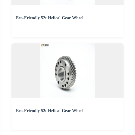
Eco-Friendly 52t Helical Gear Wheel
Eco-Friendly 52t Helical Gear Wheel