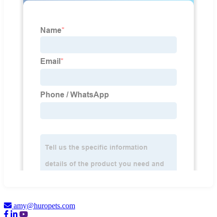
amy@huropets.com