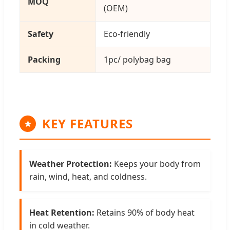
MOQ
(OEM)
Safety
Eco-friendly
Packing
1pc/ polybag bag
KEY FEATURES
★
Weather Protection:
Keeps your body from
rain, wind, heat, and coldness.
Heat Retention:
Retains 90% of body heat
in cold weather.