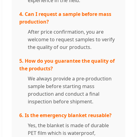
experience in the field.
4. Can I request a sample before mass
production?
After price confirmation, you are
welcome to request samples to verify
the quality of our products.
5. How do you guarantee the quality of
the products?
We always provide a pre-production
sample before starting mass
production and conduct a final
inspection before shipment.
6. Is the emergency blanket reusable?
Yes, the blanket is made of durable
PET film which is waterproof,