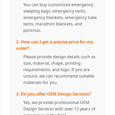
You can buy customized emergency
sleeping bags, emergency tents,
emergency blankets, emergency tube
tents, marathon blankets, and
ponchos.
2. How can I get a precise price for my
order?
Please provide design details such as
size, material, shape, printing
requirements, and logo. If you are
unsure, we can recommend suitable
materials for you.
3. Do you offer OEM Design Services?
Yes, we provide professional OEM
Design Services with over 12 years of