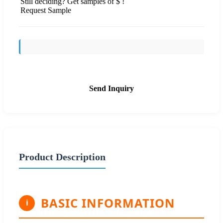
Still deciding? Get samples of $ !
Request Sample
Send Inquiry
Product Description
BASIC INFORMATION
i