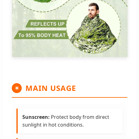
MAIN USAGE
☀
Sunscreen:
Protect body from direct
sunlight in hot conditions.