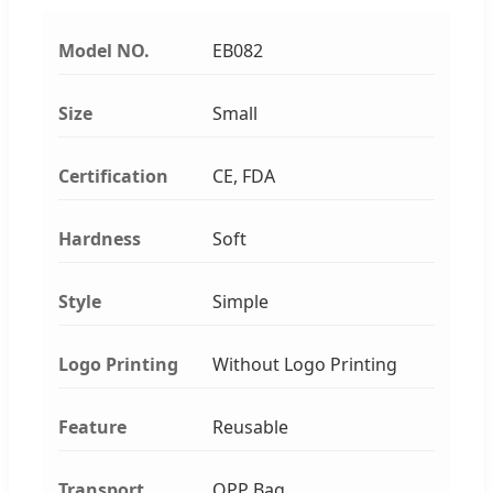
Model NO.
EB082
Size
Small
Certification
CE, FDA
Hardness
Soft
Style
Simple
Logo Printing
Without Logo Printing
Feature
Reusable
Transport
OPP Bag