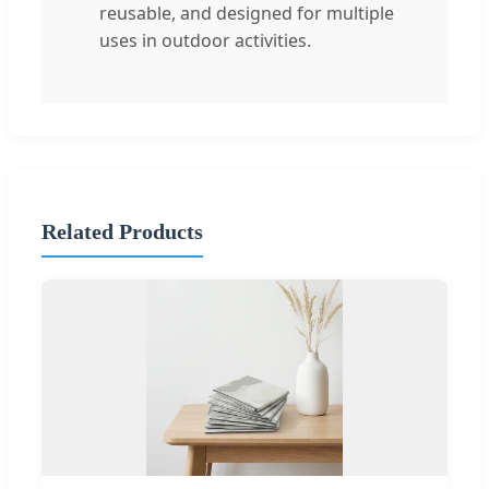
reusable, and designed for multiple
uses in outdoor activities.
Related Products