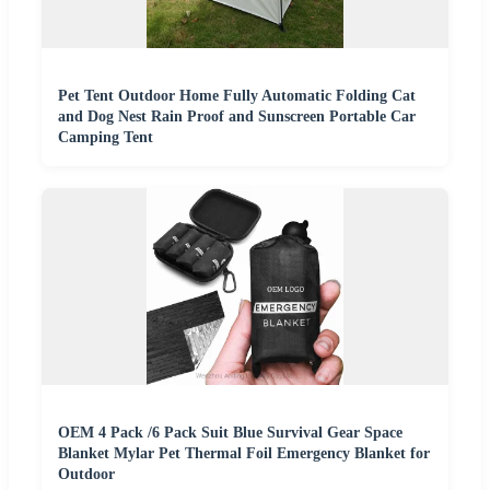
Pet Tent Outdoor Home Fully Automatic Folding Cat
and Dog Nest Rain Proof and Sunscreen Portable Car
Camping Tent
OEM 4 Pack /6 Pack Suit Blue Survival Gear Space
Blanket Mylar Pet Thermal Foil Emergency Blanket for
Outdoor