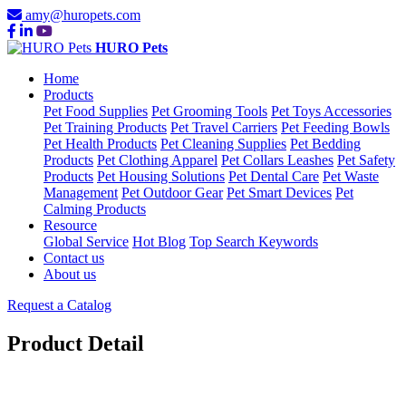
amy@huropets.com
HURO Pets
Home
Products
Pet Food Supplies
Pet Grooming Tools
Pet Toys Accessories
Pet Training Products
Pet Travel Carriers
Pet Feeding Bowls
Pet Health Products
Pet Cleaning Supplies
Pet Bedding
Products
Pet Clothing Apparel
Pet Collars Leashes
Pet Safety
Products
Pet Housing Solutions
Pet Dental Care
Pet Waste
Management
Pet Outdoor Gear
Pet Smart Devices
Pet
Calming Products
Resource
Global Service
Hot Blog
Top Search Keywords
Contact us
About us
Request a Catalog
Product Detail