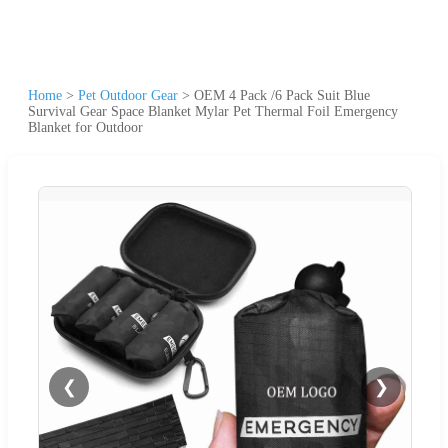
Home
>
Pet Outdoor Gear
>
OEM 4 Pack /6 Pack Suit Blue
Survival Gear Space Blanket Mylar Pet Thermal Foil Emergency
Blanket for Outdoor
❮
❯