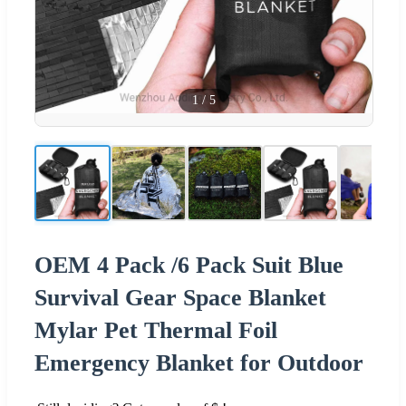
1
/
5
OEM 4 Pack /6 Pack Suit Blue
Survival Gear Space Blanket
Mylar Pet Thermal Foil
Emergency Blanket for Outdoor