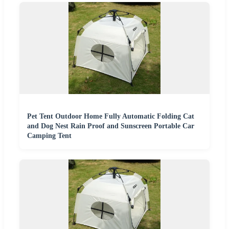
Pet Tent Outdoor Home Fully Automatic Folding Cat
and Dog Nest Rain Proof and Sunscreen Portable Car
Camping Tent