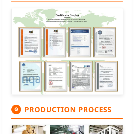
PRODUCTION PROCESS
⚙