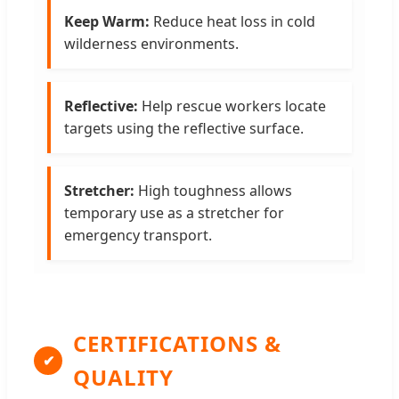
Keep Warm:
Reduce heat loss in cold
wilderness environments.
Reflective:
Help rescue workers locate
targets using the reflective surface.
Stretcher:
High toughness allows
temporary use as a stretcher for
emergency transport.
CERTIFICATIONS &
✔
QUALITY