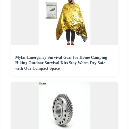
Mylar Emergency Survival Gear for Home Camping
Hiking Outdoor Survival Kits Stay Warm Dry Safe
with Our Compact Space