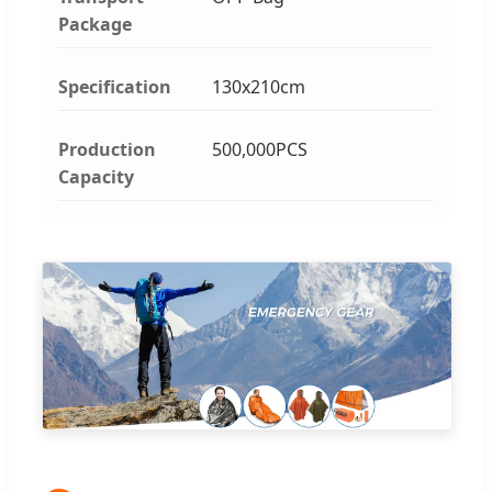
Package
Specification
130x210cm
Production
500,000PCS
Capacity