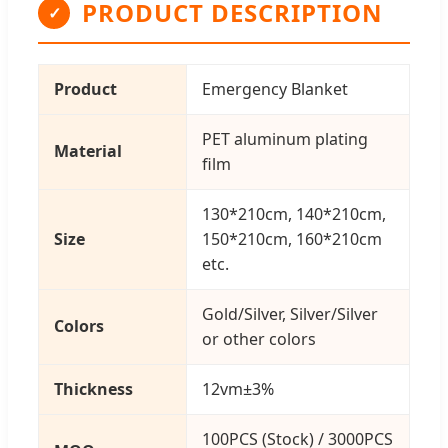
PRODUCT DESCRIPTION
✓
Product
Emergency Blanket
PET aluminum plating
Material
film
130*210cm, 140*210cm,
Size
150*210cm, 160*210cm
etc.
Gold/Silver, Silver/Silver
Colors
or other colors
Thickness
12vm±3%
100PCS (Stock) / 3000PCS