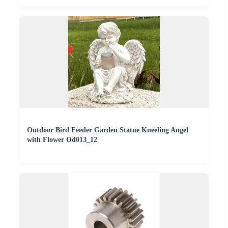
Outdoor Bird Feeder Garden Statue Kneeling Angel
with Flower Od013_12