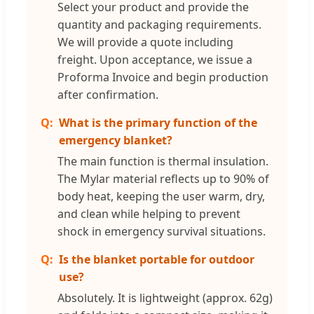
Select your product and provide the
quantity and packaging requirements.
We will provide a quote including
freight. Upon acceptance, we issue a
Proforma Invoice and begin production
after confirmation.
What is the primary function of the
emergency blanket?
The main function is thermal insulation.
The Mylar material reflects up to 90% of
body heat, keeping the user warm, dry,
and clean while helping to prevent
shock in emergency survival situations.
Is the blanket portable for outdoor
use?
Absolutely. It is lightweight (approx. 62g)