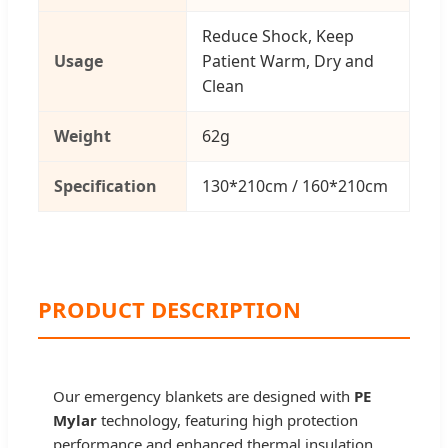
Reduce Shock, Keep
Usage
Patient Warm, Dry and
Clean
Weight
62g
Specification
130*210cm / 160*210cm
PRODUCT DESCRIPTION
Our emergency blankets are designed with
PE
Mylar
technology, featuring high protection
performance and enhanced thermal insulation.