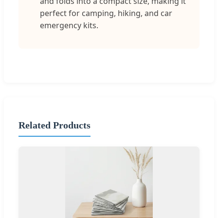
and folds into a compact size, making it
perfect for camping, hiking, and car
emergency kits.
Related Products