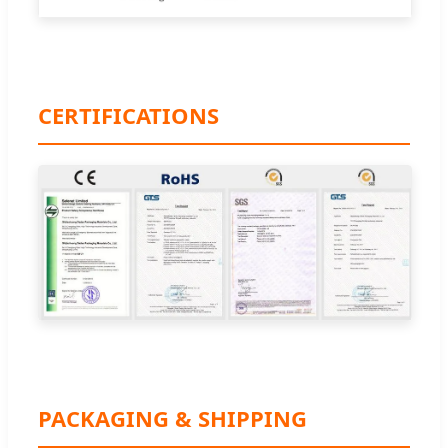
CERTIFICATIONS
PACKAGING & SHIPPING