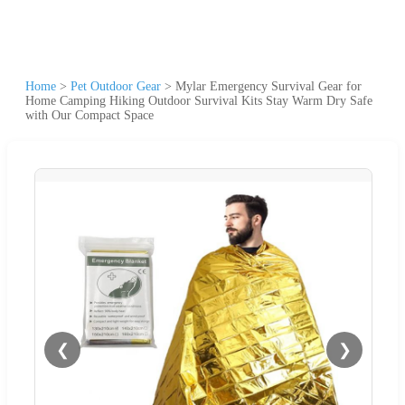
Home
>
Pet Outdoor Gear
>
Mylar Emergency Survival Gear for
Home Camping Hiking Outdoor Survival Kits Stay Warm Dry Safe
with Our Compact Space
❮
❯