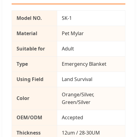
Model NO.
SK-1
Material
Pet Mylar
Suitable for
Adult
Type
Emergency Blanket
Using Field
Land Survival
Orange/Silver,
Color
Green/Silver
OEM/ODM
Accepted
Thickness
12um / 28-30UM