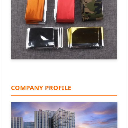
COMPANY PROFILE