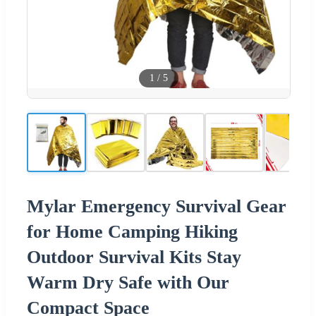
1
/
5
Mylar Emergency Survival Gear
for Home Camping Hiking
Outdoor Survival Kits Stay
Warm Dry Safe with Our
Compact Space