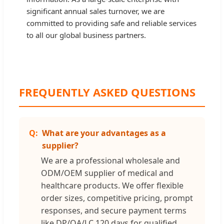
significant annual sales turnover, we are
committed to providing safe and reliable services
to all our global business partners.
FREQUENTLY ASKED QUESTIONS
What are your advantages as a
supplier?
We are a professional wholesale and
ODM/OEM supplier of medical and
healthcare products. We offer flexible
order sizes, competitive pricing, prompt
responses, and secure payment terms
like DP/OA/LC 120 days for qualified