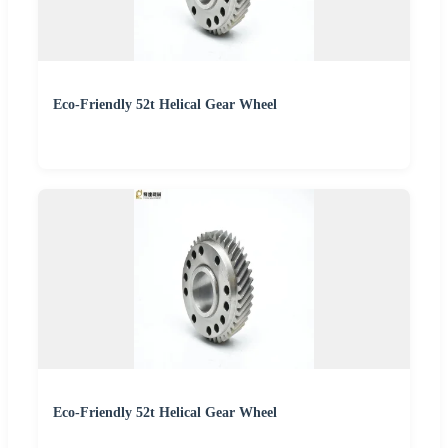
Eco-Friendly 52t Helical Gear Wheel
Eco-Friendly 52t Helical Gear Wheel