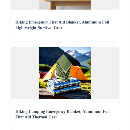
Hiking Emergency First Aid Blanket, Aluminum Foil
Lightweight Survival Gear
Hiking Camping Emergency Blanket, Aluminum Foil
First Aid Thermal Gear