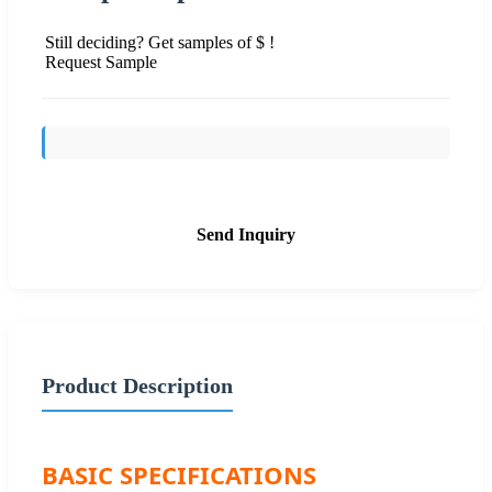
Still deciding? Get samples of $ !
Request Sample
Send Inquiry
Product Description
BASIC SPECIFICATIONS