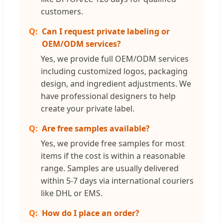
customers.
Can I request private labeling or
OEM/ODM services?
Yes, we provide full OEM/ODM services
including customized logos, packaging
design, and ingredient adjustments. We
have professional designers to help
create your private label.
Are free samples available?
Yes, we provide free samples for most
items if the cost is within a reasonable
range. Samples are usually delivered
within 5-7 days via international couriers
like DHL or EMS.
How do I place an order?