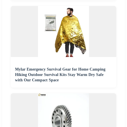
Mylar Emergency Survival Gear for Home Camping
Hiking Outdoor Survival Kits Stay Warm Dry Safe
with Our Compact Space