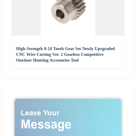
High-Strength 8-24 Tooth Gear Set Newly Uprgraded
CNC Wire Cutting Ver. 2 Gearbox Competitive
Outdoor Hunting Accessories Tool