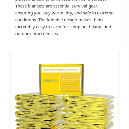
These blankets are essential survival gear,
ensuring you stay warm, dry, and safe in extreme
conditions. The foldable design makes them
incredibly easy to carry for camping, hiking, and
outdoor emergencies.