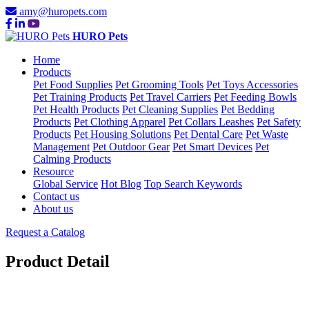
amy@huropets.com
HURO Pets
Home
Products
Pet Food Supplies
Pet Grooming Tools
Pet Toys Accessories
Pet Training Products
Pet Travel Carriers
Pet Feeding Bowls
Pet Health Products
Pet Cleaning Supplies
Pet Bedding
Products
Pet Clothing Apparel
Pet Collars Leashes
Pet Safety
Products
Pet Housing Solutions
Pet Dental Care
Pet Waste
Management
Pet Outdoor Gear
Pet Smart Devices
Pet
Calming Products
Resource
Global Service
Hot Blog
Top Search Keywords
Contact us
About us
Request a Catalog
Product Detail