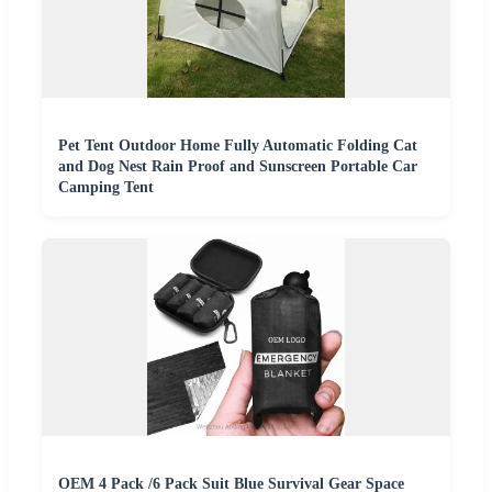
Pet Tent Outdoor Home Fully Automatic Folding Cat
and Dog Nest Rain Proof and Sunscreen Portable Car
Camping Tent
OEM 4 Pack /6 Pack Suit Blue Survival Gear Space