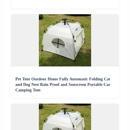
Pet Tent Outdoor Home Fully Automatic Folding Cat
and Dog Nest Rain Proof and Sunscreen Portable Car
Camping Tent