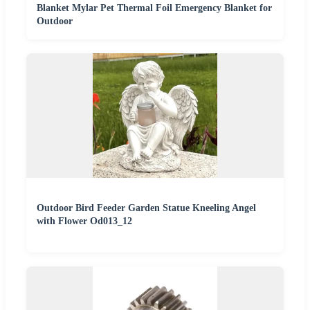
Blanket Mylar Pet Thermal Foil Emergency Blanket for
Outdoor
Outdoor Bird Feeder Garden Statue Kneeling Angel
with Flower Od013_12