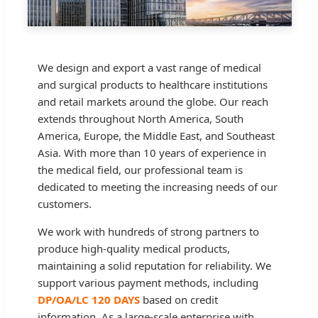
We design and export a vast range of medical
and surgical products to healthcare institutions
and retail markets around the globe. Our reach
extends throughout North America, South
America, Europe, the Middle East, and Southeast
Asia. With more than 10 years of experience in
the medical field, our professional team is
dedicated to meeting the increasing needs of our
customers.
We work with hundreds of strong partners to
produce high-quality medical products,
maintaining a solid reputation for reliability. We
support various payment methods, including
DP/OA/LC 120 DAYS
based on credit
information. As a large-scale enterprise with