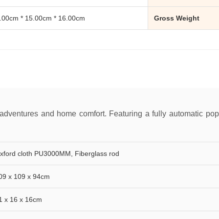
.00cm * 15.00cm * 16.00cm
Gross Weight
 adventures and home comfort. Featuring a fully automatic pop-
xford cloth PU3000MM, Fiberglass rod
09 x 109 x 94cm
1 x 16 x 16cm