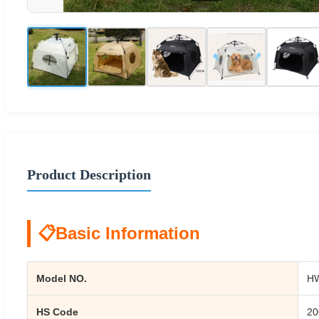
Product Description
📋
Basic Information
Model NO.
H
HS Code
20