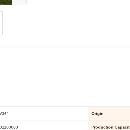
W044
Origin
01100000
Production Capacit