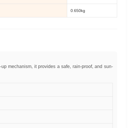
0.650kg
up mechanism, it provides a safe, rain-proof, and sun-