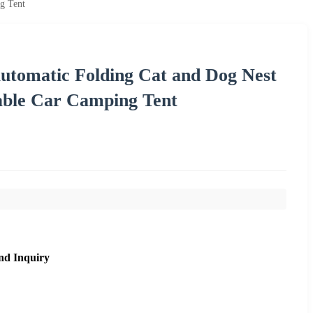
g Tent
utomatic Folding Cat and Dog Nest
able Car Camping Tent
nd Inquiry