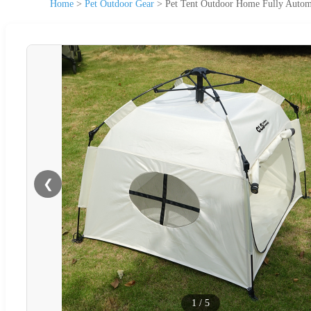
Home
>
Pet Outdoor Gear
>
Pet Tent Outdoor Home Fully Automa
❮
1
/
5