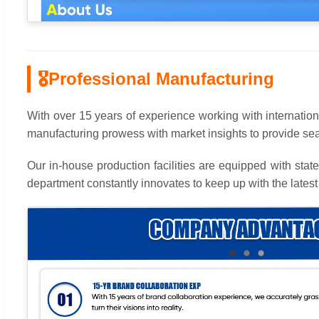
🎖
Professional Manufacturing
With over 15 years of experience working with internationa
manufacturing prowess with market insights to provide 
Our in-house production facilities are equipped with sta
department constantly innovates to keep up with the latest