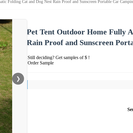
tic Folding Cat and Dog Nest Rain Proof and Sunscreen Portable Car Campin
Pet Tent Outdoor Home Fully A
Rain Proof and Sunscreen Port
Still deciding? Get samples of $ !
Order Sample
❯
Se