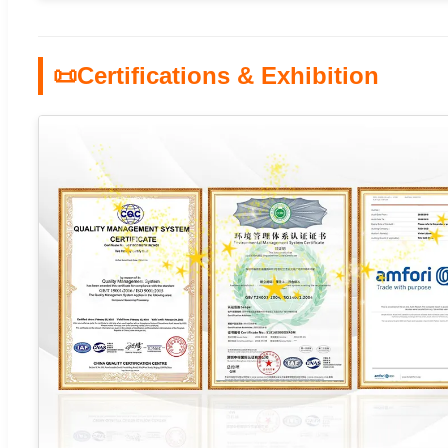
📜
Certifications & Exhibition