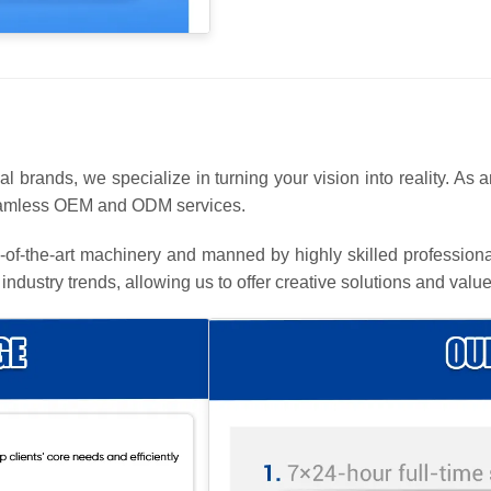
l brands, we specialize in turning your vision into reality. As 
seamless OEM and ODM services.
te-of-the-art machinery and manned by highly skilled profession
 industry trends, allowing us to offer creative solutions and v