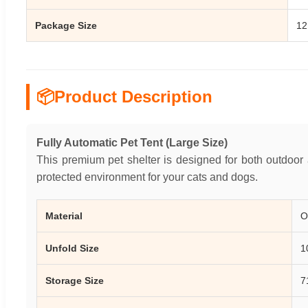
Package Size
12
📦
Product Description
Fully Automatic Pet Tent (Large Size)
This premium pet shelter is designed for both outdoor
protected environment for your cats and dogs.
Material
O
Unfold Size
1
Storage Size
7