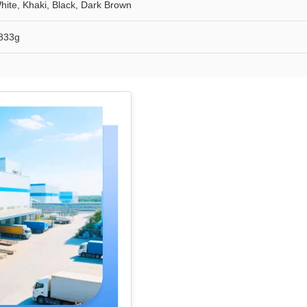
hite, Khaki, Black, Dark Brown
833g