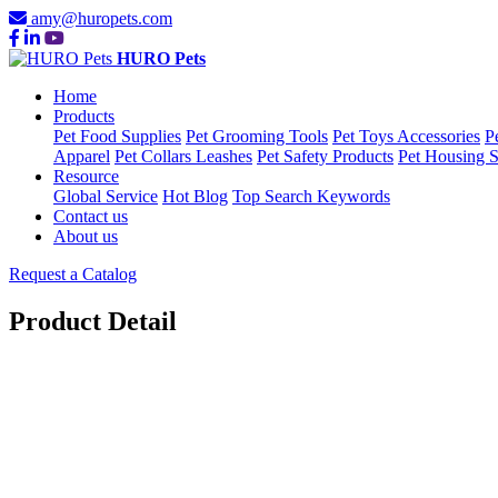
amy@huropets.com
HURO Pets
Home
Products
Pet Food Supplies
Pet Grooming Tools
Pet Toys Accessories
P
Apparel
Pet Collars Leashes
Pet Safety Products
Pet Housing S
Resource
Global Service
Hot Blog
Top Search Keywords
Contact us
About us
Request a Catalog
Product Detail