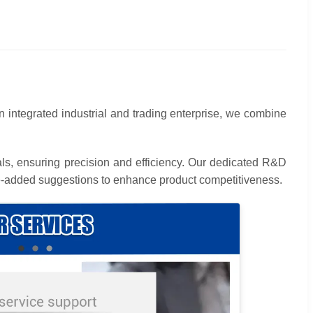
an integrated industrial and trading enterprise, we combine
als, ensuring precision and efficiency. Our dedicated R&D
alue-added suggestions to enhance product competitiveness.