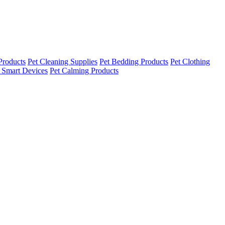
Products
Pet Cleaning Supplies
Pet Bedding Products
Pet Clothing
 Smart Devices
Pet Calming Products