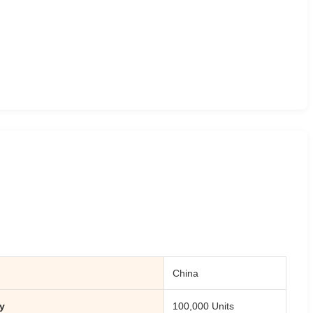
China
y
100,000 Units