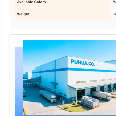
Available Colors
W
Weight
1