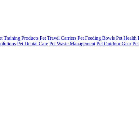
et Training Products
Pet Travel Carriers
Pet Feeding Bowls
Pet Health 
olutions
Pet Dental Care
Pet Waste Management
Pet Outdoor Gear
Pet