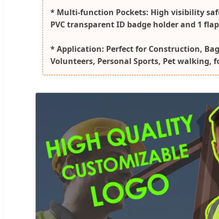
* Multi-function Pockets: High visibility sa
PVC transparent ID badge holder and 1 flap p
* Application: Perfect for Construction, Ba
Volunteers, Personal Sports, Pet walking, 