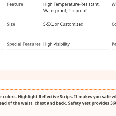
Feature
High Temperature-Resistant,
W
Waterproof, Fireproof
Size
S-5XL or Customized
Co
Special Features
High Visibility
P
r colors. Highlight Reflective Strips. It makes you safe 
read of the waist, chest and back. Safety vest provides 