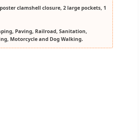
poster clamshell closure, 2 large pockets, 1
aping, Paving, Railroad, Sanitation,
king, Motorcycle and Dog Walking.