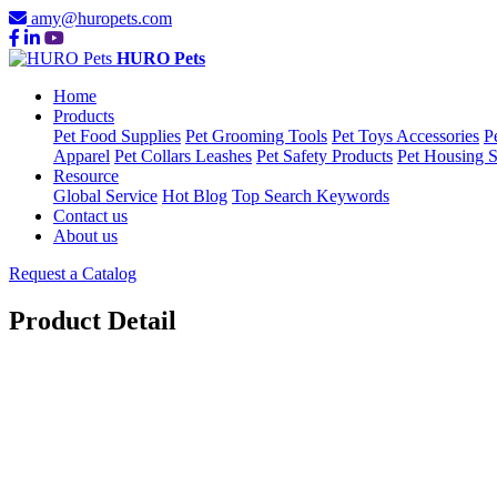
amy@huropets.com
HURO Pets
Home
Products
Pet Food Supplies
Pet Grooming Tools
Pet Toys Accessories
P
Apparel
Pet Collars Leashes
Pet Safety Products
Pet Housing S
Resource
Global Service
Hot Blog
Top Search Keywords
Contact us
About us
Request a Catalog
Product Detail