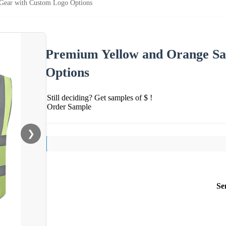
Gear with Custom Logo Options
Premium Yellow and Orange Sa
Options
Still deciding? Get samples of $ !
Order Sample
❯
Se