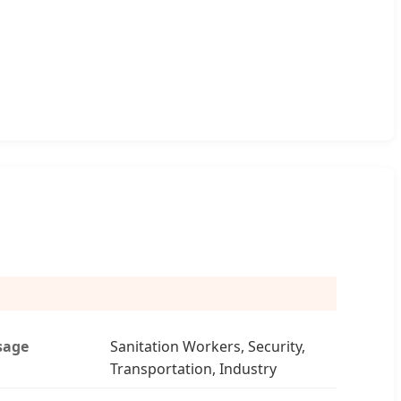
sage
Sanitation Workers, Security,
Transportation, Industry