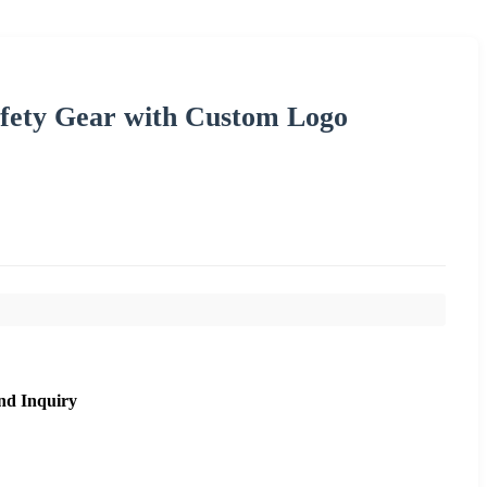
fety Gear with Custom Logo
nd Inquiry