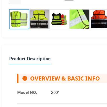
Product Description
OVERVIEW & BASIC INFO
Model NO.
G001