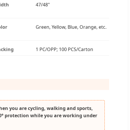
idth
47/48"
lor
Green, Yellow, Blue, Orange, etc.
acking
1 PC/OPP; 100 PCS/Carton
when you are cycling, walking and sports,
360° protection while you are working under