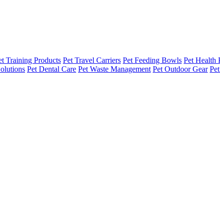
et Training Products
Pet Travel Carriers
Pet Feeding Bowls
Pet Health 
olutions
Pet Dental Care
Pet Waste Management
Pet Outdoor Gear
Pet