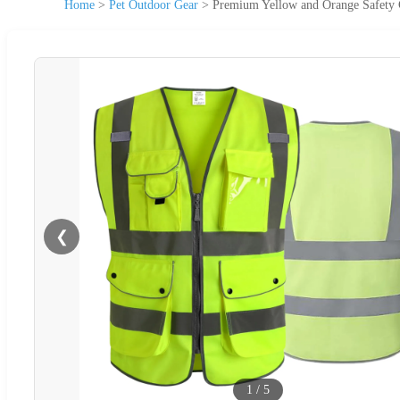
Home
>
Pet Outdoor Gear
>
Premium Yellow and Orange Safety 
❮
1
/
5