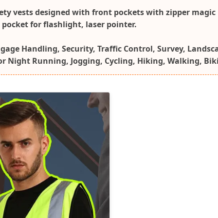
fety vests designed with front pockets with zipper magic 
ocket for flashlight, laser pointer.
ggage Handling, Security, Traffic Control, Survey, Landsc
for Night Running, Jogging, Cycling, Hiking, Walking, Bi