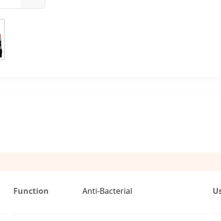
Function
Anti-Bacterial
U