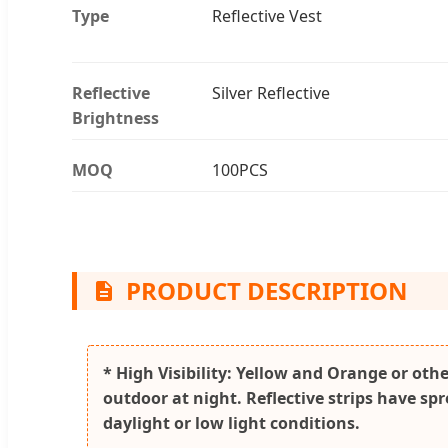
Type
Reflective Vest
Reflective
Silver Reflective
Brightness
MOQ
100PCS
PRODUCT DESCRIPTION
* High Visibility: Yellow and Orange or othe
outdoor at night. Reflective strips have sp
daylight or low light conditions.