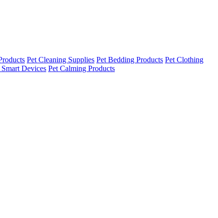
Products
Pet Cleaning Supplies
Pet Bedding Products
Pet Clothing
 Smart Devices
Pet Calming Products