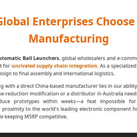
lobal Enterprises Choose
Manufacturing
utomatic Ball Launchers
, global wholesalers and e-comm
ut for
unrivaled supply chain integration
. As a specialize
ign to final assembly and international logistics.
with a direct China-based manufacturer lies in our ability to 
se-reduction modification or a distributor in Australia nee
uce prototypes within weeks—a feat impossible for
proximity to the world's leading electronic component h
ile keeping MSRP competitive.