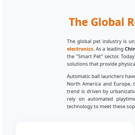
The Global R
The global pet industry is u
electronics
. As a leading
Chi
the "Smart Pet" sector. Today
solutions that provide physica
Automatic ball launchers have
North America and Europe, t
trend is driven by urbanizat
rely on automated playtime
technology to meet these sop