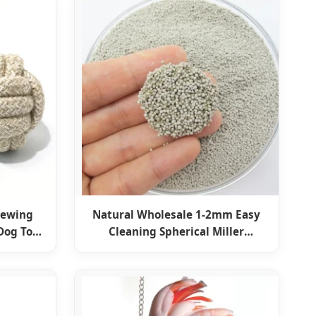
hewing
Natural Wholesale 1-2mm Easy
Dog Toy
Cleaning Spherical Miller
Bentonite Ball Cat Litter Kitty
Sand Pet Supply