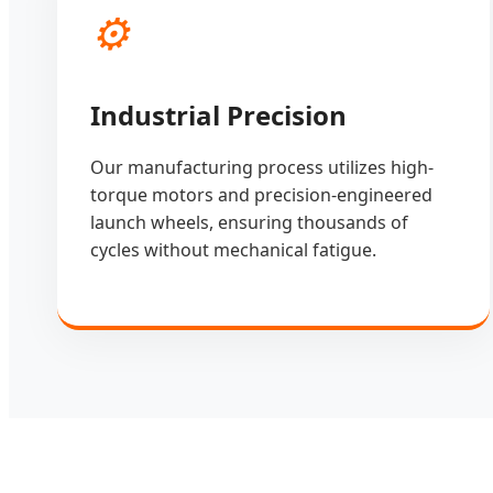
⚙️
Industrial Precision
Our manufacturing process utilizes high-
torque motors and precision-engineered
launch wheels, ensuring thousands of
cycles without mechanical fatigue.