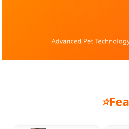
Advanced Pet Technology
⭐
Fea