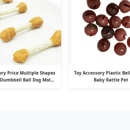
ory Price Multiple Shapes
Toy Accessory Plastic Bell
 Dumbbell Ball Dog Molar
Baby Rattle Pet
 Food Pet Snack Supply