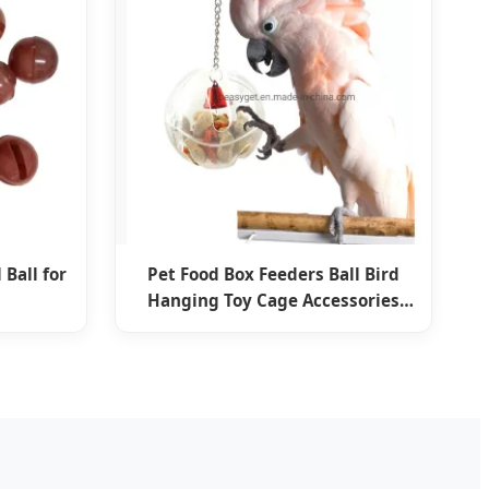
 Ball for
Pet Food Box Feeders Ball Bird
Hanging Toy Cage Accessories
Esg12592