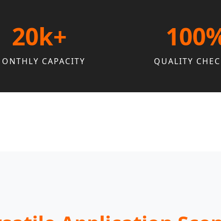
20k+
100
ONTHLY CAPACITY
QUALITY CHE