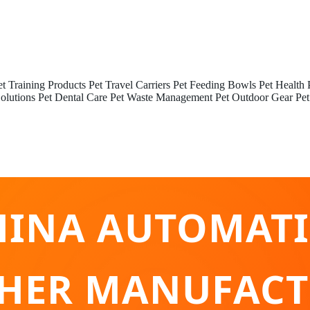
et Training Products
Pet Travel Carriers
Pet Feeding Bowls
Pet Health 
olutions
Pet Dental Care
Pet Waste Management
Pet Outdoor Gear
Pet
HINA AUTOMATI
HER MANUFACT