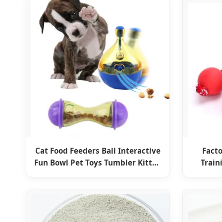
Cat Food Feeders Ball Interactive
Facto
Fun Bowl Pet Toys Tumbler Kitten
Train
Shaking Leakage Ball Cats
I
Accessories for Home Dog
Products