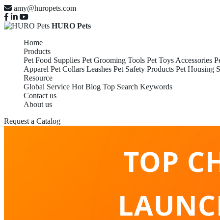
amy@huropets.com
HURO Pets
Home
Products
Pet Food Supplies
Pet Grooming Tools
Pet Toys Accessories
P
Apparel
Pet Collars Leashes
Pet Safety Products
Pet Housing S
Resource
Global Service
Hot Blog
Top Search Keywords
Contact us
About us
Request a Catalog
TOP C
LAUNC