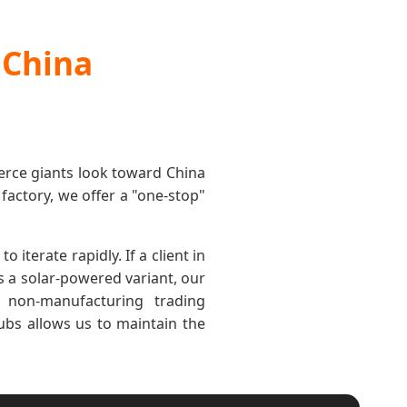
 China
erce giants look toward China
d factory, we offer a "one-stop"
iterate rapidly. If a client in
ds a solar-powered variant, our
 non-manufacturing trading
ubs allows us to maintain the