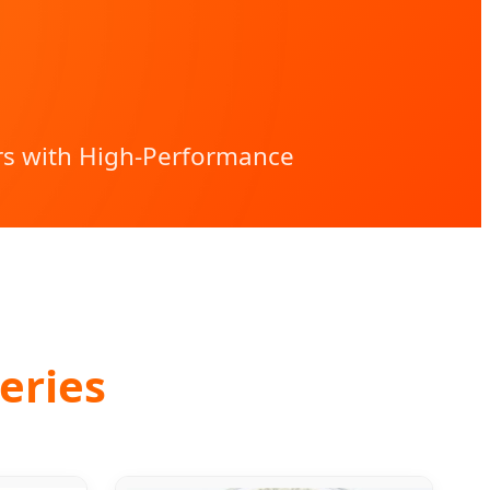
rs with High-Performance
eries