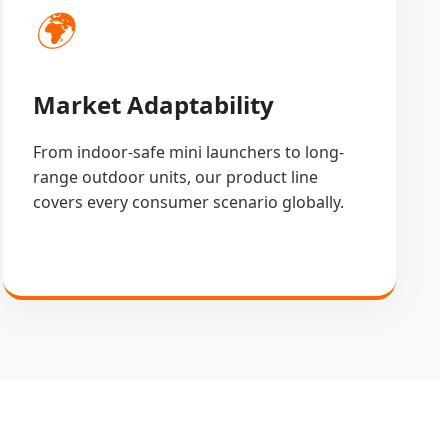
🌍
Market Adaptability
From indoor-safe mini launchers to long-
range outdoor units, our product line
covers every consumer scenario globally.