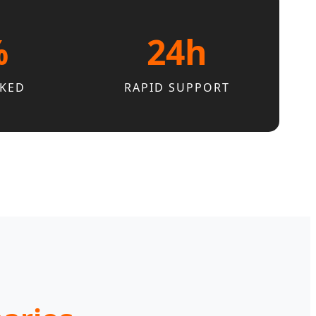
%
24h
CKED
RAPID SUPPORT