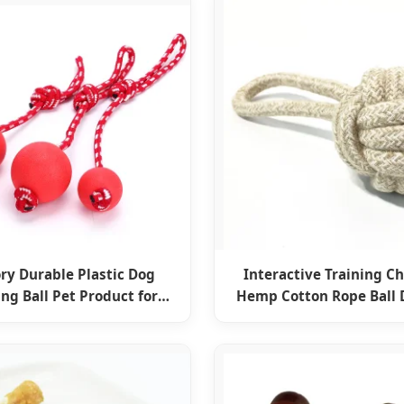
ry Durable Plastic Dog
Interactive Training C
ing Ball Pet Product for
Hemp Cotton Rope Ball 
nteraction Chewing
Pet Accessories