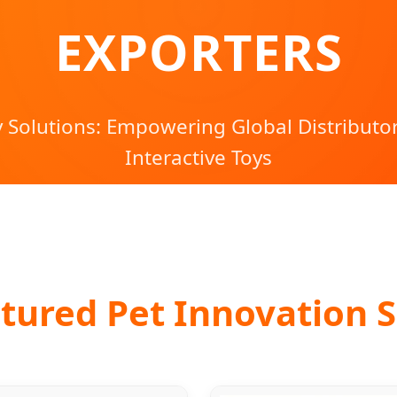
EXPORTERS
 Solutions: Empowering Global Distributo
Interactive Toys
tured Pet Innovation S