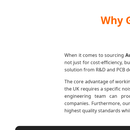
Why G
When it comes to sourcing
A
not just for cost-efficiency, b
solution from R&D and PCB des
The core advantage of working 
the UK requires a specific noi
engineering team can prod
companies. Furthermore, our 
highest quality standards wh