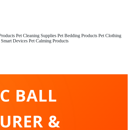
Products
Pet Cleaning Supplies
Pet Bedding Products
Pet Clothing
 Smart Devices
Pet Calming Products
C BALL
URER &