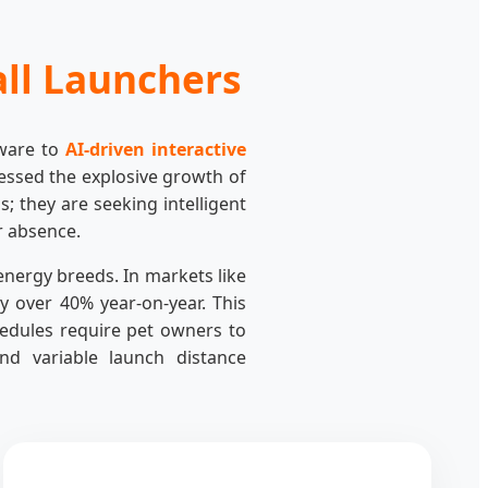
all Launchers
dware to
AI-driven interactive
essed the explosive growth of
; they are seeking intelligent
r absence.
energy breeds. In markets like
 over 40% year-on-year. This
hedules require pet owners to
nd variable launch distance