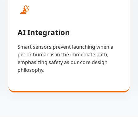
📡
AI Integration
Smart sensors prevent launching when a
pet or human is in the immediate path,
emphasizing safety as our core design
philosophy.