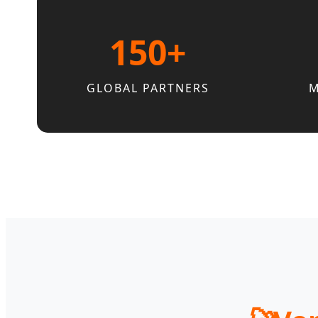
150+
GLOBAL PARTNERS
M