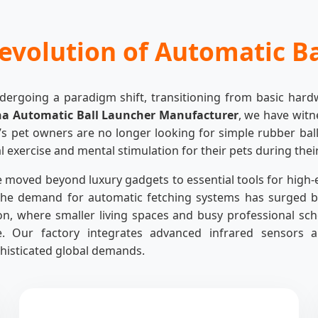
evolution of Automatic B
ndergoing a paradigm shift, transitioning from basic har
na Automatic Ball Launcher Manufacturer
, we have witn
’s pet owners are no longer looking for simple rubber balls
l exercise and mental stimulation for their pets during thei
 moved beyond luxury gadgets to essential tools for high-
he demand for automatic fetching systems has surged by
ion, where smaller living spaces and busy professional sc
. Our factory integrates advanced infrared sensors a
histicated global demands.