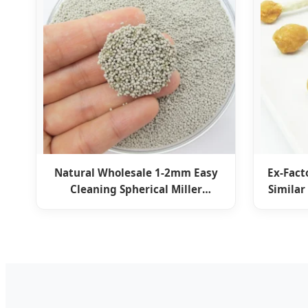
Natural Wholesale 1-2mm Easy
Ex-Fact
Cleaning Spherical Miller
Similar
Bentonite Ball Cat Litter Kitty
Treat
Sand Pet Supply