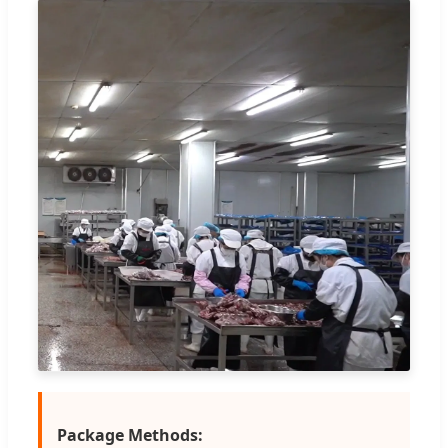
Package Methods: