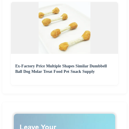
Ex-Factory Price Multiple Shapes Similar Dumbbell
Ball Dog Molar Treat Food Pet Snack Supply