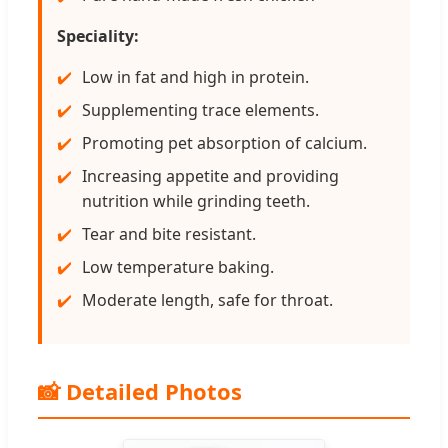
Speciality:
Low in fat and high in protein.
Supplementing trace elements.
Promoting pet absorption of calcium.
Increasing appetite and providing
nutrition while grinding teeth.
Tear and bite resistant.
Low temperature baking.
Moderate length, safe for throat.
📸 Detailed Photos