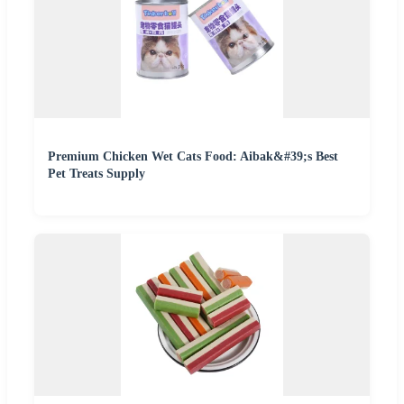
Premium Chicken Wet Cats Food: Aibak&#39;s Best
Pet Treats Supply