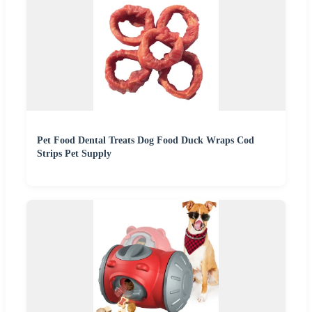
Pet Food Dental Treats Dog Food Duck Wraps Cod
Strips Pet Supply