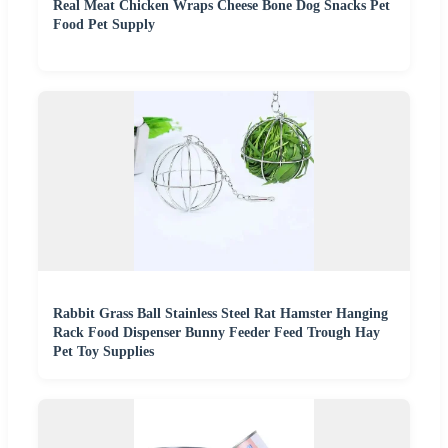
Real Meat Chicken Wraps Cheese Bone Dog Snacks Pet
Food Pet Supply
Rabbit Grass Ball Stainless Steel Rat Hamster Hanging
Rack Food Dispenser Bunny Feeder Feed Trough Hay
Pet Toy Supplies