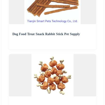
Dog Food Treat Snack Rabbit Stick Pet Supply