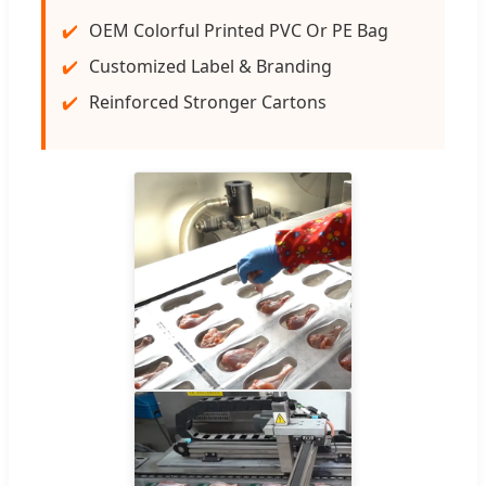
OEM Colorful Printed PVC Or PE Bag
Customized Label & Branding
Reinforced Stronger Cartons