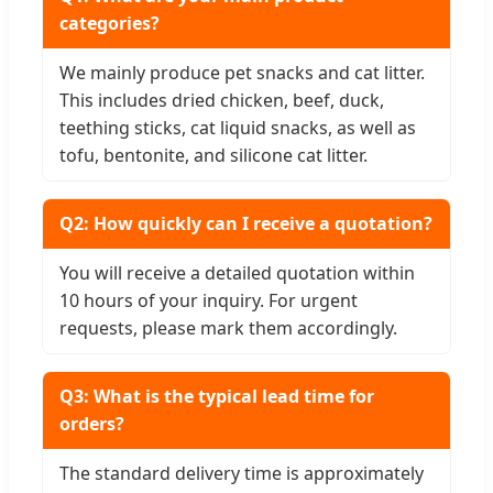
categories?
We mainly produce pet snacks and cat litter.
This includes dried chicken, beef, duck,
teething sticks, cat liquid snacks, as well as
tofu, bentonite, and silicone cat litter.
Q2: How quickly can I receive a quotation?
You will receive a detailed quotation within
10 hours of your inquiry. For urgent
requests, please mark them accordingly.
Q3: What is the typical lead time for
orders?
The standard delivery time is approximately