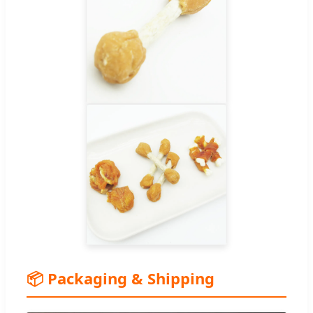
📦 Packaging & Shipping