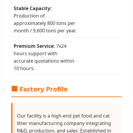
Stable Capacity:
Production of
approximately 800 tons per
month / 9,600 tons per year.
Premium Service:
7x24
hours support with
accurate quotations within
10 hours.
🏢 Factory Profile
Our facility is a high-end pet food and cat
litter manufacturing company integrating
R&D, production, and sales. Established in