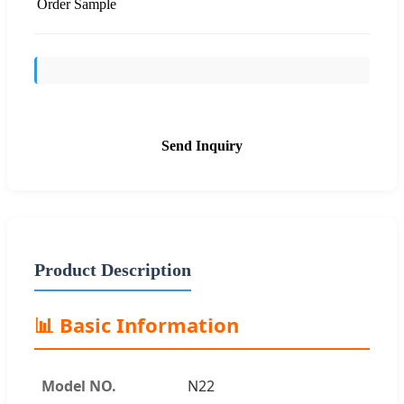
Order Sample
Send Inquiry
Product Description
📊 Basic Information
Model NO.
N22