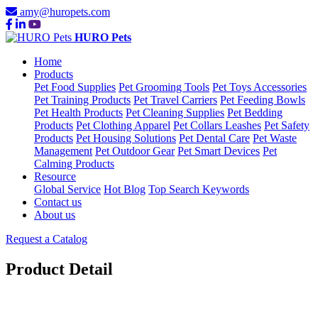
amy@huropets.com
HURO Pets
Home
Products
Pet Food Supplies
Pet Grooming Tools
Pet Toys Accessories
Pet Training Products
Pet Travel Carriers
Pet Feeding Bowls
Pet Health Products
Pet Cleaning Supplies
Pet Bedding
Products
Pet Clothing Apparel
Pet Collars Leashes
Pet Safety
Products
Pet Housing Solutions
Pet Dental Care
Pet Waste
Management
Pet Outdoor Gear
Pet Smart Devices
Pet
Calming Products
Resource
Global Service
Hot Blog
Top Search Keywords
Contact us
About us
Request a Catalog
Product Detail