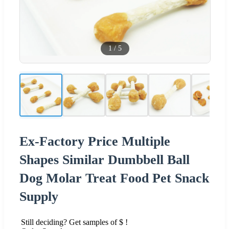
1
/
5
Ex-Factory Price Multiple
Shapes Similar Dumbbell Ball
Dog Molar Treat Food Pet Snack
Supply
Still deciding? Get samples of $ !