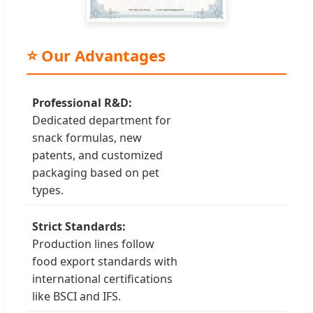
⭐ Our Advantages
Professional R&D:
Dedicated department for
snack formulas, new
patents, and customized
packaging based on pet
types.
Strict Standards:
Production lines follow
food export standards with
international certifications
like BSCI and IFS.