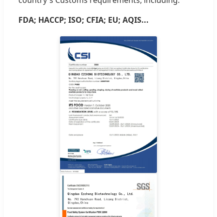
FDA; HACCP; ISO; CFIA; EU; AQIS...