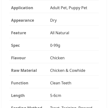
Application
Adult Pet, Puppy Pet
Appearance
Dry
Feature
All Natural
Spec
0-99g
Flavour
Chicken
Raw Material
Chicken & Cowhide
Function
Clean Teeth
Length
5-6cm
Feeding Method
Treat, Training, Reward