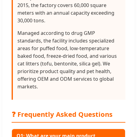
2015, the factory covers 60,000 square
meters with an annual capacity exceeding
30,000 tons.
Managed according to drug GMP
standards, the facility includes specialized
areas for puffed food, low-temperature
baked food, freeze-dried food, and various
cat litters (tofu, bentonite, silica gel). We
prioritize product quality and pet health,
offering OEM and ODM services to global
markets.
❓ Frequently Asked Questions
Q1: What are your main product