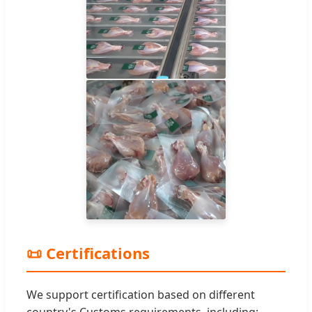
📜 Certifications
We support certification based on different
country's Customs requirements, including: