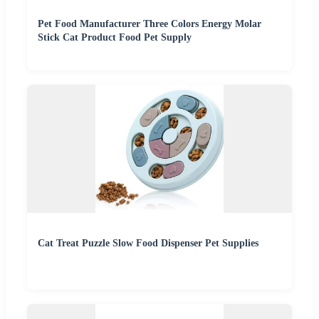
Pet Food Manufacturer Three Colors Energy Molar
Stick Cat Product Food Pet Supply
Cat Treat Puzzle Slow Food Dispenser Pet Supplies