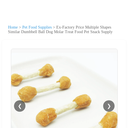
Home
>
Pet Food Supplies
>
Ex-Factory Price Multiple Shapes
Similar Dumbbell Ball Dog Molar Treat Food Pet Snack Supply
❮
❯