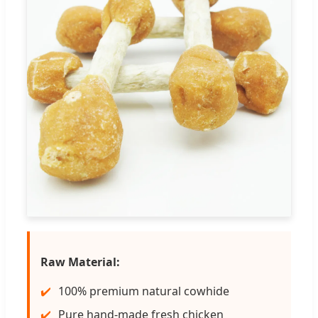
Raw Material:
100% premium natural cowhide
Pure hand-made fresh chicken