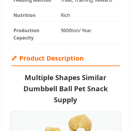
Nutrition
Rich
Production
9600ton/ Year
Capacity
🦴 Product Description
Multiple Shapes Similar
Dumbbell Ball Pet Snack
Supply