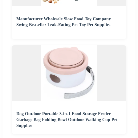
Manufacturer Wholesale Slow Food Toy Company
Swing Bestseller Leak-Eating Pet Toy Pet Supplies
Dog Outdoor Portable 3-in-1 Food Storage Feeder
Garbage Bag Folding Bowl Outdoor Walking Cup Pet
Supplies