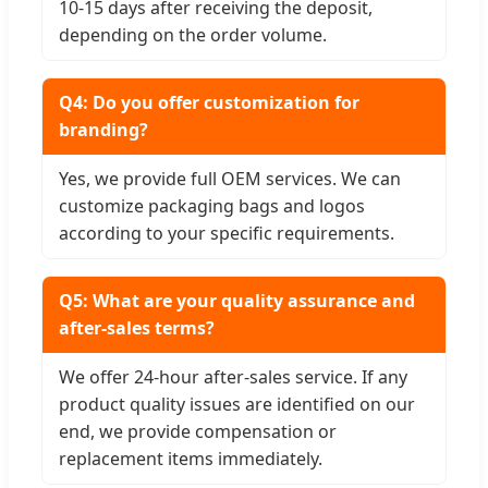
10-15 days after receiving the deposit,
depending on the order volume.
Q4: Do you offer customization for
branding?
Yes, we provide full OEM services. We can
customize packaging bags and logos
according to your specific requirements.
Q5: What are your quality assurance and
after-sales terms?
We offer 24-hour after-sales service. If any
product quality issues are identified on our
end, we provide compensation or
replacement items immediately.