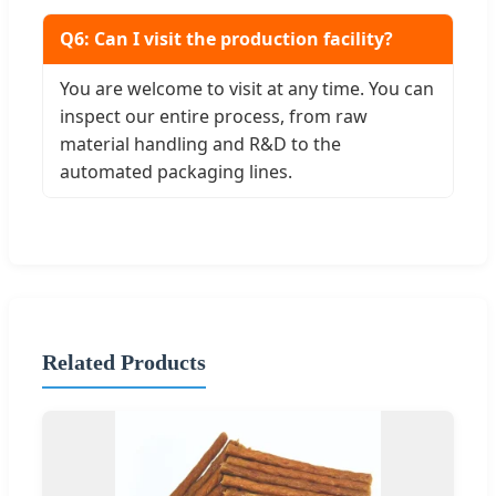
Q6: Can I visit the production facility?
You are welcome to visit at any time. You can
inspect our entire process, from raw
material handling and R&D to the
automated packaging lines.
Related Products