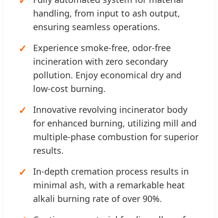
handling, from input to ash output,
ensuring seamless operations.
Experience smoke-free, odor-free
incineration with zero secondary
pollution. Enjoy economical dry and
low-cost burning.
Innovative revolving incinerator body
for enhanced burning, utilizing mill and
multiple-phase combustion for superior
results.
In-depth cremation process results in
minimal ash, with a remarkable heat
alkali burning rate of over 90%.