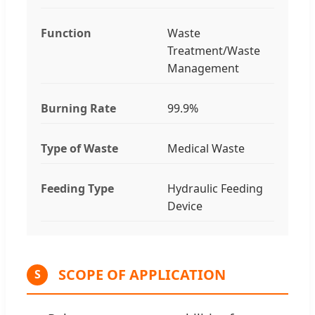
Function
Waste
Treatment/Waste
Management
Burning Rate
99.9%
Type of Waste
Medical Waste
Feeding Type
Hydraulic Feeding
Device
SCOPE OF APPLICATION
S