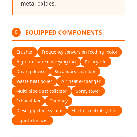
metal oxides.
EQUIPPED COMPONENTS
E
Crusher
Frequency conversion feeding motor
High-pressure conveying fan
Rotary kiln
Driving device
Secondary chamber
Waste heat boiler
Air heat exchanger
Multi-pipe dust collector
Spray tower
Exhaust fan
Chimney
Diesel pipeline system
Electric control system
Liquid atomizer