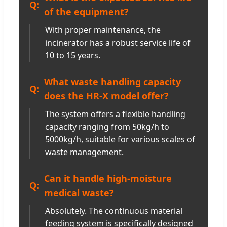
of the equipment?
With proper maintenance, the
incinerator has a robust service life of
10 to 15 years.
What waste handling capacity
does the HR-X model offer?
The system offers a flexible handling
capacity ranging from 50kg/h to
5000kg/h, suitable for various scales of
waste management.
Can it handle high-moisture
medical waste?
Absolutely. The continuous material
feeding system is specifically designed