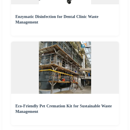
Enzymatic Disinfection for Dental Clinic Waste
Management
Eco-Friendly Pet Cremation Kit for Sustainable Waste
Management