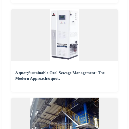
&quot;Sustainable Oral Sewage Management: The
Modern Approach&quot;