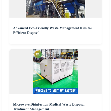
Advanced Eco-Friendly Waste Management Kiln for
Efficient Disposal
Microwave Disinfection Medical Waste Disposal
Treatment Management