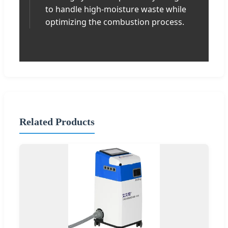
to handle high-moisture waste while
optimizing the combustion process.
Related Products