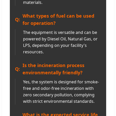
materials.
What types of fuel can be used
for operation?
The equipment is versatile and can be
powered by Diesel Oil, Natural Gas, or
LPS, depending on your facility's
resources.
Is the incineration process
environmentally friendly?
Yes, the system is designed for smoke-
free and odor-free incineration with
zero secondary pollution, complying
with strict environmental standards.
What is the expected service life