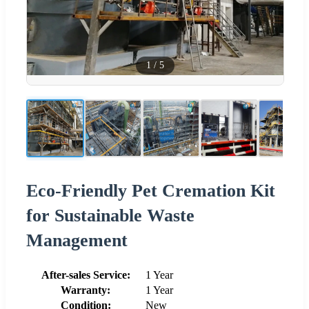
1
/
5
Eco-Friendly Pet Cremation Kit
for Sustainable Waste
Management
After-sales Service:
1 Year
Warranty:
1 Year
Condition:
New