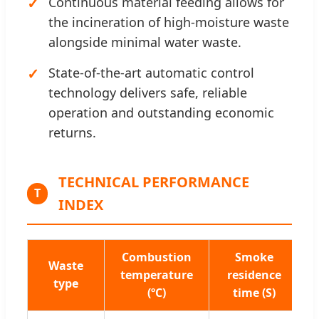
Continuous material feeding allows for
the incineration of high-moisture waste
alongside minimal water waste.
State-of-the-art automatic control
technology delivers safe, reliable
operation and outstanding economic
returns.
TECHNICAL PERFORMANCE
T
INDEX
Combustion
Smoke
Waste
C
temperature
residence
type
e
(ºC)
time (S)