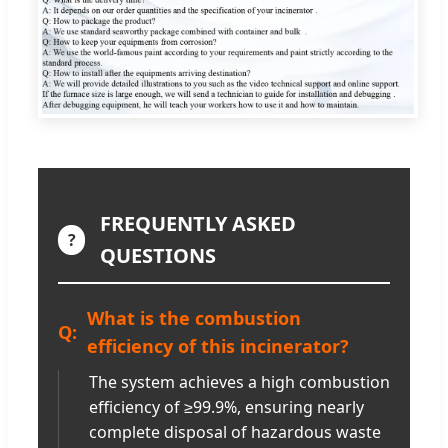
FREQUENTLY ASKED
?
QUESTIONS
What is the combustion
efficiency of this incinerator?
The system achieves a high combustion
efficiency of ≥99.9%, ensuring nearly
complete disposal of hazardous waste