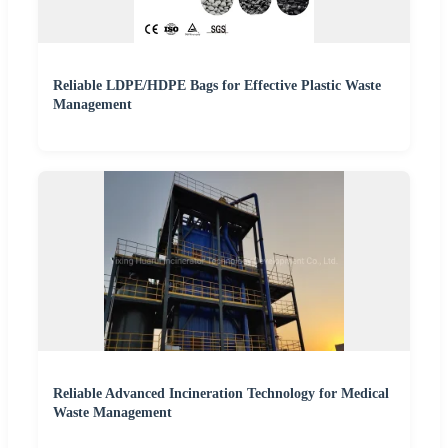
Reliable LDPE/HDPE Bags for Effective Plastic Waste
Management
Reliable Advanced Incineration Technology for Medical
Waste Management