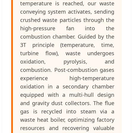
temperature is reached, our waste
conveying system activates, sending
crushed waste particles through the
high-pressure fan into the
combustion chamber. Guided by the
3T principle (temperature, time,
turbine flow), waste undergoes
oxidation, pyrolysis, and
combustion. Post-combustion gases
experience high-temperature
oxidation in a secondary chamber
equipped with a multi-hull design
and gravity dust collectors. The flue
gas is recycled into steam via a
waste heat boiler, optimizing factory
resources and recovering valuable