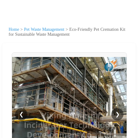
Home
>
Pet Waste Management
>
Eco-Friendly Pet Cremation Kit
for Sustainable Waste Management
❮
❯