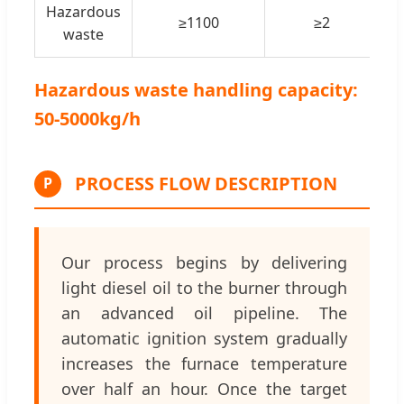
Hazardous
≥1100
≥2
waste
Hazardous waste handling capacity:
50-5000kg/h
PROCESS FLOW DESCRIPTION
P
Our process begins by delivering
light diesel oil to the burner through
an advanced oil pipeline. The
automatic ignition system gradually
increases the furnace temperature
over half an hour. Once the target