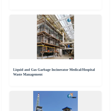
Liquid and Gas Garbage Incinerator Medical/Hospital
Waste Management