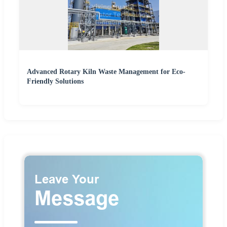
Advanced Rotary Kiln Waste Management for Eco-
Friendly Solutions