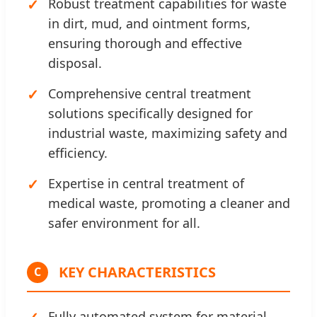
Robust treatment capabilities for waste
in dirt, mud, and ointment forms,
ensuring thorough and effective
disposal.
Comprehensive central treatment
solutions specifically designed for
industrial waste, maximizing safety and
efficiency.
Expertise in central treatment of
medical waste, promoting a cleaner and
safer environment for all.
KEY CHARACTERISTICS
C
Fully automated system for material