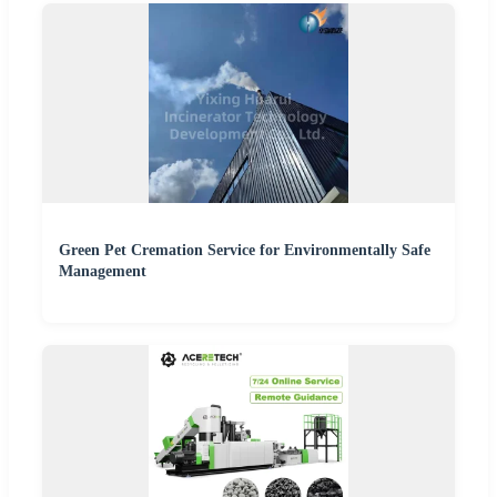
Green Pet Cremation Service for Environmentally Safe
Management