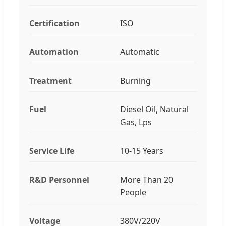
Certification
ISO
Automation
Automatic
Treatment
Burning
Fuel
Diesel Oil, Natural
Gas, Lps
Service Life
10-15 Years
R&D Personnel
More Than 20
People
Voltage
380V/220V