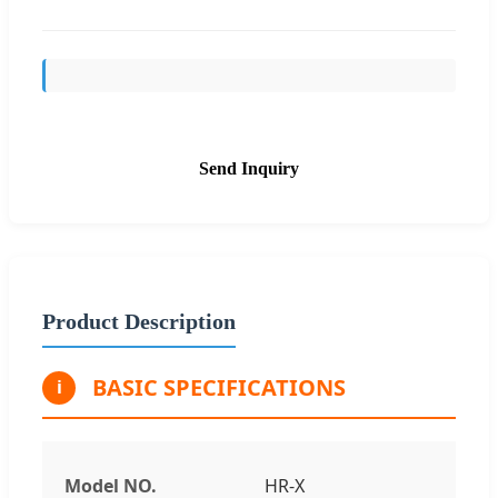
Send Inquiry
Product Description
BASIC SPECIFICATIONS
i
Model NO.
HR-X