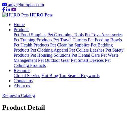
amy@huropets.com
HURO Pets
Home
Products
Pet Food Supplies
Pet Grooming Tools
Pet Toys Accessories
Pet Training Products
Pet Travel Carriers
Pet Feeding Bowls
Pet Health Products
Pet Cleaning Supplies
Pet Bedding
Products
Pet Clothing Apparel
Pet Collars Leashes
Pet Safety
Products
Pet Housing Solutions
Pet Dental Care
Pet Waste
Management
Pet Outdoor Gear
Pet Smart Devices
Pet
Calming Products
Resource
Global Service
Hot Blog
Top Search Keywords
Contact us
About us
Request a Catalog
Product Detail