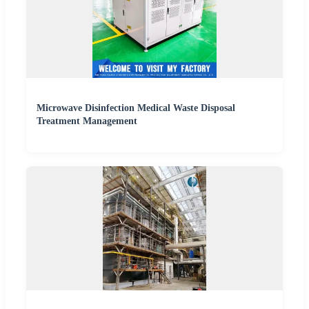
Microwave Disinfection Medical Waste Disposal
Treatment Management