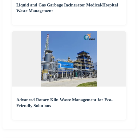
Liquid and Gas Garbage Incinerator Medical/Hospital
Waste Management
Advanced Rotary Kiln Waste Management for Eco-
Friendly Solutions