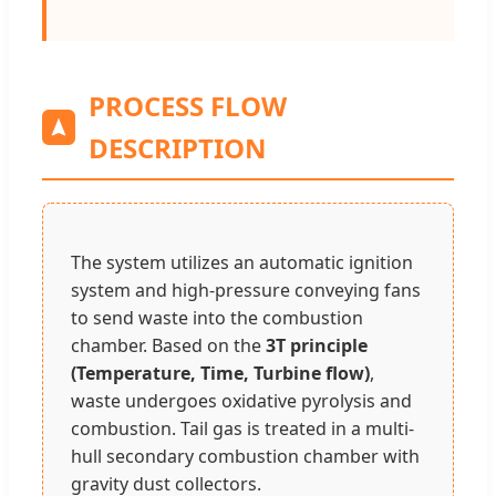
PROCESS FLOW
DESCRIPTION
The system utilizes an automatic ignition
system and high-pressure conveying fans
to send waste into the combustion
chamber. Based on the
3T principle
(Temperature, Time, Turbine flow)
,
waste undergoes oxidative pyrolysis and
combustion. Tail gas is treated in a multi-
hull secondary combustion chamber with
gravity dust collectors.