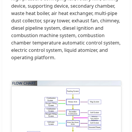
device, supporting device, secondary chamber,
waste heat boiler, air heat exchanger, multi-pipe
dust collector, spray tower, exhaust fan, chimney,
diesel pipeline system, diesel ignition and
combustion machine system, combustion
chamber temperature automatic control system,
electric control system, liquid atomizer, and
operating platform.