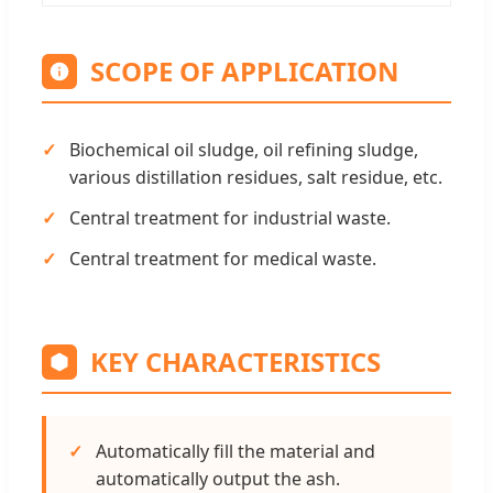
SCOPE OF APPLICATION
Biochemical oil sludge, oil refining sludge,
various distillation residues, salt residue, etc.
Central treatment for industrial waste.
Central treatment for medical waste.
KEY CHARACTERISTICS
Automatically fill the material and
automatically output the ash.