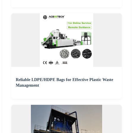
Reliable LDPE/HDPE Bags for Effective Plastic Waste
Management