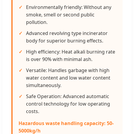
Environmentally friendly: Without any
smoke, smell or second public
pollution.
Advanced revolving type incinerator
body for superior burning effects.
High efficiency: Heat alkali burning rate
is over 90% with minimal ash.
Versatile: Handles garbage with high
water content and low water content
simultaneously.
Safe Operation: Advanced automatic
control technology for low operating
costs.
Hazardous waste handling capacity: 50-
5000kg/h