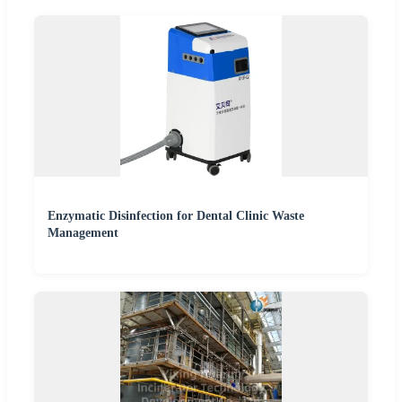
Enzymatic Disinfection for Dental Clinic Waste
Management