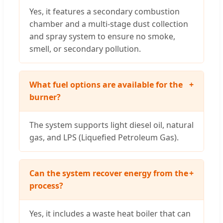
Yes, it features a secondary combustion
chamber and a multi-stage dust collection
and spray system to ensure no smoke,
smell, or secondary pollution.
What fuel options are available for the
+
burner?
The system supports light diesel oil, natural
gas, and LPS (Liquefied Petroleum Gas).
Can the system recover energy from the
+
process?
Yes, it includes a waste heat boiler that can