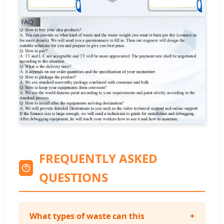
FREQUENTLY ASKED
QUESTIONS
What types of waste can this
+