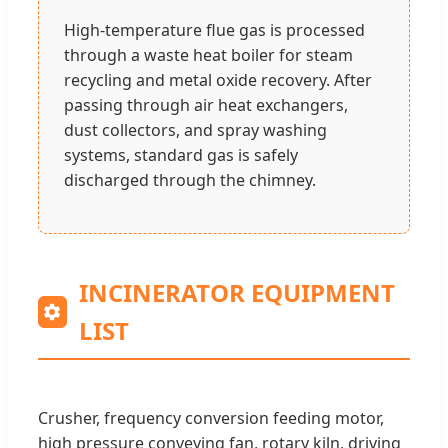
High-temperature flue gas is processed
through a waste heat boiler for steam
recycling and metal oxide recovery. After
passing through air heat exchangers,
dust collectors, and spray washing
systems, standard gas is safely
discharged through the chimney.
INCINERATOR EQUIPMENT
LIST
Crusher, frequency conversion feeding motor,
high pressure conveying fan, rotary kiln, driving