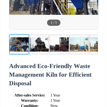
1
/
5
Advanced Eco-Friendly Waste
Management Kiln for Efficient
Disposal
After-sales Service:
1 Year
Warranty:
1 Year
Condition:
New