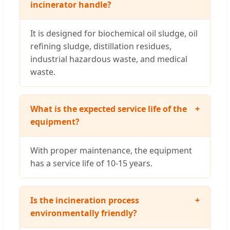
incinerator handle?
It is designed for biochemical oil sludge, oil
refining sludge, distillation residues,
industrial hazardous waste, and medical
waste.
What is the expected service life of the
+
equipment?
With proper maintenance, the equipment
has a service life of 10-15 years.
Is the incineration process
+
environmentally friendly?