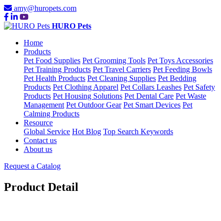
amy@huropets.com
HURO Pets
Home
Products
Pet Food Supplies
Pet Grooming Tools
Pet Toys Accessories
Pet Training Products
Pet Travel Carriers
Pet Feeding Bowls
Pet Health Products
Pet Cleaning Supplies
Pet Bedding
Products
Pet Clothing Apparel
Pet Collars Leashes
Pet Safety
Products
Pet Housing Solutions
Pet Dental Care
Pet Waste
Management
Pet Outdoor Gear
Pet Smart Devices
Pet
Calming Products
Resource
Global Service
Hot Blog
Top Search Keywords
Contact us
About us
Request a Catalog
Product Detail