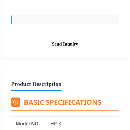
Send Inquiry
Product Description
BASIC SPECIFICATIONS
Model NO.
HR-X