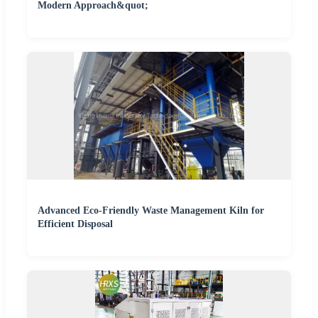
Modern Approach&quot;
Advanced Eco-Friendly Waste Management Kiln for
Efficient Disposal