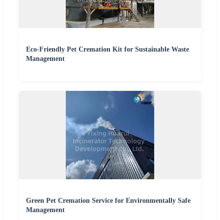
Eco-Friendly Pet Cremation Kit for Sustainable Waste
Management
Green Pet Cremation Service for Environmentally Safe
Management