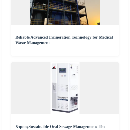
Reliable Advanced Incineration Technology for Medical
Waste Management
&quot;Sustainable Oral Sewage Management: The