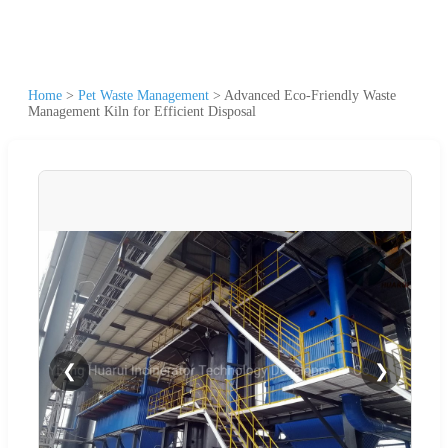
Home
>
Pet Waste Management
>
Advanced Eco-Friendly Waste
Management Kiln for Efficient Disposal
❮
❯