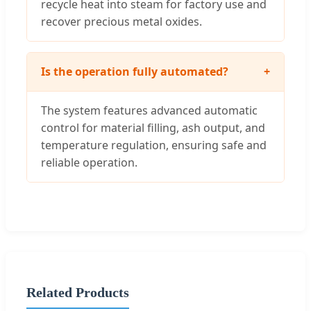
recycle heat into steam for factory use and
recover precious metal oxides.
Is the operation fully automated?
+
The system features advanced automatic
control for material filling, ash output, and
temperature regulation, ensuring safe and
reliable operation.
Related Products