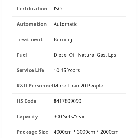
Certification
ISO
Automation
Automatic
Treatment
Burning
Fuel
Diesel Oil, Natural Gas, Lps
Service Life
10-15 Years
R&D Personnel
More Than 20 People
HS Code
8417809090
Capacity
300 Sets/Year
Package Size
4000cm * 3000cm * 2000cm