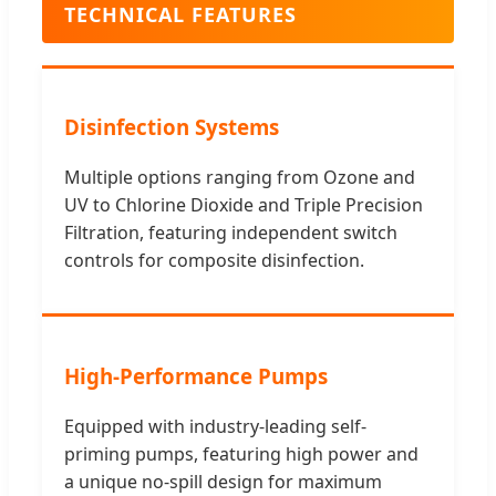
TECHNICAL FEATURES
Disinfection Systems
Multiple options ranging from Ozone and
UV to Chlorine Dioxide and Triple Precision
Filtration, featuring independent switch
controls for composite disinfection.
High-Performance Pumps
Equipped with industry-leading self-
priming pumps, featuring high power and
a unique no-spill design for maximum