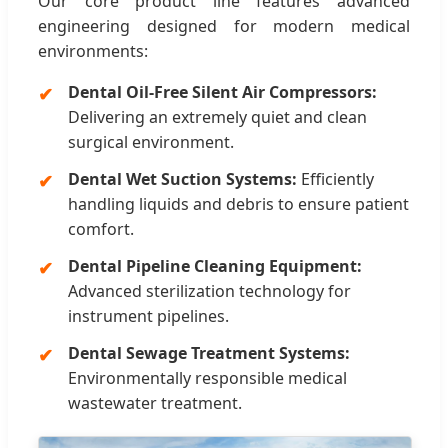
Our core product line features advanced
engineering designed for modern medical
environments:
Dental Oil-Free Silent Air Compressors:
Delivering an extremely quiet and clean
surgical environment.
Dental Wet Suction Systems:
Efficiently
handling liquids and debris to ensure patient
comfort.
Dental Pipeline Cleaning Equipment:
Advanced sterilization technology for
instrument pipelines.
Dental Sewage Treatment Systems:
Environmentally responsible medical
wastewater treatment.