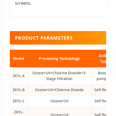
screens.
PRODUCT PARAMETERS
Outlet
Model
Processing Technology
Type
Ozone+UV+Chlorine Dioxide+3-
Booster
ZKYL-A
Stage Filtration
pump lift
ZKYL-B
Ozone+UV+Chlorine Dioxide
Self-flowing
ZKYL-C
Ozone+UV
Self-flowing
ZKYL-
Ozone+UV
Self-flowing