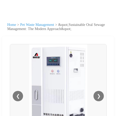
Home
>
Pet Waste Management
>
&quot;Sustainable Oral Sewage
Management: The Modern Approach&quot;
❮
❯