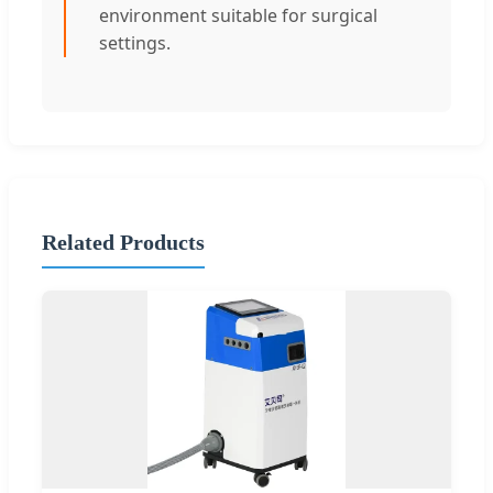
environment suitable for surgical
settings.
Related Products