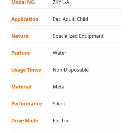
Model NO.
ZKY L-A
Application
Pet, Adult, Child
Nature
Specialized Equipment
Feature
Water
Usage Times
Non-Disposable
Material
Metal
Performance
Silent
Drive Mode
Electric