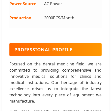
Power Source
AC Power
Production
2000PCS/Month
PROFESSIONAL PROFILE
Focused on the dental medicine field, we are
committed to providing comprehensive and
innovative medical solutions for clinics and
medical institutions. Our heritage of industry
excellence drives us to integrate the latest
technology into every piece of equipment we
manufacture.