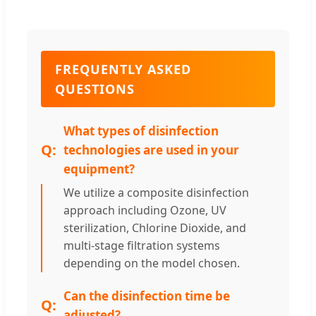
FREQUENTLY ASKED
QUESTIONS
What types of disinfection
technologies are used in your
equipment?
We utilize a composite disinfection
approach including Ozone, UV
sterilization, Chlorine Dioxide, and
multi-stage filtration systems
depending on the model chosen.
Can the disinfection time be
adjusted?