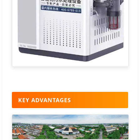
KEY ADVANTAGES