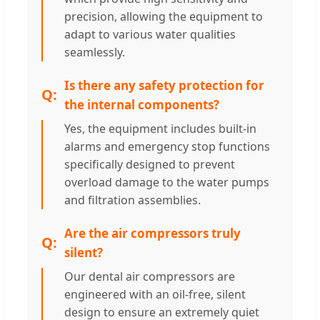
precision, allowing the equipment to
adapt to various water qualities
seamlessly.
Is there any safety protection for
the internal components?
Yes, the equipment includes built-in
alarms and emergency stop functions
specifically designed to prevent
overload damage to the water pumps
and filtration assemblies.
Are the air compressors truly
silent?
Our dental air compressors are
engineered with an oil-free, silent
design to ensure an extremely quiet