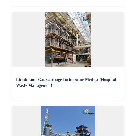
Liquid and Gas Garbage Incinerator Medical/Hospital
Waste Management