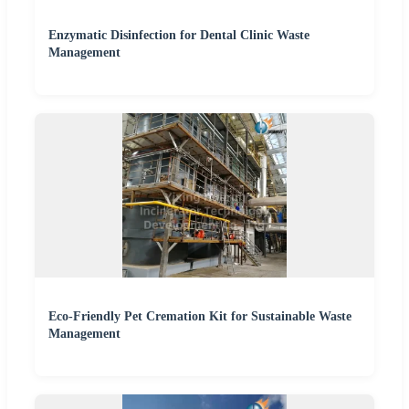
Enzymatic Disinfection for Dental Clinic Waste
Management
Eco-Friendly Pet Cremation Kit for Sustainable Waste
Management