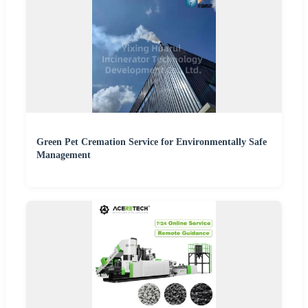
Green Pet Cremation Service for Environmentally Safe
Management