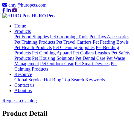
amy@huropets.com
HURO Pets
Home
Products
Pet Food Supplies
Pet Grooming Tools
Pet Toys Accessories
Pet Training Products
Pet Travel Carriers
Pet Feeding Bowls
Pet Health Products
Pet Cleaning Supplies
Pet Bedding
Products
Pet Clothing Apparel
Pet Collars Leashes
Pet Safety
Products
Pet Housing Solutions
Pet Dental Care
Pet Waste
Management
Pet Outdoor Gear
Pet Smart Devices
Pet
Calming Products
Resource
Global Service
Hot Blog
Top Search Keywords
Contact us
About us
Request a Catalog
Product Detail