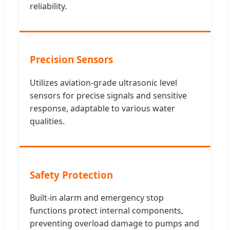
reliability.
Precision Sensors
Utilizes aviation-grade ultrasonic level
sensors for precise signals and sensitive
response, adaptable to various water
qualities.
Safety Protection
Built-in alarm and emergency stop
functions protect internal components,
preventing overload damage to pumps and