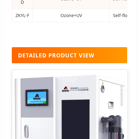
D
ZKYL-F
Ozone+UV
Self-flowing
DETAILED PRODUCT VIEW