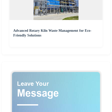
Advanced Rotary Kiln Waste Management for Eco-
Friendly Solutions