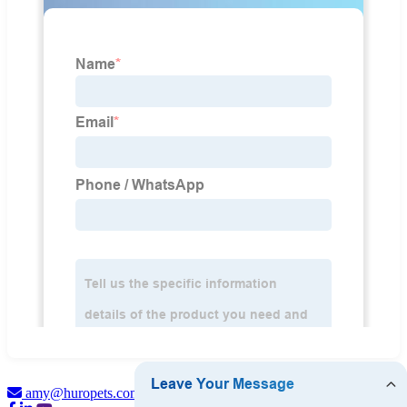
amy@huropets.com