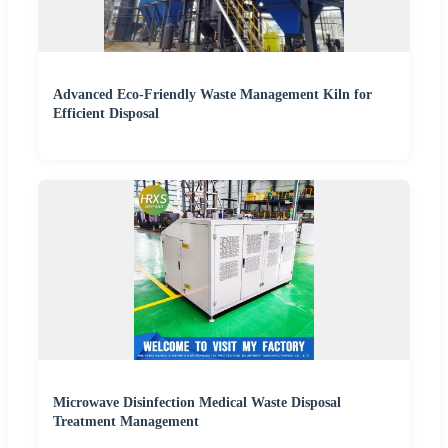
Advanced Eco-Friendly Waste Management Kiln for
Efficient Disposal
Microwave Disinfection Medical Waste Disposal
Treatment Management