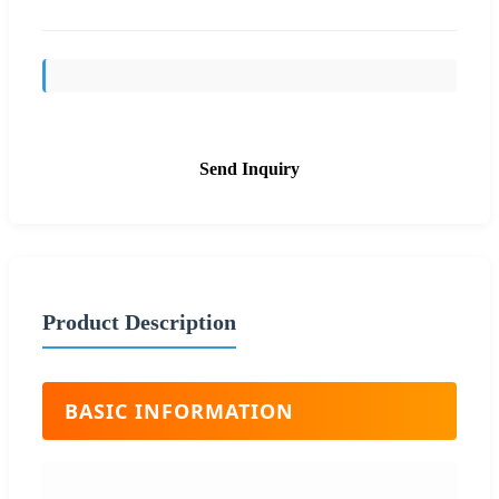
Send Inquiry
Product Description
BASIC INFORMATION