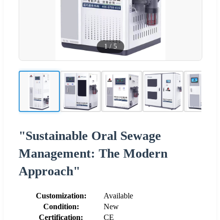
1
/
5
"Sustainable Oral Sewage
Management: The Modern
Approach"
Customization:
Available
Condition:
New
Certification:
CE