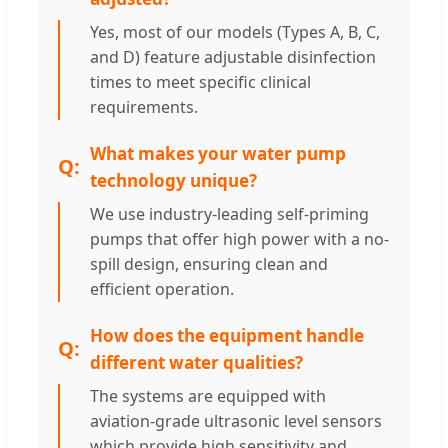
Yes, most of our models (Types A, B, C,
and D) feature adjustable disinfection
times to meet specific clinical
requirements.
What makes your water pump
technology unique?
We use industry-leading self-priming
pumps that offer high power with a no-
spill design, ensuring clean and
efficient operation.
How does the equipment handle
different water qualities?
The systems are equipped with
aviation-grade ultrasonic level sensors
which provide high sensitivity and