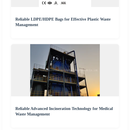
Reliable LDPE/HDPE Bags for Effective Plastic Waste
Management
Reliable Advanced Incineration Technology for Medical
Waste Management