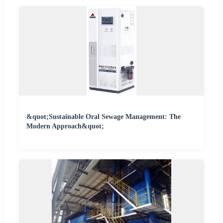
&quot;Sustainable Oral Sewage Management: The
Modern Approach&quot;