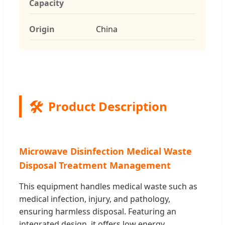
Capacity
Origin
China
🛠️
Product Description
Microwave Disinfection Medical Waste
Disposal Treatment Management
This equipment handles medical waste such as
medical infection, injury, and pathology,
ensuring harmless disposal. Featuring an
integrated design, it offers low energy