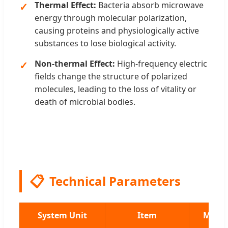
Thermal Effect:
Bacteria absorb microwave
energy through molecular polarization,
causing proteins and physiologically active
substances to lose biological activity.
Non-thermal Effect:
High-frequency electric
fields change the structure of polarized
molecules, leading to the loss of vitality or
death of microbial bodies.
📋
Technical Parameters
System Unit
Item
MWT-3