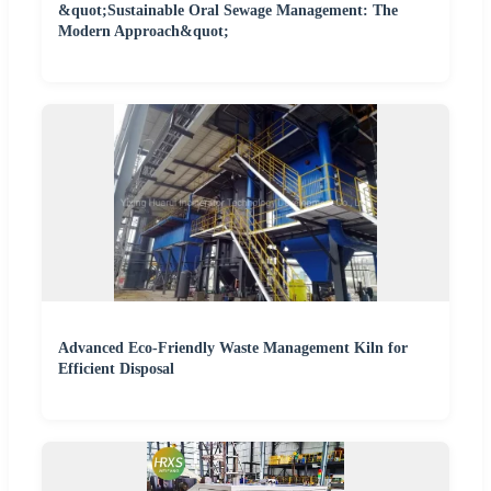
&quot;Sustainable Oral Sewage Management: The
Modern Approach&quot;
Advanced Eco-Friendly Waste Management Kiln for
Efficient Disposal