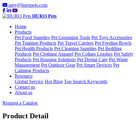
amy@huropets.com
HURO Pets
Home
Products
Pet Food Supplies
Pet Grooming Tools
Pet Toys Accessories
Pet Training Products
Pet Travel Carriers
Pet Feeding Bowls
Pet Health Products
Pet Cleaning Supplies
Pet Bedding
Products
Pet Clothing Apparel
Pet Collars Leashes
Pet Safety
Products
Pet Housing Solutions
Pet Dental Care
Pet Waste
Management
Pet Outdoor Gear
Pet Smart Devices
Pet
Calming Products
Resource
Global Service
Hot Blog
Top Search Keywords
Contact us
About us
Request a Catalog
Product Detail