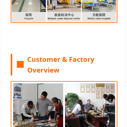
Customer & Factory
🏢
Overview