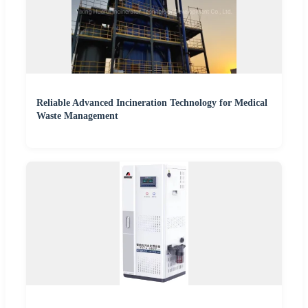
Reliable Advanced Incineration Technology for Medical
Waste Management