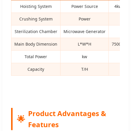
Hoisting System
Power Source
4kw Hyd
Crushing System
Power
22k
Sterilization Chamber
Microwave Generator
1.1k
Main Body Dimension
L*W*H
7500*255
Total Power
kw
97k
Capacity
T/H
3
Product Advantages &
🌟
Features