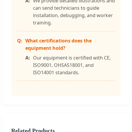
We provide detailed illustrations and
can send technicians to guide
installation, debugging, and worker
training.
What certifications does the
equipment hold?
Our equipment is certified with CE,
ISO9001, OHSAS18001, and
ISO14001 standards.
Related Products