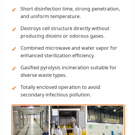
Short disinfection time, strong penetration,
and uniform temperature.
Destroys cell structure directly without
producing dioxins or odorous gases.
Combined microwave and water vapor for
enhanced sterilization efficiency.
Gasified pyrolysis incineration suitable for
diverse waste types.
Totally enclosed operation to avoid
secondary infectious pollution.