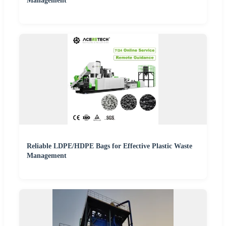
Management
Reliable LDPE/HDPE Bags for Effective Plastic Waste
Management