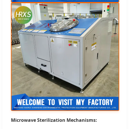
Microwave Sterilization Mechanisms: