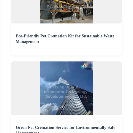
Eco-Friendly Pet Cremation Kit for Sustainable Waste
Management
Green Pet Cremation Service for Environmentally Safe