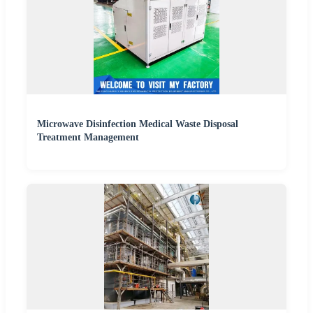
Microwave Disinfection Medical Waste Disposal
Treatment Management