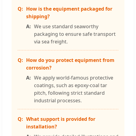
How is the equipment packaged for
shipping?
We use standard seaworthy
packaging to ensure safe transport
via sea freight.
How do you protect equipment from
corrosion?
We apply world-famous protective
coatings, such as epoxy-coal tar
pitch, following strict standard
industrial processes.
What support is provided for
installation?