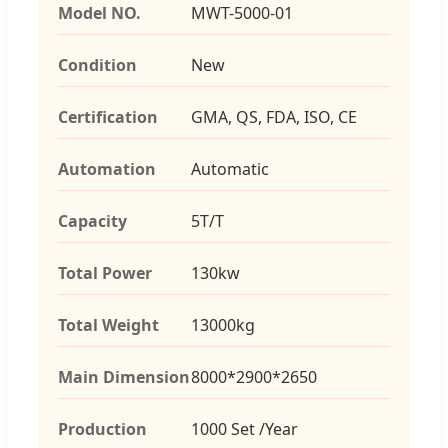
Model NO.
MWT-5000-01
Condition
New
Certification
GMA, QS, FDA, ISO, CE
Automation
Automatic
Capacity
5T/T
Total Power
130kw
Total Weight
13000kg
Main Dimension
8000*2900*2650
Production
1000 Set /Year