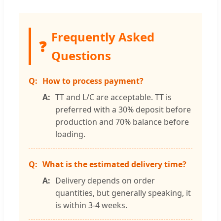
Frequently Asked
❓
Questions
How to process payment?
TT and L/C are acceptable. TT is
preferred with a 30% deposit before
production and 70% balance before
loading.
What is the estimated delivery time?
Delivery depends on order
quantities, but generally speaking, it
is within 3-4 weeks.