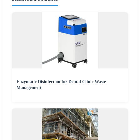
Enzymatic Disinfection for Dental Clinic Waste
Management