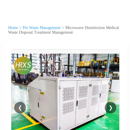
Home
>
Pet Waste Management
>
Microwave Disinfection Medical
Waste Disposal Treatment Management
❮
❯