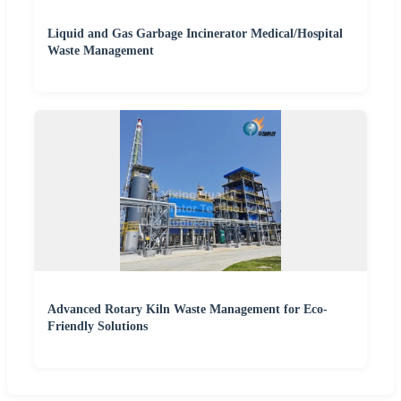
Liquid and Gas Garbage Incinerator Medical/Hospital
Waste Management
Advanced Rotary Kiln Waste Management for Eco-
Friendly Solutions