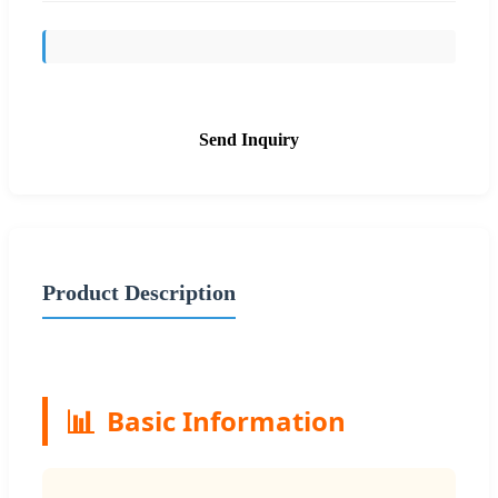
Send Inquiry
Product Description
📊
Basic Information