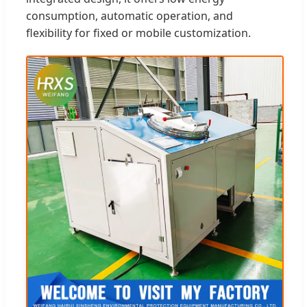
consumption, automatic operation, and
flexibility for fixed or mobile customization.