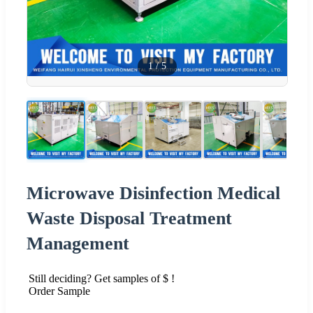
1
/
5
Microwave Disinfection Medical
Waste Disposal Treatment
Management
Still deciding? Get samples of $ !
Order Sample