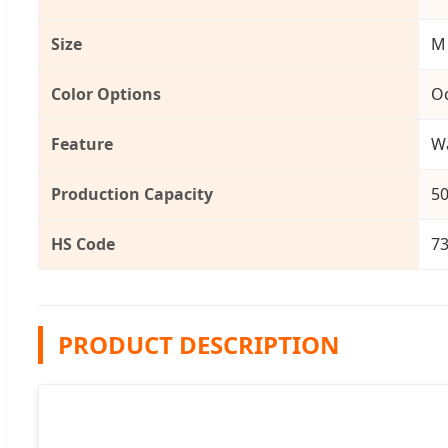
Size
M
Color Options
Oc
Feature
Wa
Production Capacity
50
HS Code
7
PRODUCT DESCRIPTION