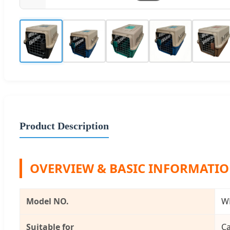
Product Description
OVERVIEW & BASIC INFORMATI
Model NO.
W
Suitable for
Ca