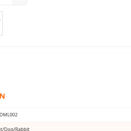
ON
DML002
t/Dog/Rabbit