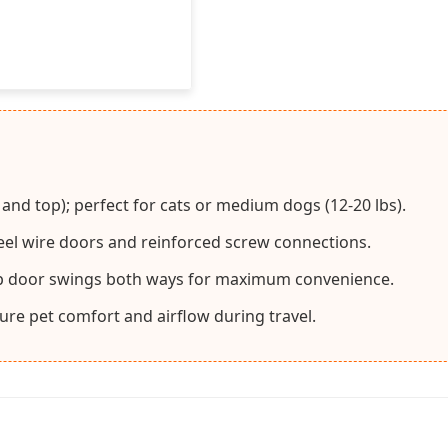
 and top); perfect for cats or medium dogs (12-20 lbs).
teel wire doors and reinforced screw connections.
op door swings both ways for maximum convenience.
sure pet comfort and airflow during travel.