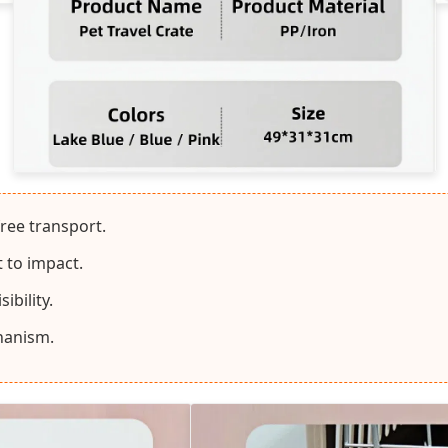
free transport.
t to impact.
ibility.
hanism.