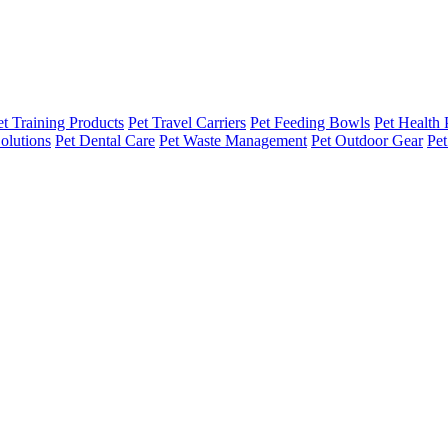
et Training Products
Pet Travel Carriers
Pet Feeding Bowls
Pet Health 
olutions
Pet Dental Care
Pet Waste Management
Pet Outdoor Gear
Pet