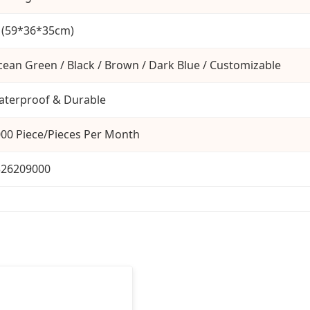
 (59*36*35cm)
ean Green / Black / Brown / Dark Blue / Customizable
terproof & Durable
00 Piece/Pieces Per Month
326209000