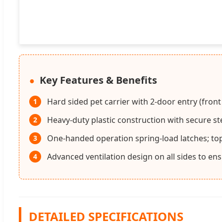
Key Features & Benefits
Hard sided pet carrier with 2-door entry (front
1
Heavy-duty plastic construction with secure s
2
One-handed operation spring-load latches; t
3
Advanced ventilation design on all sides to en
4
DETAILED SPECIFICATIONS