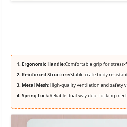
1. Ergonomic Handle:
Comfortable grip for stress-
2. Reinforced Structure:
Stable crate body resistan
3. Metal Mesh:
High-quality ventilation and safety vis
4. Spring Lock:
Reliable dual-way door locking mec