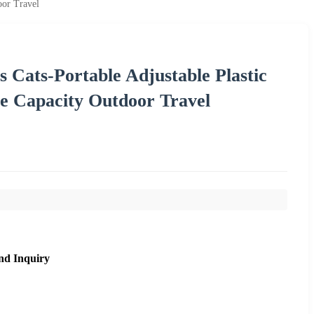
oor Travel
s Cats-Portable Adjustable Plastic
ge Capacity Outdoor Travel
nd Inquiry