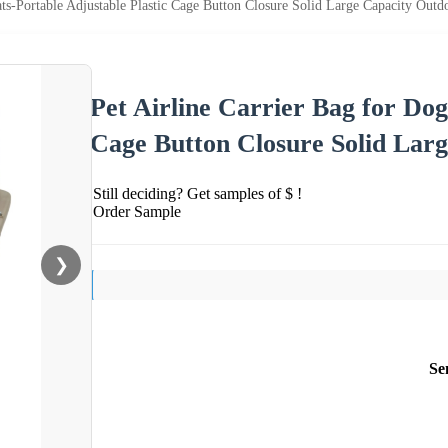
ats-Portable Adjustable Plastic Cage Button Closure Solid Large Capacity Outd
Pet Airline Carrier Bag for Dog
Cage Button Closure Solid Lar
Still deciding? Get samples of $ !
Order Sample
❯
Se