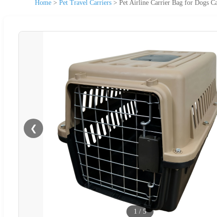
Home
>
Pet Travel Carriers
>
Pet Airline Carrier Bag for Dogs C
❮
1
/
5