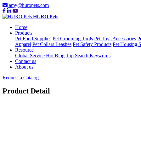
amy@huropets.com
HURO Pets
Home
Products
Pet Food Supplies
Pet Grooming Tools
Pet Toys Accessories
P
Apparel
Pet Collars Leashes
Pet Safety Products
Pet Housing S
Resource
Global Service
Hot Blog
Top Search Keywords
Contact us
About us
Request a Catalog
Product Detail