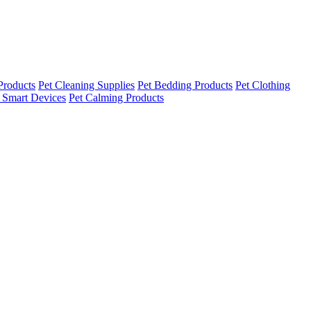
Products
Pet Cleaning Supplies
Pet Bedding Products
Pet Clothing
 Smart Devices
Pet Calming Products