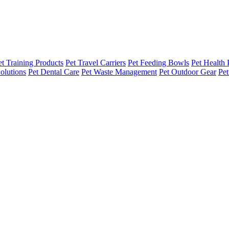
et Training Products
Pet Travel Carriers
Pet Feeding Bowls
Pet Health 
olutions
Pet Dental Care
Pet Waste Management
Pet Outdoor Gear
Pet