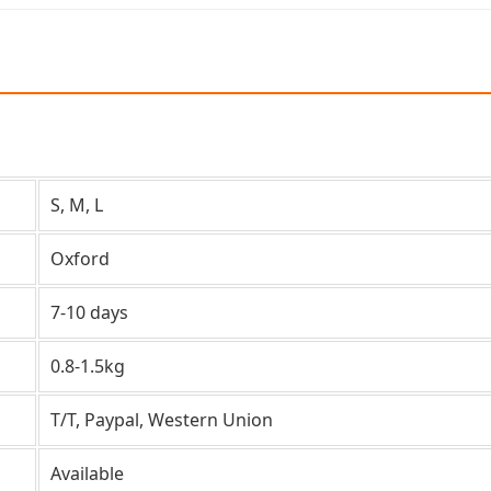
S, M, L
Oxford
7-10 days
0.8-1.5kg
T/T, Paypal, Western Union
Available