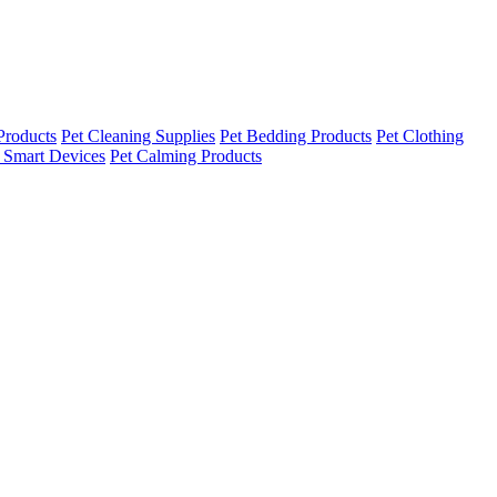
Products
Pet Cleaning Supplies
Pet Bedding Products
Pet Clothing
 Smart Devices
Pet Calming Products