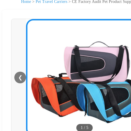
Home
>
Pet Travel Carriers
>
CE Factory Audit Pet Product Supp
❮
1
/
5