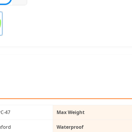
PC-47
Max Weight
xford
Waterproof