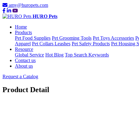
amy@huropets.com
HURO Pets
Home
Products
Pet Food Supplies
Pet Grooming Tools
Pet Toys Accessories
P
Apparel
Pet Collars Leashes
Pet Safety Products
Pet Housing S
Resource
Global Service
Hot Blog
Top Search Keywords
Contact us
About us
Request a Catalog
Product Detail