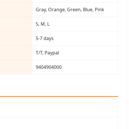
Gray, Orange, Green, Blue, Pink
S, M, L
5-7 days
T/T, Paypal
9404904000