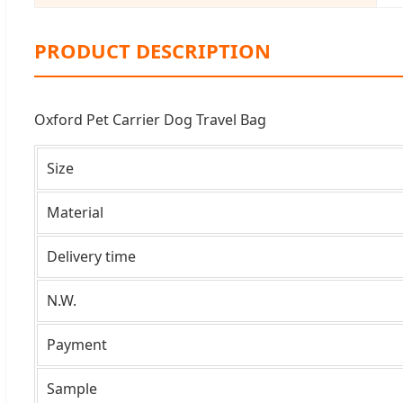
PRODUCT DESCRIPTION
Oxford Pet Carrier Dog Travel Bag
Size
Material
Delivery time
N.W.
Payment
Sample