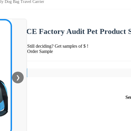
ly Dog Bag Travel Carrier
CE Factory Audit Pet Product 
Still deciding? Get samples of $ !
Order Sample
❯
Se