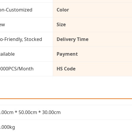
on-Customized
Color
ew
Size
o-Friendly, Stocked
Delivery Time
ailable
Payment
0000PCS/Month
HS Code
.00cm * 50.00cm * 30.00cm
.000kg