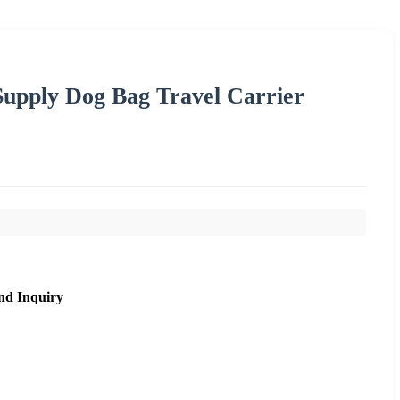
Supply Dog Bag Travel Carrier
nd Inquiry