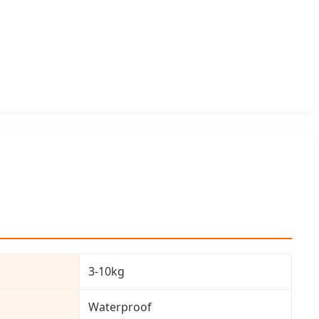
3-10kg
Waterproof