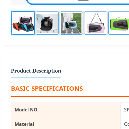
Product Description
BASIC SPECIFICATIONS
Model NO.
S
Material
O