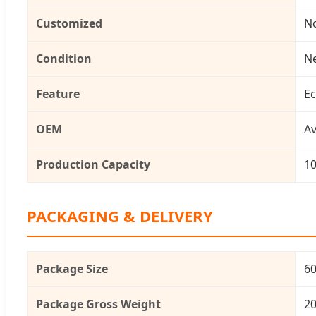
Customized
N
Condition
N
Feature
Ec
OEM
Av
Production Capacity
1
PACKAGING & DELIVERY
Package Size
60
Package Gross Weight
20