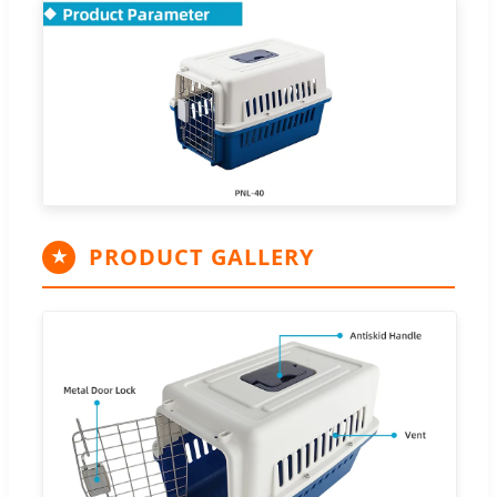
PRODUCT GALLERY
★