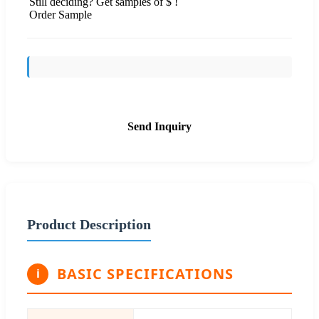
Still deciding? Get samples of $ !
Order Sample
Send Inquiry
Product Description
BASIC SPECIFICATIONS
i