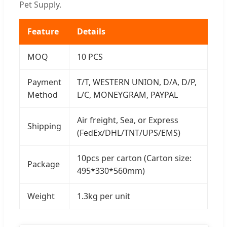
Pet Supply.
Feature
Details
MOQ
10 PCS
Payment
T/T, WESTERN UNION, D/A, D/P,
Method
L/C, MONEYGRAM, PAYPAL
Air freight, Sea, or Express
Shipping
(FedEx/DHL/TNT/UPS/EMS)
10pcs per carton (Carton size:
Package
495*330*560mm)
Weight
1.3kg per unit