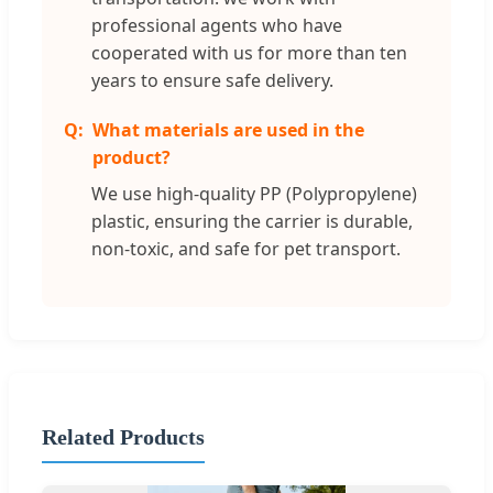
professional agents who have
cooperated with us for more than ten
years to ensure safe delivery.
What materials are used in the
product?
We use high-quality PP (Polypropylene)
plastic, ensuring the carrier is durable,
non-toxic, and safe for pet transport.
Related Products