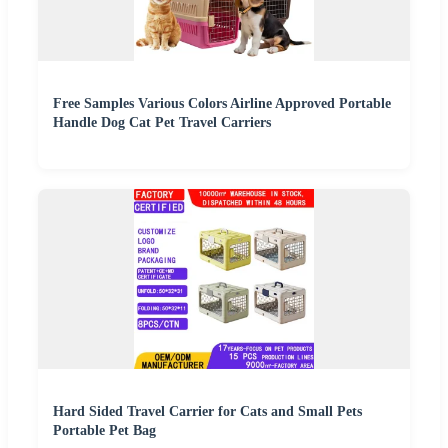
Free Samples Various Colors Airline Approved Portable
Handle Dog Cat Pet Travel Carriers
Hard Sided Travel Carrier for Cats and Small Pets
Portable Pet Bag