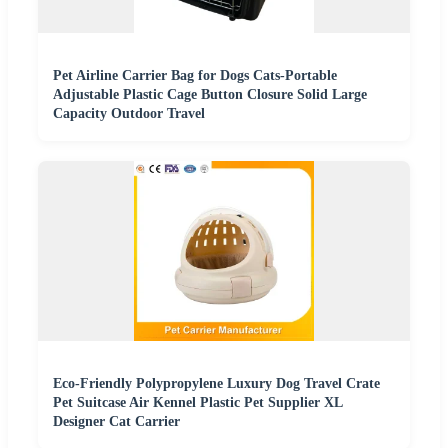
Pet Airline Carrier Bag for Dogs Cats-Portable
Adjustable Plastic Cage Button Closure Solid Large
Capacity Outdoor Travel
Eco-Friendly Polypropylene Luxury Dog Travel Crate
Pet Suitcase Air Kennel Plastic Pet Supplier XL
Designer Cat Carrier