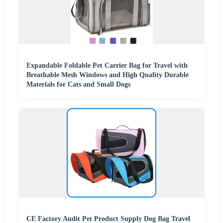
Expandable Foldable Pet Carrier Bag for Travel with
Breathable Mesh Windows and High Quality Durable
Materials for Cats and Small Dogs
CE Factory Audit Pet Product Supply Dog Bag Travel