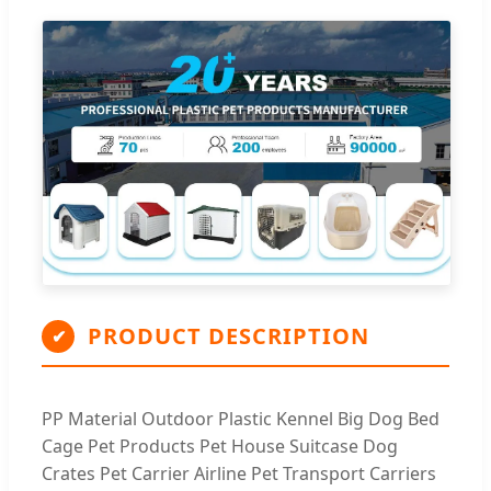
PRODUCT DESCRIPTION
✔
PP Material Outdoor Plastic Kennel Big Dog Bed
Cage Pet Products Pet House Suitcase Dog
Crates Pet Carrier Airline Pet Transport Carriers