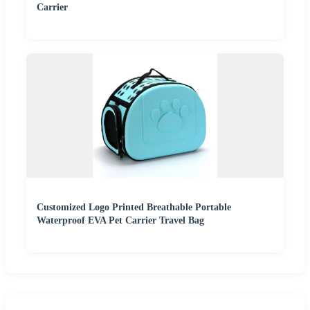
Carrier
Customized Logo Printed Breathable Portable
Waterproof EVA Pet Carrier Travel Bag