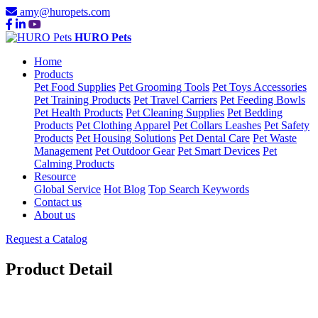
amy@huropets.com
HURO Pets
Home
Products
Pet Food Supplies
Pet Grooming Tools
Pet Toys Accessories
Pet Training Products
Pet Travel Carriers
Pet Feeding Bowls
Pet Health Products
Pet Cleaning Supplies
Pet Bedding
Products
Pet Clothing Apparel
Pet Collars Leashes
Pet Safety
Products
Pet Housing Solutions
Pet Dental Care
Pet Waste
Management
Pet Outdoor Gear
Pet Smart Devices
Pet
Calming Products
Resource
Global Service
Hot Blog
Top Search Keywords
Contact us
About us
Request a Catalog
Product Detail