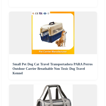
Small Pet Dog Cat Travel Transportadora PARA Perros
Outdoor Carrier Breathable Non Toxic Dog Travel
Kennel