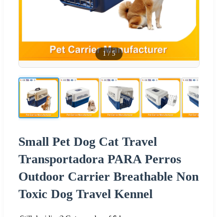
1
/
5
Small Pet Dog Cat Travel
Transportadora PARA Perros
Outdoor Carrier Breathable Non
Toxic Dog Travel Kennel