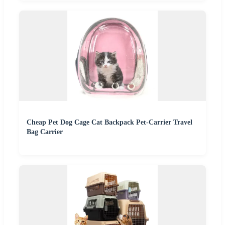
Cheap Pet Dog Cage Cat Backpack Pet-Carrier Travel
Bag Carrier