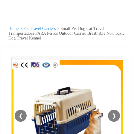
Home
>
Pet Travel Carriers
>
Small Pet Dog Cat Travel
Transportadora PARA Perros Outdoor Carrier Breathable Non Toxic
Dog Travel Kennel
❮
❯