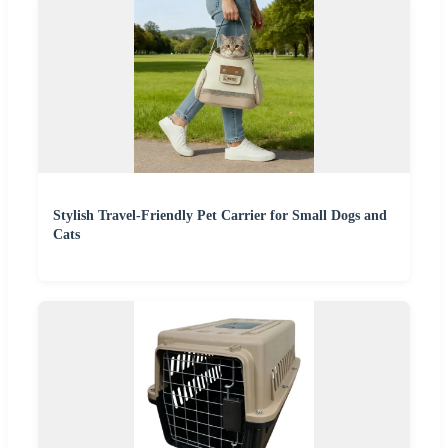
Stylish Travel-Friendly Pet Carrier for Small Dogs and
Cats