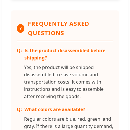
FREQUENTLY ASKED
?
QUESTIONS
Is the product disassembled before
shipping?
Yes, the product will be shipped
disassembled to save volume and
transportation costs. It comes with
instructions and is easy to assemble
after receiving the goods.
What colors are available?
Regular colors are blue, red, green, and
gray. If there is a large quantity demand,