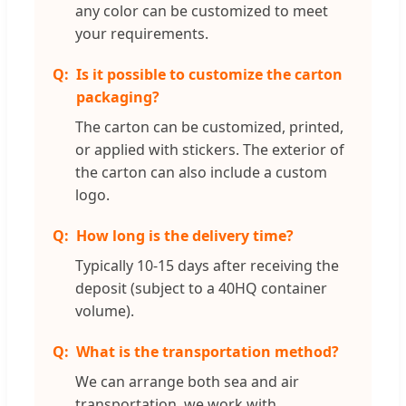
any color can be customized to meet
your requirements.
Is it possible to customize the carton
packaging?
The carton can be customized, printed,
or applied with stickers. The exterior of
the carton can also include a custom
logo.
How long is the delivery time?
Typically 10-15 days after receiving the
deposit (subject to a 40HQ container
volume).
What is the transportation method?
We can arrange both sea and air
transportation. we work with