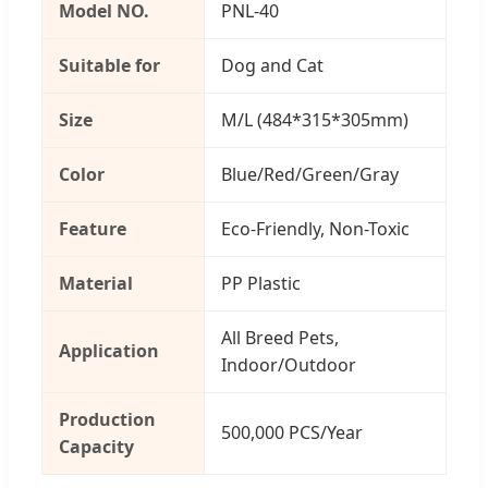
Model NO.
PNL-40
Suitable for
Dog and Cat
Size
M/L (484*315*305mm)
Color
Blue/Red/Green/Gray
Feature
Eco-Friendly, Non-Toxic
Material
PP Plastic
All Breed Pets,
Application
Indoor/Outdoor
Production
500,000 PCS/Year
Capacity