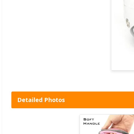
Detailed Photos