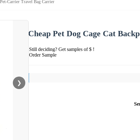
et-Carrier Travel Bag Carrier
Cheap Pet Dog Cage Cat Backpa
Still deciding? Get samples of $ !
Order Sample
❯
Se