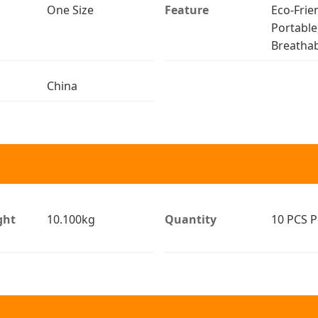
One Size
Feature
Eco-Frien
Portable
Breathab
China
ght
10.100kg
Quantity
10 PCS P