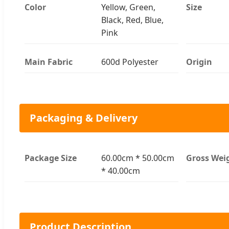
Color
Yellow, Green,
Size
Black, Red, Blue,
Pink
Main Fabric
600d Polyester
Origin
Packaging & Delivery
Package Size
60.00cm * 50.00cm
Gross Wei
* 40.00cm
Product Description