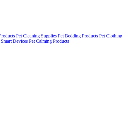
Products
Pet Cleaning Supplies
Pet Bedding Products
Pet Clothing
 Smart Devices
Pet Calming Products