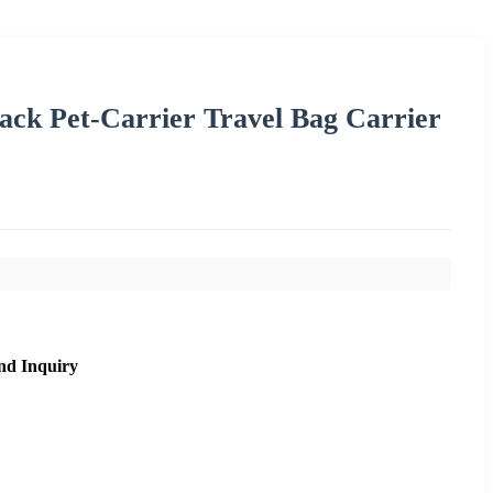
ck Pet-Carrier Travel Bag Carrier
nd Inquiry