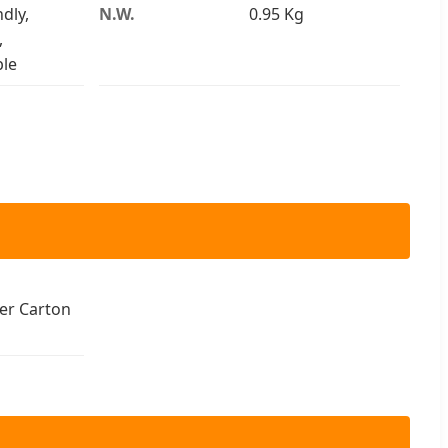
dly,
N.W.
0.95 Kg
,
le
er Carton