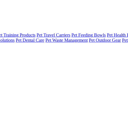
et Training Products
Pet Travel Carriers
Pet Feeding Bowls
Pet Health 
olutions
Pet Dental Care
Pet Waste Management
Pet Outdoor Gear
Pet