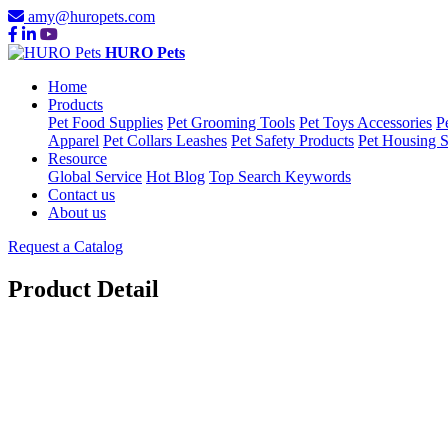
amy@huropets.com
HURO Pets
Home
Products
Pet Food Supplies
Pet Grooming Tools
Pet Toys Accessories
P
Apparel
Pet Collars Leashes
Pet Safety Products
Pet Housing S
Resource
Global Service
Hot Blog
Top Search Keywords
Contact us
About us
Request a Catalog
Product Detail