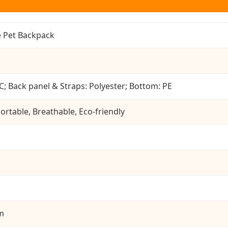
 Pet Backpack
C; Back panel & Straps: Polyester; Bottom: PE
ortable, Breathable, Eco-friendly
cm