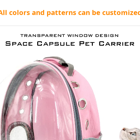
All colors and patterns can be customize