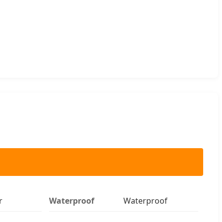
r
Waterproof
Waterproof