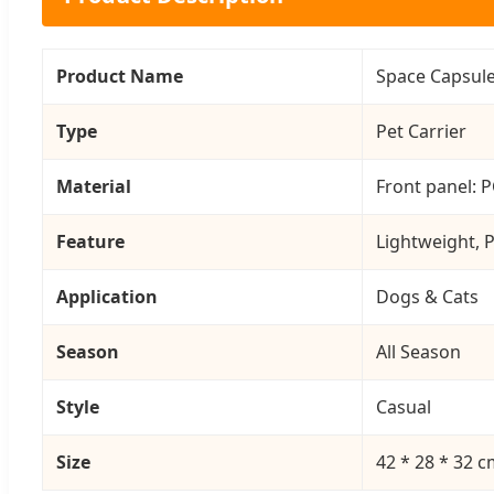
Product Name
Space Capsule
Type
Pet Carrier
Material
Front panel: P
Feature
Lightweight, P
Application
Dogs & Cats
Season
All Season
Style
Casual
Size
42 * 28 * 32 