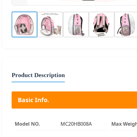
Product Description
Basic Info.
Model NO.
MC20HB008A
Max Weig