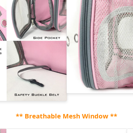
** Breathable Mesh Window **