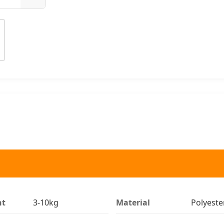
ht
3-10kg
Material
Polyeste