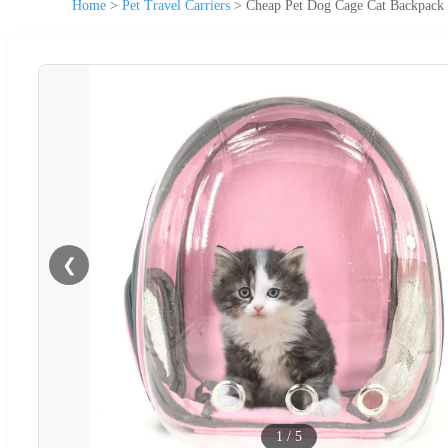
Home
>
Pet Travel Carriers
>
Cheap Pet Dog Cage Cat Backpack P
❮
1
/
5