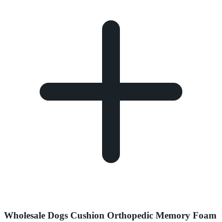
Wholesale Dogs Cushion Orthopedic Memory Foam