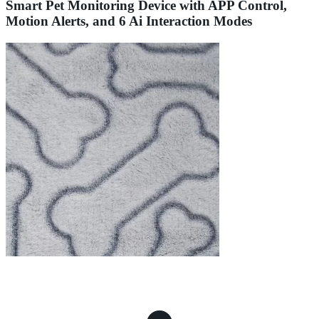
Smart Pet Monitoring Device with APP Control,
Motion Alerts, and 6 Ai Interaction Modes