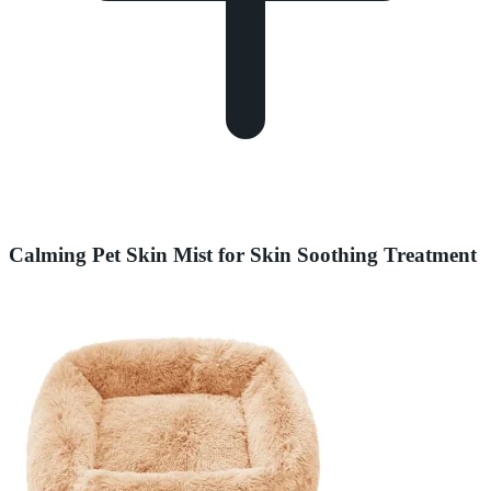
Calming Pet Skin Mist for Skin Soothing Treatment