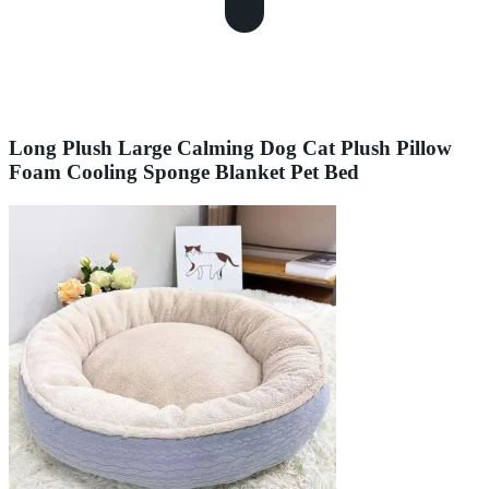
Long Plush Large Calming Dog Cat Plush Pillow
Foam Cooling Sponge Blanket Pet Bed