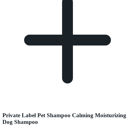
Private Label Pet Shampoo Calming Moisturizing
Dog Shampoo