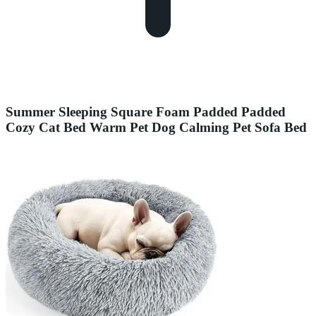
Summer Sleeping Square Foam Padded Padded
Cozy Cat Bed Warm Pet Dog Calming Pet Sofa Bed