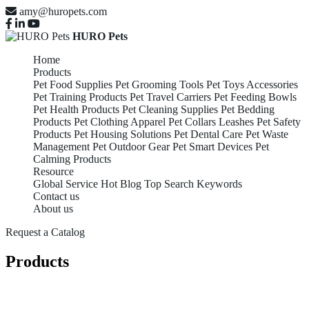
amy@huropets.com
HURO Pets
Home
Products
Pet Food Supplies
Pet Grooming Tools
Pet Toys Accessories
Pet Training Products
Pet Travel Carriers
Pet Feeding Bowls
Pet Health Products
Pet Cleaning Supplies
Pet Bedding
Products
Pet Clothing Apparel
Pet Collars Leashes
Pet Safety
Products
Pet Housing Solutions
Pet Dental Care
Pet Waste
Management
Pet Outdoor Gear
Pet Smart Devices
Pet
Calming Products
Resource
Global Service
Hot Blog
Top Search Keywords
Contact us
About us
Request a Catalog
Products