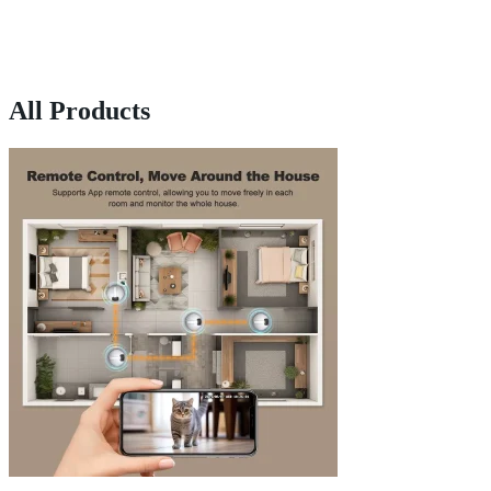
All Products