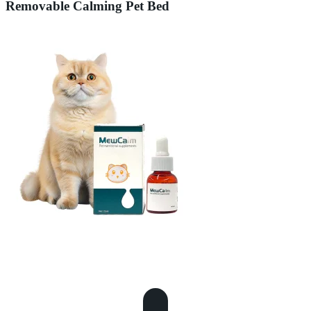
Removable Calming Pet Bed