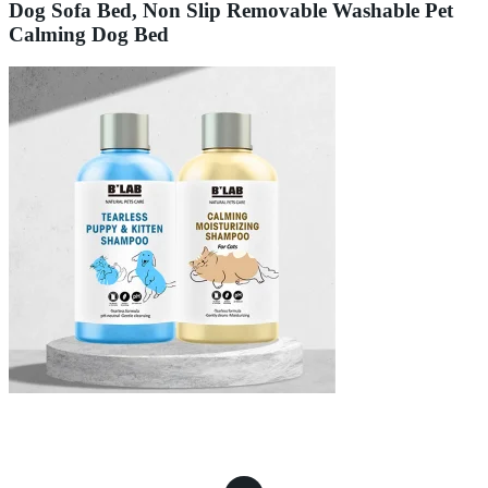
Dog Sofa Bed, Non Slip Removable Washable Pet
Calming Dog Bed