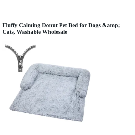
Fluffy Calming Donut Pet Bed for Dogs &amp;
Cats, Washable Wholesale