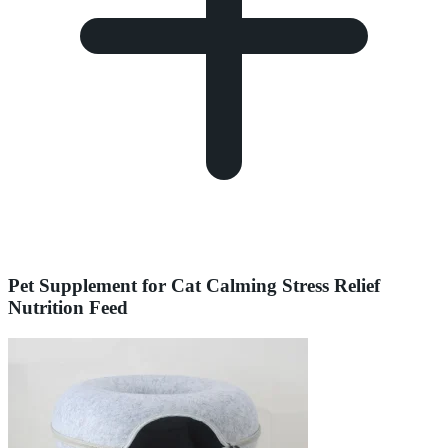
Pet Supplement for Cat Calming Stress Relief
Nutrition Feed