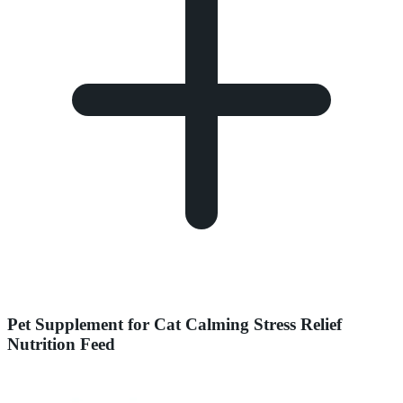
Pet Supplement for Cat Calming Stress Relief
Nutrition Feed