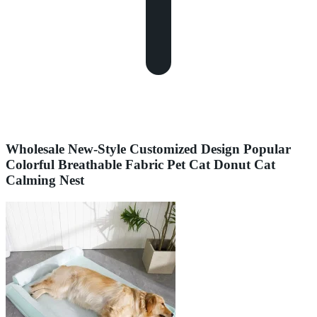
Wholesale New-Style Customized Design Popular
Colorful Breathable Fabric Pet Cat Donut Cat
Calming Nest