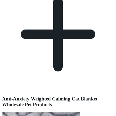
Anti-Anxiety Weighted Calming Cat Blanket
Wholesale Pet Products