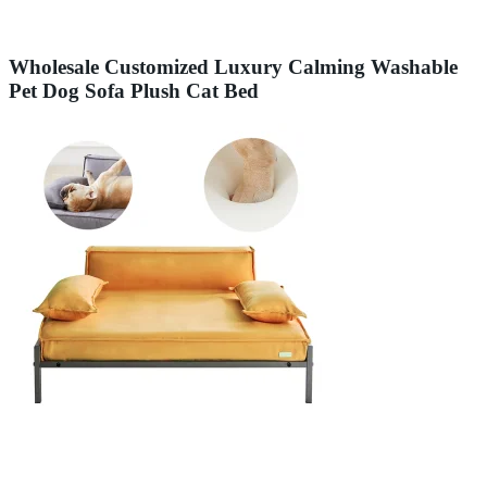
Wholesale Customized Luxury Calming Washable
Pet Dog Sofa Plush Cat Bed