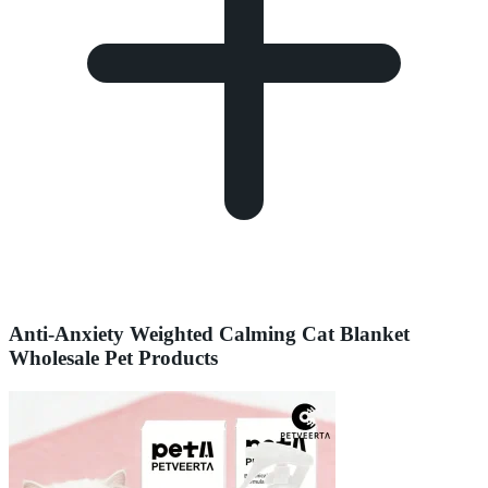
Anti-Anxiety Weighted Calming Cat Blanket
Wholesale Pet Products