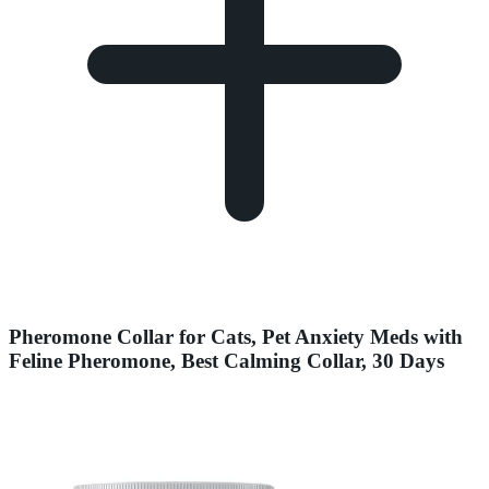
Pheromone Collar for Cats, Pet Anxiety Meds with
Feline Pheromone, Best Calming Collar, 30 Days