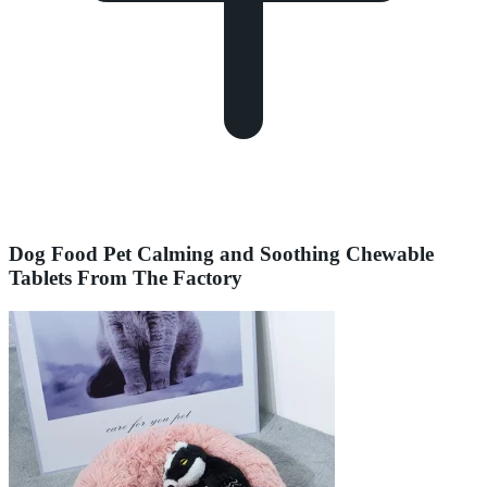
Dog Food Pet Calming and Soothing Chewable
Tablets From The Factory