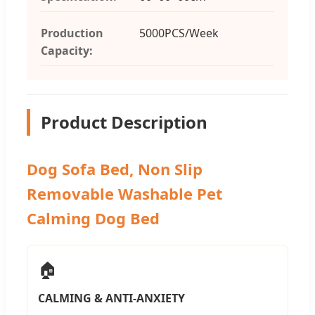
Production
5000PCS/Week
Capacity:
Product Description
Dog Sofa Bed, Non Slip
Removable Washable Pet
Calming Dog Bed
🏠
CALMING & ANTI-ANXIETY