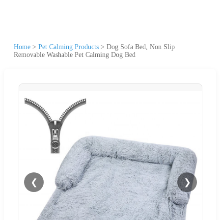
Home
>
Pet Calming Products
>
Dog Sofa Bed, Non Slip
Removable Washable Pet Calming Dog Bed
❮
❯