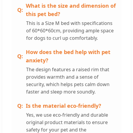
What is the size and dimension of
this pet bed?
This is a Size M bed with specifications
of 60*60*60cm, providing ample space
for dogs to curl up comfortably.
How does the bed help with pet
anxiety?
The design features a raised rim that
provides warmth and a sense of
security, which helps pets calm down
faster and sleep more soundly.
Is the material eco-friendly?
Yes, we use eco-friendly and durable
original product materials to ensure
safety for your pet and the