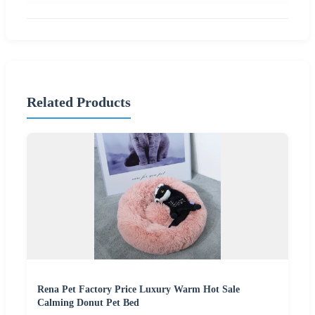
Related Products
Rena Pet Factory Price Luxury Warm Hot Sale
Calming Donut Pet Bed