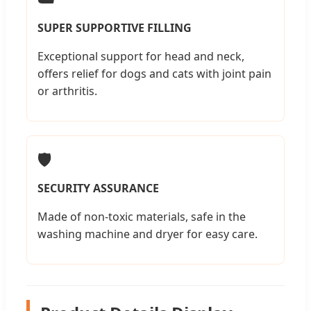
SUPER SUPPORTIVE FILLING
Exceptional support for head and neck,
offers relief for dogs and cats with joint pain
or arthritis.
🛡️
SECURITY ASSURANCE
Made of non-toxic materials, safe in the
washing machine and dryer for easy care.