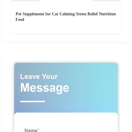
Pet Supplement for Cat Calming Stress Relief Nutrition
Feed