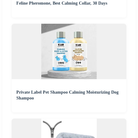
Feline Pheromone, Best Calming Collar, 30 Days
Private Label Pet Shampoo Calming Moisturizing Dog
Shampoo