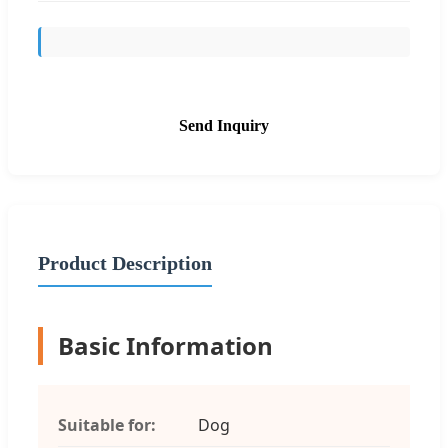
Send Inquiry
Product Description
Basic Information
Suitable for:
Dog