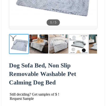
1
/
5
Dog Sofa Bed, Non Slip
Removable Washable Pet
Calming Dog Bed
Still deciding? Get samples of $ !
Request Sample