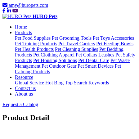
amy@huropets.com
HURO Pets
Home
Products
Pet Food Supplies
Pet Grooming Tools
Pet Toys Accessories
Pet Training Products
Pet Travel Carriers
Pet Feeding Bowls
Pet Health Products
Pet Cleaning Supplies
Pet Bedding
Products
Pet Clothing Apparel
Pet Collars Leashes
Pet Safety
Products
Pet Housing Solutions
Pet Dental Care
Pet Waste
Management
Pet Outdoor Gear
Pet Smart Devices
Pet
Calming Products
Resource
Global Service
Hot Blog
Top Search Keywords
Contact us
About us
Request a Catalog
Product Detail