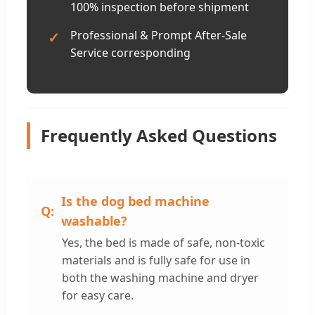
100% inspection before shipment
Professional & Prompt After-Sale
✓
Service corresponding
Frequently Asked Questions
Is the dog bed machine
washable?
Yes, the bed is made of safe, non-toxic
materials and is fully safe for use in
both the washing machine and dryer
for easy care.