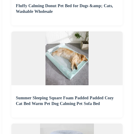
Fluffy Calming Donut Pet Bed for Dogs &amp; Cats,
Washable Wholesale
Summer Sleeping Square Foam Padded Padded Cozy
Cat Bed Warm Pet Dog Calming Pet Sofa Bed