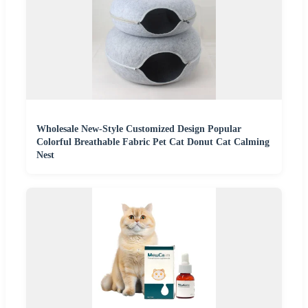
Wholesale New-Style Customized Design Popular
Colorful Breathable Fabric Pet Cat Donut Cat Calming
Nest