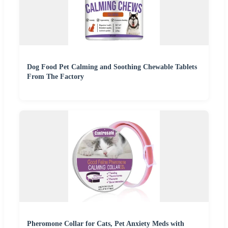
Dog Food Pet Calming and Soothing Chewable Tablets
From The Factory
Pheromone Collar for Cats, Pet Anxiety Meds with