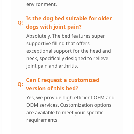
environment.
Is the dog bed suitable for older
dogs with joint pain?
Absolutely. The bed features super
supportive filling that offers
exceptional support for the head and
neck, specifically designed to relieve
joint pain and arthritis.
Can I request a customized
version of this bed?
Yes, we provide high-efficient OEM and
ODM services. Customization options
are available to meet your specific
requirements.