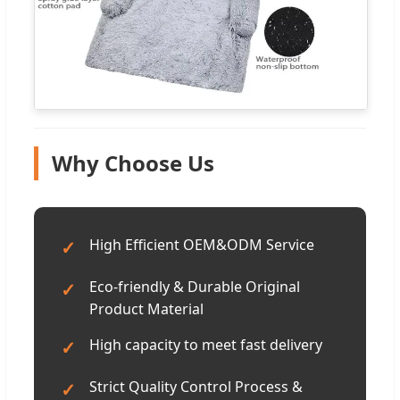
Why Choose Us
High Efficient OEM&ODM Service
✓
Eco-friendly & Durable Original
✓
Product Material
High capacity to meet fast delivery
✓
Strict Quality Control Process &
✓