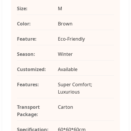
Size:
M
Color:
Brown
Feature:
Eco-Friendly
Season:
Winter
Customized:
Available
Features:
Super Comfort;
Luxurious
Transport
Carton
Package:
Specification:
60*60*60cm