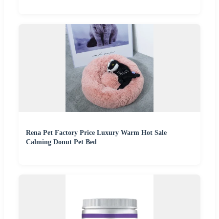
Rena Pet Factory Price Luxury Warm Hot Sale
Calming Donut Pet Bed