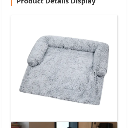
Product Details Display