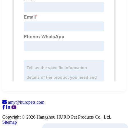
amy@huropets.com
Copyright © 2026 Hangzhou HURO Pet Products Co., Ltd.
Sitemap