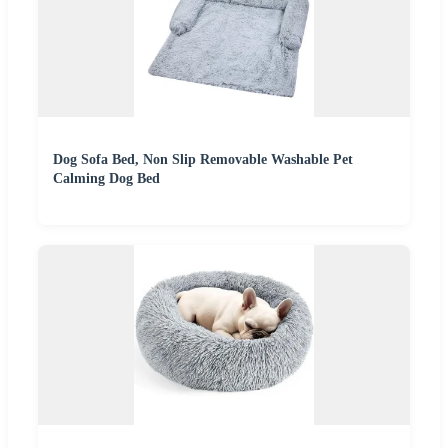
Dog Sofa Bed, Non Slip Removable Washable Pet
Calming Dog Bed