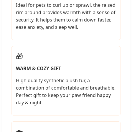
Ideal for pets to curl up or sprawl, the raised
rim around provides warmth with a sense of
security. It helps them to calm down faster,
ease anxiety, and sleep well.
🎁
WARM & COZY GIFT
High quality synthetic plush fur, a
combination of comfortable and breathable.
Perfect gift to keep your paw friend happy
day & night.
☁️