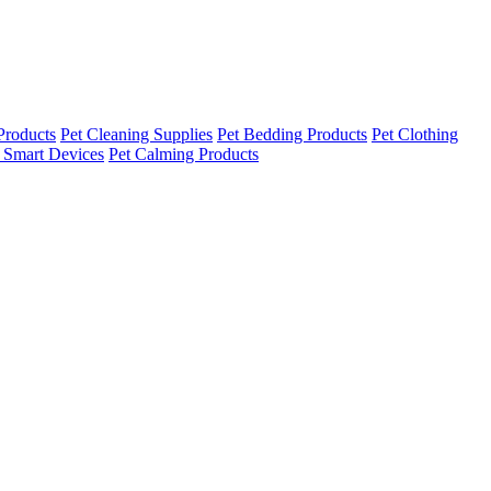
Products
Pet Cleaning Supplies
Pet Bedding Products
Pet Clothing
 Smart Devices
Pet Calming Products