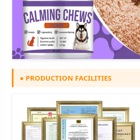
●
PRODUCTION FACILITIES