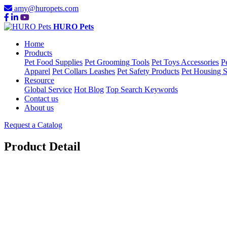
amy@huropets.com
HURO Pets
Home
Products
Pet Food Supplies
Pet Grooming Tools
Pet Toys Accessories
P
Apparel
Pet Collars Leashes
Pet Safety Products
Pet Housing S
Resource
Global Service
Hot Blog
Top Search Keywords
Contact us
About us
Request a Catalog
Product Detail