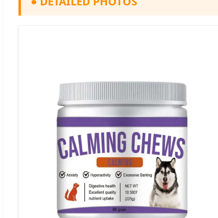
●
DETAILED PHOTOS