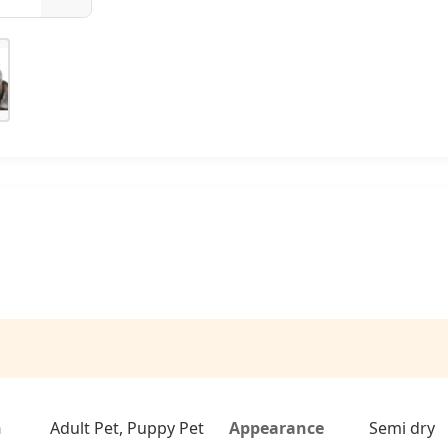
n
Adult Pet, Puppy Pet
Appearance
Semi dry