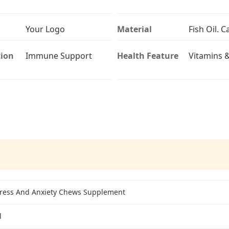
Your Logo
Material
Fish Oil. 
ion
Immune Support
Health Feature
Vitamins 
tress And Anxiety Chews Supplement
l