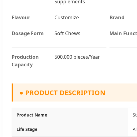
Supplements
Flavour
Customize
Brand
Dosage Form
Soft Chews
Main Funct
Production
500,000 pieces/Year
Capacity
●
PRODUCT DESCRIPTION
Product Name
S
Life Stage
Al