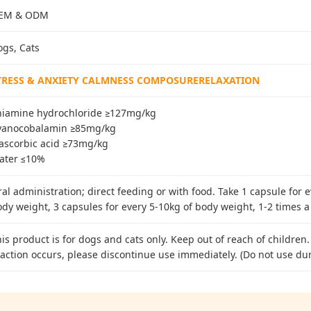
EM & ODM
ogs, Cats
TRESS & ANXIETY CALMNESS COMPOSURERELAXATION
hiamine hydrochloride ≥127mg/kg
yanocobalamin ≥85mg/kg
-ascorbic acid ≥73mg/kg
ater ≤10%
al administration; direct feeding or with food. Take 1 capsule for 
dy weight, 3 capsules for every 5-10kg of body weight, 1-2 times a
is product is for dogs and cats only. Keep out of reach of children.
action occurs, please discontinue use immediately. (Do not use du