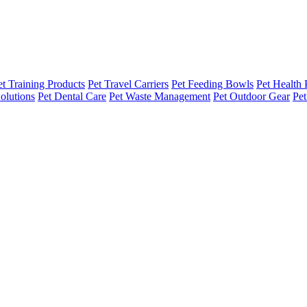
et Training Products
Pet Travel Carriers
Pet Feeding Bowls
Pet Health 
olutions
Pet Dental Care
Pet Waste Management
Pet Outdoor Gear
Pet