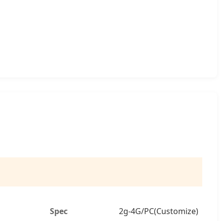
Spec
2g-4G/PC(Customize)