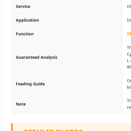
Service
O
Application
D
Function
S
T
C
Guaranteed Analysis
L
W
Or
Feeding Guide
bo
Th
Note
re