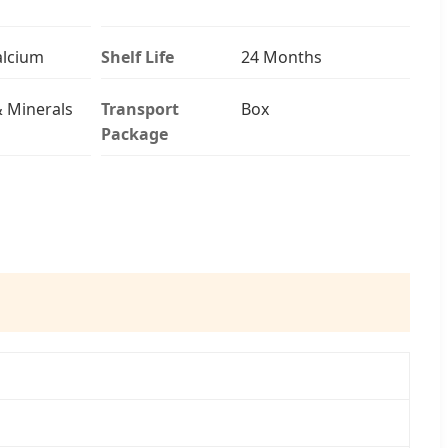
Calcium
Shelf Life
24 Months
& Minerals
Transport
Box
Package