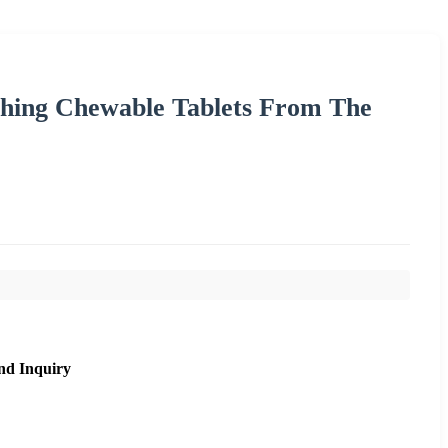
thing Chewable Tablets From The
nd Inquiry