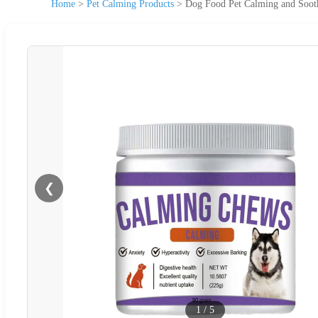
Home
>
Pet Calming Products
>
Dog Food Pet Calming and Soot
❮
1
/
5