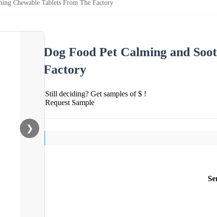
hing Chewable Tablets From The Factory
Dog Food Pet Calming and Soo
Factory
Still deciding? Get samples of $ !
Request Sample
❯
Se