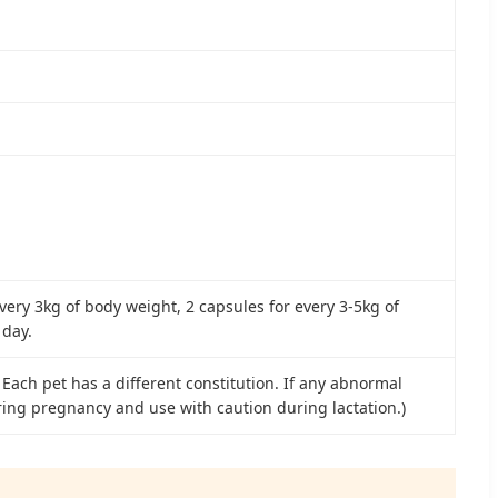
every 3kg of body weight, 2 capsules for every 3-5kg of
 day.
 Each pet has a different constitution. If any abnormal
ring pregnancy and use with caution during lactation.)