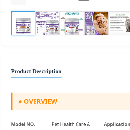
Product Description
●
OVERVIEW
Model NO.
Pet Health Care &
Applicatio