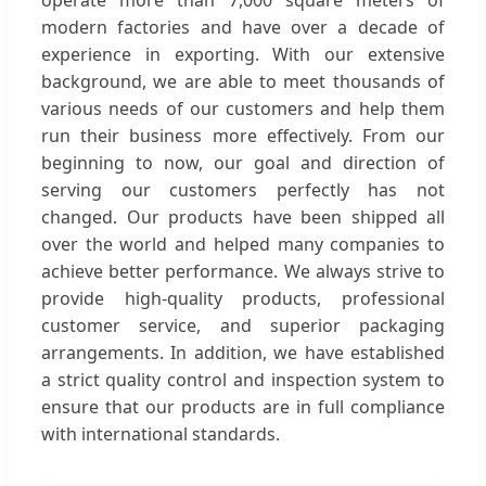
modern factories and have over a decade of
experience in exporting. With our extensive
background, we are able to meet thousands of
various needs of our customers and help them
run their business more effectively. From our
beginning to now, our goal and direction of
serving our customers perfectly has not
changed. Our products have been shipped all
over the world and helped many companies to
achieve better performance. We always strive to
provide high-quality products, professional
customer service, and superior packaging
arrangements. In addition, we have established
a strict quality control and inspection system to
ensure that our products are in full compliance
with international standards.