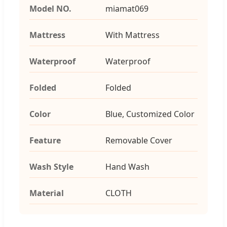
Model NO.
miamat069
Mattress
With Mattress
Waterproof
Waterproof
Folded
Folded
Color
Blue, Customized Color
Feature
Removable Cover
Wash Style
Hand Wash
Material
CLOTH