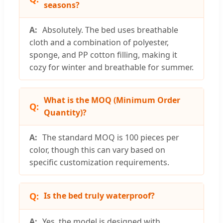
seasons?
Absolutely. The bed uses breathable
cloth and a combination of polyester,
sponge, and PP cotton filling, making it
cozy for winter and breathable for summer.
What is the MOQ (Minimum Order
Quantity)?
The standard MOQ is 100 pieces per
color, though this can vary based on
specific customization requirements.
Is the bed truly waterproof?
Yes, the model is designed with