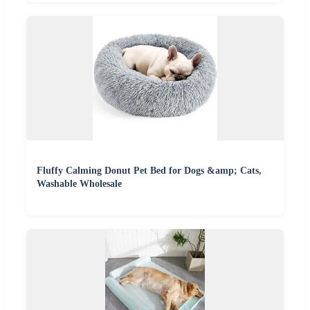
Fluffy Calming Donut Pet Bed for Dogs &amp; Cats,
Washable Wholesale