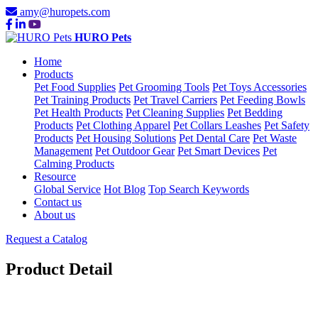
amy@huropets.com
HURO Pets
Home
Products
Pet Food Supplies
Pet Grooming Tools
Pet Toys Accessories
Pet Training Products
Pet Travel Carriers
Pet Feeding Bowls
Pet Health Products
Pet Cleaning Supplies
Pet Bedding
Products
Pet Clothing Apparel
Pet Collars Leashes
Pet Safety
Products
Pet Housing Solutions
Pet Dental Care
Pet Waste
Management
Pet Outdoor Gear
Pet Smart Devices
Pet
Calming Products
Resource
Global Service
Hot Blog
Top Search Keywords
Contact us
About us
Request a Catalog
Product Detail