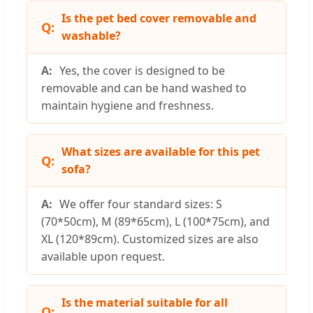
Is the pet bed cover removable and
washable?
Yes, the cover is designed to be
removable and can be hand washed to
maintain hygiene and freshness.
What sizes are available for this pet
sofa?
We offer four standard sizes: S
(70*50cm), M (89*65cm), L (100*75cm), and
XL (120*89cm). Customized sizes are also
available upon request.
Is the material suitable for all