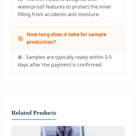
waterproof features to protect the inner
filling from accidents and moisture.
How long does it take for sample
production?
Samples are typically ready within 3-5
days after the payment is confirmed.
Related Products