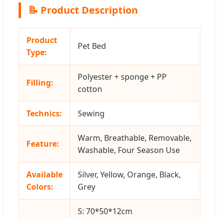
📝 Product Description
Product
Pet Bed
Type:
Polyester + sponge + PP
Filling:
cotton
Technics:
Sewing
Warm, Breathable, Removable,
Feature:
Washable, Four Season Use
Available
Silver, Yellow, Orange, Black,
Colors:
Grey
S: 70*50*12cm