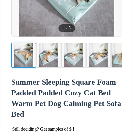
1
/
5
Summer Sleeping Square Foam
Padded Padded Cozy Cat Bed
Warm Pet Dog Calming Pet Sofa
Bed
Still deciding? Get samples of $ !