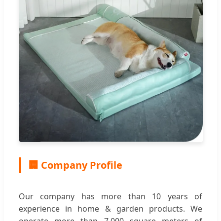
🏢 Company Profile
Our company has more than 10 years of
experience in home & garden products. We
operate more than 7,000 square meters of