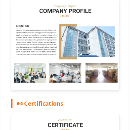
📜 Certifications