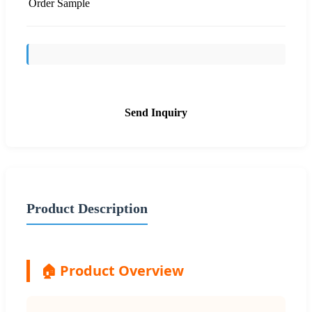
Order Sample
Send Inquiry
Product Description
🏠 Product Overview