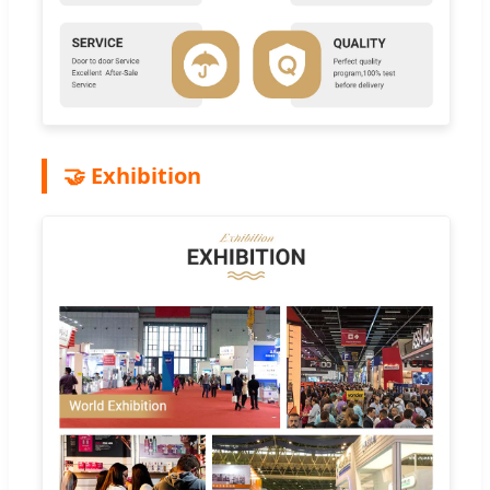
🤝 Exhibition