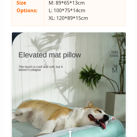
Size
M: 89*65*13cm
Options:
L: 100*75*14cm
XL: 120*89*15cm