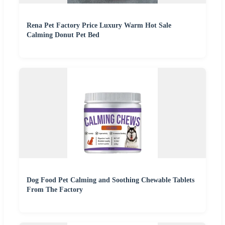
Rena Pet Factory Price Luxury Warm Hot Sale
Calming Donut Pet Bed
Dog Food Pet Calming and Soothing Chewable Tablets
From The Factory