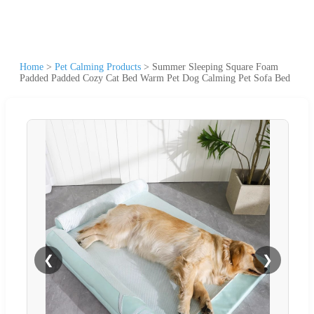
Home
>
Pet Calming Products
>
Summer Sleeping Square Foam
Padded Padded Cozy Cat Bed Warm Pet Dog Calming Pet Sofa Bed
❮
❯