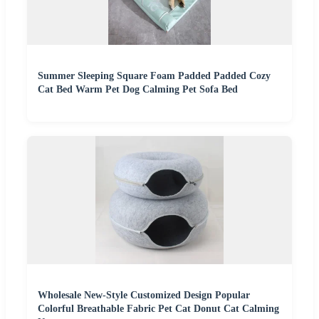
Summer Sleeping Square Foam Padded Padded Cozy
Cat Bed Warm Pet Dog Calming Pet Sofa Bed
Wholesale New-Style Customized Design Popular
Colorful Breathable Fabric Pet Cat Donut Cat Calming