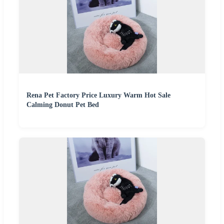
Rena Pet Factory Price Luxury Warm Hot Sale
Calming Donut Pet Bed