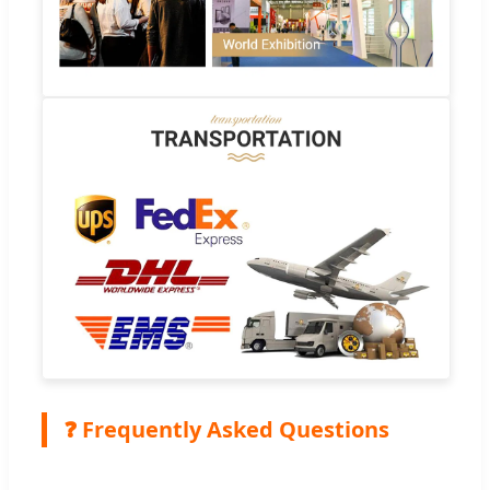
❓ Frequently Asked Questions