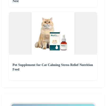
Nest
Pet Supplement for Cat Calming Stress Relief Nutrition
Feed