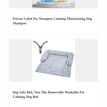
Private Label Pet Shampoo Calming Moisturizing Dog
Shampoo
Dog Sofa Bed, Non Slip Removable Washable Pet
Calming Dog Bed