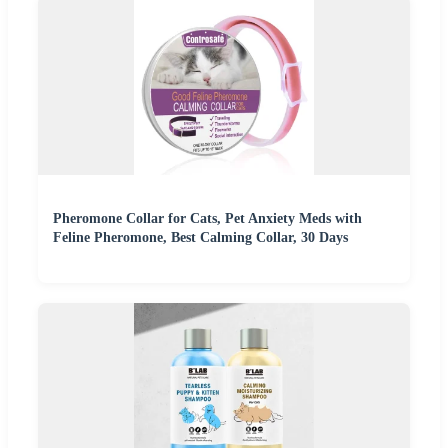
Pheromone Collar for Cats, Pet Anxiety Meds with
Feline Pheromone, Best Calming Collar, 30 Days