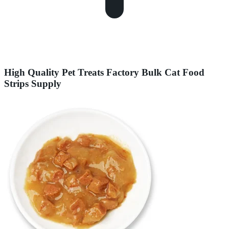
High Quality Pet Treats Factory Bulk Cat Food
Strips Supply