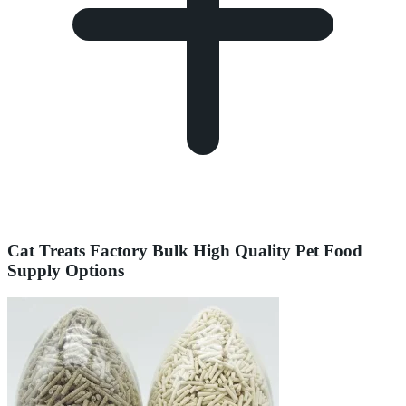
Cat Treats Factory Bulk High Quality Pet Food
Supply Options