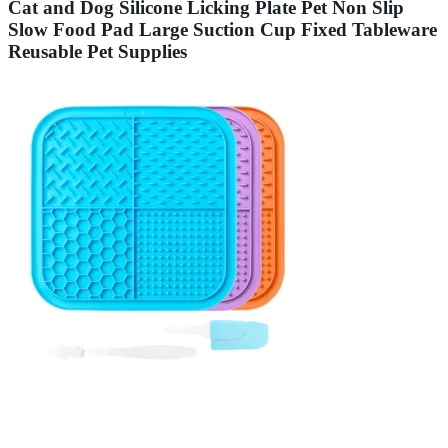
Cat and Dog Silicone Licking Plate Pet Non Slip
Slow Food Pad Large Suction Cup Fixed Tableware
Reusable Pet Supplies