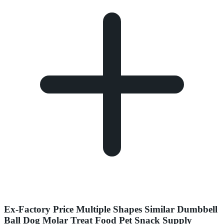
Ex-Factory Price Multiple Shapes Similar Dumbbell
Ball Dog Molar Treat Food Pet Snack Supply