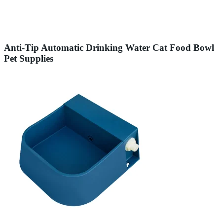
Anti-Tip Automatic Drinking Water Cat Food Bowl
Pet Supplies