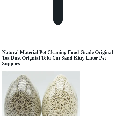
Natural Material Pet Cleaning Food Grade Original
Tea Dust Orignial Tofu Cat Sand Kitty Litter Pet
Supplies