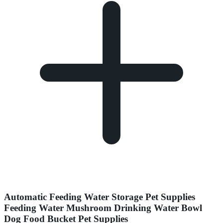
Automatic Feeding Water Storage Pet Supplies
Feeding Water Mushroom Drinking Water Bowl
Dog Food Bucket Pet Supplies