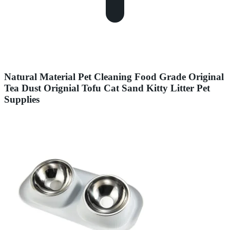
Natural Material Pet Cleaning Food Grade Original
Tea Dust Orignial Tofu Cat Sand Kitty Litter Pet
Supplies