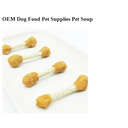
OEM Dog Food Pet Supplies Pet Soup