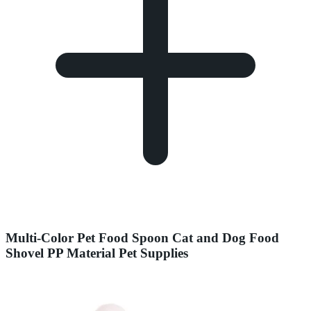
Multi-Color Pet Food Spoon Cat and Dog Food
Shovel PP Material Pet Supplies