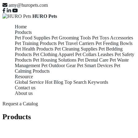
amy@huropets.com
HURO Pets
Home
Products
Pet Food Supplies
Pet Grooming Tools
Pet Toys Accessories
Pet Training Products
Pet Travel Carriers
Pet Feeding Bowls
Pet Health Products
Pet Cleaning Supplies
Pet Bedding
Products
Pet Clothing Apparel
Pet Collars Leashes
Pet Safety
Products
Pet Housing Solutions
Pet Dental Care
Pet Waste
Management
Pet Outdoor Gear
Pet Smart Devices
Pet
Calming Products
Resource
Global Service
Hot Blog
Top Search Keywords
Contact us
About us
Request a Catalog
Products