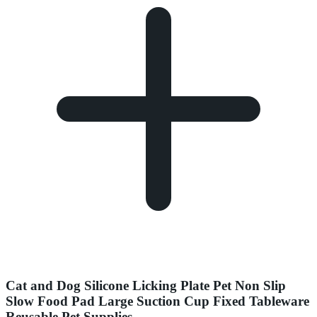
Cat and Dog Silicone Licking Plate Pet Non Slip
Slow Food Pad Large Suction Cup Fixed Tableware
Reusable Pet Supplies