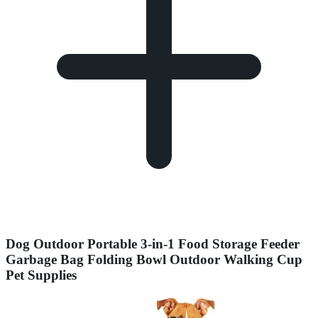
Dog Outdoor Portable 3-in-1 Food Storage Feeder
Garbage Bag Folding Bowl Outdoor Walking Cup
Pet Supplies