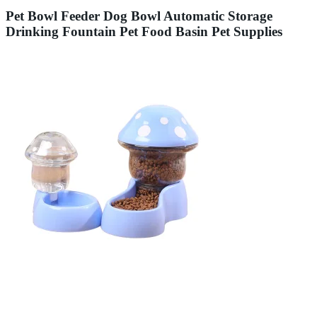
Pet Bowl Feeder Dog Bowl Automatic Storage
Drinking Fountain Pet Food Basin Pet Supplies