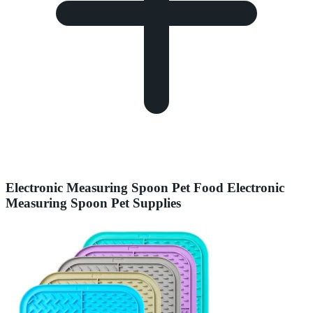
Electronic Measuring Spoon Pet Food Electronic
Measuring Spoon Pet Supplies