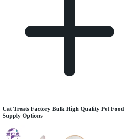
Cat Treats Factory Bulk High Quality Pet Food
Supply Options