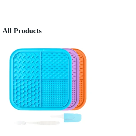
All Products