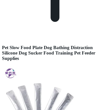
Pet Slow Food Plate Dog Bathing Distraction
Silicone Dog Sucker Food Training Pet Feeder
Supplies