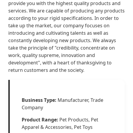
provide you with the highest quality products and
services. We are capable of producing any products
according to your rigid specifications. In order to
take up the market, our company focuses on
introducing and cultivating talents as well as
constantly developing new products. We always
take the principle of "credibility, concentrate on
work, quality supreme, innovation and
development", with a heart of thanksgiving to
return customers and the society.
Business Type:
Manufacturer, Trade
Company
Product Range:
Pet Products, Pet
Apparel & Accessories, Pet Toys