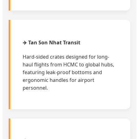
✈️ Tan Son Nhat Transit
Hard-sided crates designed for long-
haul flights from HCMC to global hubs,
featuring leak-proof bottoms and
ergonomic handles for airport
personnel.