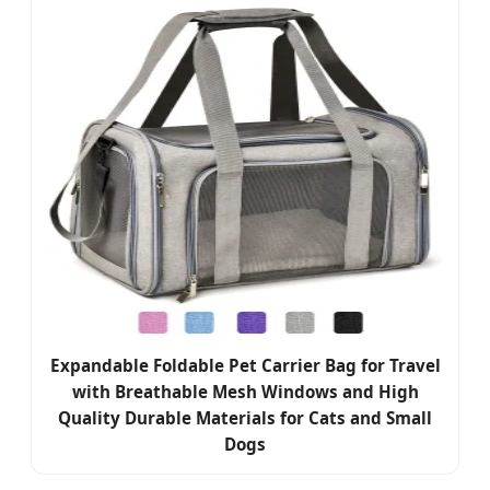
Expandable Foldable Pet Carrier Bag for Travel
with Breathable Mesh Windows and High
Quality Durable Materials for Cats and Small
Dogs