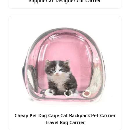
Supplier XL Designer Cat Carrier
Cheap Pet Dog Cage Cat Backpack Pet-Carrier
Travel Bag Carrier