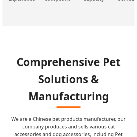
Comprehensive Pet
Solutions &
Manufacturing
We are a Chinese pet products manufacturer, our
company produces and sells various cat
accessories and dog accessories, including Pet