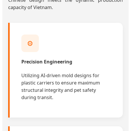
Chinese design meets the dynamic production
capacity of Vietnam.
⚙️
Precision Engineering
Utilizing AI-driven mold designs for
plastic carriers to ensure maximum
structural integrity and pet safety
during transit.