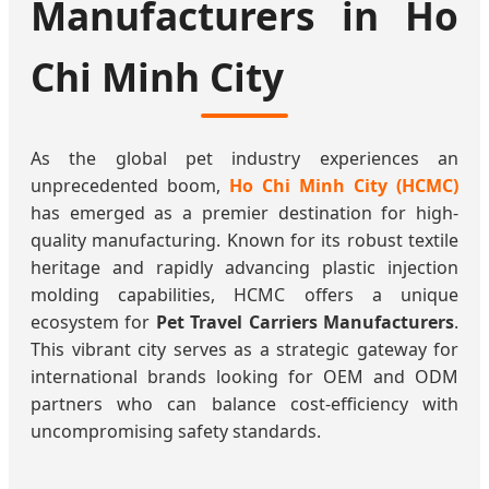
Manufacturers in Ho
Chi Minh City
As the global pet industry experiences an
unprecedented boom,
Ho Chi Minh City (HCMC)
has emerged as a premier destination for high-
quality manufacturing. Known for its robust textile
heritage and rapidly advancing plastic injection
molding capabilities, HCMC offers a unique
ecosystem for
Pet Travel Carriers Manufacturers
.
This vibrant city serves as a strategic gateway for
international brands looking for OEM and ODM
partners who can balance cost-efficiency with
uncompromising safety standards.