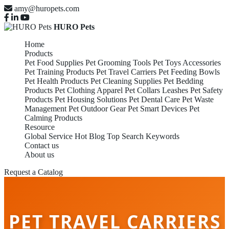
amy@huropets.com
HURO Pets
Home
Products
Pet Food Supplies
Pet Grooming Tools
Pet Toys Accessories
Pet Training Products
Pet Travel Carriers
Pet Feeding Bowls
Pet Health Products
Pet Cleaning Supplies
Pet Bedding
Products
Pet Clothing Apparel
Pet Collars Leashes
Pet Safety
Products
Pet Housing Solutions
Pet Dental Care
Pet Waste
Management
Pet Outdoor Gear
Pet Smart Devices
Pet
Calming Products
Resource
Global Service
Hot Blog
Top Search Keywords
Contact us
About us
Request a Catalog
PET TRAVEL CARRIERS