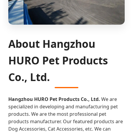
About Hangzhou
HURO Pet Products
Co., Ltd.
Hangzhou HURO Pet Products Co., Ltd.
We are
specialized in developing and manufacturing pet
products. We are the most professional pet
products manufacturer. Our featured products are
Dog Accessories, Cat Accessories, etc. We can