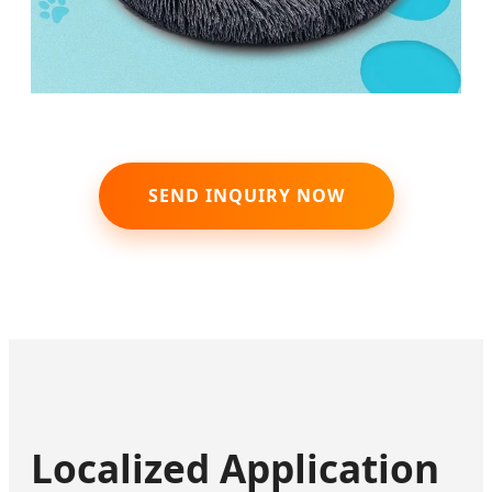
SEND INQUIRY NOW
Localized Application