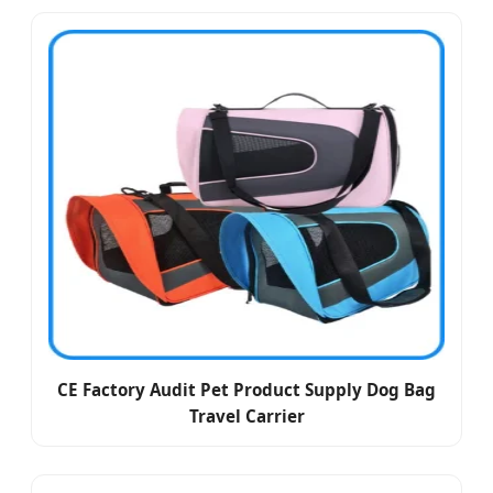
CE Factory Audit Pet Product Supply Dog Bag
Travel Carrier