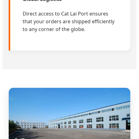
Direct access to Cat Lai Port ensures
that your orders are shipped efficiently
to any corner of the globe.