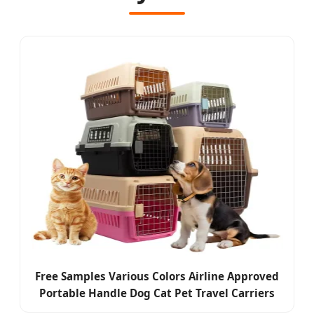
Free Samples Various Colors Airline Approved
Portable Handle Dog Cat Pet Travel Carriers