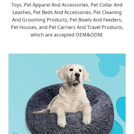
Toys, Pet Apparel And Accessories, Pet Collar And
Leashes, Pet Beds And Accessories, Pet Cleaning
And Grooming Products, Pet Bowls And Feeders,
Pet Houses, and Pet Carriers And Travel Products,
which are accepted OEM&ODM.