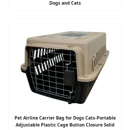
Dogs and Cats
Pet Airline Carrier Bag for Dogs Cats-Portable
Adjustable Plastic Cage Button Closure Solid