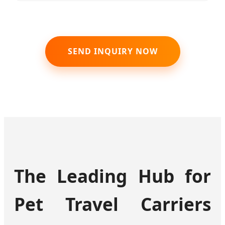
SEND INQUIRY NOW
The Leading Hub for
Pet Travel Carriers