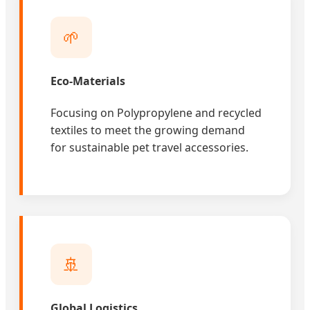
🌱
Eco-Materials
Focusing on Polypropylene and recycled
textiles to meet the growing demand
for sustainable pet travel accessories.
🚢
Global Logistics