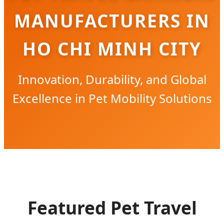
MANUFACTURERS IN
HO CHI MINH CITY
Innovation, Durability, and Global
Excellence in Pet Mobility Solutions
Featured Pet Travel