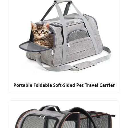
Portable Foldable Soft-Sided Pet Travel Carrier