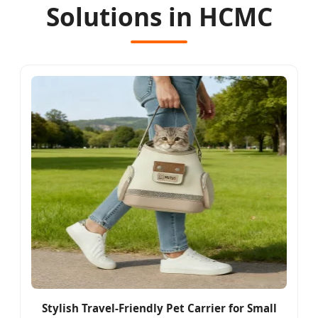
Solutions in HCMC
Stylish Travel-Friendly Pet Carrier for Small