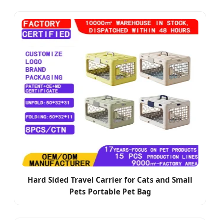
Hard Sided Travel Carrier for Cats and Small
Pets Portable Pet Bag