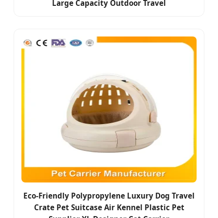
Large Capacity Outdoor Travel
Eco-Friendly Polypropylene Luxury Dog Travel
Crate Pet Suitcase Air Kennel Plastic Pet