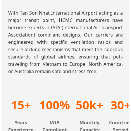
With Tan Son Nhat International Airport acting as a
major transit point, HCMC manufacturers have
become experts in IATA (International Air Transport
Association) compliant designs. Our carriers are
engineered with specific ventilation ratios and
secure locking mechanisms that meet the rigorous
standards of global airlines, ensuring that pets
traveling from Vietnam to Europe, North America,
or Australia remain safe and stress-free.
15+
100%
50k+
30+
Years
IATA
Monthly
Countrie
Experience
Compliant
Capacity
Served