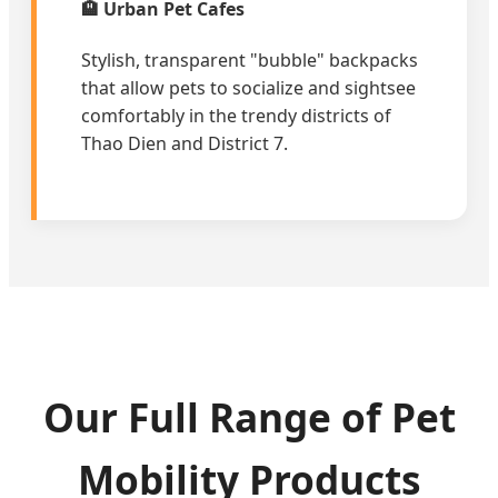
🏨 Urban Pet Cafes
Stylish, transparent "bubble" backpacks
that allow pets to socialize and sightsee
comfortably in the trendy districts of
Thao Dien and District 7.
Our Full Range of Pet
Mobility Products