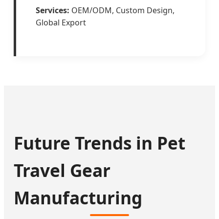
Services:
OEM/ODM, Custom Design,
Global Export
Future Trends in Pet
Travel Gear
Manufacturing