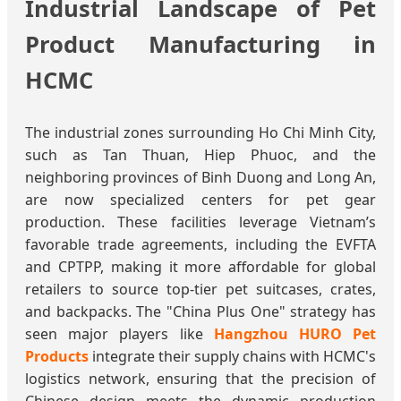
Industrial Landscape of Pet
Product Manufacturing in
HCMC
The industrial zones surrounding Ho Chi Minh City,
such as Tan Thuan, Hiep Phuoc, and the
neighboring provinces of Binh Duong and Long An,
are now specialized centers for pet gear
production. These facilities leverage Vietnam’s
favorable trade agreements, including the EVFTA
and CPTPP, making it more affordable for global
retailers to source top-tier pet suitcases, crates,
and backpacks. The "China Plus One" strategy has
seen major players like
Hangzhou HURO Pet
Products
integrate their supply chains with HCMC's
logistics network, ensuring that the precision of