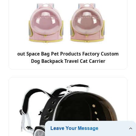
out Space Bag Pet Products Factory Custom
Dog Backpack Travel Cat Carrier