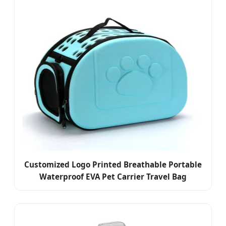
Customized Logo Printed Breathable Portable
Waterproof EVA Pet Carrier Travel Bag