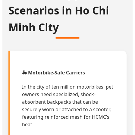
Scenarios in Ho Chi
Minh City
🛵 Motorbike-Safe Carriers
In the city of ten million motorbikes, pet
owners need specialized, shock-
absorbent backpacks that can be
securely worn or attached to a scooter,
featuring reinforced mesh for HCMC’s
heat.