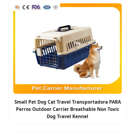
Small Pet Dog Cat Travel Transportadora PARA
Perros Outdoor Carrier Breathable Non Toxic
Dog Travel Kennel