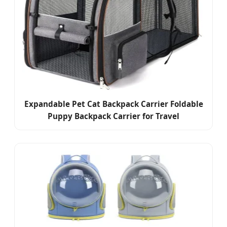
Expandable Pet Cat Backpack Carrier Foldable
Puppy Backpack Carrier for Travel