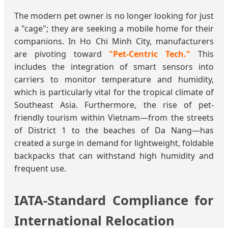
The modern pet owner is no longer looking for just
a "cage"; they are seeking a mobile home for their
companions. In Ho Chi Minh City, manufacturers
are pivoting toward
"Pet-Centric Tech."
This
includes the integration of smart sensors into
carriers to monitor temperature and humidity,
which is particularly vital for the tropical climate of
Southeast Asia. Furthermore, the rise of pet-
friendly tourism within Vietnam—from the streets
of District 1 to the beaches of Da Nang—has
created a surge in demand for lightweight, foldable
backpacks that can withstand high humidity and
frequent use.
IATA-Standard Compliance for
International Relocation