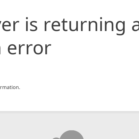
er is returning 
 error
rmation.