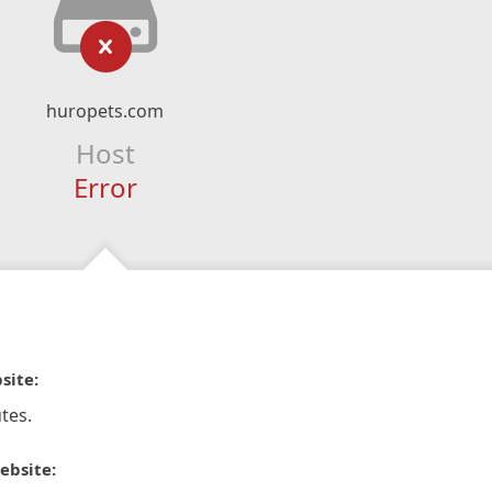
huropets.com
Host
Error
site:
tes.
ebsite: