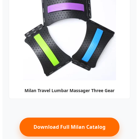
Milan Travel Lumbar Massager Three Gear
Download Full Milan Catalog