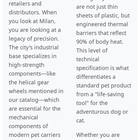
retailers and
are not just thin
distributors. When
sheets of plastic, but
you look at Milan,
engineered thermal
you are looking at a
barriers that reflect
legacy of precision.
90% of body heat.
The city's industrial
This level of
base specializes in
technical
high-strength
specification is what
components—like
differentiates a
the helical gear
standard pet product
wheels mentioned in
from a "life-saving
our catalog—which
tool" for the
are essential for the
adventurous dog or
mechanical
cat.
components of
modern pet carriers
Whether you are