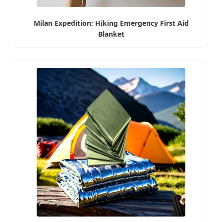
Milan Expedition: Hiking Emergency First Aid
Blanket