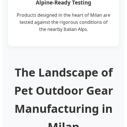
Alpine-Ready Testing
Products designed in the heart of Milan are
tested against the rigorous conditions of
the nearby Italian Alps.
The Landscape of
Pet Outdoor Gear
Manufacturing in
Milan