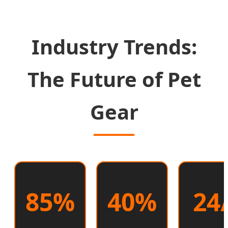
Industry Trends:
The Future of Pet
Gear
85%
40%
24