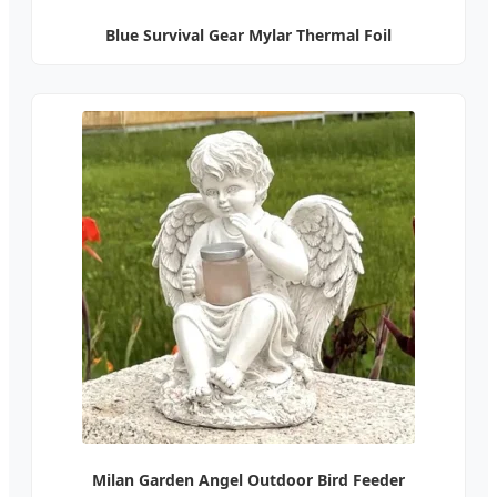
Blue Survival Gear Mylar Thermal Foil
Milan Garden Angel Outdoor Bird Feeder