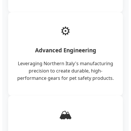
⚙️
Advanced Engineering
Leveraging Northern Italy's manufacturing
precision to create durable, high-
performance gears for pet safety products.
🏔️