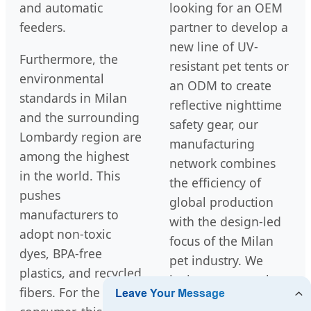
and automatic
looking for an OEM
feeders.
partner to develop a
new line of UV-
Furthermore, the
resistant pet tents or
environmental
an ODM to create
standards in Milan
reflective nighttime
and the surrounding
safety gear, our
Lombardy region are
manufacturing
among the highest
network combines
in the world. This
the efficiency of
pushes
global production
manufacturers to
with the design-led
adopt non-toxic
focus of the Milan
dyes, BPA-free
pet industry. We
plastics, and recycled
invite you to explore
fibers. For the end
our full range of cat