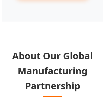
About Our Global
Manufacturing
Partnership