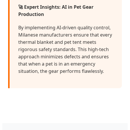
🚀 Expert Insights: AI in Pet Gear
Production
By implementing AI-driven quality control,
Milanese manufacturers ensure that every
thermal blanket and pet tent meets
rigorous safety standards. This high-tech
approach minimizes defects and ensures
that when a pet is in an emergency
situation, the gear performs flawlessly.