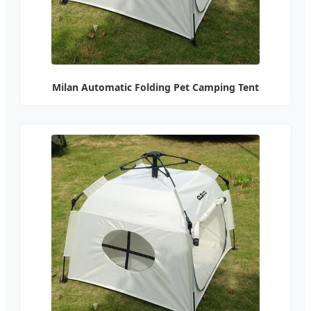
Milan Automatic Folding Pet Camping Tent