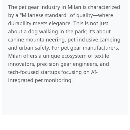
The pet gear industry in Milan is characterized
by a "Milanese standard" of quality—where
durability meets elegance. This is not just
about a dog walking in the park; it's about
canine mountaineering, pet-inclusive camping,
and urban safety. For pet gear manufacturers,
Milan offers a unique ecosystem of textile
innovators, precision gear engineers, and
tech-focused startups focusing on AI-
integrated pet monitoring.