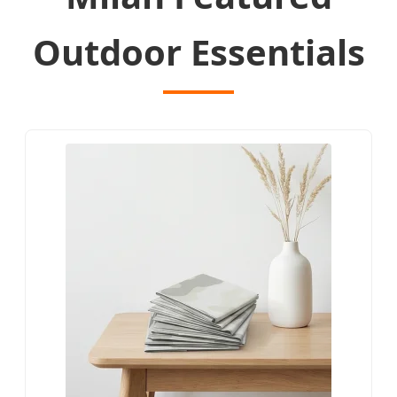
Outdoor Essentials