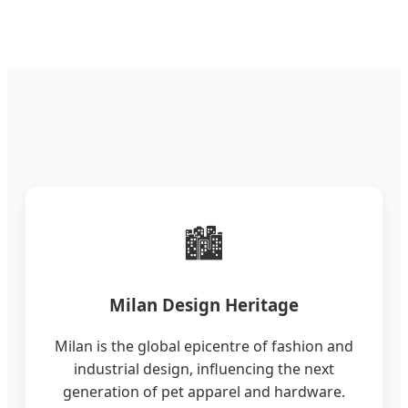
🏙️
Milan Design Heritage
Milan is the global epicentre of fashion and
industrial design, influencing the next
generation of pet apparel and hardware.