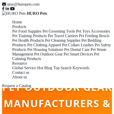
amy@huropets.com
HURO Pets
Home
Products
Pet Food Supplies
Pet Grooming Tools
Pet Toys Accessories
Pet Training Products
Pet Travel Carriers
Pet Feeding Bowls
Pet Health Products
Pet Cleaning Supplies
Pet Bedding
Products
Pet Clothing Apparel
Pet Collars Leashes
Pet Safety
Products
Pet Housing Solutions
Pet Dental Care
Pet Waste
Management
Pet Outdoor Gear
Pet Smart Devices
Pet
Calming Products
Resource
Global Service
Hot Blog
Top Search Keywords
Contact us
About us
PET OUTDOOR GEAR
Request a Catalog
MANUFACTURERS &