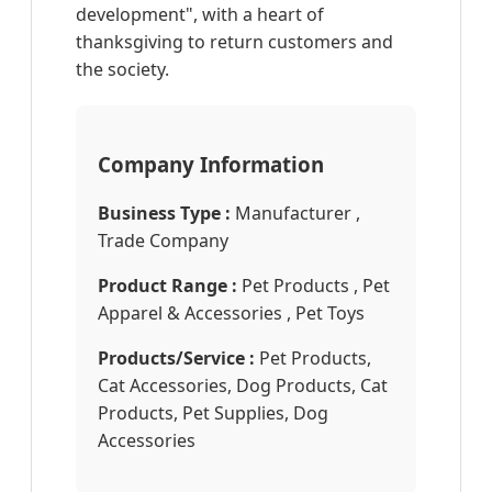
development", with a heart of
thanksgiving to return customers and
the society.
Company Information
Business Type :
Manufacturer ,
Trade Company
Product Range :
Pet Products , Pet
Apparel & Accessories , Pet Toys
Products/Service :
Pet Products,
Cat Accessories, Dog Products, Cat
Products, Pet Supplies, Dog
Accessories