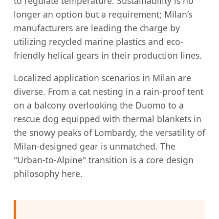
to regulate temperature. Sustainability is no
longer an option but a requirement; Milan’s
manufacturers are leading the charge by
utilizing recycled marine plastics and eco-
friendly helical gears in their production lines.
Localized application scenarios in Milan are
diverse. From a cat nesting in a rain-proof tent
on a balcony overlooking the Duomo to a
rescue dog equipped with thermal blankets in
the snowy peaks of Lombardy, the versatility of
Milan-designed gear is unmatched. The
"Urban-to-Alpine" transition is a core design
philosophy here.