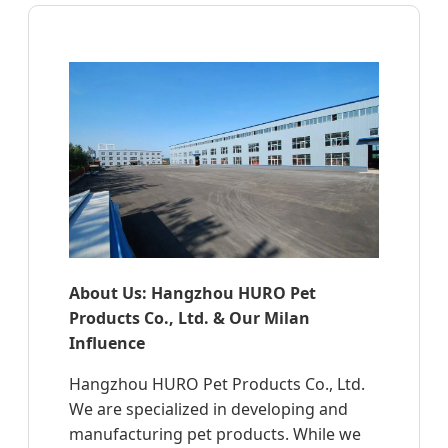
About Us: Hangzhou HURO Pet
Products Co., Ltd. & Our Milan
Influence
Hangzhou HURO Pet Products Co., Ltd.
We are specialized in developing and
manufacturing pet products. While we