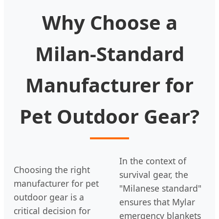
Why Choose a
Milan-Standard
Manufacturer for
Pet Outdoor Gear?
In the context of
Choosing the right
survival gear, the
manufacturer for pet
"Milanese standard"
outdoor gear is a
ensures that Mylar
critical decision for
emergency blankets