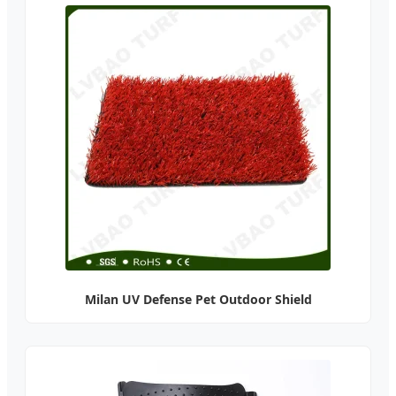
Milan UV Defense Pet Outdoor Shield