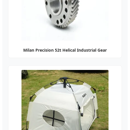
Milan Precision 52t Helical Industrial Gear