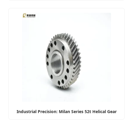
Industrial Precision: Milan Series 52t Helical Gear