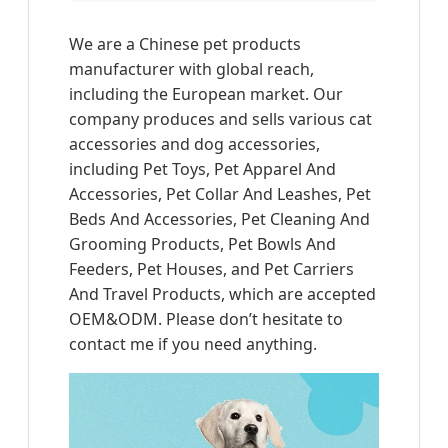
We are a Chinese pet products
manufacturer with global reach,
including the European market. Our
company produces and sells various cat
accessories and dog accessories,
including Pet Toys, Pet Apparel And
Accessories, Pet Collar And Leashes, Pet
Beds And Accessories, Pet Cleaning And
Grooming Products, Pet Bowls And
Feeders, Pet Houses, and Pet Carriers
And Travel Products, which are accepted
OEM&ODM. Please don’t hesitate to
contact me if you need anything.