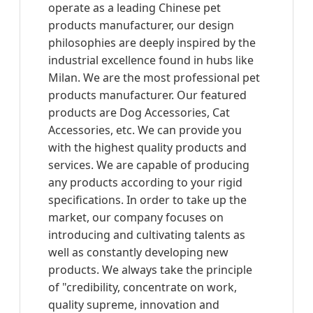
operate as a leading Chinese pet
products manufacturer, our design
philosophies are deeply inspired by the
industrial excellence found in hubs like
Milan. We are the most professional pet
products manufacturer. Our featured
products are Dog Accessories, Cat
Accessories, etc. We can provide you
with the highest quality products and
services. We are capable of producing
any products according to your rigid
specifications. In order to take up the
market, our company focuses on
introducing and cultivating talents as
well as constantly developing new
products. We always take the principle
of "credibility, concentrate on work,
quality supreme, innovation and