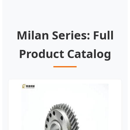
Milan Series: Full
Product Catalog