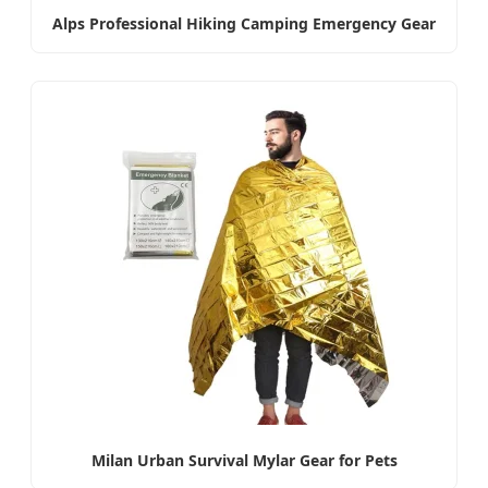
Alps Professional Hiking Camping Emergency Gear
Milan Urban Survival Mylar Gear for Pets