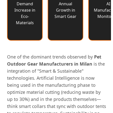
Demand
Annual
AI
Increase in
Growth in
Manufact
Eco-
Smart Gear
Monitor
Materials
One of the dominant trends observed by
Pet
Outdoor Gear Manufacturers in Milan
is the
integration of "Smart & Sustainable"
technologies. Artificial Intelligence is now
being used in the manufacturing phase to
optimize material cutting (reducing waste by
up to 30%) and in the products themselves—
think smart collars that sync with outdoor tents