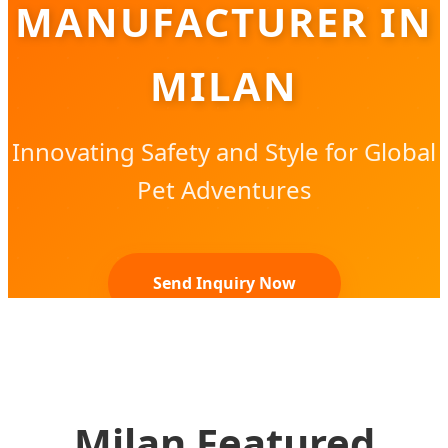
MANUFACTURER IN
MILAN
Innovating Safety and Style for Global
Pet Adventures
Send Inquiry Now
Milan Featured