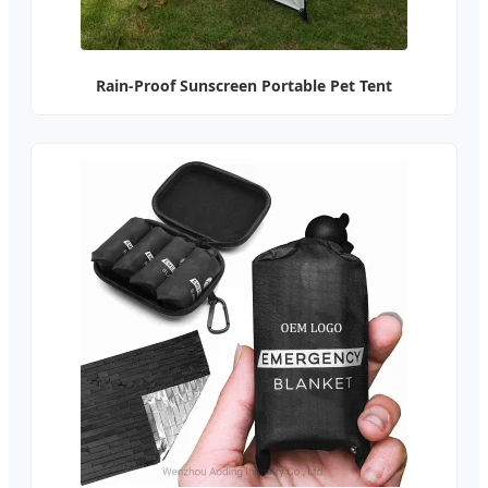
Rain-Proof Sunscreen Portable Pet Tent