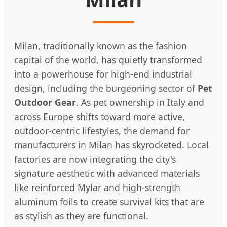
Milan, traditionally known as the fashion
capital of the world, has quietly transformed
into a powerhouse for high-end industrial
design, including the burgeoning sector of
Pet
Outdoor Gear
. As pet ownership in Italy and
across Europe shifts toward more active,
outdoor-centric lifestyles, the demand for
manufacturers in Milan has skyrocketed. Local
factories are now integrating the city's
signature aesthetic with advanced materials
like reinforced Mylar and high-strength
aluminum foils to create survival kits that are
as stylish as they are functional.