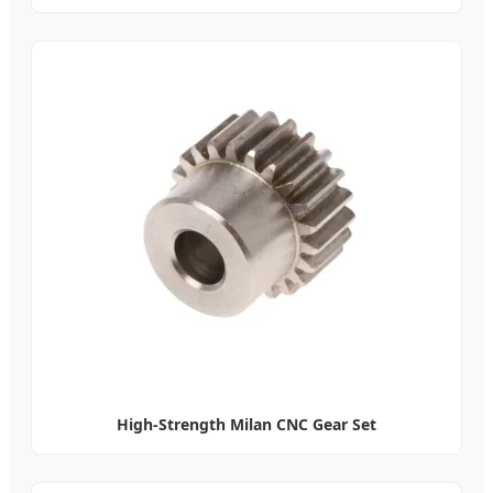
High-Strength Milan CNC Gear Set