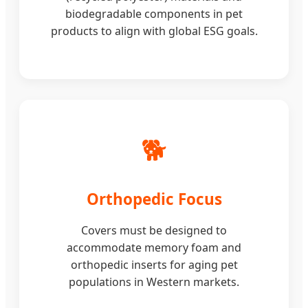
biodegradable components in pet
products to align with global ESG goals.
🐕
Orthopedic Focus
Covers must be designed to
accommodate memory foam and
orthopedic inserts for aging pet
populations in Western markets.