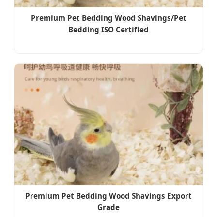
Premium Pet Bedding Wood Shavings/Pet
Bedding ISO Certified
Premium Pet Bedding Wood Shavings Export
Grade