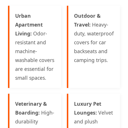
Urban
Outdoor &
Apartment
Travel:
Heavy-
Living:
Odor-
duty, waterproof
resistant and
covers for car
machine-
backseats and
washable covers
camping trips.
are essential for
small spaces.
Veterinary &
Luxury Pet
Boarding:
High-
Lounges:
Velvet
durability
and plush