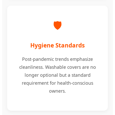
🛡️
Hygiene Standards
Post-pandemic trends emphasize
cleanliness. Washable covers are no
longer optional but a standard
requirement for health-conscious
owners.