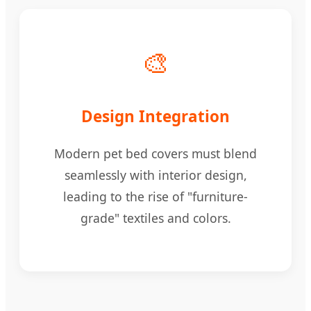
🎨
Design Integration
Modern pet bed covers must blend
seamlessly with interior design,
leading to the rise of "furniture-
grade" textiles and colors.