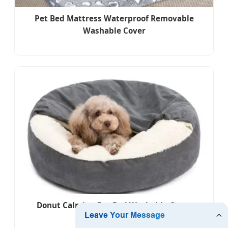
Pet Bed Mattress Waterproof Removable
Washable Cover
Donut Calming Pet Bed Washable Cover