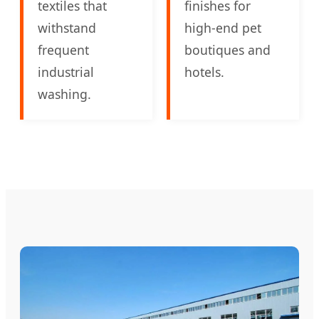
textiles that
finishes for
withstand
high-end pet
frequent
boutiques and
industrial
hotels.
washing.