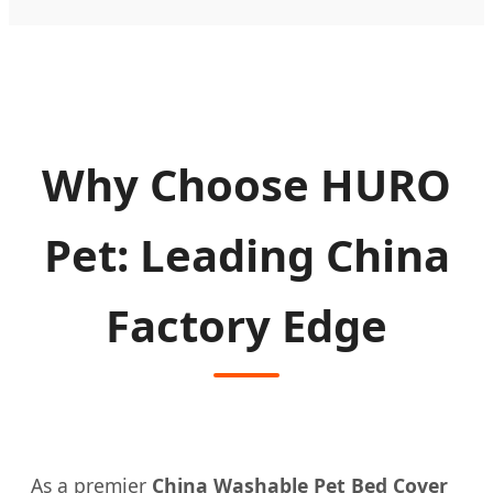
Why Choose HURO
Pet: Leading China
Factory Edge
As a premier
China Washable Pet Bed Cover