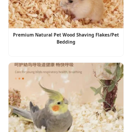
Premium Natural Pet Wood Shaving Flakes/Pet
Bedding