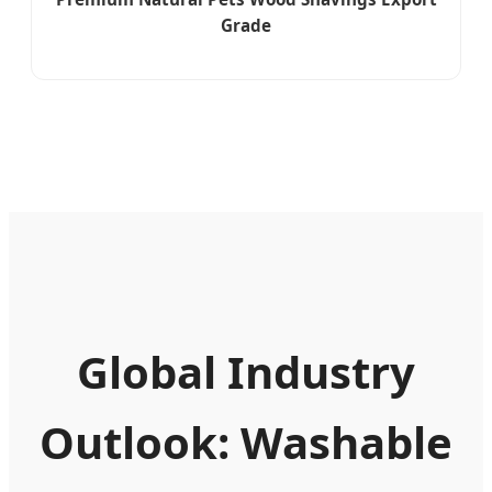
Grade
Global Industry
Outlook: Washable