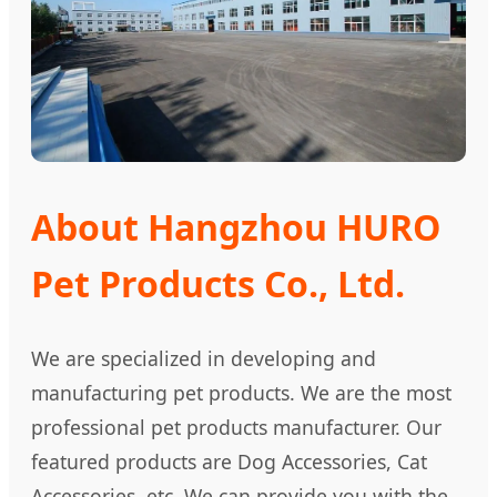
About Hangzhou HURO
Pet Products Co., Ltd.
We are specialized in developing and
manufacturing pet products. We are the most
professional pet products manufacturer. Our
featured products are Dog Accessories, Cat
Accessories, etc. We can provide you with the