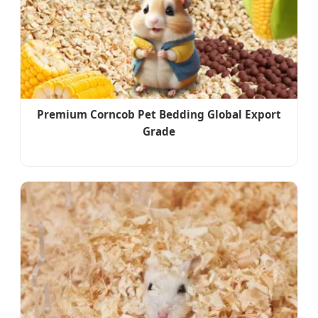
Premium Corncob Pet Bedding Global Export
Grade