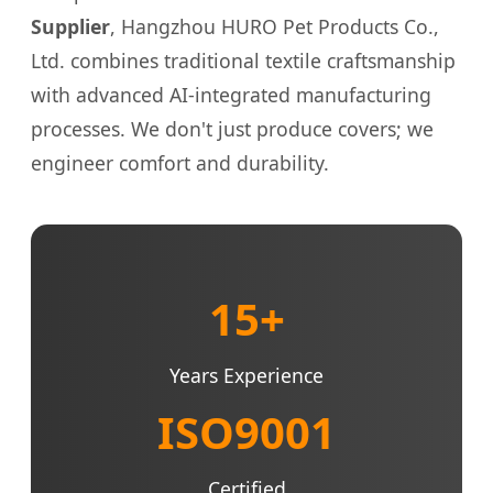
Supplier
, Hangzhou HURO Pet Products Co.,
Ltd. combines traditional textile craftsmanship
with advanced AI-integrated manufacturing
processes. We don't just produce covers; we
engineer comfort and durability.
15+
Years Experience
ISO9001
Certified