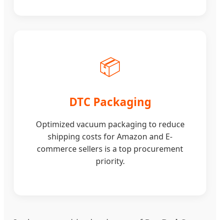
📦
DTC Packaging
Optimized vacuum packaging to reduce
shipping costs for Amazon and E-
commerce sellers is a top procurement
priority.