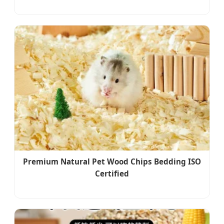
Premium Natural Pet Wood Chips Bedding ISO
Certified