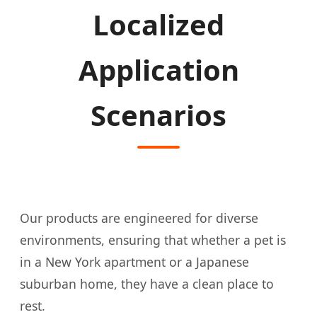
Localized
Application
Scenarios
Our products are engineered for diverse
environments, ensuring that whether a pet is
in a New York apartment or a Japanese
suburban home, they have a clean place to
rest.