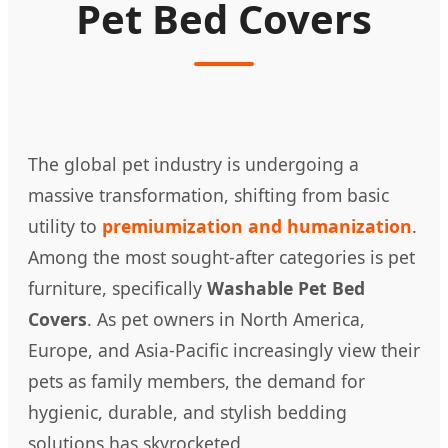
Pet Bed Covers
The global pet industry is undergoing a
massive transformation, shifting from basic
utility to
premiumization and humanization
.
Among the most sought-after categories is pet
furniture, specifically
Washable Pet Bed
Covers
. As pet owners in North America,
Europe, and Asia-Pacific increasingly view their
pets as family members, the demand for
hygienic, durable, and stylish bedding
solutions has skyrocketed.