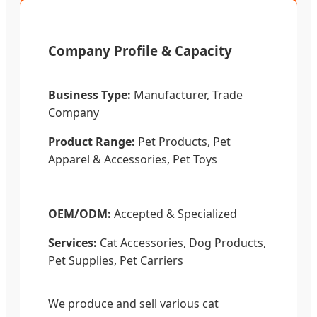
Company Profile & Capacity
Business Type:
Manufacturer, Trade
Company
Product Range:
Pet Products, Pet
Apparel & Accessories, Pet Toys
OEM/ODM:
Accepted & Specialized
Services:
Cat Accessories, Dog Products,
Pet Supplies, Pet Carriers
We produce and sell various cat