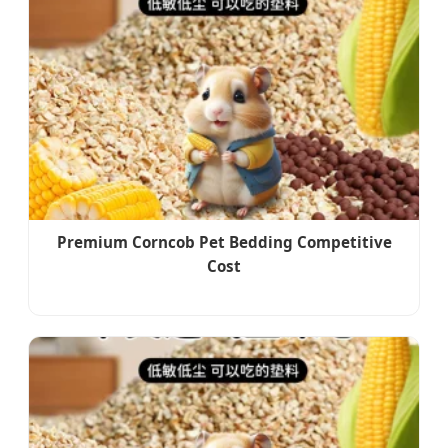
Premium Corncob Pet Bedding Competitive
Cost