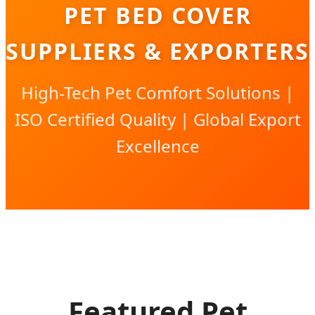
PET BED COVER
SUPPLIERS & EXPORTERS
High-Tech Pet Comfort Solutions |
ISO Certified Quality | Global Export
Excellence
Featured Pet