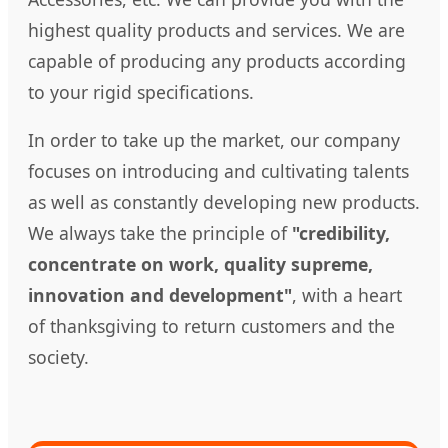
highest quality products and services. We are
capable of producing any products according
to your rigid specifications.
In order to take up the market, our company
focuses on introducing and cultivating talents
as well as constantly developing new products.
We always take the principle of
"credibility,
concentrate on work, quality supreme,
innovation and development"
, with a heart
of thanksgiving to return customers and the
society.