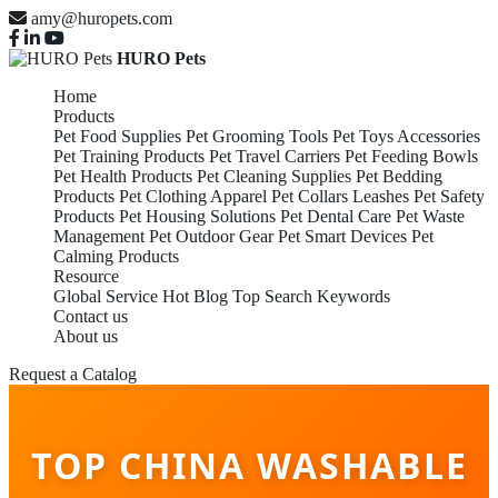
amy@huropets.com
HURO Pets
Home
Products
Pet Food Supplies
Pet Grooming Tools
Pet Toys Accessories
Pet Training Products
Pet Travel Carriers
Pet Feeding Bowls
Pet Health Products
Pet Cleaning Supplies
Pet Bedding
Products
Pet Clothing Apparel
Pet Collars Leashes
Pet Safety
Products
Pet Housing Solutions
Pet Dental Care
Pet Waste
Management
Pet Outdoor Gear
Pet Smart Devices
Pet
Calming Products
Resource
Global Service
Hot Blog
Top Search Keywords
Contact us
About us
Request a Catalog
TOP CHINA WASHABLE