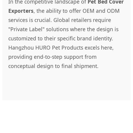
In the competitive landscape of
Pet Bed Cover
Exporters
, the ability to offer OEM and ODM
services is crucial. Global retailers require
"Private Label" solutions where the design is
customized to their specific brand identity.
Hangzhou HURO Pet Products excels here,
providing end-to-step support from
conceptual design to final shipment.