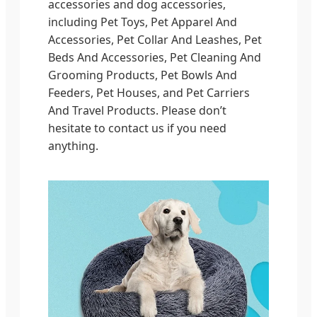
accessories and dog accessories,
including Pet Toys, Pet Apparel And
Accessories, Pet Collar And Leashes, Pet
Beds And Accessories, Pet Cleaning And
Grooming Products, Pet Bowls And
Feeders, Pet Houses, and Pet Carriers
And Travel Products. Please don’t
hesitate to contact us if you need
anything.