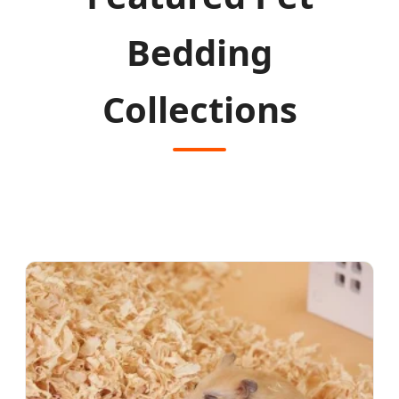
Bedding
Collections