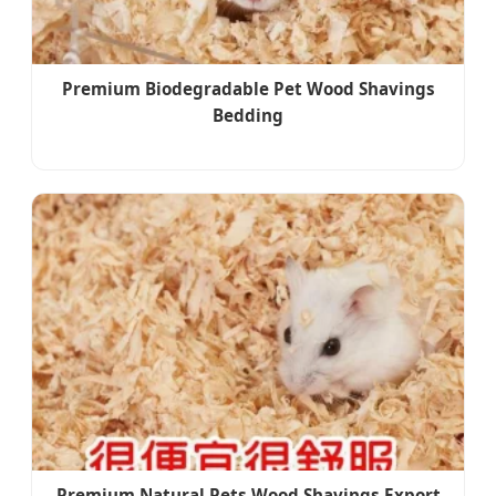
Premium Biodegradable Pet Wood Shavings
Bedding
Premium Natural Pets Wood Shavings Export