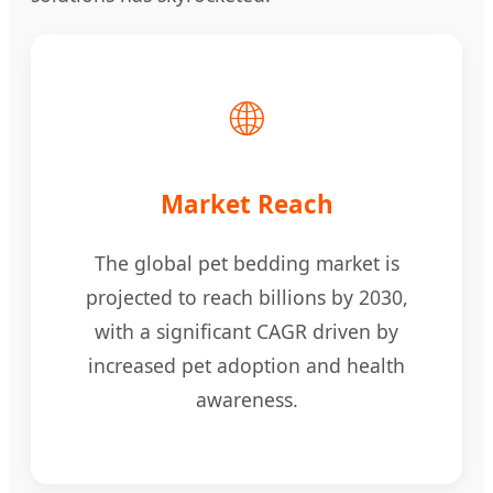
🌐
Market Reach
The global pet bedding market is
projected to reach billions by 2030,
with a significant CAGR driven by
increased pet adoption and health
awareness.