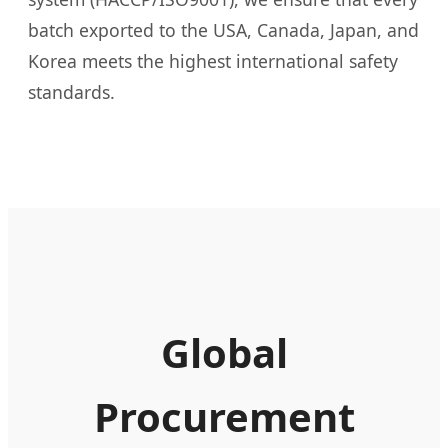
batch exported to the USA, Canada, Japan, and
Korea meets the highest international safety
standards.
Global
Procurement