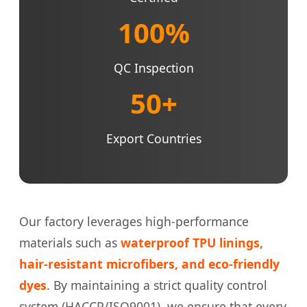
100%
QC Inspection
50+
Export Countries
Our factory leverages high-performance
materials such as
waterproof TPU linings,
hair-resistant microfibers, and eco-friendly
dyes
. By maintaining a strict quality control
system (HACCP/ISO9001), we ensure that every