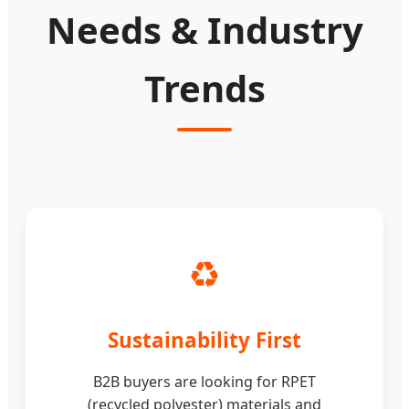
Needs & Industry
Trends
♻️
Sustainability First
B2B buyers are looking for RPET
(recycled polyester) materials and