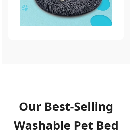
Our Best-Selling
Washable Pet Bed