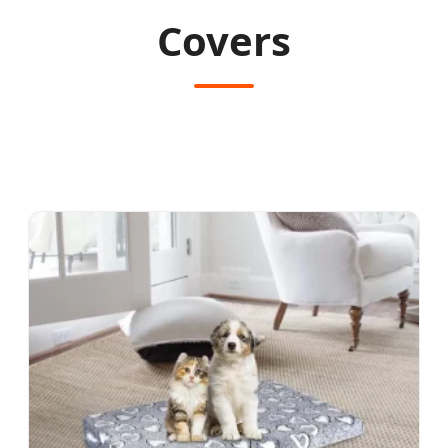
Covers