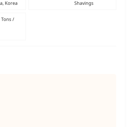
ia, Korea
Shavings
 Tons /