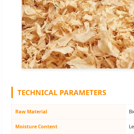
TECHNICAL PARAMETERS
Raw Material
Bi
Moisture Content
Le