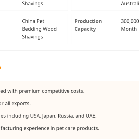
Shavings
Austral
China Pet
Production
300,000
Bedding Wood
Capacity
Month
Shavings
?
d with premium competitive costs.
r all exports.
es including USA, Japan, Russia, and UAE.
facturing experience in pet care products.