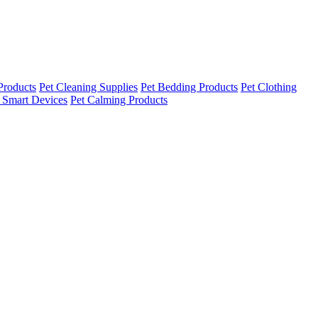
Products
Pet Cleaning Supplies
Pet Bedding Products
Pet Clothing
 Smart Devices
Pet Calming Products