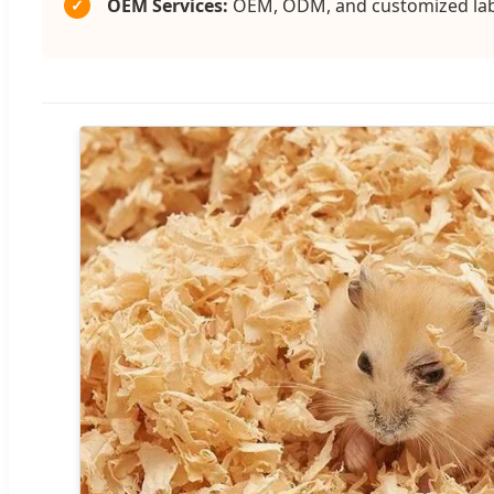
OEM Services:
OEM, ODM, and customized label
✓