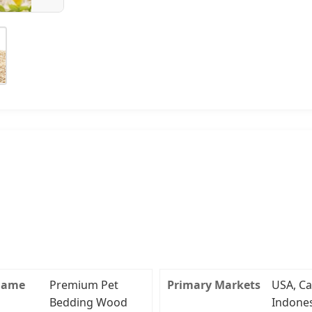
Name
Premium Pet
Primary Markets
USA, Ca
Bedding Wood
Indones