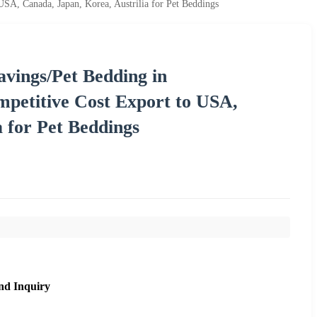
, Canada, Japan, Korea, Austrilia for Pet Beddings
vings/Pet Bedding in
etitive Cost Export to USA,
a for Pet Beddings
nd Inquiry