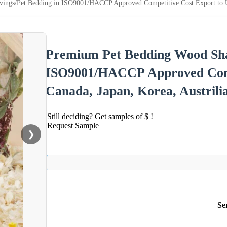
ngs/Pet Bedding in ISO9001/HACCP Approved Competitive Cost Export to USA
Premium Pet Bedding Wood Sha
ISO9001/HACCP Approved Comp
Canada, Japan, Korea, Austrili
Still deciding? Get samples of $ !
Request Sample
❯
Se