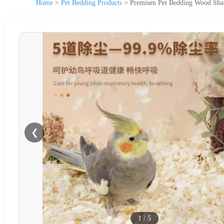
Home
>
Pet Bedding Products
>
Premium Pet Bedding Wood Shavi
❮
1
/
5