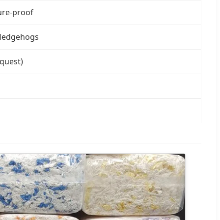
ure-proof
d Hedgehogs
equest)