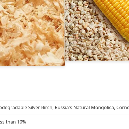
odegradable Silver Birch, Russia's Natural Mongolica, Cor
ss than 10%