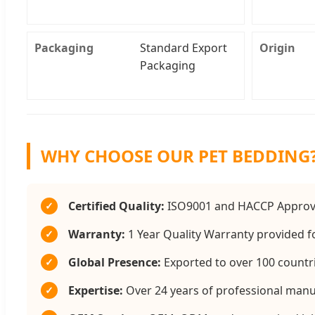
Packaging
Standard Export
Origin
Packaging
WHY CHOOSE OUR PET BEDDING
Certified Quality:
ISO9001 and HACCP Approve
✓
Warranty:
1 Year Quality Warranty provided fo
✓
Global Presence:
Exported to over 100 countri
✓
Expertise:
Over 24 years of professional manu
✓