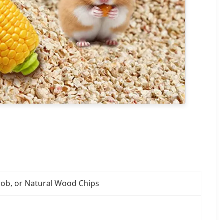
ncob, or Natural Wood Chips