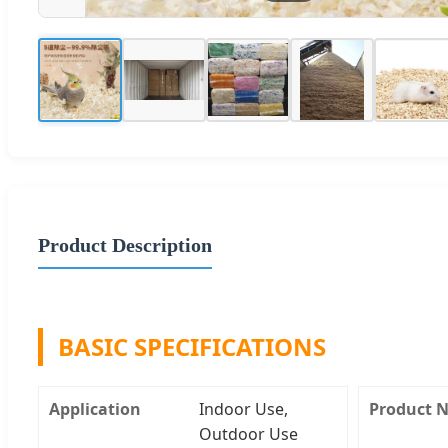
Product Description
BASIC SPECIFICATIONS
Application
Indoor Use,
Product 
Outdoor Use