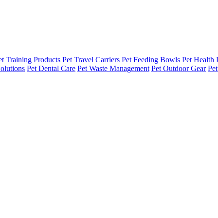
et Training Products
Pet Travel Carriers
Pet Feeding Bowls
Pet Health 
olutions
Pet Dental Care
Pet Waste Management
Pet Outdoor Gear
Pet