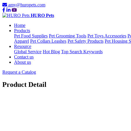
amy@huropets.com
HURO Pets
Home
Products
Pet Food Supplies
Pet Grooming Tools
Pet Toys Accessories
P
Apparel
Pet Collars Leashes
Pet Safety Products
Pet Housing S
Resource
Global Service
Hot Blog
Top Search Keywords
Contact us
About us
Request a Catalog
Product Detail