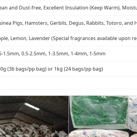
ean and Dust-free, Excellent Insulation (Keep Warm), Moist
inea Pigs, Hamsters, Gerbils, Degus, Rabbits, Totoro, an
ple, Lemon, Lavender (Special fragrances available upon r
5-1.5mm, 0.5-2.5mm, 1-3.5mm, 1-4mm, 1-5mm
0g (36 bags/pp bag) or 1kg (24 bags/pp bag)