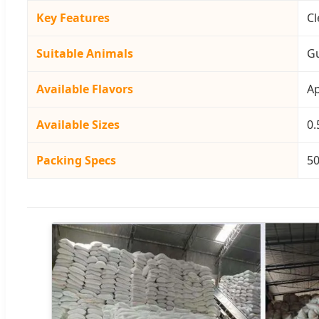
Key Features
Cl
Suitable Animals
Gu
Available Flavors
Ap
Available Sizes
0.
Packing Specs
50