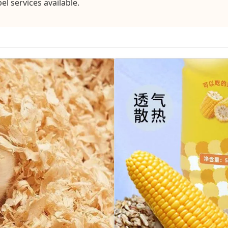
 services available.