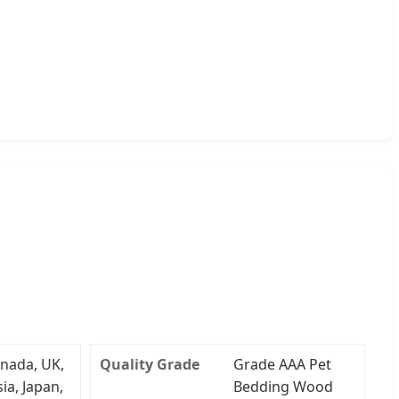
nada, UK,
Quality Grade
Grade AAA Pet
ia, Japan,
Bedding Wood